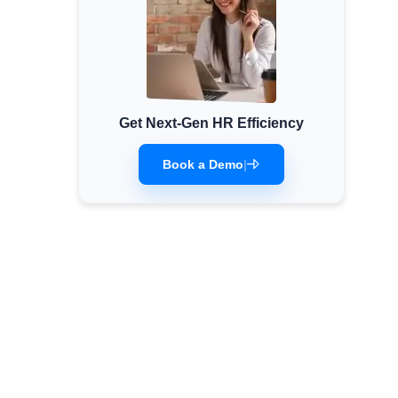
Get Next-Gen HR Efficiency
Book a Demo
|