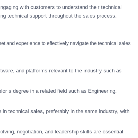
ngaging with customers to understand their technical
ing technical support throughout the sales process.
et and experience to effectively navigate the technical sales
ftware, and platforms relevant to the industry such as
r’s degree in a related field such as Engineering,
 in technical sales, preferably in the same industry, with
ving, negotiation, and leadership skills are essential