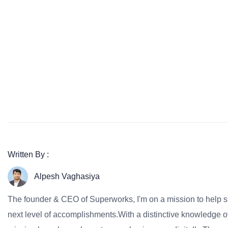
Written By :
Alpesh Vaghasiya
The founder & CEO of Superworks, I'm on a mission to help 
next level of accomplishments.With a distinctive knowledge of