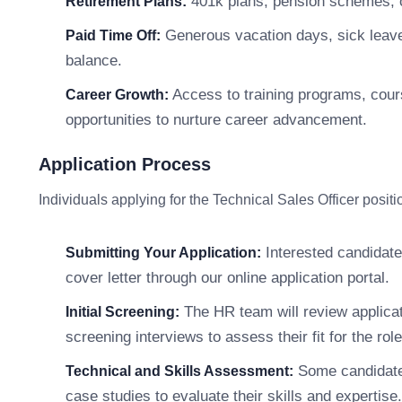
401k plans, pension schemes, o
Retirement Plans:
Generous vacation days, sick leave,
Paid Time Off:
balance.
Access to training programs, cour
Career Growth:
opportunities to nurture career advancement.
Application Process
Individuals applying for the Technical Sales Officer posit
Interested candidate
Submitting Your Application:
cover letter through our online application portal.
The HR team will review applicati
Initial Screening:
screening interviews to assess their fit for the role
Some candidate
Technical and Skills Assessment:
case studies to evaluate their skills and expertise.