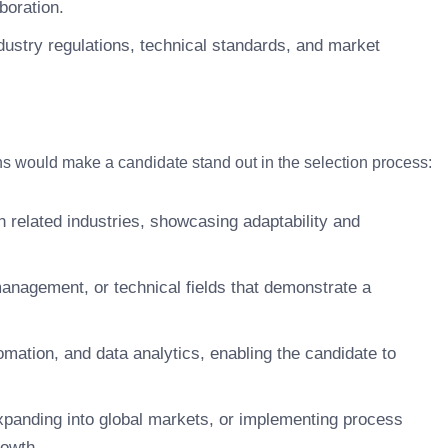
boration.
dustry regulations, technical standards, and market
.
tions would make a candidate stand out in the selection process:
in related industries, showcasing adaptability and
management, or technical fields that demonstrate a
omation, and data analytics, enabling the candidate to
xpanding into global markets, or implementing process
rowth.