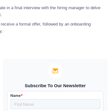
ate in a final interview with the hiring manager to delve
t.
receive a formal offer, followed by an onboarding
y.
Subscribe To Our Newsletter