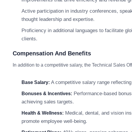
Active participation in industry conferences, spea
thought leadership and expertise.
Proficiency in additional languages to facilitate g
clients.
Compensation And Benefits
In addition to a competitive salary, the Technical Sales 
A competitive salary range reflecting
Base Salary:
Performance-based bonuses,
Bonuses & Incentives:
achieving sales targets.
Medical, dental, and vision in
Health & Wellness:
promote employee well-being.