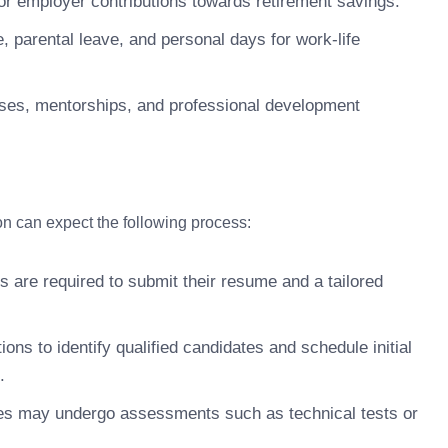
r employer contributions towards retirement savings.
 parental leave, and personal days for work-life
ses, mentorships, and professional development
ion can expect the following process:
s are required to submit their resume and a tailored
ons to identify qualified candidates and schedule initial
.
s may undergo assessments such as technical tests or