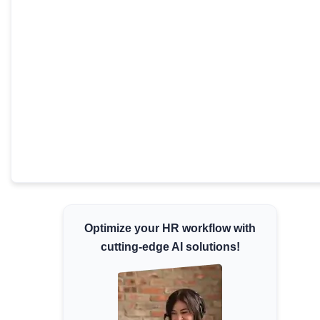
Minimum Wages
Check the latest minimum wage rates for all
states and union territories.
Optimize your HR workflow with
cutting-edge AI solutions!