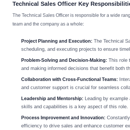
Technical Sales Officer Key Responsibiliti
The Technical Sales Officer is responsible for a wide range
team and the company as a whole:
The Technical Sal
Project Planning and Execution:
scheduling, and executing projects to ensure timel
This role 
Problem-Solving and Decision-Making:
and making informed decisions that benefit both 
Inter
Collaboration with Cross-Functional Teams:
and customer support is crucial for seamless coll
Leading by example a
Leadership and Mentorship:
skills and capabilities is a key aspect of this role.
Constantly
Process Improvement and Innovation:
efficiency to drive sales and enhance customer e