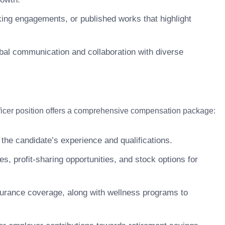
king engagements, or published works that highlight
lobal communication and collaboration with diverse
Officer position offers a comprehensive compensation package:
 the candidate’s experience and qualifications.
 profit-sharing opportunities, and stock options for
surance coverage, along with wellness programs to