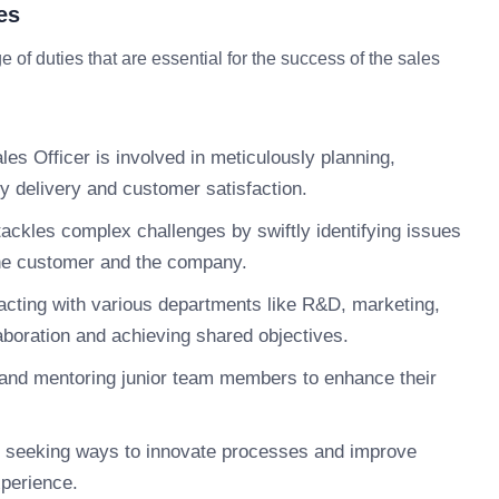
es
 of duties that are essential for the success of the sales
es Officer is involved in meticulously planning,
y delivery and customer satisfaction.
tackles complex challenges by swiftly identifying issues
the customer and the company.
acting with various departments like R&D, marketing,
aboration and achieving shared objectives.
nd mentoring junior team members to enhance their
 seeking ways to innovate processes and improve
xperience.