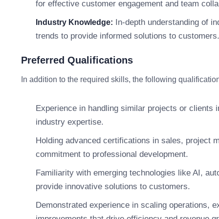
for effective customer engagement and team colla
In-depth understanding of in
Industry Knowledge:
trends to provide informed solutions to customers
Preferred Qualifications
In addition to the required skills, the following qualifica
Experience in handling similar projects or clients 
industry expertise.
Holding advanced certifications in sales, project 
commitment to professional development.
Familiarity with emerging technologies like AI, aut
provide innovative solutions to customers.
Demonstrated experience in scaling operations, e
improvements that drive efficiency and revenue g