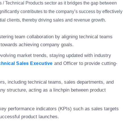
les / Technical Products sector as it bridges the gap between
gnificantly contributes to the company’s success by effectively
ial clients, thereby driving sales and revenue growth.
ostering team collaboration by aligning technical teams
h towards achieving company goals.
volving market trends, staying updated with industry
and Officer to provide cutting-
chnical Sales Executive
ders, including technical teams, sales departments, and
any structure, acting as a linchpin between product
key performance indicators (KPIs) such as sales targets
successful product launches.