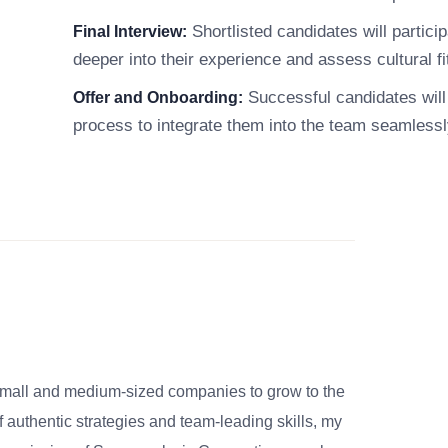
Shortlisted candidates will particip
Final Interview:
deeper into their experience and assess cultural fi
Successful candidates will 
Offer and Onboarding:
process to integrate them into the team seamlessl
small and medium-sized companies to grow to the
 authentic strategies and team-leading skills, my