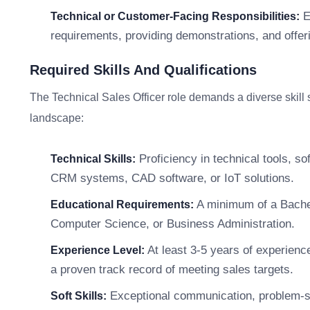
E
Technical or Customer-Facing Responsibilities:
requirements, providing demonstrations, and offer
Required Skills And Qualifications
The Technical Sales Officer role demands a diverse skill s
landscape:
Proficiency in technical tools, so
Technical Skills:
CRM systems, CAD software, or IoT solutions.
A minimum of a Bachelo
Educational Requirements:
Computer Science, or Business Administration.
At least 3-5 years of experience
Experience Level:
a proven track record of meeting sales targets.
Exceptional communication, problem-sol
Soft Skills: