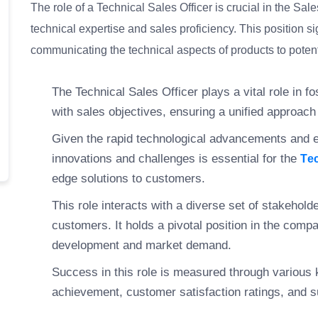
The role of a Technical Sales Officer is crucial in the Sa
technical expertise and sales proficiency. This position si
communicating the technical aspects of products to potent
The Technical Sales Officer plays a vital role in f
with sales objectives, ensuring a unified approac
Given the rapid technological advancements and e
innovations and challenges is essential for the
Te
edge solutions to customers.
This role interacts with a diverse set of stakehol
customers. It holds a pivotal position in the comp
development and market demand.
Success in this role is measured through various 
achievement, customer satisfaction ratings, and 