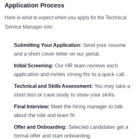
Application Process
Here is what to expect when you apply for the Technical
Service Manager role:
Send your resume
Submitting Your Application:
and a short cover letter on our portal.
Our HR team reviews each
Initial Screening:
application and invites strong fits to a quick call.
You may take a
Technical and Skills Assessment:
short test or case study to show your skills.
Meet the hiring manager to talk
Final Interview:
about the role and team fit.
Selected candidates get a
Offer and Onboarding:
formal offer and start onboarding.