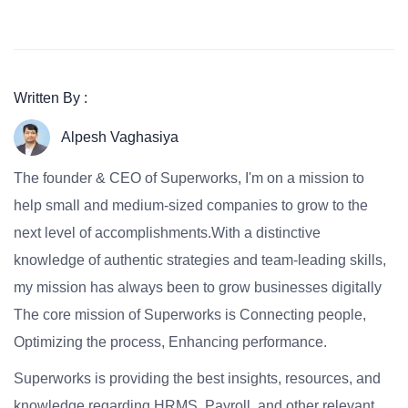
Written By :
Alpesh Vaghasiya
The founder & CEO of Superworks, I'm on a mission to
help small and medium-sized companies to grow to the
next level of accomplishments.With a distinctive
knowledge of authentic strategies and team-leading skills,
my mission has always been to grow businesses digitally
The core mission of Superworks is Connecting people,
Optimizing the process, Enhancing performance.
Superworks is providing the best insights, resources, and
knowledge regarding HRMS, Payroll, and other relevant