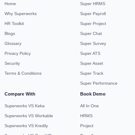
Home
Super HRMS
Why Superworks
Super Payroll
HR Toolkit
Super Project
Blogs
Super Chat
Glossary
Super Survey
Privacy Policy
Super ATS
Security
Super Asset
Terms & Conditions
Super Track
Super Performance
Compare With
Book Demo
Superworks VS Keka
All In One
Superworks VS Workable
HRMS
Superworks VS Kredily
Project