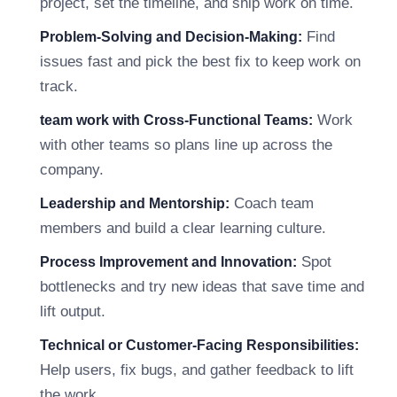
project, set the timeline, and ship work on time.
Find
Problem-Solving and Decision-Making:
issues fast and pick the best fix to keep work on
track.
Work
team work with Cross-Functional Teams:
with other teams so plans line up across the
company.
Coach team
Leadership and Mentorship:
members and build a clear learning culture.
Spot
Process Improvement and Innovation:
bottlenecks and try new ideas that save time and
lift output.
Technical or Customer-Facing Responsibilities:
Help users, fix bugs, and gather feedback to lift
the work.