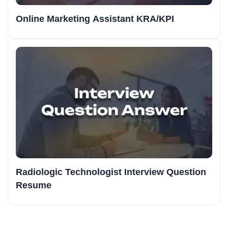
Online Marketing Assistant KRA/KPI
Radiologic Technologist Interview Question
Resume