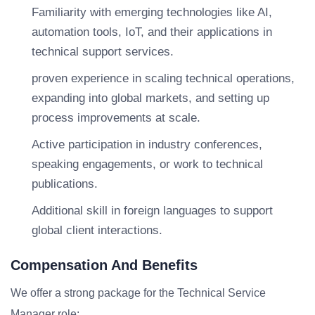
Familiarity with emerging technologies like AI,
automation tools, IoT, and their applications in
technical support services.
proven experience in scaling technical operations,
expanding into global markets, and setting up
process improvements at scale.
Active participation in industry conferences,
speaking engagements, or work to technical
publications.
Additional skill in foreign languages to support
global client interactions.
Compensation And Benefits
We offer a strong package for the Technical Service
Manager role: