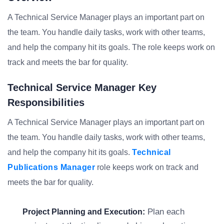
A Technical Service Manager plays an important part on
the team. You handle daily tasks, work with other teams,
and help the company hit its goals. The role keeps work on
track and meets the bar for quality.
Technical Service Manager Key
Responsibilities
A Technical Service Manager plays an important part on
the team. You handle daily tasks, work with other teams,
and help the company hit its goals.
Technical
Publications Manager
role keeps work on track and
meets the bar for quality.
Plan each
Project Planning and Execution: