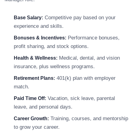
Competitive pay based on your
Base Salary:
experience and skills.
Performance bonuses,
Bonuses & Incentives:
profit sharing, and stock options.
Medical, dental, and vision
Health & Wellness:
insurance, plus wellness programs.
401(k) plan with employer
Retirement Plans:
match.
Vacation, sick leave, parental
Paid Time Off:
leave, and personal days.
Training, courses, and mentorship
Career Growth:
to grow your career.