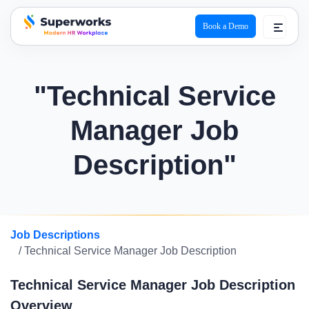
Book a Demo
superworks logo
"Technical Service
Manager Job
Description"
Job Descriptions
/ Technical Service Manager Job Description
Technical Service Manager Job Description
Overview