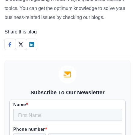
topics. You can get the optimum knowledge to solve your
business-related issues by checking our blogs.
Share this blog
Subscribe To Our Newsletter