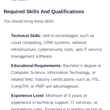
Required Skills And Qualifications
You should bring these skills:
skill in technologies such as
Technical Skills:
cloud computing, CRM systems, network
infrastructure, cybersecurity tools, and IT service
management software.
Bachelor’s degree in
Educational Requirements:
Computer Science, Information Technology, or
related field. Industry certifications such as ITIL,
CompTIA, or PMP are advantageous.
Minimum of 5 years of
Experience Level:
experience in technical support, IT services, or
engineering roles. Experience in leading technical