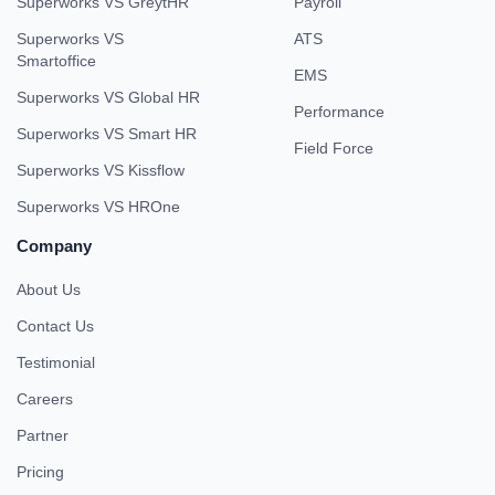
Superworks VS GreytHR
Payroll
Superworks VS
ATS
Smartoffice
EMS
Superworks VS Global HR
Performance
Superworks VS Smart HR
Field Force
Superworks VS Kissflow
Superworks VS HROne
Company
About Us
Contact Us
Testimonial
Careers
Partner
Pricing