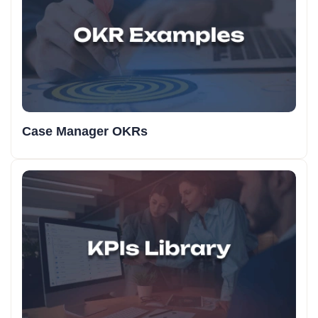
Case Manager OKRs