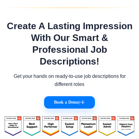
Create A Lasting Impression
With Our Smart &
Professional Job
Descriptions!
Get your hands on ready-to-use job descriptions for
different roles
Book a Demo
|