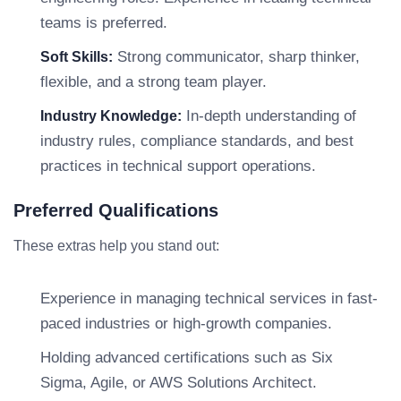
teams is preferred.
Strong communicator, sharp thinker,
Soft Skills:
flexible, and a strong team player.
In-depth understanding of
Industry Knowledge:
industry rules, compliance standards, and best
practices in technical support operations.
Preferred Qualifications
These extras help you stand out:
Experience in managing technical services in fast-
paced industries or high-growth companies.
Holding advanced certifications such as Six
Sigma, Agile, or AWS Solutions Architect.