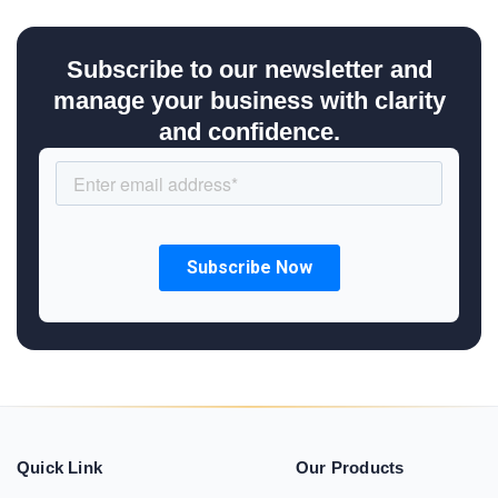
Subscribe to our newsletter and
manage your business with clarity
and confidence.
Quick Link
Our Products