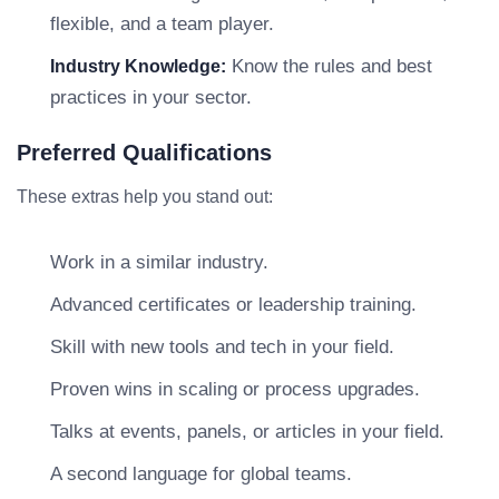
flexible, and a team player.
Know the rules and best
Industry Knowledge:
practices in your sector.
Preferred Qualifications
These extras help you stand out:
Work in a similar industry.
Advanced certificates or leadership training.
Skill with new tools and tech in your field.
Proven wins in scaling or process upgrades.
Talks at events, panels, or articles in your field.
A second language for global teams.