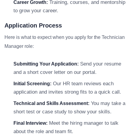
Training, courses, and mentorship
Career Growth:
to grow your career.
Application Process
Here is what to expect when you apply for the Technician
Manager role:
Send your resume
Submitting Your Application:
and a short cover letter on our portal.
Our HR team reviews each
Initial Screening:
application and invites strong fits to a quick call.
You may take a
Technical and Skills Assessment:
short test or case study to show your skills.
Meet the hiring manager to talk
Final Interview:
about the role and team fit.