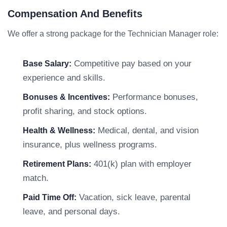
Compensation And Benefits
We offer a strong package for the Technician Manager role:
Competitive pay based on your
Base Salary:
experience and skills.
Performance bonuses,
Bonuses & Incentives:
profit sharing, and stock options.
Medical, dental, and vision
Health & Wellness:
insurance, plus wellness programs.
401(k) plan with employer
Retirement Plans:
match.
Vacation, sick leave, parental
Paid Time Off:
leave, and personal days.