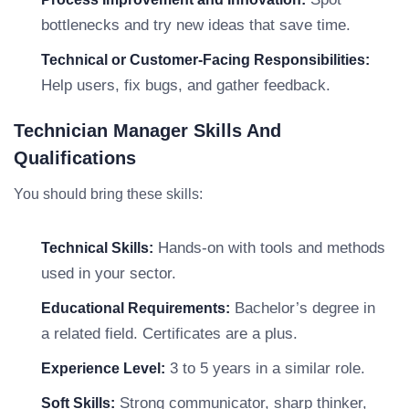
bottlenecks and try new ideas that save time.
Technical or Customer-Facing Responsibilities:
Help users, fix bugs, and gather feedback.
Technician Manager Skills And
Qualifications
You should bring these skills:
Hands-on with tools and methods
Technical Skills:
used in your sector.
Bachelor’s degree in
Educational Requirements:
a related field. Certificates are a plus.
3 to 5 years in a similar role.
Experience Level:
Strong communicator, sharp thinker,
Soft Skills: