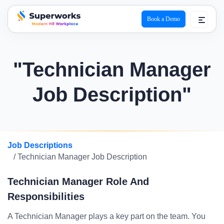
Book a Demo
superworks logo
"Technician Manager
Job Description"
Job Descriptions
/ Technician Manager Job Description
Technician Manager Role And
Responsibilities
A Technician Manager plays a key part on the team. You