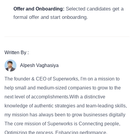
Selected candidates get a
Offer and Onboarding:
formal offer and start onboarding.
Written By :
Alpesh Vaghasiya
The founder & CEO of Superworks, I'm on a mission to
help small and medium-sized companies to grow to the
next level of accomplishments.With a distinctive
knowledge of authentic strategies and team-leading skills,
my mission has always been to grow businesses digitally
The core mission of Superworks is Connecting people,
Optimizing the process, Enhancing performance.