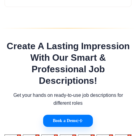
Create A Lasting Impression
With Our Smart &
Professional Job
Descriptions!
Get your hands on ready-to-use job descriptions for
different roles
Book a Demo
|