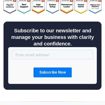
Subscribe to our newsletter and
manage your business with clarity
and confidence.