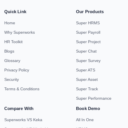
Quick Link
Our Products
Home
Super HRMS
Why Superworks
Super Payroll
HR Toolkit
Super Project
Blogs
Super Chat
Glossary
Super Survey
Privacy Policy
Super ATS
Security
Super Asset
Terms & Conditions
Super Track
Super Performance
Compare With
Book Demo
Superworks VS Keka
All In One