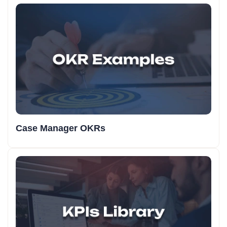
Case Manager OKRs