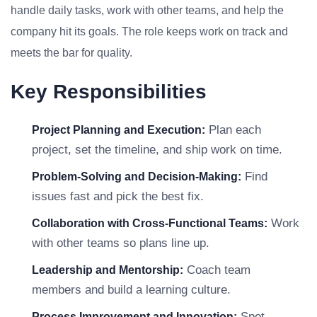
handle daily tasks, work with other teams, and help the
company hit its goals. The role keeps work on track and
meets the bar for quality.
Key Responsibilities
Plan each
Project Planning and Execution:
project, set the timeline, and ship work on time.
Find
Problem-Solving and Decision-Making:
issues fast and pick the best fix.
Work
Collaboration with Cross-Functional Teams:
with other teams so plans line up.
Coach team
Leadership and Mentorship:
members and build a learning culture.
Spot
Process Improvement and Innovation: