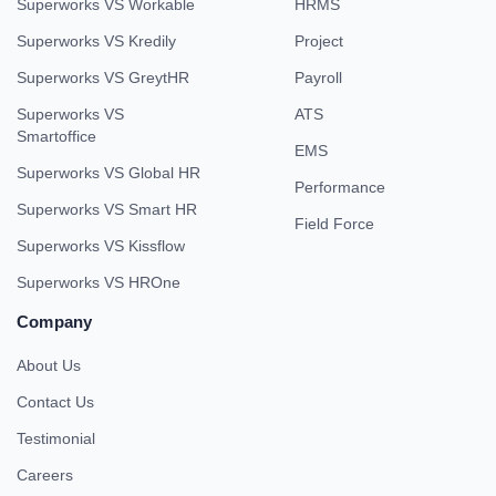
Superworks VS Workable
HRMS
Superworks VS Kredily
Project
Superworks VS GreytHR
Payroll
Superworks VS
ATS
Smartoffice
EMS
Superworks VS Global HR
Performance
Superworks VS Smart HR
Field Force
Superworks VS Kissflow
Superworks VS HROne
Company
About Us
Contact Us
Testimonial
Careers