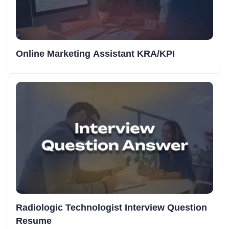
Online Marketing Assistant KRA/KPI
Radiologic Technologist Interview Question
Resume