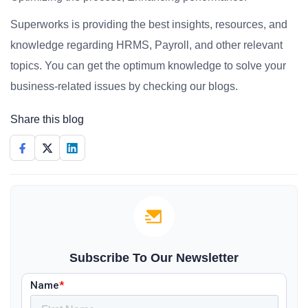
Superworks is providing the best insights, resources, and
knowledge regarding HRMS, Payroll, and other relevant
topics. You can get the optimum knowledge to solve your
business-related issues by checking our blogs.
Share this blog
Subscribe To Our Newsletter