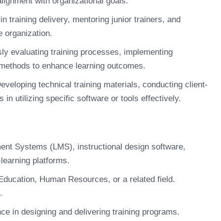
ignment with organizational goals.
n training delivery, mentoring junior trainers, and
e organization.
ly evaluating training processes, implementing
g methods to enhance learning outcomes.
veloping technical training materials, conducting client-
n utilizing specific software or tools effectively.
nt Systems (LMS), instructional design software,
-learning platforms.
Education, Human Resources, or a related field.
.
e in designing and delivering training programs.