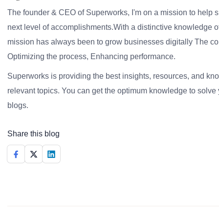
The founder & CEO of Superworks, I'm on a mission to help 
next level of accomplishments.With a distinctive knowledge of
mission has always been to grow businesses digitally The co
Optimizing the process, Enhancing performance.
Superworks is providing the best insights, resources, and k
relevant topics. You can get the optimum knowledge to solve 
blogs.
Share this blog