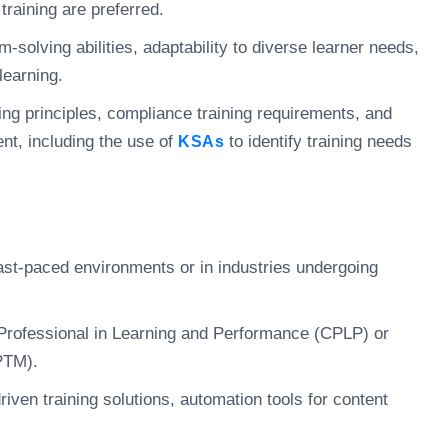
training are preferred.
-solving abilities, adaptability to diverse learner needs,
learning.
ing principles, compliance training requirements, and
nt, including the use of
to identify training needs
KSAs
ast-paced environments or in industries undergoing
 Professional in Learning and Performance (CPLP) or
PTM).
riven training solutions, automation tools for content