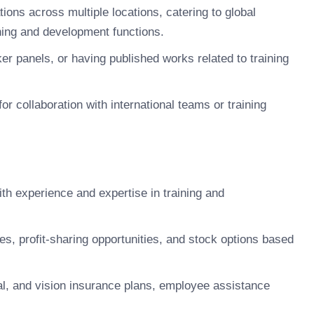
ions across multiple locations, catering to global
ning and development functions.
ker panels, or having published works related to training
for collaboration with international teams or training
h experience and expertise in training and
 profit-sharing opportunities, and stock options based
, and vision insurance plans, employee assistance