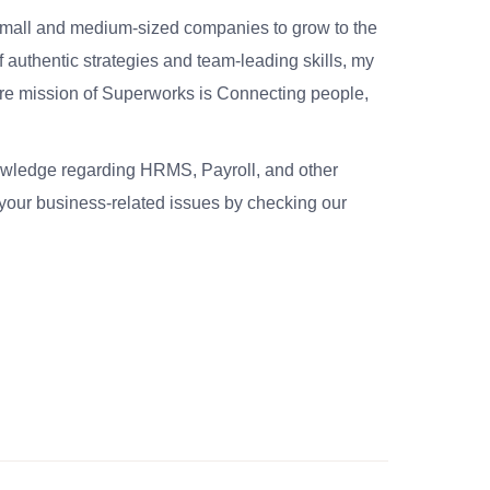
small and medium-sized companies to grow to the
 authentic strategies and team-leading skills, my
re mission of Superworks is Connecting people,
nowledge regarding HRMS, Payroll, and other
your business-related issues by checking our