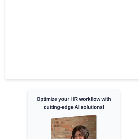
Minimum Wages
Check the latest minimum wage rates for all
states and union territories.
Optimize your HR workflow with
cutting-edge AI solutions!