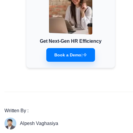
Get Next-Gen HR Efficiency
Book a Demo
|
Written By :
Alpesh Vaghasiya