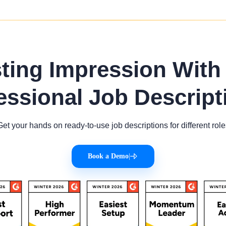
sting Impression With
essional Job Descript
Get your hands on ready-to-use job descriptions for different role
Book a Demo
|