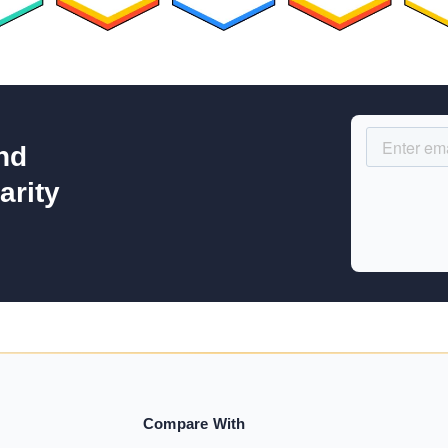
nd
arity
Compare With