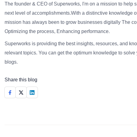
The founder & CEO of Superworks, I'm on a mission to help 
next level of accomplishments.With a distinctive knowledge of
mission has always been to grow businesses digitally The co
Optimizing the process, Enhancing performance.
Superworks is providing the best insights, resources, and k
relevant topics. You can get the optimum knowledge to solve 
blogs.
Share this blog