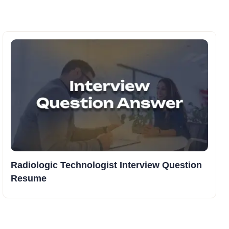
Radiologic Technologist Interview Question
Resume