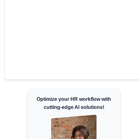
Minimum Wages
Check the latest minimum wage rates for all
states and union territories.
Optimize your HR workflow with
cutting-edge AI solutions!