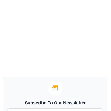
Subscribe To Our Newsletter