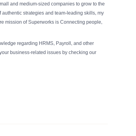
small and medium-sized companies to grow to the
 authentic strategies and team-leading skills, my
re mission of Superworks is Connecting people,
nowledge regarding HRMS, Payroll, and other
your business-related issues by checking our