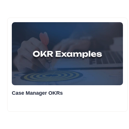
Case Manager OKRs