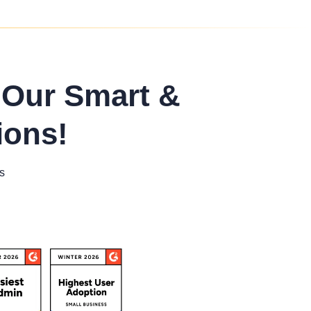
 Our Smart &
ions!
s