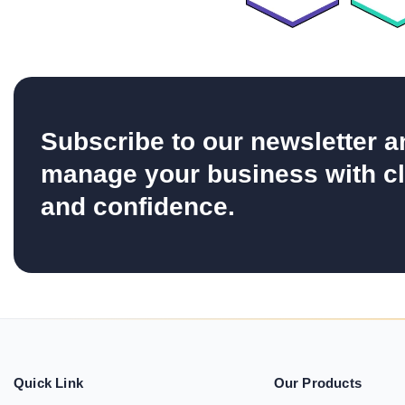
Subscribe to our newsletter a
manage your business with cl
and confidence.
Quick Link
Our Products