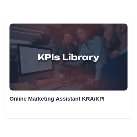
Online Marketing Assistant KRA/KPI