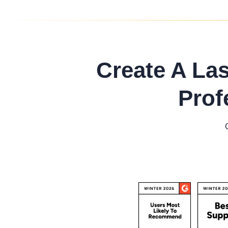
Create A La
Prof