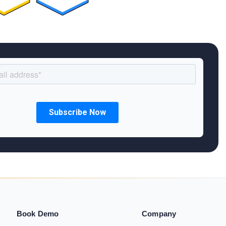
Book Demo
Company