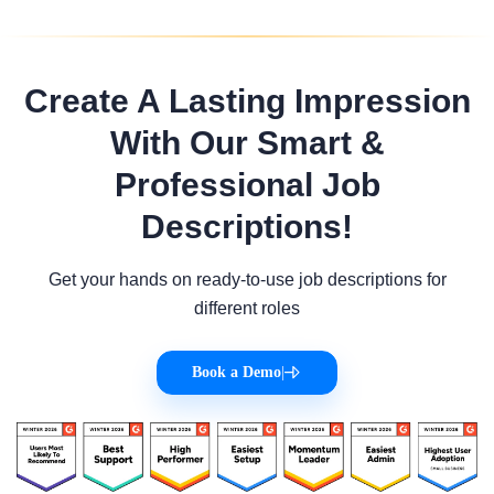
Create A Lasting Impression
With Our Smart &
Professional Job
Descriptions!
Get your hands on ready-to-use job descriptions for
different roles
Book a Demo
|