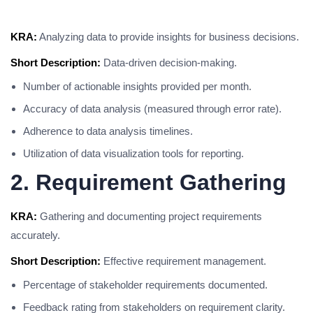
KRA:
Analyzing data to provide insights for business decisions.
Short Description:
Data-driven decision-making.
Number of actionable insights provided per month.
Accuracy of data analysis (measured through error rate).
Adherence to data analysis timelines.
Utilization of data visualization tools for reporting.
2. Requirement Gathering
KRA:
Gathering and documenting project requirements
accurately.
Short Description:
Effective requirement management.
Percentage of stakeholder requirements documented.
Feedback rating from stakeholders on requirement clarity.