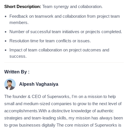
Short Description:
Team synergy and collaboration.
Feedback on teamwork and collaboration from project team
members.
Number of successful team initiatives or projects completed.
Resolution time for team conflicts or issues.
Impact of team collaboration on project outcomes and
success.
Written By :
Alpesh Vaghasiya
The founder & CEO of Superworks, I'm on a mission to help
small and medium-sized companies to grow to the next level of
accomplishments.With a distinctive knowledge of authentic
strategies and team-leading skills, my mission has always been
to grow businesses digitally The core mission of Superworks is