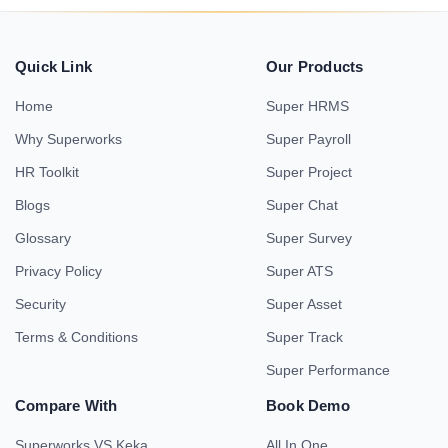
Quick Link
Our Products
Home
Super HRMS
Why Superworks
Super Payroll
HR Toolkit
Super Project
Blogs
Super Chat
Glossary
Super Survey
Privacy Policy
Super ATS
Security
Super Asset
Terms & Conditions
Super Track
Super Performance
Compare With
Book Demo
Superworks VS Keka
All In One