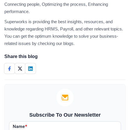
Connecting people, Optimizing the process, Enhancing
performance.
Superworks is providing the best insights, resources, and
knowledge regarding HRMS, Payroll, and other relevant topics.
You can get the optimum knowledge to solve your business-
related issues by checking our blogs.
Share this blog
Subscribe To Our Newsletter