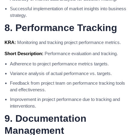
Successful implementation of market insights into business
strategy.
8. Performance Tracking
KRA:
Monitoring and tracking project performance metrics.
Short Description:
Performance evaluation and tracking.
Adherence to project performance metrics targets.
Variance analysis of actual performance vs. targets.
Feedback from project team on performance tracking tools
and effectiveness.
Improvement in project performance due to tracking and
interventions.
9. Documentation
Management