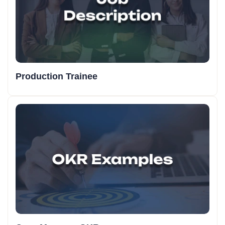
Production Trainee