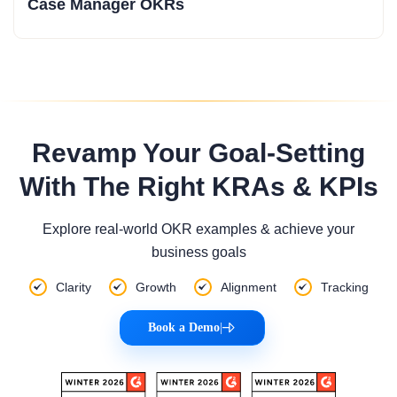
Case Manager OKRs
Revamp Your Goal-Setting
With The Right KRAs & KPIs
Explore real-world OKR examples & achieve your
business goals
Clarity
Growth
Alignment
Tracking
Book a Demo
|