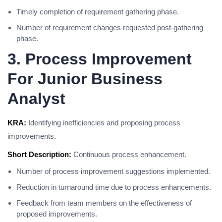
Timely completion of requirement gathering phase.
Number of requirement changes requested post-gathering
phase.
3. Process Improvement
For Junior Business
Analyst
KRA:
Identifying inefficiencies and proposing process
improvements.
Short Description:
Continuous process enhancement.
Number of process improvement suggestions implemented.
Reduction in turnaround time due to process enhancements.
Feedback from team members on the effectiveness of
proposed improvements.