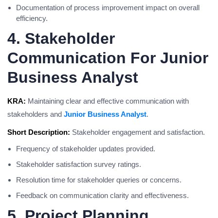
Documentation of process improvement impact on overall
efficiency.
4. Stakeholder
Communication For Junior
Business Analyst
KRA:
Maintaining clear and effective communication with
stakeholders and
Junior Business Analyst
.
Short Description:
Stakeholder engagement and satisfaction.
Frequency of stakeholder updates provided.
Stakeholder satisfaction survey ratings.
Resolution time for stakeholder queries or concerns.
Feedback on communication clarity and effectiveness.
5. Project Planning