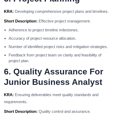
KRA:
Developing comprehensive project plans and timelines.
Short Description:
Effective project management.
Adherence to project timeline milestones.
Accuracy of project resource allocation.
Number of identified project risks and mitigation strategies.
Feedback from project team on clarity and feasibility of
project plan.
6. Quality Assurance For
Junior Business Analyst
KRA:
Ensuring deliverables meet quality standards and
requirements.
Short Description:
Quality control and assurance.