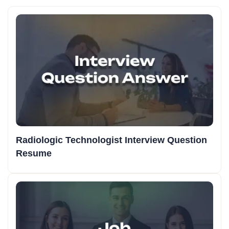
Radiologic Technologist Interview Question
Resume