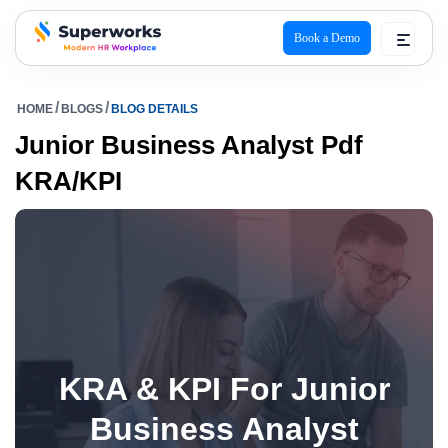
Book a Demo
superworks logo
HOME
BLOGS
BLOG DETAILS
Junior Business Analyst Pdf
KRA/KPI
KRA & KPI For Junior
Business Analyst