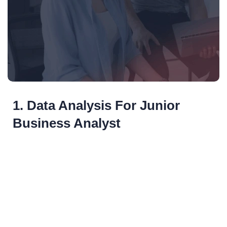
1. Data Analysis For Junior
Business Analyst