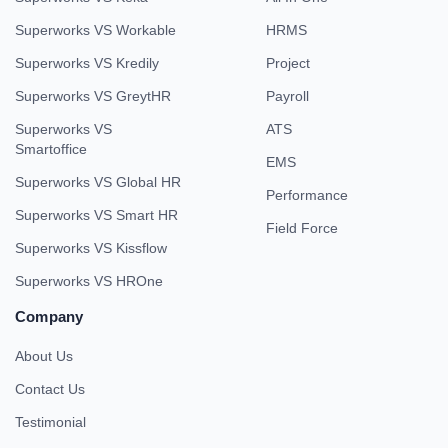
Superworks VS Workable
HRMS
Superworks VS Kredily
Project
Superworks VS GreytHR
Payroll
Superworks VS
ATS
Smartoffice
EMS
Superworks VS Global HR
Performance
Superworks VS Smart HR
Field Force
Superworks VS Kissflow
Superworks VS HROne
Company
About Us
Contact Us
Testimonial