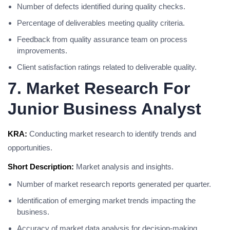
Number of defects identified during quality checks.
Percentage of deliverables meeting quality criteria.
Feedback from quality assurance team on process
improvements.
Client satisfaction ratings related to deliverable quality.
7. Market Research For
Junior Business Analyst
KRA:
Conducting market research to identify trends and
opportunities.
Short Description:
Market analysis and insights.
Number of market research reports generated per quarter.
Identification of emerging market trends impacting the
business.
Accuracy of market data analysis for decision-making.