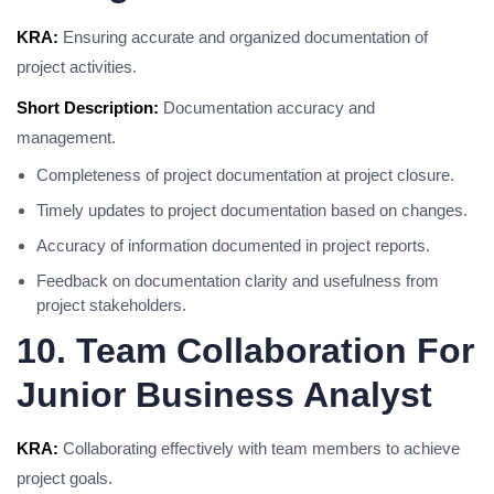
KRA:
Ensuring accurate and organized documentation of
project activities.
Short Description:
Documentation accuracy and
management.
Completeness of project documentation at project closure.
Timely updates to project documentation based on changes.
Accuracy of information documented in project reports.
Feedback on documentation clarity and usefulness from
project stakeholders.
10. Team Collaboration For
Junior Business Analyst
KRA:
Collaborating effectively with team members to achieve
project goals.