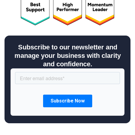
Subscribe to our newsletter and
manage your business with clarity
and confidence.