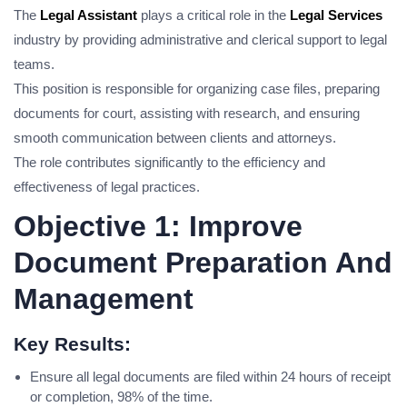
The
Legal Assistant
plays a critical role in the
Legal Services
industry by providing administrative and clerical support to legal
teams.
This position is responsible for organizing case files, preparing
documents for court, assisting with research, and ensuring
smooth communication between clients and attorneys.
The role contributes significantly to the efficiency and
effectiveness of legal practices.
Objective 1: Improve
Document Preparation And
Management
Key Results:
Ensure all legal documents are filed within 24 hours of receipt
or completion, 98% of the time.