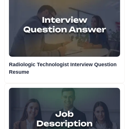
Radiologic Technologist Interview Question
Resume