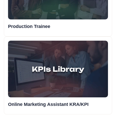
Production Trainee
Online Marketing Assistant KRA/KPI