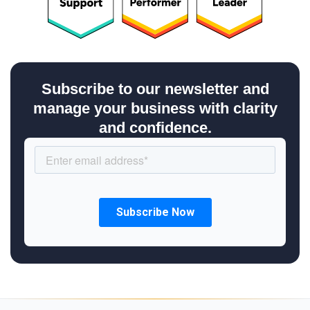
Subscribe to our newsletter and
manage your business with clarity
and confidence.