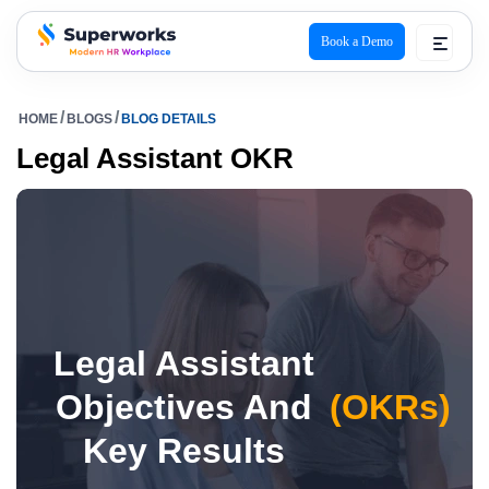
Book a Demo
superworks logo
HOME
BLOGS
BLOG DETAILS
Legal Assistant OKR
Legal Assistant
Objectives And
(OKRs)
Key Results