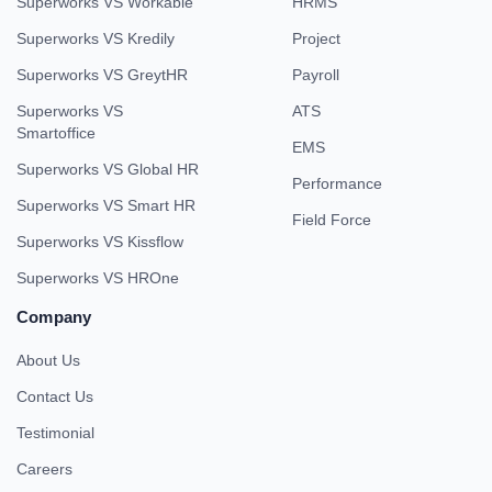
Superworks VS Workable
HRMS
Superworks VS Kredily
Project
Superworks VS GreytHR
Payroll
Superworks VS
ATS
Smartoffice
EMS
Superworks VS Global HR
Performance
Superworks VS Smart HR
Field Force
Superworks VS Kissflow
Superworks VS HROne
Company
About Us
Contact Us
Testimonial
Careers