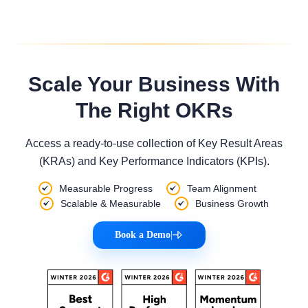
Scale Your Business With
The Right OKRs
Access a ready-to-use collection of Key Result Areas
(KRAs) and Key Performance Indicators (KPIs).
Measurable Progress
Team Alignment
Scalable & Measurable
Business Growth
Book a Demo
|