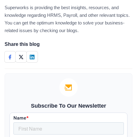
Superworks is providing the best insights, resources, and
knowledge regarding HRMS, Payroll, and other relevant topics.
You can get the optimum knowledge to solve your business-
related issues by checking our blogs.
Share this blog
Subscribe To Our Newsletter