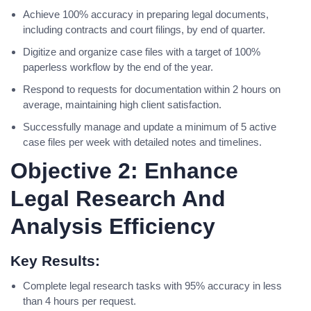
Achieve 100% accuracy in preparing legal documents,
including contracts and court filings, by end of quarter.
Digitize and organize case files with a target of 100%
paperless workflow by the end of the year.
Respond to requests for documentation within 2 hours on
average, maintaining high client satisfaction.
Successfully manage and update a minimum of 5 active
case files per week with detailed notes and timelines.
Objective 2: Enhance
Legal Research And
Analysis Efficiency
Key Results:
Complete legal research tasks with 95% accuracy in less
than 4 hours per request.