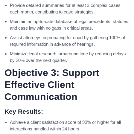
Provide detailed summaries for at least 3 complex cases
each month, contributing to case strategies.
Maintain an up-to-date database of legal precedents, statutes,
and case law with no gaps in critical areas.
Assist attorneys in preparing for court by gathering 100% of
required information in advance of hearings.
Minimize legal research turnaround time by reducing delays
by 20% over the next quarter.
Objective 3: Support
Effective Client
Communication
Key Results:
Achieve a client satisfaction score of 90% or higher for all
interactions handled within 24 hours.