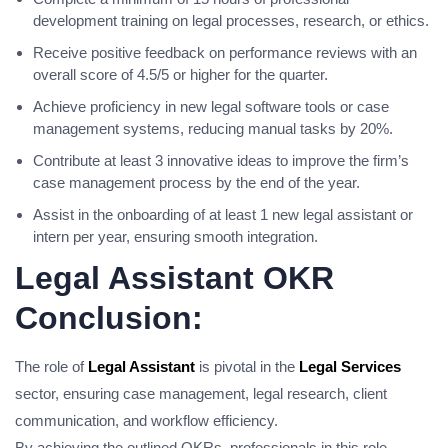
development training on legal processes, research, or ethics.
Receive positive feedback on performance reviews with an
overall score of 4.5/5 or higher for the quarter.
Achieve proficiency in new legal software tools or case
management systems, reducing manual tasks by 20%.
Contribute at least 3 innovative ideas to improve the firm’s
case management process by the end of the year.
Assist in the onboarding of at least 1 new legal assistant or
intern per year, ensuring smooth integration.
Legal Assistant OKR
Conclusion:
The role of
Legal Assistant
is pivotal in the
Legal Services
sector, ensuring case management, legal research, client
communication, and workflow efficiency.
By achieving the outlined OKRs, professionals in this role