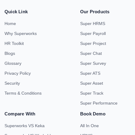
Quick Link
Our Products
Home
Super HRMS
Why Superworks
Super Payroll
HR Toolkit
Super Project
Blogs
Super Chat
Glossary
Super Survey
Privacy Policy
Super ATS
Security
Super Asset
Terms & Conditions
Super Track
Super Performance
Compare With
Book Demo
Superworks VS Keka
All In One