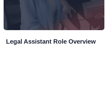
Legal Assistant Role Overview