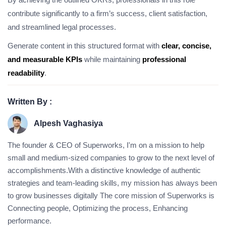
contribute significantly to a firm’s success, client satisfaction,
and streamlined legal processes.
Generate content in this structured format with
clear, concise,
and measurable KPIs
while maintaining
professional
readability
.
Written By :
Alpesh Vaghasiya
The founder & CEO of Superworks, I'm on a mission to help
small and medium-sized companies to grow to the next level of
accomplishments.With a distinctive knowledge of authentic
strategies and team-leading skills, my mission has always been
to grow businesses digitally The core mission of Superworks is
Connecting people, Optimizing the process, Enhancing
performance.