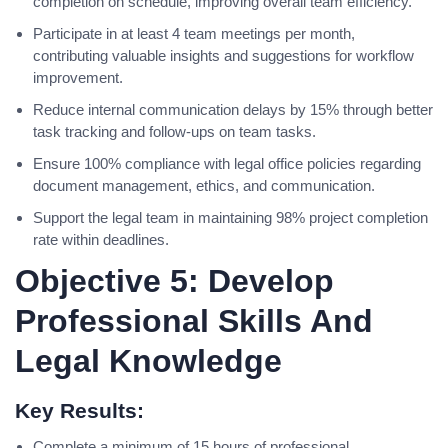
completion on schedule, improving overall team efficiency.
Participate in at least 4 team meetings per month,
contributing valuable insights and suggestions for workflow
improvement.
Reduce internal communication delays by 15% through better
task tracking and follow-ups on team tasks.
Ensure 100% compliance with legal office policies regarding
document management, ethics, and communication.
Support the legal team in maintaining 98% project completion
rate within deadlines.
Objective 5: Develop
Professional Skills And
Legal Knowledge
Key Results:
Complete a minimum of 15 hours of professional