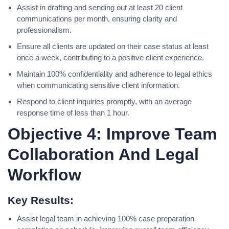
Assist in drafting and sending out at least 20 client
communications per month, ensuring clarity and
professionalism.
Ensure all clients are updated on their case status at least
once a week, contributing to a positive client experience.
Maintain 100% confidentiality and adherence to legal ethics
when communicating sensitive client information.
Respond to client inquiries promptly, with an average
response time of less than 1 hour.
Objective 4: Improve Team
Collaboration And Legal
Workflow
Key Results:
Assist legal team in achieving 100% case preparation