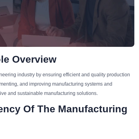
le Overview
neering industry by ensuring efficient and quality production
lementing, and improving manufacturing systems and
tive and sustainable manufacturing solutions.
ciency Of The Manufacturing