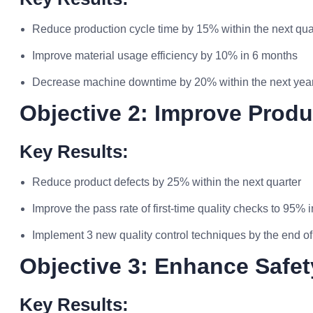
Reduce production cycle time by 15% within the next qua
Improve material usage efficiency by 10% in 6 months
Decrease machine downtime by 20% within the next yea
Objective 2: Improve Produ
Key Results:
Reduce product defects by 25% within the next quarter
Improve the pass rate of first-time quality checks to 95% 
Implement 3 new quality control techniques by the end of
Objective 3: Enhance Safe
Key Results: