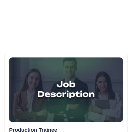
Production Trainee