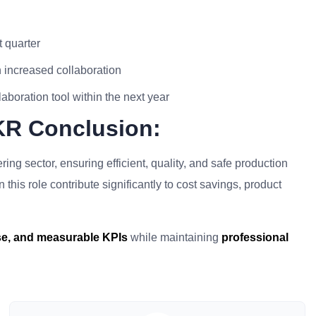
t quarter
 increased collaboration
oration tool within the next year
KR Conclusion:
ing sector, ensuring efficient, quality, and safe production
his role contribute significantly to cost savings, product
ise, and measurable KPIs
while maintaining
professional