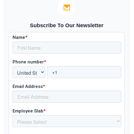
Subscribe To Our Newsletter