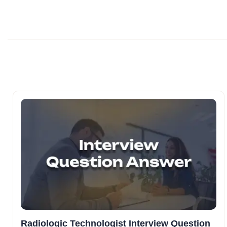
Radiologic Technologist Interview Question