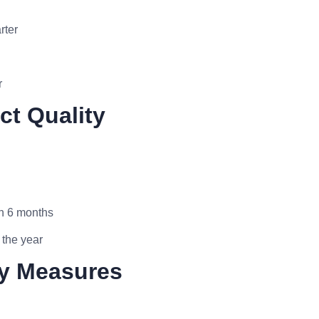
rter
r
ct Quality
in 6 months
 the year
ty Measures