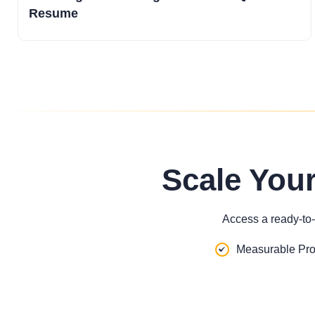
Resume
Scale You
Access a ready-to-
Measurable Pro