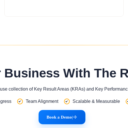
r Business With The 
use collection of Key Result Areas (KRAs) and Key Performance
gress
Team Alignment
Scalable & Measurable
Book a Demo
|