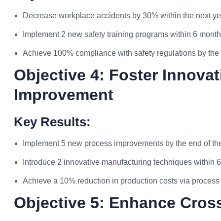
Decrease workplace accidents by 30% within the next ye
Implement 2 new safety training programs within 6 mont
Achieve 100% compliance with safety regulations by the 
Objective 4: Foster Innov
Improvement
Key Results:
Implement 5 new process improvements by the end of th
Introduce 2 innovative manufacturing techniques within 
Achieve a 10% reduction in production costs via process
Objective 5: Enhance Cross