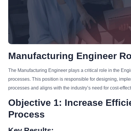
Manufacturing Engineer Ro
The Manufacturing Engineer plays a critical role in the Engi
processes. This position is responsible for designing, imp
processes and aligns with the industry’s need for cost-effec
Objective 1: Increase Effi
Process
Key Results: