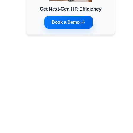
Get Next-Gen HR Efficiency
Minimum Wages
Check the latest minimum wage rates for all
Book a Demo
|
states and union territories.