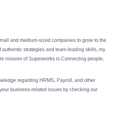
small and medium-sized companies to grow to the
 authentic strategies and team-leading skills, my
re mission of Superworks is Connecting people,
nowledge regarding HRMS, Payroll, and other
your business-related issues by checking our