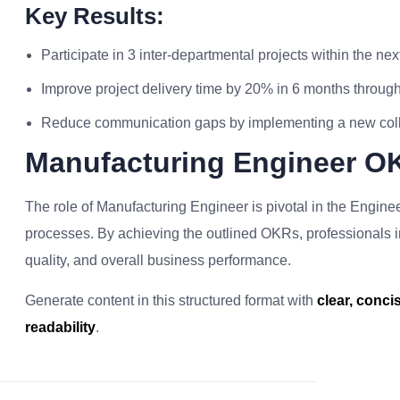
Key Results:
Participate in 3 inter-departmental projects within the nex
Improve project delivery time by 20% in 6 months through
Reduce communication gaps by implementing a new collab
Manufacturing Engineer O
The role of Manufacturing Engineer is pivotal in the Engineer
processes. By achieving the outlined OKRs, professionals in t
quality, and overall business performance.
Generate content in this structured format with
clear, conc
readability
.