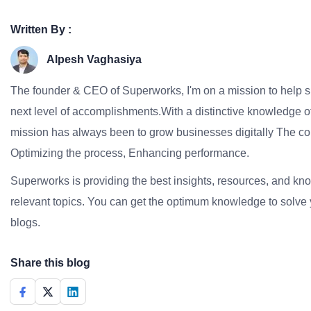
Written By :
Alpesh Vaghasiya
The founder & CEO of Superworks, I'm on a mission to help 
next level of accomplishments.With a distinctive knowledge of
mission has always been to grow businesses digitally The co
Optimizing the process, Enhancing performance.
Superworks is providing the best insights, resources, and k
relevant topics. You can get the optimum knowledge to solve 
blogs.
Share this blog