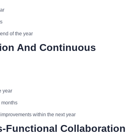
ar
hs
end of the year
ation And Continuous
e year
6 months
 improvements within the next year
-Functional Collaboration