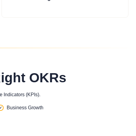
Right OKRs
 Indicators (KPIs).
Business Growth