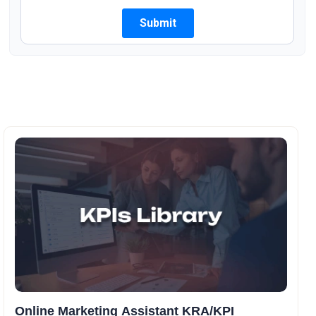
Online Marketing Assistant KRA/KPI