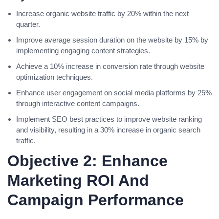
Increase organic website traffic by 20% within the next
quarter.
Improve average session duration on the website by 15% by
implementing engaging content strategies.
Achieve a 10% increase in conversion rate through website
optimization techniques.
Enhance user engagement on social media platforms by 25%
through interactive content campaigns.
Implement SEO best practices to improve website ranking
and visibility, resulting in a 30% increase in organic search
traffic.
Objective 2: Enhance
Marketing ROI And
Campaign Performance