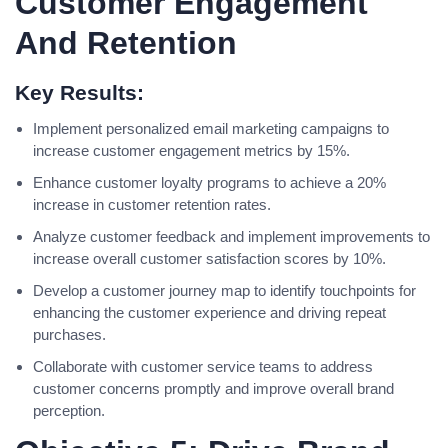
Customer Engagement
And Retention
Key Results:
Implement personalized email marketing campaigns to
increase customer engagement metrics by 15%.
Enhance customer loyalty programs to achieve a 20%
increase in customer retention rates.
Analyze customer feedback and implement improvements to
increase overall customer satisfaction scores by 10%.
Develop a customer journey map to identify touchpoints for
enhancing the customer experience and driving repeat
purchases.
Collaborate with customer service teams to address
customer concerns promptly and improve overall brand
perception.