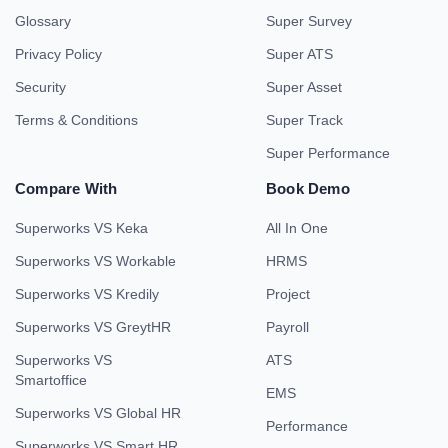
Glossary
Super Survey
Privacy Policy
Super ATS
Security
Super Asset
Terms & Conditions
Super Track
Super Performance
Compare With
Book Demo
Superworks VS Keka
All In One
Superworks VS Workable
HRMS
Superworks VS Kredily
Project
Superworks VS GreytHR
Payroll
Superworks VS
ATS
Smartoffice
EMS
Superworks VS Global HR
Performance
Superworks VS Smart HR