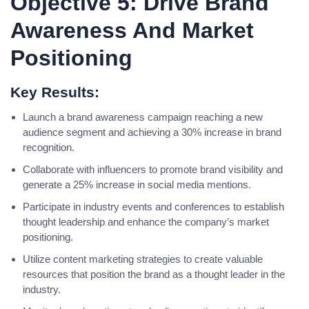
Objective 5: Drive Brand
Awareness And Market
Positioning
Key Results:
Launch a brand awareness campaign reaching a new
audience segment and achieving a 30% increase in brand
recognition.
Collaborate with influencers to promote brand visibility and
generate a 25% increase in social media mentions.
Participate in industry events and conferences to establish
thought leadership and enhance the company’s market
positioning.
Utilize content marketing strategies to create valuable
resources that position the brand as a thought leader in the
industry.