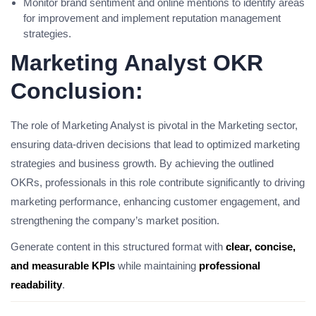
Monitor brand sentiment and online mentions to identify areas
for improvement and implement reputation management
strategies.
Marketing Analyst OKR
Conclusion:
The role of Marketing Analyst is pivotal in the Marketing sector,
ensuring data-driven decisions that lead to optimized marketing
strategies and business growth. By achieving the outlined
OKRs, professionals in this role contribute significantly to driving
marketing performance, enhancing customer engagement, and
strengthening the company’s market position.
Generate content in this structured format with
clear, concise,
and measurable KPIs
while maintaining
professional
readability
.