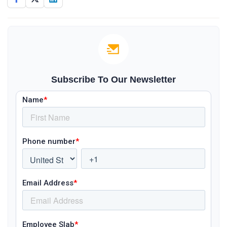
Subscribe To Our Newsletter