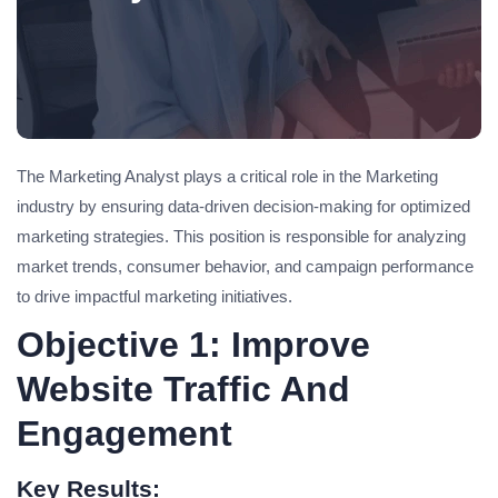
The Marketing Analyst plays a critical role in the Marketing
industry by ensuring data-driven decision-making for optimized
marketing strategies. This position is responsible for analyzing
market trends, consumer behavior, and campaign performance
to drive impactful marketing initiatives.
Objective 1: Improve
Website Traffic And
Engagement
Key Results: