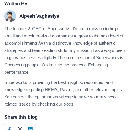
Written By :
Alpesh Vaghasiya
The founder & CEO of Superworks, I'm on a mission to help
small and medium-sized companies to grow to the next level of
accomplishments.With a distinctive knowledge of authentic
strategies and team-leading skills, my mission has always been
to grow businesses digitally The core mission of Superworks is
Connecting people, Optimizing the process, Enhancing
performance.
Superworks is providing the best insights, resources, and
knowledge regarding HRMS, Payroll, and other relevant topics.
You can get the optimum knowledge to solve your business-
related issues by checking our blogs.
Share this blog