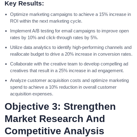
Key Results:
Optimize marketing campaigns to achieve a 15% increase in
ROI within the next marketing cycle.
Implement A/B testing for email campaigns to improve open
rates by 10% and click-through rates by 5%.
Utilize data analytics to identify high-performing channels and
reallocate budget to drive a 20% increase in conversion rates.
Collaborate with the creative team to develop compelling ad
creatives that result in a 25% increase in ad engagement.
Analyze customer acquisition costs and optimize marketing
spend to achieve a 10% reduction in overall customer
acquisition expenses.
Objective 3: Strengthen
Market Research And
Competitive Analysis