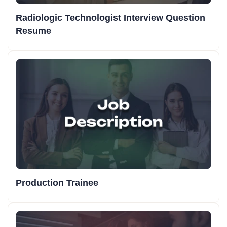
Radiologic Technologist Interview Question
Resume
Production Trainee