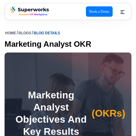
Book a Demo
superworks logo
HOME
BLOGS
BLOG DETAILS
Marketing Analyst OKR
Marketing
Analyst
(OKRs)
Objectives And
Key Results