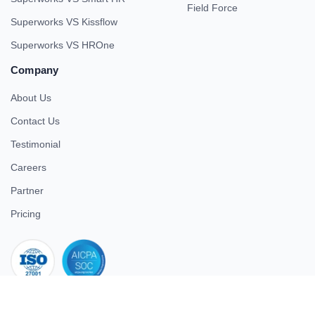
Field Force
Superworks VS Kissflow
Superworks VS HROne
Company
About Us
Contact Us
Testimonial
Careers
Partner
Pricing
iso 27001