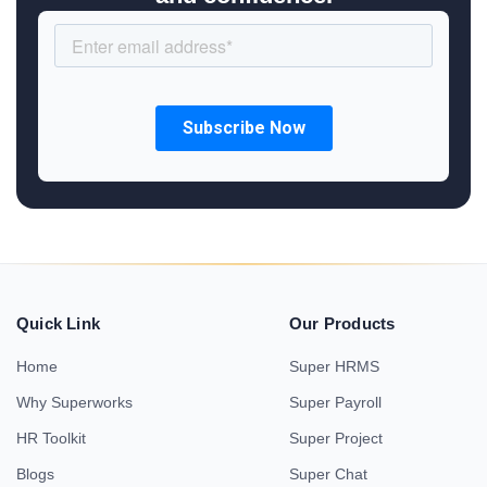
Quick Link
Our Products
Home
Super HRMS
Why Superworks
Super Payroll
HR Toolkit
Super Project
Blogs
Super Chat