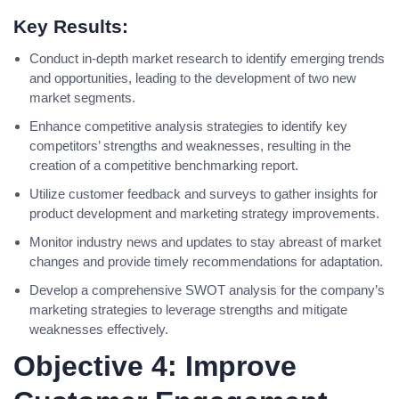
Key Results:
Conduct in-depth market research to identify emerging trends
and opportunities, leading to the development of two new
market segments.
Enhance competitive analysis strategies to identify key
competitors’ strengths and weaknesses, resulting in the
creation of a competitive benchmarking report.
Utilize customer feedback and surveys to gather insights for
product development and marketing strategy improvements.
Monitor industry news and updates to stay abreast of market
changes and provide timely recommendations for adaptation.
Develop a comprehensive SWOT analysis for the company’s
marketing strategies to leverage strengths and mitigate
weaknesses effectively.
Objective 4: Improve