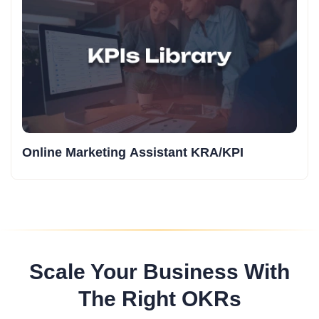
Online Marketing Assistant KRA/KPI
Scale Your Business With
The Right OKRs