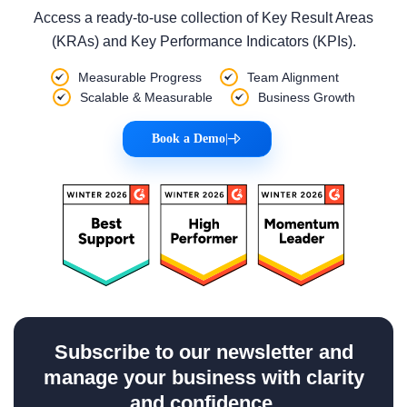
Access a ready-to-use collection of Key Result Areas
(KRAs) and Key Performance Indicators (KPIs).
Measurable Progress
Team Alignment
Scalable & Measurable
Business Growth
Book a Demo
|
Subscribe to our newsletter and
manage your business with clarity
and confidence.