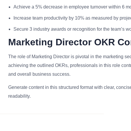
Achieve a 5% decrease in employee turnover within 6 m
Increase team productivity by 10% as measured by projec
Secure 3 industry awards or recognition for the team’s w
Marketing Director OKR Co
The role of Marketing Director is pivotal in the marketing sec
achieving the outlined OKRs, professionals in this role cont
and overall business success.
Generate content in this structured format with clear, conc
readability.