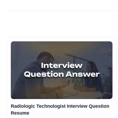
Radiologic Technologist Interview Question
Resume