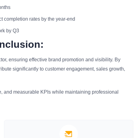
onths
t completion rates by the year-end
ork by Q3
nclusion:
tor, ensuring effective brand promotion and visibility. By
ribute significantly to customer engagement, sales growth,
ise, and measurable KPIs while maintaining professional