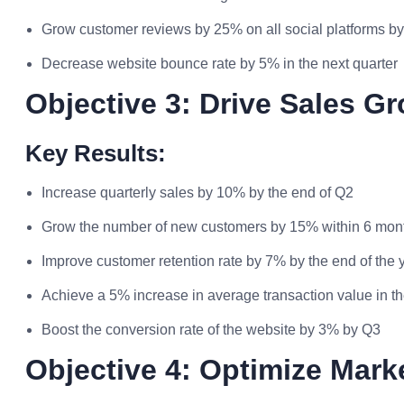
Grow customer reviews by 25% on all social platforms by
Decrease website bounce rate by 5% in the next quarter
Objective 3: Drive Sales G
Key Results:
Increase quarterly sales by 10% by the end of Q2
Grow the number of new customers by 15% within 6 mon
Improve customer retention rate by 7% by the end of the 
Achieve a 5% increase in average transaction value in th
Boost the conversion rate of the website by 3% by Q3
Objective 4: Optimize Mark