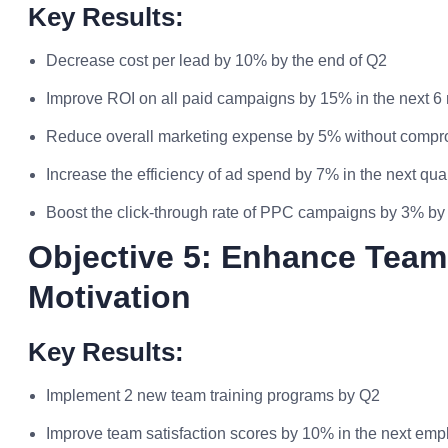
Key Results:
Decrease cost per lead by 10% by the end of Q2
Improve ROI on all paid campaigns by 15% in the next 6
Reduce overall marketing expense by 5% without compro
Increase the efficiency of ad spend by 7% in the next qua
Boost the click-through rate of PPC campaigns by 3% by
Objective 5: Enhance Tea
Motivation
Key Results:
Implement 2 new team training programs by Q2
Improve team satisfaction scores by 10% in the next em