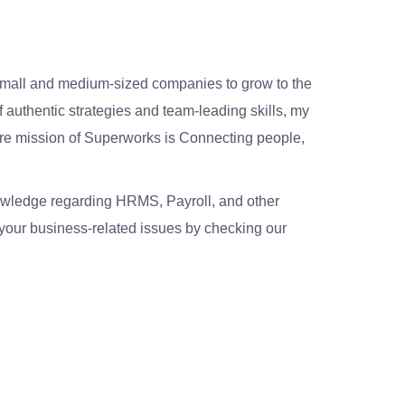
small and medium-sized companies to grow to the
 authentic strategies and team-leading skills, my
re mission of Superworks is Connecting people,
nowledge regarding HRMS, Payroll, and other
your business-related issues by checking our