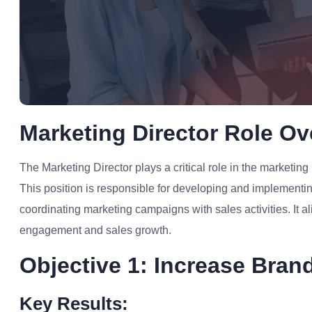
Marketing Director Role Ov
The Marketing Director plays a critical role in the marketing 
This position is responsible for developing and implement
coordinating marketing campaigns with sales activities. It a
engagement and sales growth.
Objective 1: Increase Brand
Key Results: