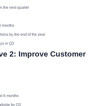
 the next quarter
 6 months
ions by the end of the year
eys in Q3
ive 2: Improve Customer
xt 6 months
website by Q3