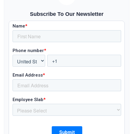
Subscribe To Our Newsletter