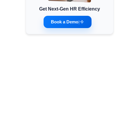
Get Next-Gen HR Efficiency
Minimum Wages
Check the latest minimum wage rates for all
Book a Demo
|
states and union territories.