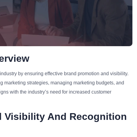
erview
industry by ensuring effective brand promotion and visibility.
ing marketing strategies, managing marketing budgets, and
ligns with the industry’s need for increased customer
 Visibility And Recognition