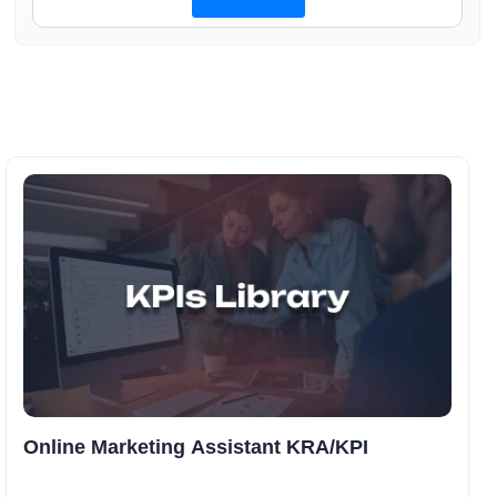
Online Marketing Assistant KRA/KPI