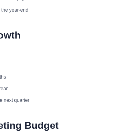
 the year-end
rowth
ths
year
e next quarter
eting Budget