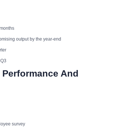
 months
mising output by the year-end
rter
 Q3
m Performance And
ployee survey