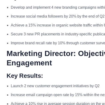
Develop and implement 4 new branding campaigns within
Increase social media followers by 20% by the end of Q2
Achieve a 15% increase in organic website traffic within
Secure 3 new PR placements in industry-specific publicat
Improve brand recall rate by 10% through customer surv
Marketing Director: Object
Engagement
Key Results:
Launch 2 new customer engagement initiatives by Q2
Increase email campaign open rate by 15% within the ne
Achieve a 10% rise in average session duration on the 