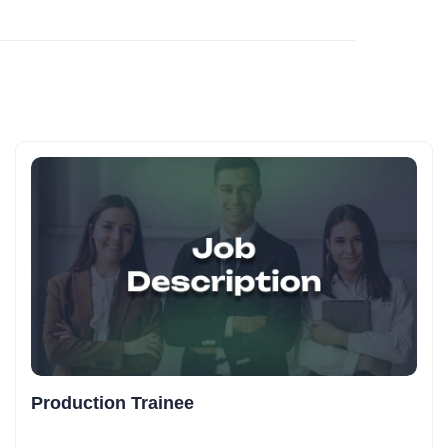
Production Trainee