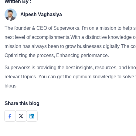
Written By :
Alpesh Vaghasiya
The founder & CEO of Superworks, I'm on a mission to help 
next level of accomplishments.With a distinctive knowledge of
mission has always been to grow businesses digitally The co
Optimizing the process, Enhancing performance.
Superworks is providing the best insights, resources, and k
relevant topics. You can get the optimum knowledge to solve 
blogs.
Share this blog