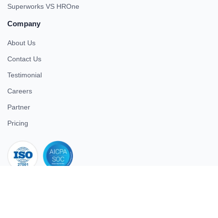
Superworks VS HROne
Company
About Us
Contact Us
Testimonial
Careers
Partner
Pricing
iso 27001