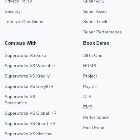
Privacy Policy
Super ATS
Security
Super Asset
Terms & Conditions
Super Track
Super Performance
Compare With
Book Demo
Superworks VS Keka
All In One
Superworks VS Workable
HRMS
Superworks VS Kredily
Project
Superworks VS GreytHR
Payroll
Superworks VS
ATS
Smartoffice
EMS
Superworks VS Global HR
Performance
Superworks VS Smart HR
Field Force
Superworks VS Kissflow