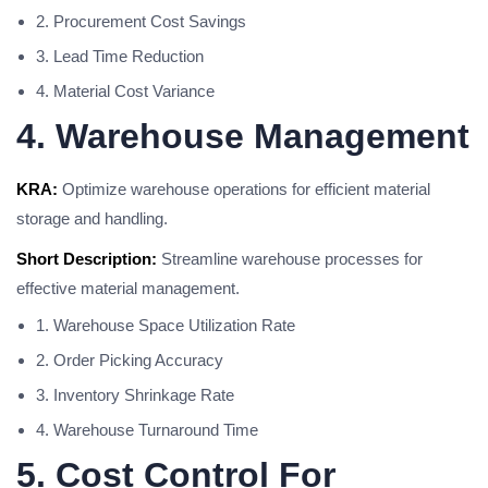
2. Procurement Cost Savings
3. Lead Time Reduction
4. Material Cost Variance
4. Warehouse Management
KRA:
Optimize warehouse operations for efficient material
storage and handling.
Short Description:
Streamline warehouse processes for
effective material management.
1. Warehouse Space Utilization Rate
2. Order Picking Accuracy
3. Inventory Shrinkage Rate
4. Warehouse Turnaround Time
5. Cost Control For