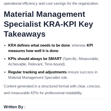
operational efficiency and cost savings for the organization.
Material Management
Specialist KRA-KPI Key
Takeaways
KRA defines what needs to be done
, whereas
KPI
measures how well it is done
.
KPIs should always be SMART
(Specific, Measurable,
Achievable, Relevant, Time-bound).
Regular tracking and adjustments
ensure success in
Material Management Specialist role.
Content generated in a structured format with clear, concise,
and measurable KPIs for professional readability.
Written By :