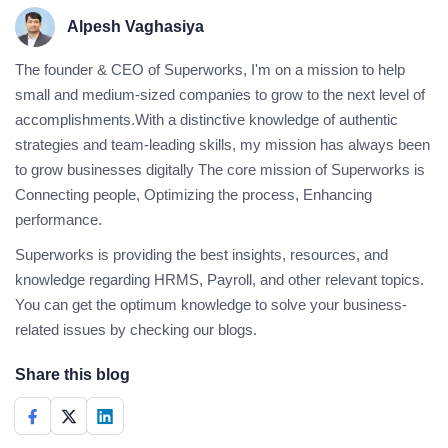
Alpesh Vaghasiya
The founder & CEO of Superworks, I'm on a mission to help
small and medium-sized companies to grow to the next level of
accomplishments.With a distinctive knowledge of authentic
strategies and team-leading skills, my mission has always been
to grow businesses digitally The core mission of Superworks is
Connecting people, Optimizing the process, Enhancing
performance.
Superworks is providing the best insights, resources, and
knowledge regarding HRMS, Payroll, and other relevant topics.
You can get the optimum knowledge to solve your business-
related issues by checking our blogs.
Share this blog