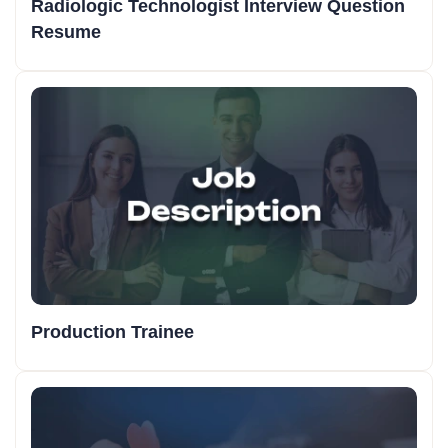
Radiologic Technologist Interview Question
Resume
Production Trainee