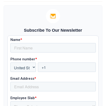
Subscribe To Our Newsletter