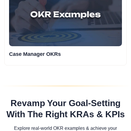
Case Manager OKRs
Revamp Your Goal-Setting
With The Right KRAs & KPIs
Explore real-world OKR examples & achieve your