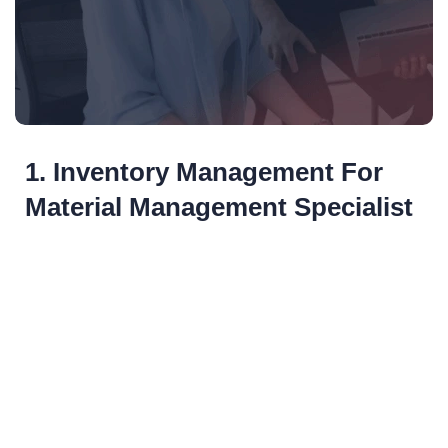
1. Inventory Management For
Material Management Specialist