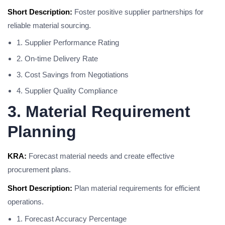
Short Description:
Foster positive supplier partnerships for
reliable material sourcing.
1. Supplier Performance Rating
2. On-time Delivery Rate
3. Cost Savings from Negotiations
4. Supplier Quality Compliance
3. Material Requirement
Planning
KRA:
Forecast material needs and create effective
procurement plans.
Short Description:
Plan material requirements for efficient
operations.
1. Forecast Accuracy Percentage