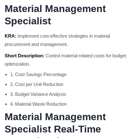
Material Management
Specialist
KRA:
Implement cost-effective strategies in material
procurement and management.
Short Description:
Control material-related costs for budget
optimization.
1. Cost Savings Percentage
2. Cost per Unit Reduction
3. Budget Variance Analysis
4. Material Waste Reduction
Material Management
Specialist Real-Time