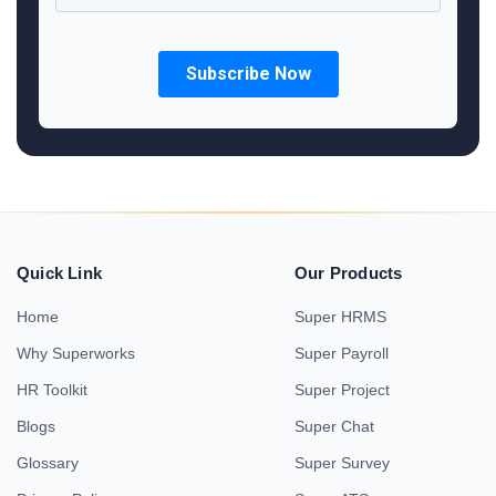
Quick Link
Our Products
Home
Super HRMS
Why Superworks
Super Payroll
HR Toolkit
Super Project
Blogs
Super Chat
Glossary
Super Survey