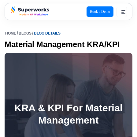
Book a Demo
superworks logo
HOME
BLOGS
BLOG DETAILS
Material Management KRA/KPI
KRA & KPI For Material
Management