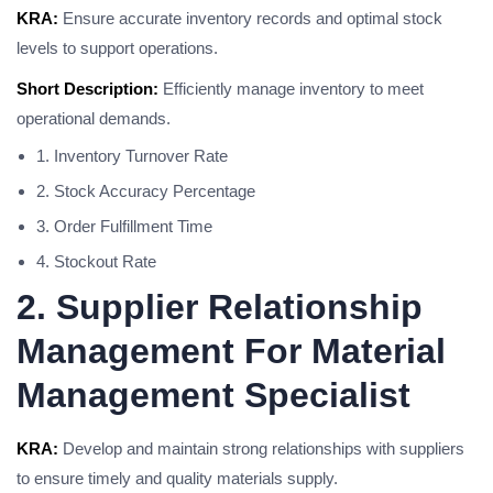
KRA:
Ensure accurate inventory records and optimal stock
levels to support operations.
Short Description:
Efficiently manage inventory to meet
operational demands.
1. Inventory Turnover Rate
2. Stock Accuracy Percentage
3. Order Fulfillment Time
4. Stockout Rate
2. Supplier Relationship
Management For Material
Management Specialist
KRA:
Develop and maintain strong relationships with suppliers
to ensure timely and quality materials supply.