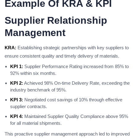
Example Of KRA & KPI
Supplier Relationship
Management
KRA:
Establishing strategic partnerships with key suppliers to
ensure consistent quality and timely delivery of materials.
KPI 1:
Supplier Performance Rating increased from 85% to
92% within six months.
KPI 2:
Achieved 98% On-time Delivery Rate, exceeding the
industry benchmark of 95%.
KPI 3:
Negotiated cost savings of 10% through effective
supplier contracts.
KPI 4:
Maintained Supplier Quality Compliance above 95%
for all material shipments.
This proactive supplier management approach led to improved