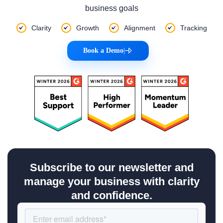
business goals
Clarity
Growth
Alignment
Tracking
Book a Demo
|
Subscribe to our newsletter and
manage your business with clarity
and confidence.