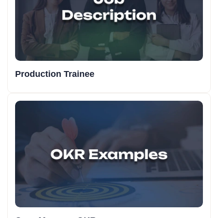
Production Trainee