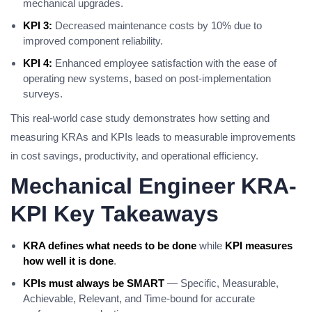
mechanical upgrades.
KPI 3:
Decreased maintenance costs by 10% due to
improved component reliability.
KPI 4:
Enhanced employee satisfaction with the ease of
operating new systems, based on post-implementation
surveys.
This real-world case study demonstrates how setting and
measuring KRAs and KPIs leads to measurable improvements
in cost savings, productivity, and operational efficiency.
Mechanical Engineer KRA-
KPI Key Takeaways
KRA defines what needs to be done
while
KPI measures
how well it is done
.
KPIs must always be SMART
— Specific, Measurable,
Achievable, Relevant, and Time-bound for accurate