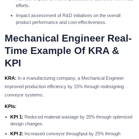
efforts.
Impact assessment of R&D initiatives on the overall
product performance and cost-effectiveness.
Mechanical Engineer Real-
Time Example Of KRA &
KPI
KRA:
In a manufacturing company, a Mechanical Engineer
improved production efficiency by 15% through redesigning
conveyor systems.
KPIs:
KPI 1:
Reduced material wastage by 20% through optimized
design changes.
KPI 2:
Increased conveyor throughput by 25% through