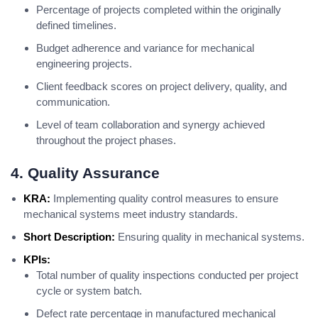
Percentage of projects completed within the originally
defined timelines.
Budget adherence and variance for mechanical
engineering projects.
Client feedback scores on project delivery, quality, and
communication.
Level of team collaboration and synergy achieved
throughout the project phases.
4. Quality Assurance
KRA:
Implementing quality control measures to ensure
mechanical systems meet industry standards.
Short Description:
Ensuring quality in mechanical systems.
KPIs:
Total number of quality inspections conducted per project
cycle or system batch.
Defect rate percentage in manufactured mechanical