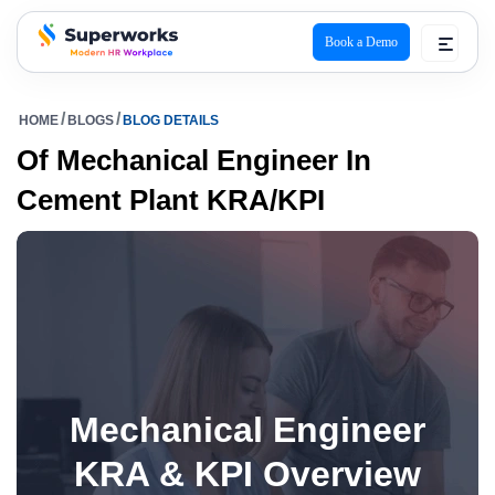
Book a Demo
superworks logo
HOME
BLOGS
BLOG DETAILS
Of Mechanical Engineer In
Cement Plant KRA/KPI
Mechanical Engineer
KRA & KPI Overview