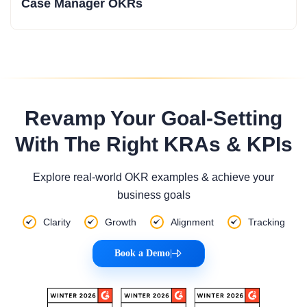
Case Manager OKRs
Revamp Your Goal-Setting
With The Right KRAs & KPIs
Explore real-world OKR examples & achieve your
business goals
Clarity
Growth
Alignment
Tracking
Book a Demo
|