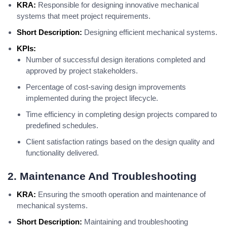
KRA:
Responsible for designing innovative mechanical
systems that meet project requirements.
Short Description:
Designing efficient mechanical systems.
KPIs:
Number of successful design iterations completed and
approved by project stakeholders.
Percentage of cost-saving design improvements
implemented during the project lifecycle.
Time efficiency in completing design projects compared to
predefined schedules.
Client satisfaction ratings based on the design quality and
functionality delivered.
2. Maintenance And Troubleshooting
KRA:
Ensuring the smooth operation and maintenance of
mechanical systems.
Short Description:
Maintaining and troubleshooting