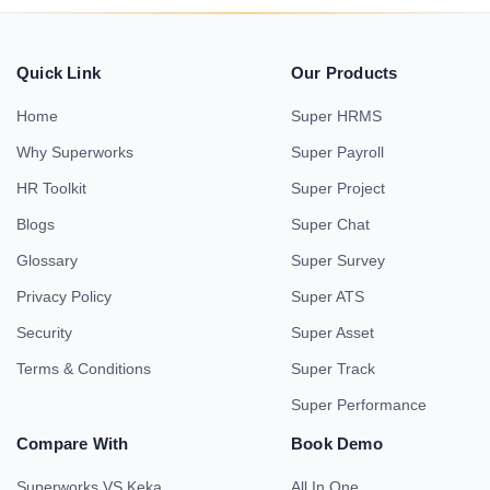
Quick Link
Our Products
Home
Super HRMS
Why Superworks
Super Payroll
HR Toolkit
Super Project
Blogs
Super Chat
Glossary
Super Survey
Privacy Policy
Super ATS
Security
Super Asset
Terms & Conditions
Super Track
Super Performance
Compare With
Book Demo
Superworks VS Keka
All In One