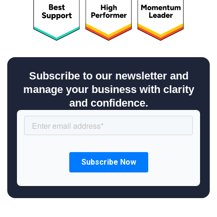
Subscribe to our newsletter and
manage your business with clarity
and confidence.