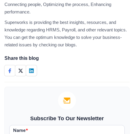
Connecting people, Optimizing the process, Enhancing
performance.
Superworks is providing the best insights, resources, and
knowledge regarding HRMS, Payroll, and other relevant topics.
You can get the optimum knowledge to solve your business-
related issues by checking our blogs.
Share this blog
Subscribe To Our Newsletter