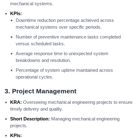
mechanical systems.
KPIs:
Downtime reduction percentage achieved across
mechanical systems over specific periods.
Number of preventive maintenance tasks completed
versus scheduled tasks.
Average response time to unexpected system
breakdowns and resolution.
Percentage of system uptime maintained across
operational cycles.
3. Project Management
KRA:
Overseeing mechanical engineering projects to ensure
timely delivery and quality.
Short Description:
Managing mechanical engineering
projects.
KPIs: