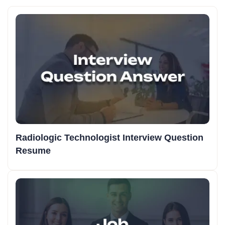
Radiologic Technologist Interview Question
Resume