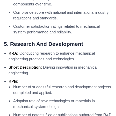
components over time.
Compliance score with national and international industry
regulations and standards.
Customer satisfaction ratings related to mechanical
system performance and reliability.
5. Research And Development
KRA:
Conducting research to enhance mechanical
engineering practices and technologies.
Short Description:
Driving innovation in mechanical
engineering.
KPIs:
Number of successful research and development projects
completed and applied.
Adoption rate of new technologies or materials in
mechanical system designs.
Number of patents filed or publications authored from R&D