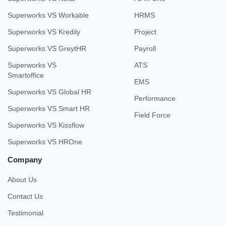
Superworks VS Workable
HRMS
Superworks VS Kredily
Project
Superworks VS GreytHR
Payroll
Superworks VS
ATS
Smartoffice
EMS
Superworks VS Global HR
Performance
Superworks VS Smart HR
Field Force
Superworks VS Kissflow
Superworks VS HROne
Company
About Us
Contact Us
Testimonial