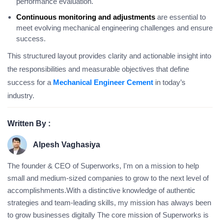
performance evaluation.
Continuous monitoring and adjustments
are essential to
meet evolving mechanical engineering challenges and ensure
success.
This structured layout provides clarity and actionable insight into
the responsibilities and measurable objectives that define
success for a
Mechanical Engineer Cement
in today’s
industry.
Written By :
Alpesh Vaghasiya
The founder & CEO of Superworks, I'm on a mission to help
small and medium-sized companies to grow to the next level of
accomplishments.With a distinctive knowledge of authentic
strategies and team-leading skills, my mission has always been
to grow businesses digitally The core mission of Superworks is