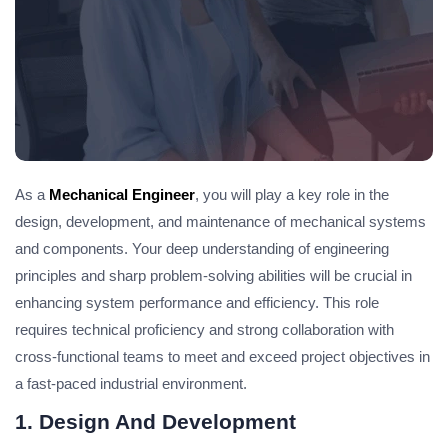
As a
Mechanical Engineer
, you will play a key role in the
design, development, and maintenance of mechanical systems
and components. Your deep understanding of engineering
principles and sharp problem-solving abilities will be crucial in
enhancing system performance and efficiency. This role
requires technical proficiency and strong collaboration with
cross-functional teams to meet and exceed project objectives in
a fast-paced industrial environment.
1. Design And Development