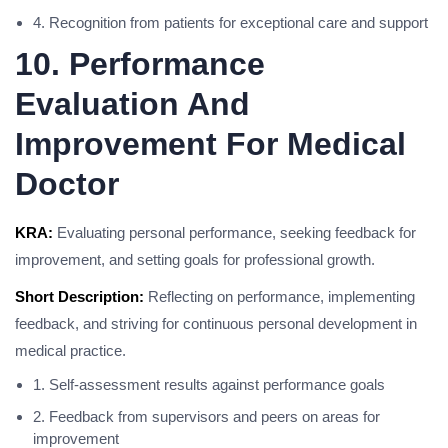
4. Recognition from patients for exceptional care and support
10. Performance
Evaluation And
Improvement For Medical
Doctor
KRA:
Evaluating personal performance, seeking feedback for
improvement, and setting goals for professional growth.
Short Description:
Reflecting on performance, implementing
feedback, and striving for continuous personal development in
medical practice.
1. Self-assessment results against performance goals
2. Feedback from supervisors and peers on areas for
improvement