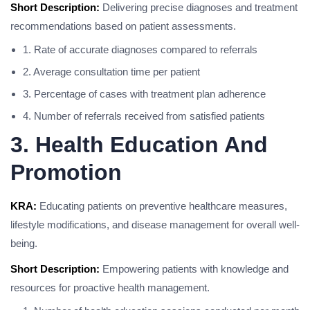
Short Description:
Delivering precise diagnoses and treatment
recommendations based on patient assessments.
1. Rate of accurate diagnoses compared to referrals
2. Average consultation time per patient
3. Percentage of cases with treatment plan adherence
4. Number of referrals received from satisfied patients
3. Health Education And
Promotion
KRA:
Educating patients on preventive healthcare measures,
lifestyle modifications, and disease management for overall well-
being.
Short Description:
Empowering patients with knowledge and
resources for proactive health management.