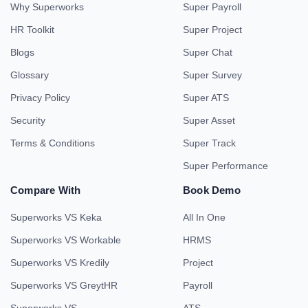
Why Superworks
Super Payroll
HR Toolkit
Super Project
Blogs
Super Chat
Glossary
Super Survey
Privacy Policy
Super ATS
Security
Super Asset
Terms & Conditions
Super Track
Super Performance
Compare With
Book Demo
Superworks VS Keka
All In One
Superworks VS Workable
HRMS
Superworks VS Kredily
Project
Superworks VS GreytHR
Payroll
Superworks VS
ATS