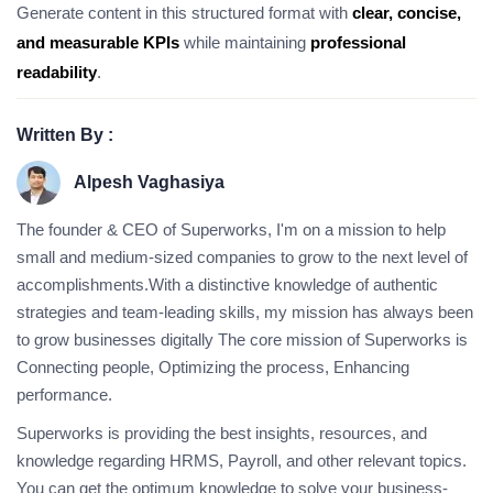
Generate content in this structured format with
clear, concise,
and measurable KPIs
while maintaining
professional
readability
.
Written By :
Alpesh Vaghasiya
The founder & CEO of Superworks, I'm on a mission to help
small and medium-sized companies to grow to the next level of
accomplishments.With a distinctive knowledge of authentic
strategies and team-leading skills, my mission has always been
to grow businesses digitally The core mission of Superworks is
Connecting people, Optimizing the process, Enhancing
performance.
Superworks is providing the best insights, resources, and
knowledge regarding HRMS, Payroll, and other relevant topics.
You can get the optimum knowledge to solve your business-