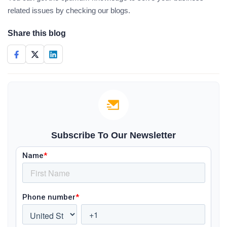
related issues by checking our blogs.
Share this blog
Subscribe To Our Newsletter