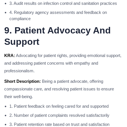
3. Audit results on infection control and sanitation practices
4. Regulatory agency assessments and feedback on
compliance
9. Patient Advocacy And
Support
KRA:
Advocating for patient rights, providing emotional support,
and addressing patient concerns with empathy and
professionalism.
Short Description:
Being a patient advocate, offering
compassionate care, and resolving patient issues to ensure
their well-being.
1. Patient feedback on feeling cared for and supported
2. Number of patient complaints resolved satisfactorily
3. Patient retention rate based on trust and satisfaction