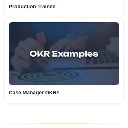
Production Trainee
Case Manager OKRs