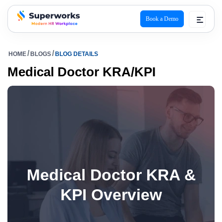
Book a Demo
superworks logo
HOME
BLOGS
BLOG DETAILS
Medical Doctor KRA/KPI
Medical Doctor KRA &
KPI Overview