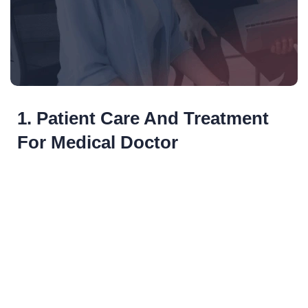
1. Patient Care And Treatment
For Medical Doctor