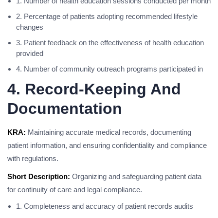
1. Number of health education sessions conducted per month
2. Percentage of patients adopting recommended lifestyle
changes
3. Patient feedback on the effectiveness of health education
provided
4. Number of community outreach programs participated in
4. Record-Keeping And
Documentation
KRA:
Maintaining accurate medical records, documenting
patient information, and ensuring confidentiality and compliance
with regulations.
Short Description:
Organizing and safeguarding patient data
for continuity of care and legal compliance.
1. Completeness and accuracy of patient records audits