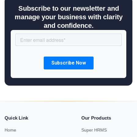
Subscribe to our newsletter and
manage your business with clarity
and confidence.
Quick Link
Our Products
Home
Super HRMS