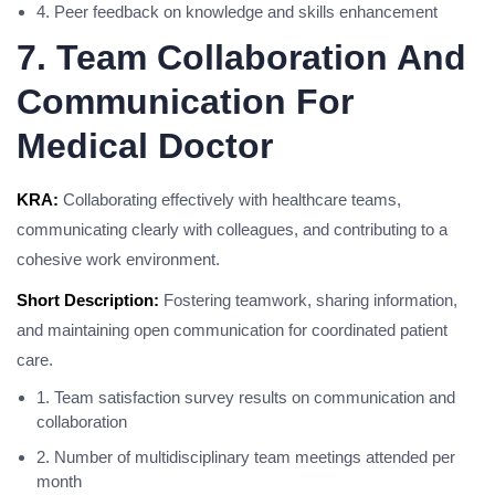
4. Peer feedback on knowledge and skills enhancement
7. Team Collaboration And
Communication For
Medical Doctor
KRA:
Collaborating effectively with healthcare teams,
communicating clearly with colleagues, and contributing to a
cohesive work environment.
Short Description:
Fostering teamwork, sharing information,
and maintaining open communication for coordinated patient
care.
1. Team satisfaction survey results on communication and
collaboration
2. Number of multidisciplinary team meetings attended per
month