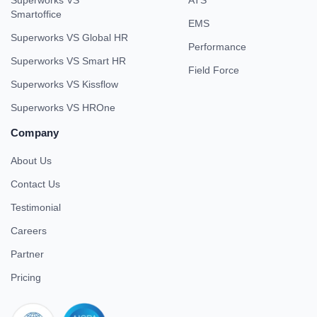
Smartoffice
EMS
Superworks VS Global HR
Performance
Superworks VS Smart HR
Field Force
Superworks VS Kissflow
Superworks VS HROne
Company
About Us
Contact Us
Testimonial
Careers
Partner
Pricing