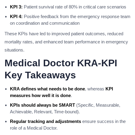
KPI 3:
Patient survival rate of 80% in critical care scenarios
KPI 4:
Positive feedback from the emergency response team
on coordination and communication
These KPIs have led to improved patient outcomes, reduced
mortality rates, and enhanced team performance in emergency
situations.
Medical Doctor KRA-KPI
Key Takeaways
KRA defines what needs to be done
, whereas
KPI
measures how well it is done
.
KPIs should always be SMART
(Specific, Measurable,
Achievable, Relevant, Time-bound).
Regular tracking and adjustments
ensure success in the
role of a Medical Doctor.