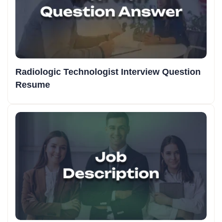
Radiologic Technologist Interview Question
Resume