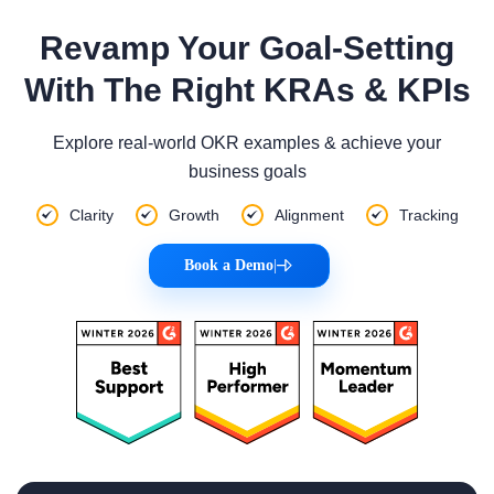
Revamp Your Goal-Setting
With The Right KRAs & KPIs
Explore real-world OKR examples & achieve your
business goals
Clarity
Growth
Alignment
Tracking
Book a Demo
|