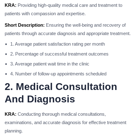
KRA:
Providing high-quality medical care and treatment to
patients with compassion and expertise.
Short Description:
Ensuring the well-being and recovery of
patients through accurate diagnosis and appropriate treatment.
1. Average patient satisfaction rating per month
2. Percentage of successful treatment outcomes
3. Average patient wait time in the clinic
4. Number of follow-up appointments scheduled
2. Medical Consultation
And Diagnosis
KRA:
Conducting thorough medical consultations,
examinations, and accurate diagnosis for effective treatment
planning.