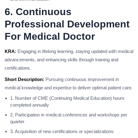
6. Continuous
Professional Development
For Medical Doctor
KRA:
Engaging in lifelong learning, staying updated with medical
advancements, and enhancing skills through training and
certifications.
Short Description:
Pursuing continuous improvement in
medical knowledge and expertise to deliver optimal patient care.
1. Number of CME (Continuing Medical Education) hours
completed annually
2. Participation in medical conferences and workshops per
quarter
3. Acquisition of new certifications or specializations