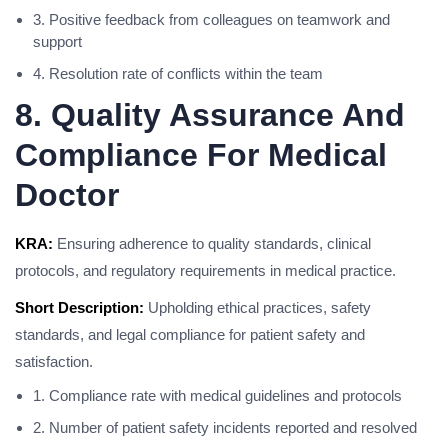
3. Positive feedback from colleagues on teamwork and
support
4. Resolution rate of conflicts within the team
8. Quality Assurance And
Compliance For Medical
Doctor
KRA:
Ensuring adherence to quality standards, clinical
protocols, and regulatory requirements in medical practice.
Short Description:
Upholding ethical practices, safety
standards, and legal compliance for patient safety and
satisfaction.
1. Compliance rate with medical guidelines and protocols
2. Number of patient safety incidents reported and resolved