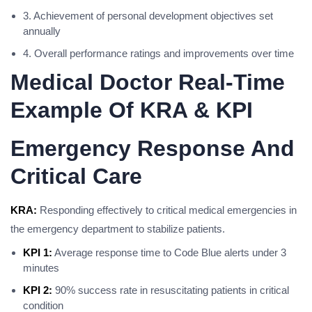
3. Achievement of personal development objectives set
annually
4. Overall performance ratings and improvements over time
Medical Doctor Real-Time
Example Of KRA & KPI
Emergency Response And
Critical Care
KRA:
Responding effectively to critical medical emergencies in
the emergency department to stabilize patients.
KPI 1:
Average response time to Code Blue alerts under 3
minutes
KPI 2:
90% success rate in resuscitating patients in critical
condition