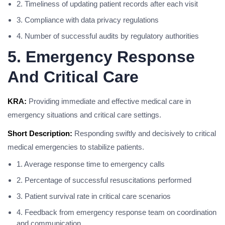
2. Timeliness of updating patient records after each visit
3. Compliance with data privacy regulations
4. Number of successful audits by regulatory authorities
5. Emergency Response
And Critical Care
KRA:
Providing immediate and effective medical care in
emergency situations and critical care settings.
Short Description:
Responding swiftly and decisively to critical
medical emergencies to stabilize patients.
1. Average response time to emergency calls
2. Percentage of successful resuscitations performed
3. Patient survival rate in critical care scenarios
4. Feedback from emergency response team on coordination
and communication