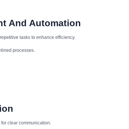
nt And Automation
etitive tasks to enhance efficiency.
mlined processes.
ion
 for clear communication.