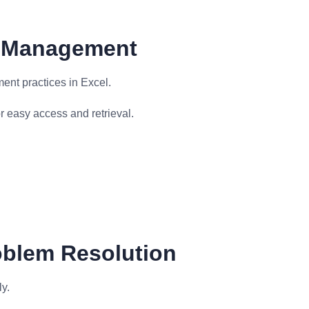
le Management
ent practices in Excel.
 easy access and retrieval.
oblem Resolution
y.