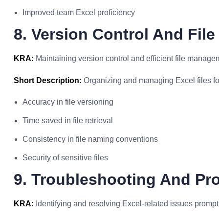
Improved team Excel proficiency
8. Version Control And Fi
KRA:
Maintaining version control and efficient file managem
Short Description:
Organizing and managing Excel files for
Accuracy in file versioning
Time saved in file retrieval
Consistency in file naming conventions
Security of sensitive files
9. Troubleshooting And Pr
KRA:
Identifying and resolving Excel-related issues promptl