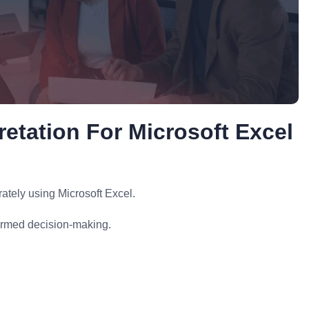
retation For Microsoft Excel
ately using Microsoft Excel.
formed decision-making.