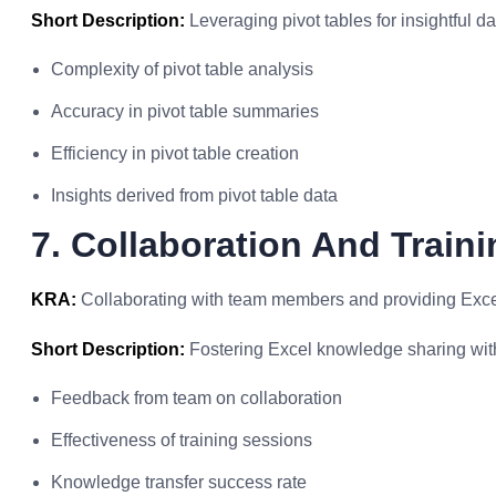
Short Description:
Leveraging pivot tables for insightful 
Complexity of pivot table analysis
Accuracy in pivot table summaries
Efficiency in pivot table creation
Insights derived from pivot table data
7. Collaboration And Traini
KRA:
Collaborating with team members and providing Excel
Short Description:
Fostering Excel knowledge sharing with
Feedback from team on collaboration
Effectiveness of training sessions
Knowledge transfer success rate