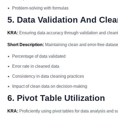
Problem-solving with formulas
5. Data Validation And Cle
KRA:
Ensuring data accuracy through validation and clean
Short Description:
Maintaining clean and error-free datase
Percentage of data validated
Error rate in cleaned data
Consistency in data cleaning practices
Impact of clean data on decision-making
6. Pivot Table Utilization
KRA:
Proficiently using pivot tables for data analysis and 