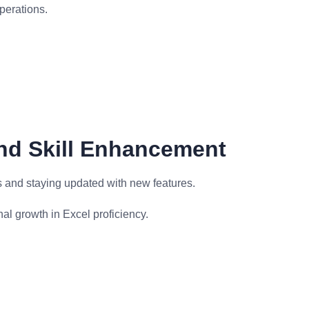
perations.
nd Skill Enhancement
s and staying updated with new features.
l growth in Excel proficiency.