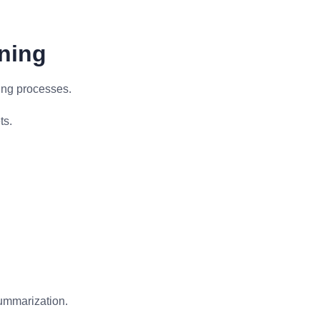
aning
ing processes.
ts.
summarization.