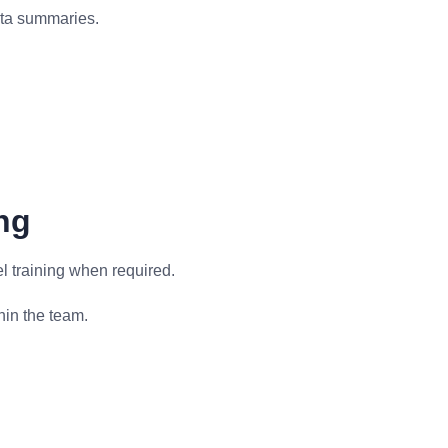
data summaries.
ng
 training when required.
in the team.