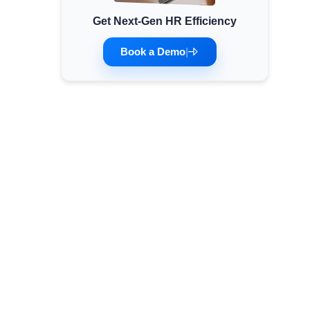
Get Next-Gen HR Efficiency
Minimum Wages
Check the latest minimum wage rates for all
Book a Demo
|
states and union territories.