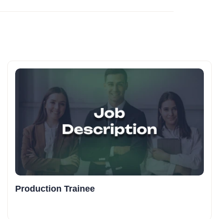
Production Trainee