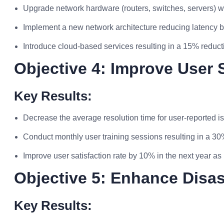
Upgrade network hardware (routers, switches, servers) wi
Implement a new network architecture reducing latency b
Introduce cloud-based services resulting in a 15% reduct
Objective 4: Improve User 
Key Results:
Decrease the average resolution time for user-reported i
Conduct monthly user training sessions resulting in a 3
Improve user satisfaction rate by 10% in the next year 
Objective 5: Enhance Disa
Key Results: