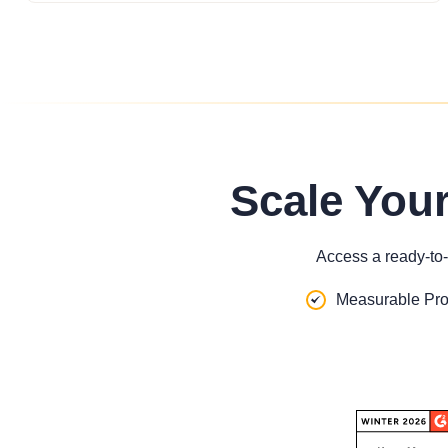
Scale You
Access a ready-to-
Measurable Pro