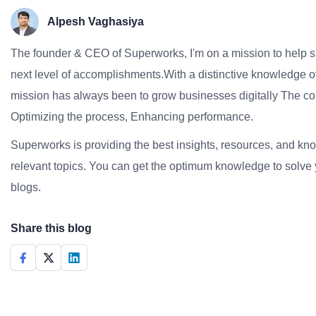
Alpesh Vaghasiya
The founder & CEO of Superworks, I'm on a mission to help 
next level of accomplishments.With a distinctive knowledge of
mission has always been to grow businesses digitally The co
Optimizing the process, Enhancing performance.
Superworks is providing the best insights, resources, and k
relevant topics. You can get the optimum knowledge to solve 
blogs.
Share this blog