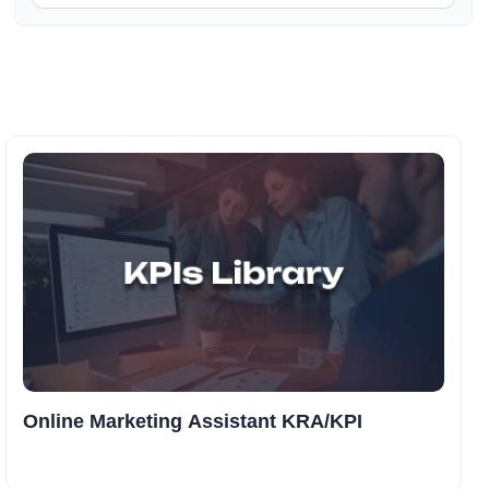
Online Marketing Assistant KRA/KPI