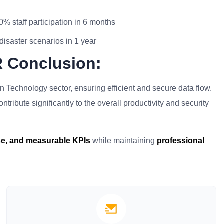
0% staff participation in 6 months
disaster scenarios in 1 year
R Conclusion:
on Technology sector, ensuring efficient and secure data flow.
tribute significantly to the overall productivity and security
ise, and measurable KPIs
while maintaining
professional