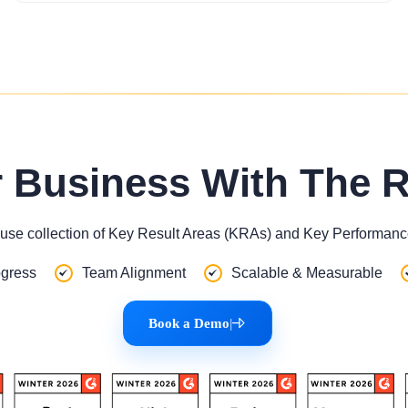
r Business With The 
use collection of Key Result Areas (KRAs) and Key Performance
gress
Team Alignment
Scalable & Measurable
Book a Demo
|