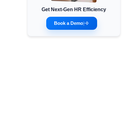
Get Next-Gen HR Efficiency
Minimum Wages
Check the latest minimum wage rates for all
Book a Demo
|
states and union territories.