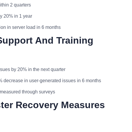
thin 2 quarters
y 20% in 1 year
ion in server load in 6 months
Support And Training
ssues by 20% in the next quarter
0% decrease in user-generated issues in 6 months
as measured through surveys
ster Recovery Measures