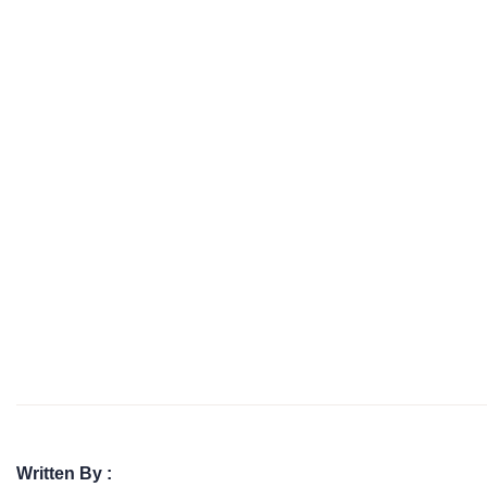
Written By :