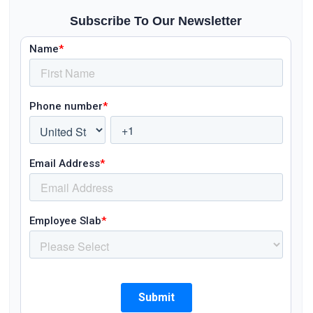
Subscribe To Our Newsletter