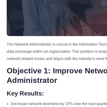
The Network Administrator is crucial in the Information T
data exchange within an organization. This position is res
network-related issues and aligns with the industry’s need fo
Objective 1: Improve Netwo
Administrator
Key Results:
Decrease network downtime by 15% over the next quarte