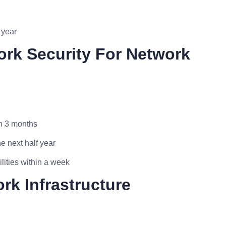
 year
ork Security For Network
in 3 months
e next half year
lities within a week
rk Infrastructure