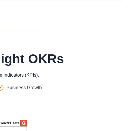
Right OKRs
 Indicators (KPIs).
Business Growth