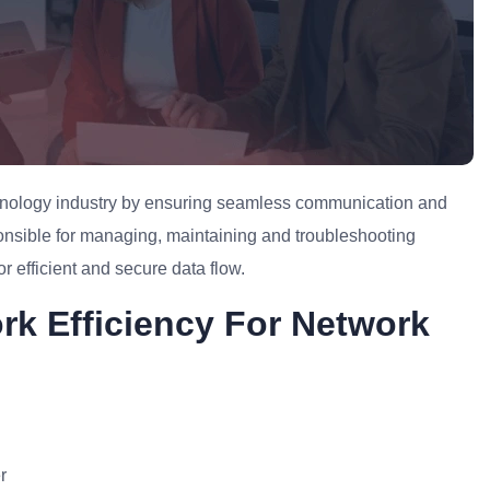
echnology industry by ensuring seamless communication and
ponsible for managing, maintaining and troubleshooting
r efficient and secure data flow.
rk Efficiency For Network
r