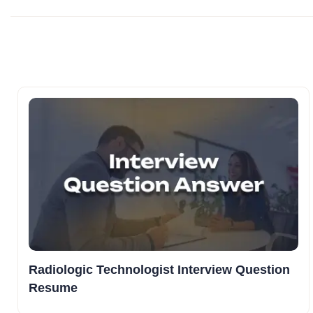
Radiologic Technologist Interview Question
Resume