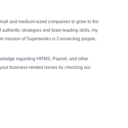
small and medium-sized companies to grow to the
 authentic strategies and team-leading skills, my
re mission of Superworks is Connecting people,
nowledge regarding HRMS, Payroll, and other
your business-related issues by checking our