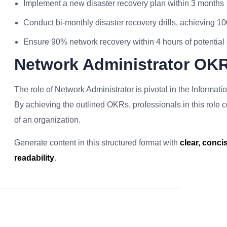
Implement a new disaster recovery plan within 3 months
Conduct bi-monthly disaster recovery drills, achieving 10
Ensure 90% network recovery within 4 hours of potential 
Network Administrator OK
The role of Network Administrator is pivotal in the Informati
By achieving the outlined OKRs, professionals in this role con
of an organization.
Generate content in this structured format with
clear, conc
readability
.