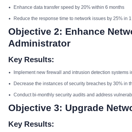
Enhance data transfer speed by 20% within 6 months
Reduce the response time to network issues by 25% in 1
Objective 2: Enhance Netw
Administrator
Key Results:
Implement new firewall and intrusion detection systems 
Decrease the instances of security breaches by 30% in th
Conduct bi-monthly security audits and address vulnerabi
Objective 3: Upgrade Netwo
Key Results: