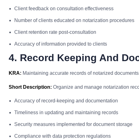
Client feedback on consultation effectiveness
Number of clients educated on notarization procedures
Client retention rate post-consultation
Accuracy of information provided to clients
4. Record Keeping And Do
KRA:
Maintaining accurate records of notarized documents
Short Description:
Organize and manage notarization record
Accuracy of record-keeping and documentation
Timeliness in updating and maintaining records
Security measures implemented for document storage
Compliance with data protection regulations