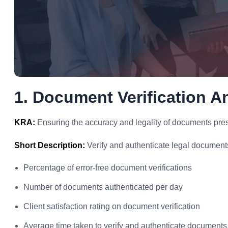
1. Document Verification A
KRA:
Ensuring the accuracy and legality of documents prese
Short Description:
Verify and authenticate legal documents 
Percentage of error-free document verifications
Number of documents authenticated per day
Client satisfaction rating on document verification
Average time taken to verify and authenticate documents