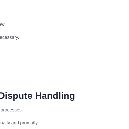
aw.
ecessary.
 Dispute Handling
n processes.
nally and promptly.