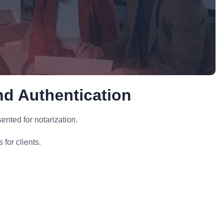
nd Authentication
nted for notarization.
for clients.