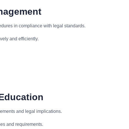
anagement
edures in compliance with legal standards.
ely and efficiently.
 Education
rements and legal implications.
ses and requirements.