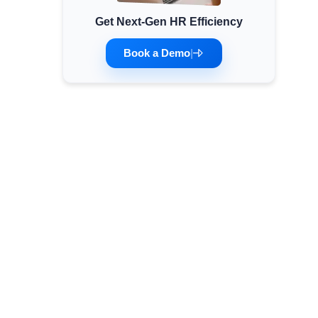
Get Next-Gen HR Efficiency
Minimum Wages
Check the latest minimum wage rates for all
Book a Demo
|
states and union territories.