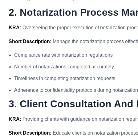
2. Notarization Process M
KRA:
Overseeing the proper execution of notarization proc
Short Description:
Manage the notarization process effectiv
Compliance rate with notarization regulations
Number of notarizations completed accurately
Timeliness in completing notarization requests
Adherence to confidentiality protocols during notarization
3. Client Consultation And
KRA:
Providing clients with guidance on notarization requi
Short Description:
Educate clients on notarization proces