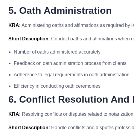
5. Oath Administration
KRA:
Administering oaths and affirmations as required by l
Short Description:
Conduct oaths and affirmations when n
Number of oaths administered accurately
Feedback on oath administration process from clients
Adherence to legal requirements in oath administration
Efficiency in conducting oath ceremonies
6. Conflict Resolution And
KRA:
Resolving conflicts or disputes related to notarizatio
Short Description:
Handle conflicts and disputes professio