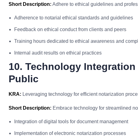
Short Description:
Adhere to ethical guidelines and profes
Adherence to notarial ethical standards and guidelines
Feedback on ethical conduct from clients and peers
Training hours dedicated to ethical awareness and comp
Internal audit results on ethical practices
10. Technology Integration
Public
KRA:
Leveraging technology for efficient notarization proc
Short Description:
Embrace technology for streamlined not
Integration of digital tools for document management
Implementation of electronic notarization processes