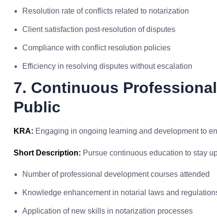
Resolution rate of conflicts related to notarization
Client satisfaction post-resolution of disputes
Compliance with conflict resolution policies
Efficiency in resolving disputes without escalation
7. Continuous Professiona
Public
KRA:
Engaging in ongoing learning and development to enh
Short Description:
Pursue continuous education to stay upd
Number of professional development courses attended
Knowledge enhancement in notarial laws and regulation
Application of new skills in notarization processes