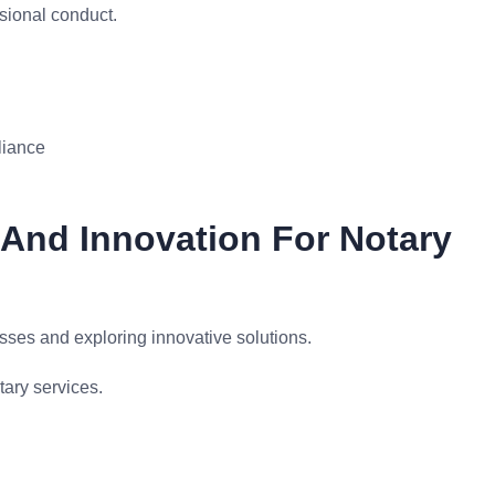
sional conduct.
liance
 And Innovation For Notary
esses and exploring innovative solutions.
ary services.