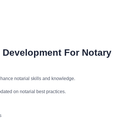
l Development For Notary
ance notarial skills and knowledge.
ated on notarial best practices.
s