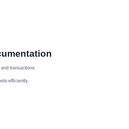
cumentation
 and transactions.
s efficiently.