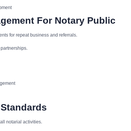
opment
agement For Notary Public
ents for repeat business and referrals.
 partnerships.
nagement
 Standards
 notarial activities.