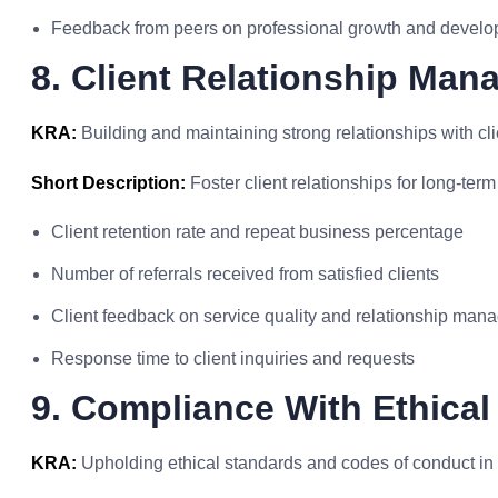
Feedback from peers on professional growth and devel
8. Client Relationship Man
KRA:
Building and maintaining strong relationships with cli
Short Description:
Foster client relationships for long-term
Client retention rate and repeat business percentage
Number of referrals received from satisfied clients
Client feedback on service quality and relationship ma
Response time to client inquiries and requests
9. Compliance With Ethical
KRA:
Upholding ethical standards and codes of conduct in all