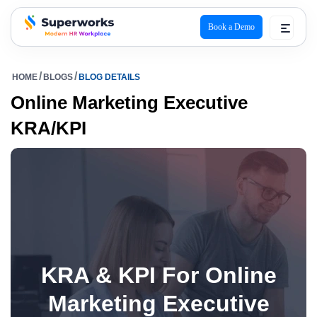
Book a Demo
superworks logo
HOME
BLOGS
BLOG DETAILS
Online Marketing Executive
KRA/KPI
KRA & KPI For Online
Marketing Executive