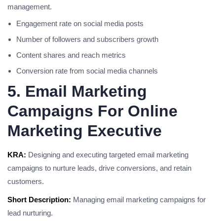
management.
Engagement rate on social media posts
Number of followers and subscribers growth
Content shares and reach metrics
Conversion rate from social media channels
5. Email Marketing
Campaigns For Online
Marketing Executive
KRA:
Designing and executing targeted email marketing
campaigns to nurture leads, drive conversions, and retain
customers.
Short Description:
Managing email marketing campaigns for
lead nurturing.