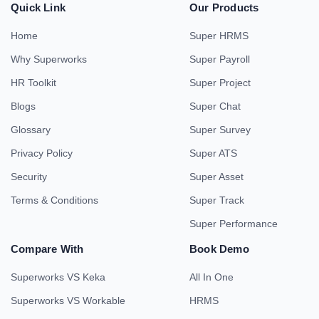
Quick Link
Our Products
Home
Super HRMS
Why Superworks
Super Payroll
HR Toolkit
Super Project
Blogs
Super Chat
Glossary
Super Survey
Privacy Policy
Super ATS
Security
Super Asset
Terms & Conditions
Super Track
Super Performance
Compare With
Book Demo
Superworks VS Keka
All In One
Superworks VS Workable
HRMS