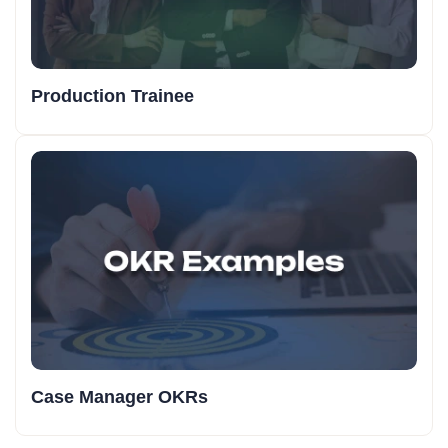
Production Trainee
Case Manager OKRs