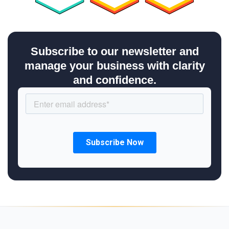
Subscribe to our newsletter and
manage your business with clarity
and confidence.