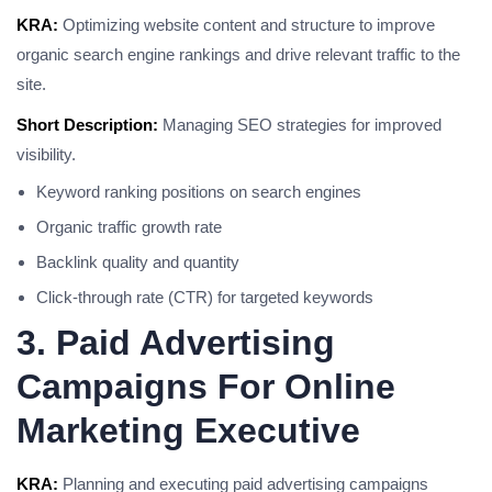
KRA:
Optimizing website content and structure to improve
organic search engine rankings and drive relevant traffic to the
site.
Short Description:
Managing SEO strategies for improved
visibility.
Keyword ranking positions on search engines
Organic traffic growth rate
Backlink quality and quantity
Click-through rate (CTR) for targeted keywords
3. Paid Advertising
Campaigns For Online
Marketing Executive
KRA:
Planning and executing paid advertising campaigns