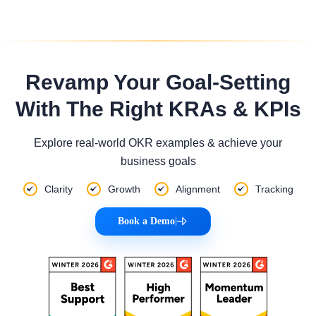
Revamp Your Goal-Setting
With The Right KRAs & KPIs
Explore real-world OKR examples & achieve your
business goals
Clarity
Growth
Alignment
Tracking
Book a Demo
|