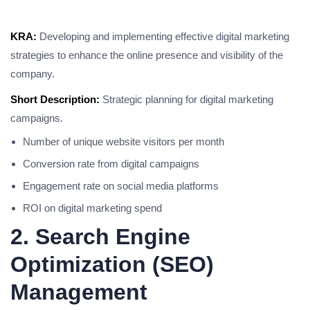
KRA:
Developing and implementing effective digital marketing
strategies to enhance the online presence and visibility of the
company.
Short Description:
Strategic planning for digital marketing
campaigns.
Number of unique website visitors per month
Conversion rate from digital campaigns
Engagement rate on social media platforms
ROI on digital marketing spend
2. Search Engine
Optimization (SEO)
Management