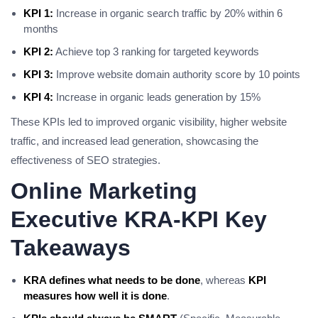
KPI 1:
Increase in organic search traffic by 20% within 6
months
KPI 2:
Achieve top 3 ranking for targeted keywords
KPI 3:
Improve website domain authority score by 10 points
KPI 4:
Increase in organic leads generation by 15%
These KPIs led to improved organic visibility, higher website
traffic, and increased lead generation, showcasing the
effectiveness of SEO strategies.
Online Marketing
Executive KRA-KPI Key
Takeaways
KRA defines what needs to be done
, whereas
KPI
measures how well it is done
.