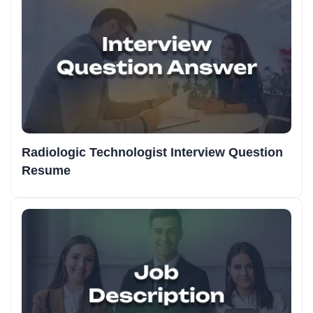
Radiologic Technologist Interview Question
Resume