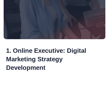
1. Online Executive: Digital
Marketing Strategy
Development