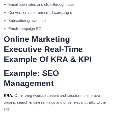
Email open rates and click-through rates
Conversion rate from email campaigns
Subscriber growth rate
Email campaign ROI
Online Marketing
Executive Real-Time
Example Of KRA & KPI
Example: SEO
Management
KRA:
Optimizing website content and structure to improve
organic search engine rankings and drive relevant traffic to the
site.