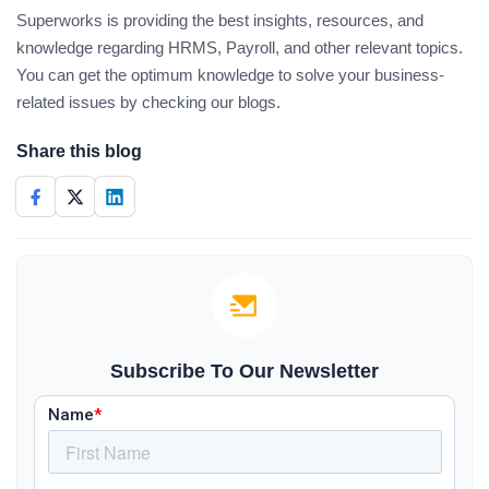
Superworks is providing the best insights, resources, and
knowledge regarding HRMS, Payroll, and other relevant topics.
You can get the optimum knowledge to solve your business-
related issues by checking our blogs.
Share this blog
Subscribe To Our Newsletter