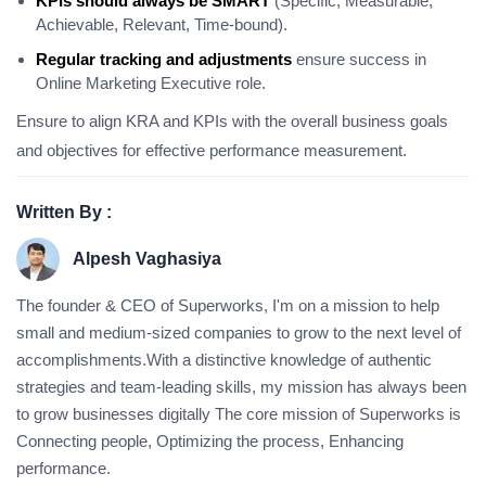
KPIs should always be SMART
(Specific, Measurable,
Achievable, Relevant, Time-bound).
Regular tracking and adjustments
ensure success in
Online Marketing Executive role.
Ensure to align KRA and KPIs with the overall business goals
and objectives for effective performance measurement.
Written By :
Alpesh Vaghasiya
The founder & CEO of Superworks, I'm on a mission to help
small and medium-sized companies to grow to the next level of
accomplishments.With a distinctive knowledge of authentic
strategies and team-leading skills, my mission has always been
to grow businesses digitally The core mission of Superworks is
Connecting people, Optimizing the process, Enhancing
performance.