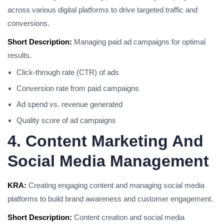
across various digital platforms to drive targeted traffic and
conversions.
Short Description:
Managing paid ad campaigns for optimal
results.
Click-through rate (CTR) of ads
Conversion rate from paid campaigns
Ad spend vs. revenue generated
Quality score of ad campaigns
4. Content Marketing And
Social Media Management
KRA:
Creating engaging content and managing social media
platforms to build brand awareness and customer engagement.
Short Description:
Content creation and social media