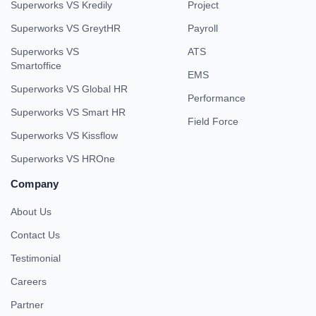
Superworks VS Kredily
Project
Superworks VS GreytHR
Payroll
Superworks VS
ATS
Smartoffice
EMS
Superworks VS Global HR
Performance
Superworks VS Smart HR
Field Force
Superworks VS Kissflow
Superworks VS HROne
Company
About Us
Contact Us
Testimonial
Careers
Partner