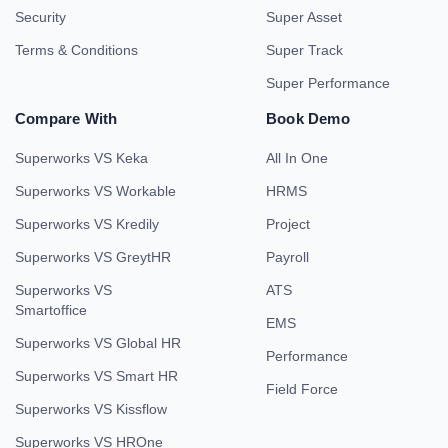
Security
Super Asset
Terms & Conditions
Super Track
Super Performance
Compare With
Book Demo
Superworks VS Keka
All In One
Superworks VS Workable
HRMS
Superworks VS Kredily
Project
Superworks VS GreytHR
Payroll
Superworks VS
ATS
Smartoffice
EMS
Superworks VS Global HR
Performance
Superworks VS Smart HR
Field Force
Superworks VS Kissflow
Superworks VS HROne