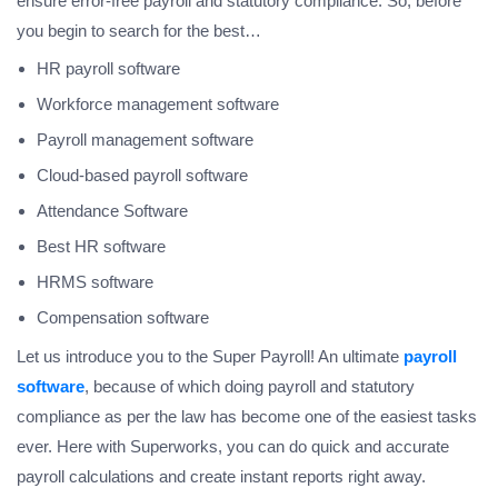
ensure error-free payroll and statutory compliance. So, before
you begin to search for the best…
HR payroll software
Workforce management software
Payroll management software
Cloud-based payroll software
Attendance Software
Best HR software
HRMS software
Compensation software
Let us introduce you to the Super Payroll! An ultimate
payroll
software
, because of which doing payroll and statutory
compliance as per the law has become one of the easiest tasks
ever. Here with Superworks, you can do quick and accurate
payroll calculations and create instant reports right away.