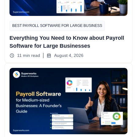
BEST PAYROLL SOFTWARE FOR LARGE BUSINESS
Everything You Need to Know about Payroll
Software for Large Businesses
11 min read
August 4, 2026