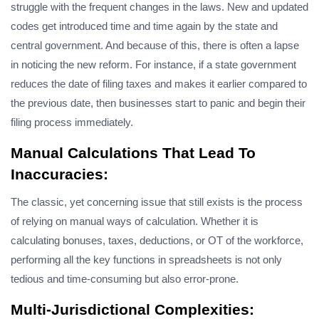
struggle with the frequent changes in the laws. New and updated
codes get introduced time and time again by the state and
central government. And because of this, there is often a lapse
in noticing the new reform. For instance, if a state government
reduces the date of filing taxes and makes it earlier compared to
the previous date, then businesses start to panic and begin their
filing process immediately.
Manual Calculations That Lead To
Inaccuracies:
The classic, yet concerning issue that still exists is the process
of relying on manual ways of calculation. Whether it is
calculating bonuses, taxes, deductions, or OT of the workforce,
performing all the key functions in spreadsheets is not only
tedious and time-consuming but also error-prone.
Multi-Jurisdictional Complexities: