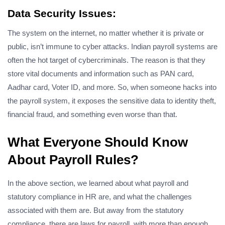
Data Security Issues:
The system on the internet, no matter whether it is private or
public, isn’t immune to cyber attacks. Indian payroll systems are
often the hot target of cybercriminals. The reason is that they
store vital documents and information such as PAN card,
Aadhar card, Voter ID, and more. So, when someone hacks into
the payroll system, it exposes the sensitive data to identity theft,
financial fraud, and something even worse than that.
What Everyone Should Know
About Payroll Rules?
In the above section, we learned about what payroll and
statutory compliance in HR are, and what the challenges
associated with them are. But away from the statutory
compliance, there are laws for payroll, with more than enough