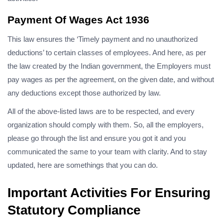
Payment Of Wages Act 1936
This law ensures the ‘Timely payment and no unauthorized
deductions’ to certain classes of employees. And here, as per
the law created by the Indian government, the Employers must
pay wages as per the agreement, on the given date, and without
any deductions except those authorized by law.
All of the above-listed laws are to be respected, and every
organization should comply with them. So, all the employers,
please go through the list and ensure you got it and you
communicated the same to your team with clarity. And to stay
updated, here are somethings that you can do.
Important Activities For Ensuring
Statutory Compliance