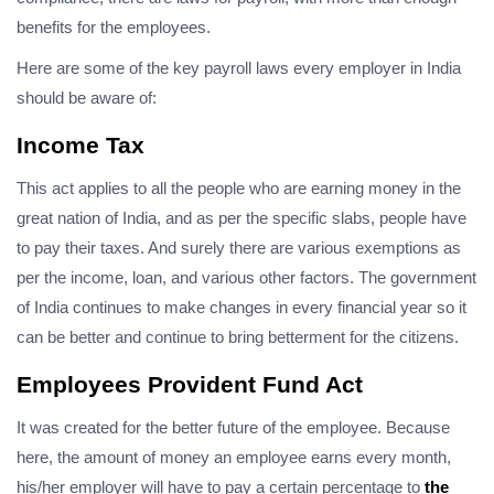
benefits for the employees.
Here are some of the key payroll laws every employer in India
should be aware of:
Income Tax
This act applies to all the people who are earning money in the
great nation of India, and as per the specific slabs, people have
to pay their taxes. And surely there are various exemptions as
per the income, loan, and various other factors. The government
of India continues to make changes in every financial year so it
can be better and continue to bring betterment for the citizens.
Employees Provident Fund Act
It was created for the better future of the employee. Because
here, the amount of money an employee earns every month,
his/her employer will have to pay a certain percentage to
the