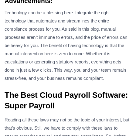
Advancements:
Technology can be a blessing here. Integrate the right
technology that automates and streamlines the entire
compliance process for you. As said in this blog, manual
processes aren’t immune to errors, and the price of errors can
be heavy for you. The benefit of having technology is that the
manual intervention here is zero to none. Whether it is
calculations or generating statutory reports, everything gets
done in just a few clicks. This way, you and your team remain
stress-free, and your business remains compliant.
The Best Cloud Payroll Software:
Super Payroll
Reading all these laws may not be the topic of your interest, but
that’s obvious. Still, we have to comply with these laws to