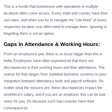
This is a hurdle that businesses with operations in multiple
locations often come across. Every state and country have their
own laws, and when you try to navigate the “rule book” of every
respective location, you often need to manage them. Ignoring or
forgetting them is not an option.
Gaps In Attendance & Working Hours:
From an employee’s pov, there is no issue bigger than this in
India. Employees have often experienced that there are
discrepancies in their working hours and their attendance. The
reason for that ranges from outdated biometric systems to poor
integration between attendance tools and payroll software. No
matter what the reasons are, these discrepancies impact the
workforce’s salary, and if you are an employer, this can be bad
news for you. It’s because such inaccuracies have their
consequences.