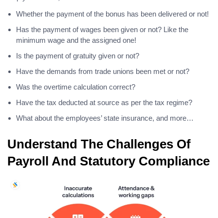
Whether the payment of the bonus has been delivered or not!
Has the payment of wages been given or not? Like the
minimum wage and the assigned one!
Is the payment of gratuity given or not?
Have the demands from trade unions been met or not?
Was the overtime calculation correct?
Have the tax deducted at source as per the tax regime?
What about the employees’ state insurance, and more…
Understand The Challenges Of
Payroll And Statutory Compliance