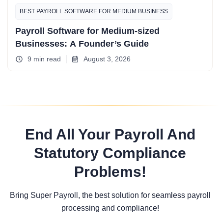
BEST PAYROLL SOFTWARE FOR MEDIUM BUSINESS
Payroll Software for Medium-sized
Businesses: A Founder’s Guide
9 min read
August 3, 2026
End All Your Payroll And
Statutory Compliance
Problems!
Bring Super Payroll, the best solution for seamless payroll
processing and compliance!