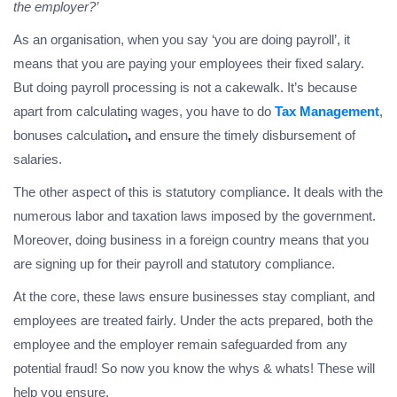
the employer?’
As an organisation, when you say ‘you are doing payroll’, it
means that you are paying your employees their fixed salary.
But doing payroll processing is not a cakewalk. It’s because
apart from calculating wages, you have to do
Tax Management
,
bonuses calculation
,
and ensure the timely disbursement of
salaries.
The other aspect of this is statutory compliance. It deals with the
numerous labor and taxation laws imposed by the government.
Moreover, doing business in a foreign country means that you
are signing up for their payroll and statutory compliance.
At the core, these laws ensure businesses stay compliant, and
employees are treated fairly. Under the acts prepared, both the
employee and the employer remain safeguarded from any
potential fraud! So now you know the whys & whats! These will
help you ensure,