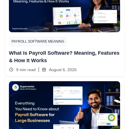
PAYROLL SOFTWARE MEANING
What Is Payroll Software? Meaning, Features
& How It Works
9 min read
August 6, 2026