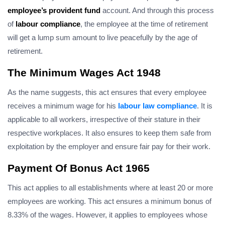
employee’s provident fund
account. And through this process
of
labour compliance
, the employee at the time of retirement
will get a lump sum amount to live peacefully by the age of
retirement.
The Minimum Wages Act 1948
As the name suggests, this act ensures that every employee
receives a minimum wage for his
labour law compliance
. It is
applicable to all workers, irrespective of their stature in their
respective workplaces. It also ensures to keep them safe from
exploitation by the employer and ensure fair pay for their work.
Payment Of Bonus Act 1965
This act applies to all establishments where at least 20 or more
employees are working. This act ensures a minimum bonus of
8.33% of the wages. However, it applies to employees whose