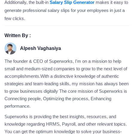
Additionally, the built-in
Salary Slip Generator
makes it easy to
generate professional salary slips for your employees in just a
few clicks.
Written By :
Alpesh Vaghasiya
The founder & CEO of Superworks, I'm on a mission to help
small and medium-sized companies to grow to the next level of
accomplishments.With a distinctive knowledge of authentic
strategies and team-leading skills, my mission has always been
to grow businesses digitally The core mission of Superworks is
Connecting people, Optimizing the process, Enhancing
performance.
Superworks is providing the best insights, resources, and
knowledge regarding HRMS, Payroll, and other relevant topics.
You can get the optimum knowledge to solve your business-