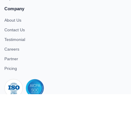
Company
About Us
Contact Us
Testimonial
Careers
Partner
Pricing
iso 27001