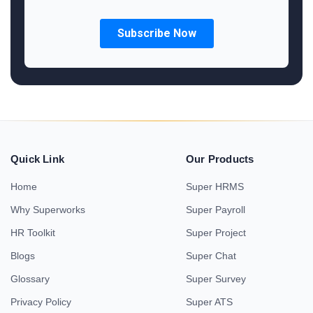
Quick Link
Our Products
Home
Super HRMS
Why Superworks
Super Payroll
HR Toolkit
Super Project
Blogs
Super Chat
Glossary
Super Survey
Privacy Policy
Super ATS