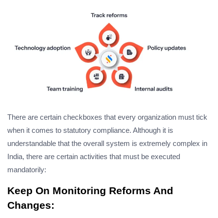
There are certain checkboxes that every organization must tick
when it comes to statutory compliance. Although it is
understandable that the overall system is extremely complex in
India, there are certain activities that must be executed
mandatorily:
Keep On Monitoring Reforms And
Changes: