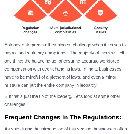
Ask any entrepreneur their biggest challenge when it comes to
payroll and statutory compliance. The majority of them will tell
one thing: the balancing act of ensuring accurate workforce
compensation with ever-changing laws. In India, businesses
have to be mindful of a plethora of laws, and even a minor
mistake can put the entire company in jeopardy.
But that’s just the tip of the iceberg. Let’s look at some other
challenges:
Frequent Changes In The Regulations:
As said during the introduction of this section, businesses often