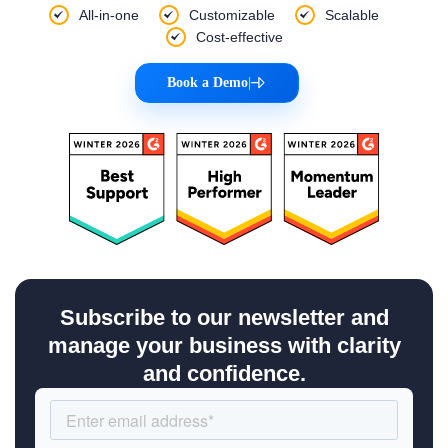
All-in-one
Customizable
Scalable
Cost-effective
Book a Demo
|
Subscribe to our newsletter and
manage your business with clarity
and confidence.