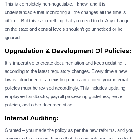
This is completely non-negotiable. I know, and it is
understandable that monitoring all the changes all the time is
difficult. But this is something that you need to do. Any change
on the state and central levels shouldn’t go unnoticed or be
ignored.
Upgradation & Development Of Policies:
It is imperative to create documentation and keep updating it
according to the latest regulatory changes. Every time a new
law is introduced or an existing one is amended, your internal
policies must be revised accordingly. This includes updating
employee handbooks, payroll processing guidelines, leave
policies, and other documentation.
Internal Auditing:
Granted – you made the policy as per the new reforms, and you
announced to your workforce that the new reforms are in effect.