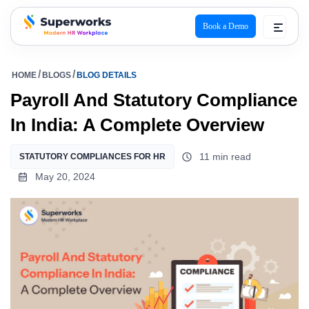
Book a Demo
superworks logo
HOME
BLOGS
BLOG DETAILS
Payroll And Statutory Compliance
In India: A Complete Overview
11 min read
STATUTORY COMPLIANCES FOR HR
May 20, 2024