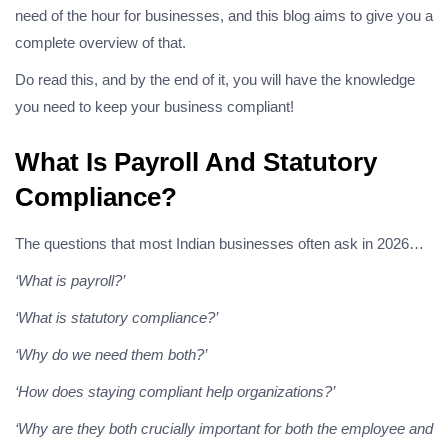
need of the hour for businesses, and this blog aims to give you a
complete overview of that.
Do read this, and by the end of it, you will have the knowledge
you need to keep your business compliant!
What Is Payroll And Statutory
Compliance?
The questions that most Indian businesses often ask in 2026…
‘What is payroll?’
‘What is statutory compliance?’
‘Why do we need them both?’
‘How does staying compliant help organizations?’
‘Why are they both crucially important for both the employee and