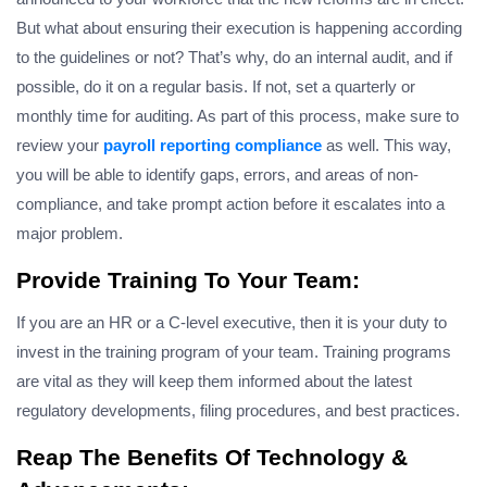
But what about ensuring their execution is happening according
to the guidelines or not? That’s why, do an internal audit, and if
possible, do it on a regular basis. If not, set a quarterly or
monthly time for auditing. As part of this process, make sure to
review your
payroll reporting compliance
as well. This way,
you will be able to identify gaps, errors, and areas of non-
compliance, and take prompt action before it escalates into a
major problem.
Provide Training To Your Team:
If you are an HR or a C-level executive, then it is your duty to
invest in the training program of your team. Training programs
are vital as they will keep them informed about the latest
regulatory developments, filing procedures, and best practices.
Reap The Benefits Of Technology &