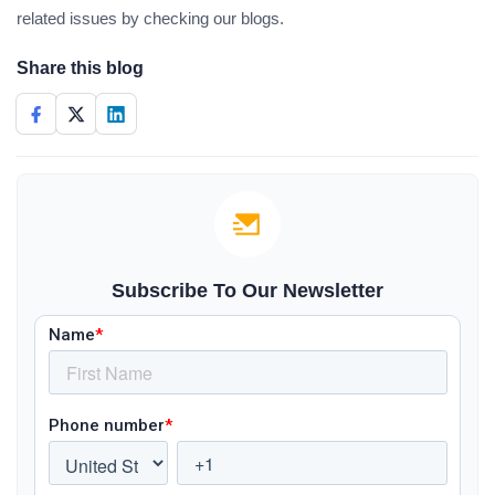
related issues by checking our blogs.
Share this blog
Subscribe To Our Newsletter