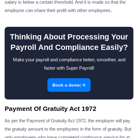
salary is below a certain threshold. And it is made so that the
employee can share their profit with other employees.
Thinking About Processing Your
Payroll And Compliance Easily?
Make your payroll and compliance better, smoother, and
faster with Super Payroll!
|
Book a demo
Payment Of Gratuity Act 1972
As per the Payment of Gratuity Act 1972, the employer will pay
the gratuity amount to the employees in the form of gratuity. But
only employees who have completed continuous service for at