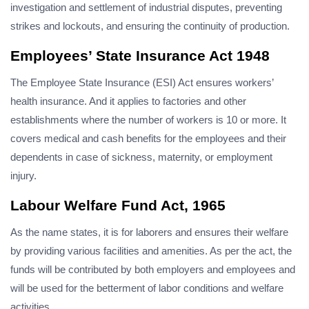
investigation and settlement of industrial disputes, preventing
strikes and lockouts, and ensuring the continuity of production.
Employees’ State Insurance Act 1948
The Employee State Insurance (ESI) Act ensures workers’
health insurance. And it applies to factories and other
establishments where the number of workers is 10 or more. It
covers medical and cash benefits for the employees and their
dependents in case of sickness, maternity, or employment
injury.
Labour Welfare Fund Act, 1965
As the name states, it is for laborers and ensures their welfare
by providing various facilities and amenities. As per the act, the
funds will be contributed by both employers and employees and
will be used for the betterment of labor conditions and welfare
activities.