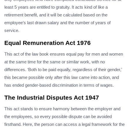
least 5 years are entitled to gratuity. It acts kind of like a
retirement benefit, and it will be calculated based on the
employee’s last drawn salary and the number of years of
service.
Equal Remuneration Act 1976
This act of the law book ensures equal pay for men and women
at the same time for the same or similar work, with no
differences. ‘Both to be paid equally, regardless of their gender,’
this became possible only after this law came into action, and
has ended gender-based discrimination in terms of wages.
The Industrial Disputes Act 1947
This act stands to ensure harmony between the employer and
the employees, so every possible dispute can be avoided
firsthand. Here, the person can access a legal framework for the