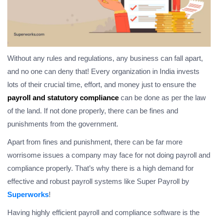
Without any rules and regulations, any business can fall apart,
and no one can deny that! Every organization in India invests
lots of their crucial time, effort, and money just to ensure the
payroll and statutory compliance
can be done as per the law
of the land. If not done properly, there can be fines and
punishments from the government.
Apart from fines and punishment, there can be far more
worrisome issues a company may face for not doing payroll and
compliance properly. That’s why there is a high demand for
effective and robust payroll systems like Super Payroll by
Superworks
!
Having highly efficient payroll and compliance software is the