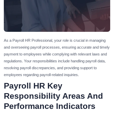
As a Payroll HR Professional, your role is crucial in managing
and overseeing payroll processes, ensuring accurate and timely
payment to employees while complying with relevant laws and
regulations. Your responsibilities include handling payroll data,
resolving payroll discrepancies, and providing support to
employees regarding payroll-related inquiries.
Payroll HR Key
Responsibility Areas And
Performance Indicators