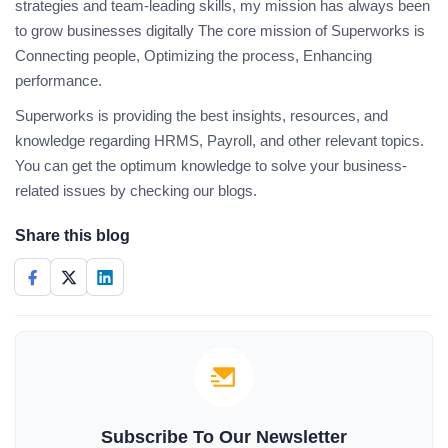
strategies and team-leading skills, my mission has always been
to grow businesses digitally The core mission of Superworks is
Connecting people, Optimizing the process, Enhancing
performance.
Superworks is providing the best insights, resources, and
knowledge regarding HRMS, Payroll, and other relevant topics.
You can get the optimum knowledge to solve your business-
related issues by checking our blogs.
Share this blog
Subscribe To Our Newsletter