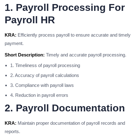
1. Payroll Processing For
Payroll HR
KRA:
Efficiently process payroll to ensure accurate and timely
payment.
Short Description:
Timely and accurate payroll processing.
1. Timeliness of payroll processing
2. Accuracy of payroll calculations
3. Compliance with payroll laws
4. Reduction in payroll errors
2. Payroll Documentation
KRA:
Maintain proper documentation of payroll records and
reports.