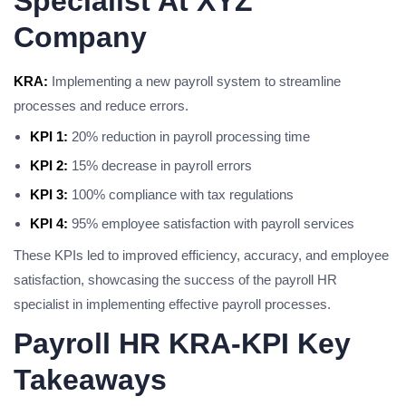
Specialist At XYZ
Company
KRA:
Implementing a new payroll system to streamline
processes and reduce errors.
KPI 1:
20% reduction in payroll processing time
KPI 2:
15% decrease in payroll errors
KPI 3:
100% compliance with tax regulations
KPI 4:
95% employee satisfaction with payroll services
These KPIs led to improved efficiency, accuracy, and employee
satisfaction, showcasing the success of the payroll HR
specialist in implementing effective payroll processes.
Payroll HR KRA-KPI Key
Takeaways