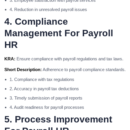
3. Employee satisfaction with payroll services
4. Reduction in unresolved payroll issues
4. Compliance
Management For Payroll
HR
KRA:
Ensure compliance with payroll regulations and tax laws.
Short Description:
Adherence to payroll compliance standards.
1. Compliance with tax regulations
2. Accuracy in payroll tax deductions
3. Timely submission of payroll reports
4. Audit readiness for payroll processes
5. Process Improvement