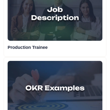
Production Trainee