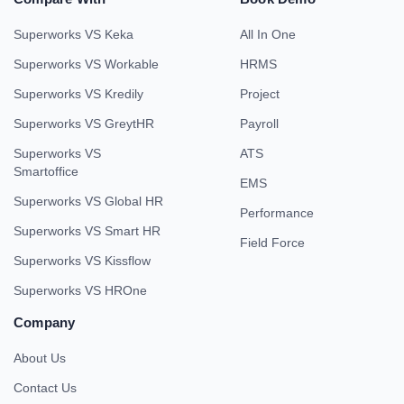
Superworks VS Keka
All In One
Superworks VS Workable
HRMS
Superworks VS Kredily
Project
Superworks VS GreytHR
Payroll
Superworks VS
ATS
Smartoffice
EMS
Superworks VS Global HR
Performance
Superworks VS Smart HR
Field Force
Superworks VS Kissflow
Superworks VS HROne
Company
About Us
Contact Us