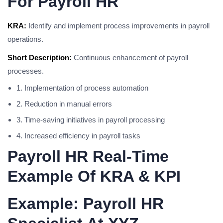
For Payroll HR
KRA:
Identify and implement process improvements in payroll
operations.
Short Description:
Continuous enhancement of payroll
processes.
1. Implementation of process automation
2. Reduction in manual errors
3. Time-saving initiatives in payroll processing
4. Increased efficiency in payroll tasks
Payroll HR Real-Time
Example Of KRA & KPI
Example: Payroll HR