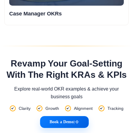
Case Manager OKRs
Revamp Your Goal-Setting
With The Right KRAs & KPIs
Explore real-world OKR examples & achieve your
business goals
Clarity
Growth
Alignment
Tracking
Book a Demo
|