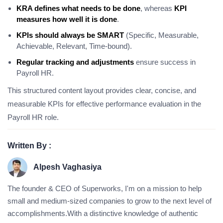
KRA defines what needs to be done
, whereas
KPI
measures how well it is done
.
KPIs should always be SMART
(Specific, Measurable,
Achievable, Relevant, Time-bound).
Regular tracking and adjustments
ensure success in
Payroll HR.
This structured content layout provides clear, concise, and
measurable KPIs for effective performance evaluation in the
Payroll HR role.
Written By :
Alpesh Vaghasiya
The founder & CEO of Superworks, I'm on a mission to help
small and medium-sized companies to grow to the next level of
accomplishments.With a distinctive knowledge of authentic