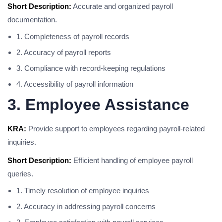
Short Description:
Accurate and organized payroll
documentation.
1. Completeness of payroll records
2. Accuracy of payroll reports
3. Compliance with record-keeping regulations
4. Accessibility of payroll information
3. Employee Assistance
KRA:
Provide support to employees regarding payroll-related
inquiries.
Short Description:
Efficient handling of employee payroll
queries.
1. Timely resolution of employee inquiries
2. Accuracy in addressing payroll concerns