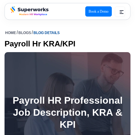
Book a Demo
superworks logo
HOME
BLOGS
BLOG DETAILS
Payroll Hr KRA/KPI
Payroll HR Professional
Job Description, KRA &
KPI