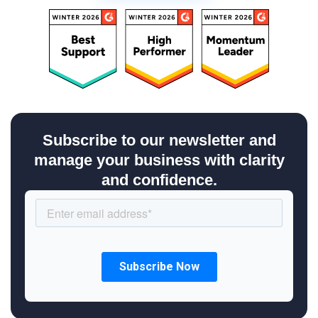
Subscribe to our newsletter and
manage your business with clarity
and confidence.