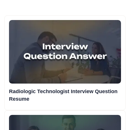
Radiologic Technologist Interview Question
Resume