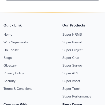
Quick Link
Our Products
Home
Super HRMS
Why Superworks
Super Payroll
HR Toolkit
Super Project
Blogs
Super Chat
Glossary
Super Survey
Privacy Policy
Super ATS
Security
Super Asset
Terms & Conditions
Super Track
Super Performance
Compare With
Book Demo