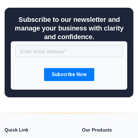
Subscribe to our newsletter and
manage your business with clarity
and confidence.
Quick Link
Our Products