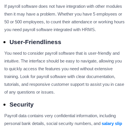
If payroll software does not have integration with other modules
then it may have a problem. Whether you have 5 employees or
50 or 500 employees, to count their attendance or working hours
you need payroll software integrated with HRMS.
User-Friendliness
You need to consider payroll software that is user-friendly and
intuitive. The interface should be easy to navigate, allowing you
to quickly access the features you need without extensive
training. Look for payroll software with clear documentation,
tutorials, and responsive customer support to assist you in case
of any questions or issues.
Security
Payroll data contains very confidential information, including
personal bank details, social security numbers, and
salary slip