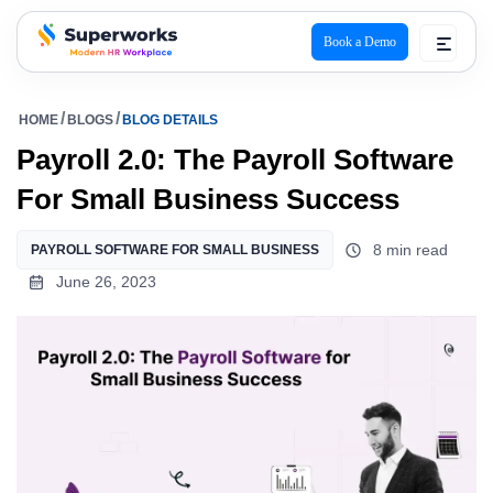
Book a Demo
superworks logo
HOME
BLOGS
BLOG DETAILS
Payroll 2.0: The Payroll Software
For Small Business Success
8 min read
PAYROLL SOFTWARE FOR SMALL BUSINESS
June 26, 2023