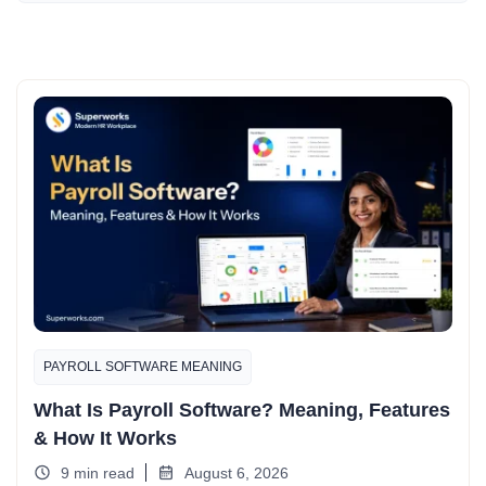
PAYROLL SOFTWARE MEANING
What Is Payroll Software? Meaning, Features
& How It Works
9 min read
August 6, 2026