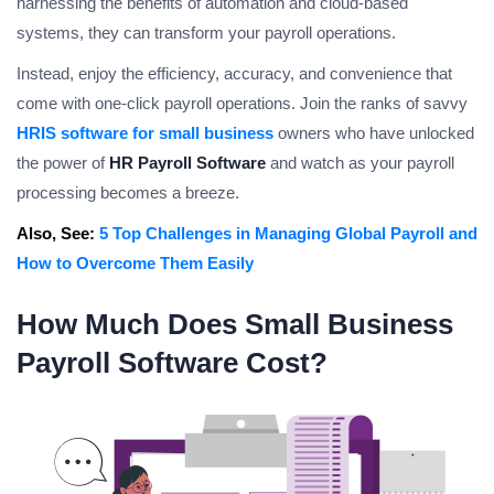
harnessing the benefits of automation and cloud-based
systems, they can transform your payroll operations.
Instead, enjoy the efficiency, accuracy, and convenience that
come with one-click payroll operations. Join the ranks of savvy
HRIS software for small business
owners who have unlocked
the power of
HR Payroll Software
and watch as your payroll
processing becomes a breeze.
Also, See:
5 Top Challenges in Managing Global Payroll and
How to Overcome Them Easily
How Much Does Small Business
Payroll Software Cost?