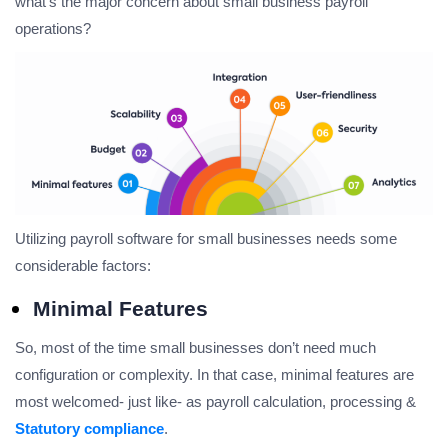
what’s the major concern about small business payroll
operations?
Utilizing payroll software for small businesses needs some
considerable factors:
Minimal Features
So, most of the time small businesses don’t need much
configuration or complexity. In that case, minimal features are
most welcomed- just like- as payroll calculation, processing &
Statutory compliance
.