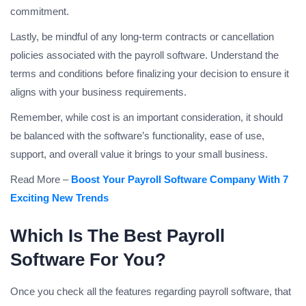
commitment.
Lastly, be mindful of any long-term contracts or cancellation
policies associated with the payroll software. Understand the
terms and conditions before finalizing your decision to ensure it
aligns with your business requirements.
Remember, while cost is an important consideration, it should
be balanced with the software’s functionality, ease of use,
support, and overall value it brings to your small business.
Read More –
Boost Your Payroll Software Company With 7
Exciting New Trends
Which Is The Best Payroll
Software For You?
Once you check all the features regarding payroll software, that