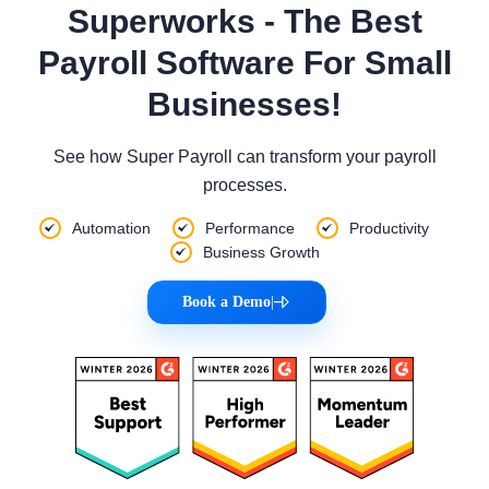
Superworks - The Best
Payroll Software For Small
Businesses!
See how Super Payroll can transform your payroll
processes.
Automation
Performance
Productivity
Business Growth
Book a Demo
|