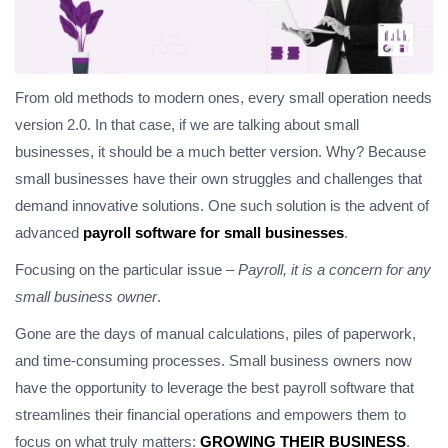
From old methods to modern ones, every small operation needs
version 2.0. In that case, if we are talking about small
businesses, it should be a much better version. Why? Because
small businesses have their own struggles and challenges that
demand innovative solutions. One such solution is the advent of
advanced
payroll software for small businesses
.
Focusing on the particular issue –
Payroll, it is a concern for any
small business owner
.
Gone are the days of manual calculations, piles of paperwork,
and time-consuming processes. Small business owners now
have the opportunity to leverage the best payroll software that
streamlines their financial operations and empowers them to
focus on what truly matters:
GROWING THEIR BUSINESS
.