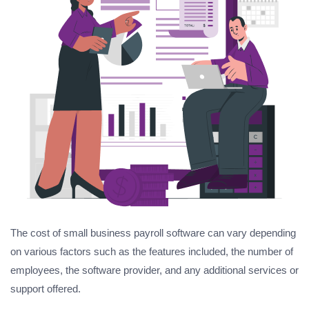
The cost of small business payroll software can vary depending
on various factors such as the features included, the number of
employees, the software provider, and any additional services or
support offered.