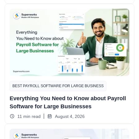
BEST PAYROLL SOFTWARE FOR LARGE BUSINESS
Everything You Need to Know about Payroll
Software for Large Businesses
11 min read
August 4, 2026