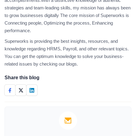
accomplishments.With a distinctive knowledge of authentic
strategies and team-leading skills, my mission has always been
to grow businesses digitally The core mission of Superworks is
Connecting people, Optimizing the process, Enhancing
performance.
Superworks is providing the best insights, resources, and
knowledge regarding HRMS, Payroll, and other relevant topics.
You can get the optimum knowledge to solve your business-
related issues by checking our blogs.
Share this blog