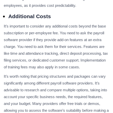
employees, as it provides cost predictability.
Additional Costs
It’s important to consider any additional costs beyond the base
subscription or per-employee fee. You need to ask the payroll
software provider if they provide add-on features at an extra
charge. You need to ask them for their services. Features are
like time and attendance tracking, direct deposit processing, tax
filing services, or dedicated customer support. Implementation
of training fees may also apply in some cases.
It’s worth noting that pricing structures and packages can vary
significantly among different payroll software providers. It’s
advisable to research and compare multiple options, taking into
account your specific business needs, the required features,
and your budget. Many providers offer free trials or demos,
allowing you to assess the software’s suitability before making a