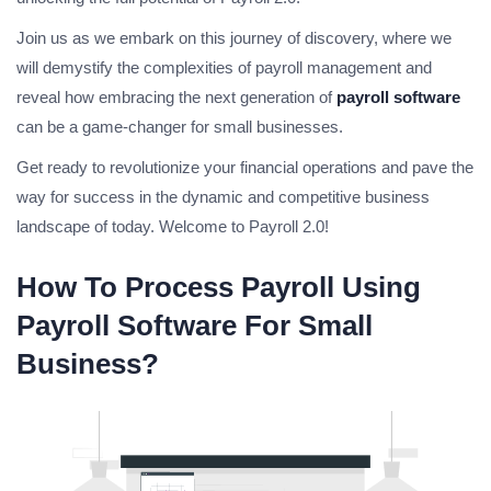
Join us as we embark on this journey of discovery, where we
will demystify the complexities of payroll management and
reveal how embracing the next generation of
payroll software
can be a game-changer for small businesses.
Get ready to revolutionize your financial operations and pave the
way for success in the dynamic and competitive business
landscape of today. Welcome to Payroll 2.0!
How To Process Payroll Using
Payroll Software For Small
Business?