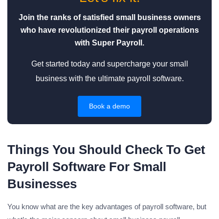
Join the ranks of satisfied small business owners
who have revolutionized their payroll operations
with Super Payroll.
Get started today and supercharge your small
business with the ultimate payroll software.
Book a demo
Things You Should Check To Get
Payroll Software For Small
Businesses
You know what are the key advantages of payroll software, but