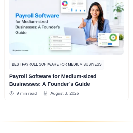
BEST PAYROLL SOFTWARE FOR MEDIUM BUSINESS
Payroll Software for Medium-sized
Businesses: A Founder’s Guide
9 min read
August 3, 2026