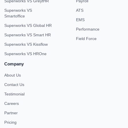
Superworks VS GreytHR
Payroll
Superworks VS
ATS
Smartoffice
EMS
Superworks VS Global HR
Performance
Superworks VS Smart HR
Field Force
Superworks VS Kissflow
Superworks VS HROne
Company
About Us
Contact Us
Testimonial
Careers
Partner
Pricing