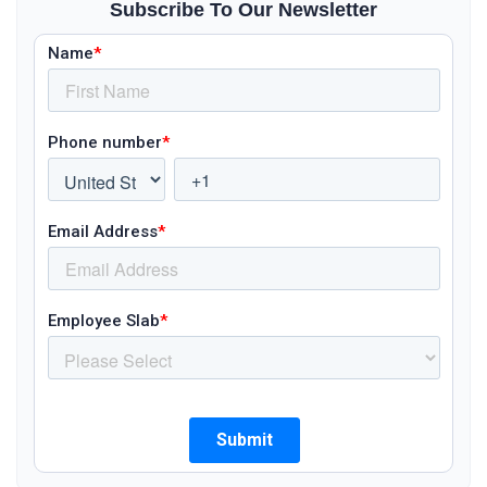
Subscribe To Our Newsletter