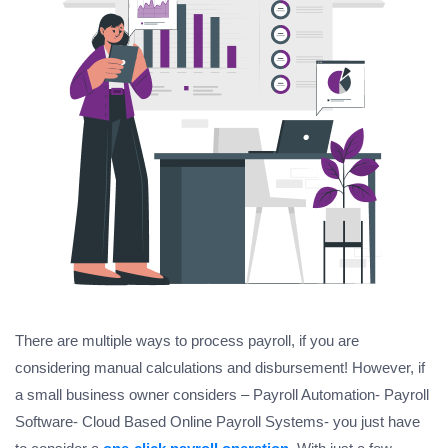
There are multiple ways to process payroll, if you are
considering manual calculations and disbursement! However, if
a small business owner considers – Payroll Automation- Payroll
Software- Cloud Based Online Payroll Systems- you just have