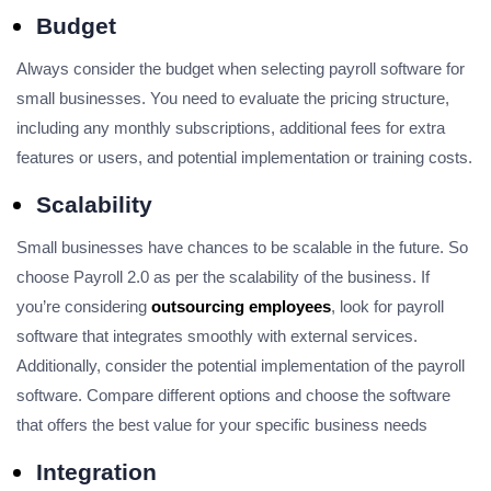
Budget
Always consider the budget when selecting payroll software for
small businesses. You need to evaluate the pricing structure,
including any monthly subscriptions, additional fees for extra
features or users, and potential implementation or training costs.
Scalability
Small businesses have chances to be scalable in the future. So
choose Payroll 2.0 as per the scalability of the business. If
you’re considering
outsourcing employees
, look for payroll
software that integrates smoothly with external services.
Additionally, consider the potential implementation of the payroll
software. Compare different options and choose the software
that offers the best value for your specific business needs
Integration