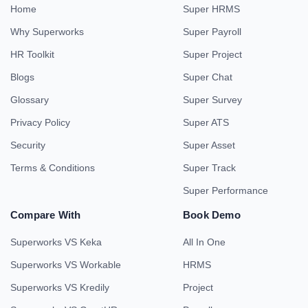
Home
Super HRMS
Why Superworks
Super Payroll
HR Toolkit
Super Project
Blogs
Super Chat
Glossary
Super Survey
Privacy Policy
Super ATS
Security
Super Asset
Terms & Conditions
Super Track
Super Performance
Compare With
Book Demo
Superworks VS Keka
All In One
Superworks VS Workable
HRMS
Superworks VS Kredily
Project