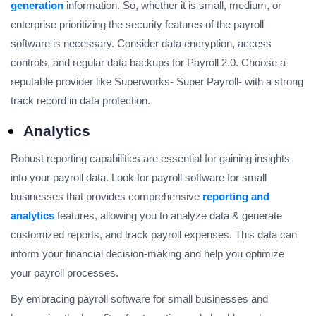
generation
information. So, whether it is small, medium, or
enterprise prioritizing the security features of the payroll
software is necessary. Consider data encryption, access
controls, and regular data backups for Payroll 2.0. Choose a
reputable provider like Superworks- Super Payroll- with a strong
track record in data protection.
Analytics
Robust reporting capabilities are essential for gaining insights
into your payroll data. Look for payroll software for small
businesses that provides comprehensive
reporting and
analytics
features, allowing you to analyze data & generate
customized reports, and track payroll expenses. This data can
inform your financial decision-making and help you optimize
your payroll processes.
By embracing payroll software for small businesses and