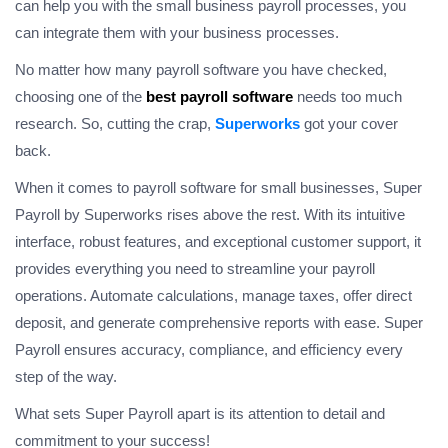
can help you with the small business payroll processes, you
can integrate them with your business processes.
No matter how many payroll software you have checked,
choosing one of the
best payroll software
needs too much
research. So, cutting the crap,
Superworks
got your cover
back.
When it comes to payroll software for small businesses, Super
Payroll by Superworks rises above the rest. With its intuitive
interface, robust features, and exceptional customer support, it
provides everything you need to streamline your payroll
operations. Automate calculations, manage taxes, offer direct
deposit, and generate comprehensive reports with ease. Super
Payroll ensures accuracy, compliance, and efficiency every
step of the way.
What sets Super Payroll apart is its attention to detail and
commitment to your success!