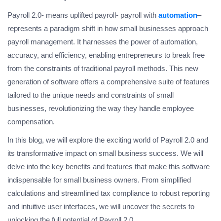
Payroll 2.0- means uplifted payroll- payroll with
automation
–
represents a paradigm shift in how small businesses approach
payroll management. It harnesses the power of automation,
accuracy, and efficiency, enabling entrepreneurs to break free
from the constraints of traditional payroll methods. This new
generation of software offers a comprehensive suite of features
tailored to the unique needs and constraints of small
businesses, revolutionizing the way they handle employee
compensation.
In this blog, we will explore the exciting world of Payroll 2.0 and
its transformative impact on small business success. We will
delve into the key benefits and features that make this software
indispensable for small business owners. From simplified
calculations and streamlined tax compliance to robust reporting
and intuitive user interfaces, we will uncover the secrets to
unlocking the full potential of Payroll 2.0.