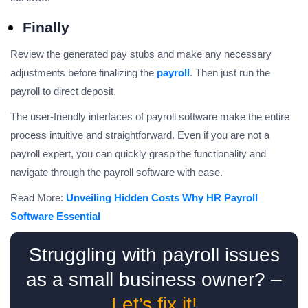
Finally
Review the generated pay stubs and make any necessary
adjustments before finalizing the
payroll
. Then just run the
payroll to direct deposit.
The user-friendly interfaces of payroll software make the entire
process intuitive and straightforward. Even if you are not a
payroll expert, you can quickly grasp the functionality and
navigate through the payroll software with ease.
Read More:
Unveiling Hidden Costs Why HR Payroll
Software Essential
Struggling with payroll issues
as a small business owner? –
Let’s fix it!