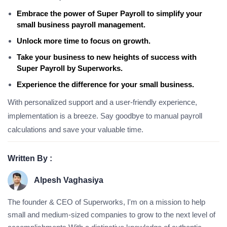
Embrace the power of Super Payroll to simplify your
small business payroll management.
Unlock more time to focus on growth.
Take your business to new heights of success with
Super Payroll by Superworks.
Experience the difference for your small business.
With personalized support and a user-friendly experience,
implementation is a breeze. Say goodbye to manual payroll
calculations and save your valuable time.
Written By :
Alpesh Vaghasiya
The founder & CEO of Superworks, I'm on a mission to help
small and medium-sized companies to grow to the next level of