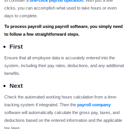
to consider a
one-click payroll operation.
With just a few
clicks, you can accomplish what used to take hours or even
days to complete.
To process payroll using payroll software, you simply need
to follow a few straightforward steps.
First
Ensure that all employee data is accurately entered into the
system, including their pay rates, deductions, and any additional
benefits.
Next
Check the automated working hours calculation from a time-
tracking system if integrated. Then the
payroll company
software will automatically calculate the gross pay, taxes, and
deductions based on the entered information and the applicable
tax laws.