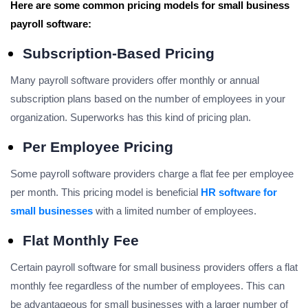
Here are some common pricing models for small business
payroll software:
Subscription-Based Pricing
Many payroll software providers offer monthly or annual
subscription plans based on the number of employees in your
organization. Superworks has this kind of pricing plan.
Per Employee Pricing
Some payroll software providers charge a flat fee per employee
per month. This pricing model is beneficial
HR software for
small businesses
with a limited number of employees.
Flat Monthly Fee
Certain payroll software for small business providers offers a flat
monthly fee regardless of the number of employees. This can
be advantageous for small businesses with a larger number of