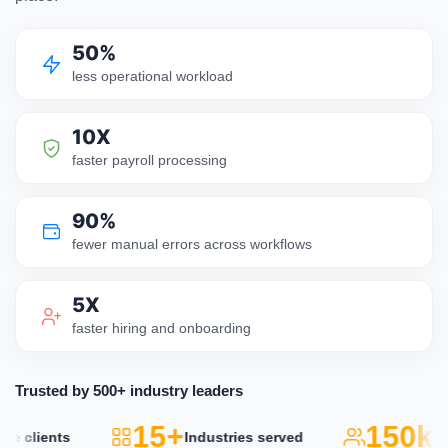
50%
less operational workload
10X
faster payroll processing
90%
fewer manual errors across workflows
5X
faster hiring and onboarding
Trusted by 500+ industry leaders
15+
150k+
lients
Industries served
Act