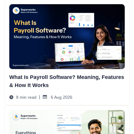
What Is Payroll Software? Meaning, Features
& How It Works
8 min read
6 Aug 2026