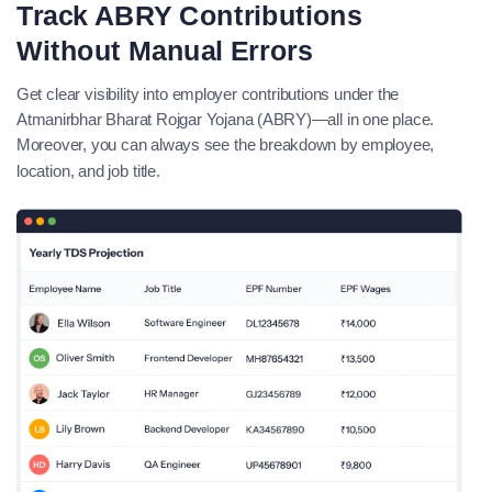
Track ABRY Contributions
Without Manual Errors
Get clear visibility into employer contributions under the
Atmanirbhar Bharat Rojgar Yojana (ABRY)—all in one place.
Moreover, you can always see the breakdown by employee,
location, and job title.