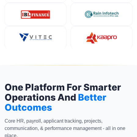
One Platform For Smarter
Operations And
Better
Outcomes
Core HR, payroll, applicant tracking, projects,
communication, & performance management - all in one
place.