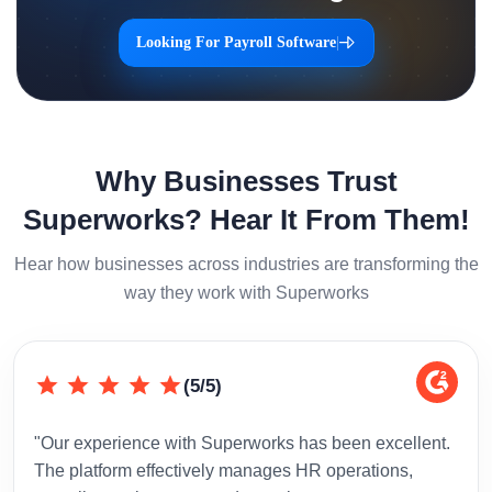
Looking For Payroll Software
|
Why Businesses Trust
Superworks? Hear It From Them!
Hear how businesses across industries are transforming the
way they work with Superworks
(5/5)
"Our experience with Superworks has been excellent.
"Sup
The platform effectively manages HR operations,
inte