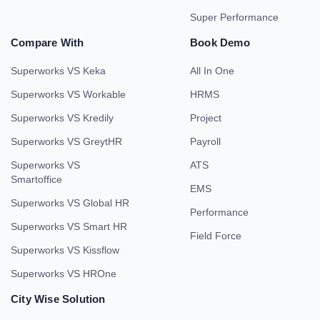
Super Performance
Compare With
Book Demo
Superworks VS Keka
All In One
Superworks VS Workable
HRMS
Superworks VS Kredily
Project
Superworks VS GreytHR
Payroll
Superworks VS
ATS
Smartoffice
EMS
Superworks VS Global HR
Performance
Superworks VS Smart HR
Field Force
Superworks VS Kissflow
Superworks VS HROne
City Wise Solution