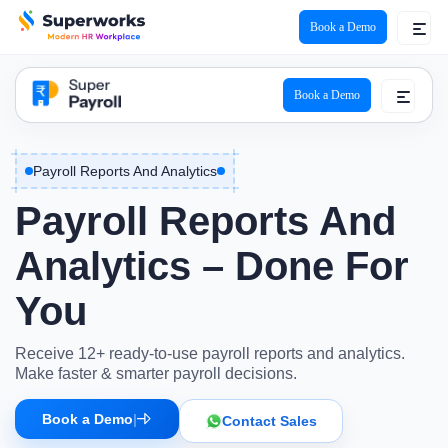
Book a Demo
super payroll logo
Book a Demo
Payroll Reports And Analytics
Payroll Reports And
Analytics – Done For
You
Receive 12+ ready-to-use payroll reports and analytics.
Make faster & smarter payroll decisions.
Book a Demo
|
Contact Sales