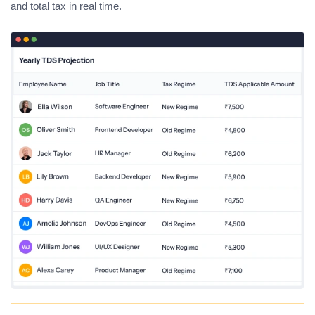
and total tax in real time.