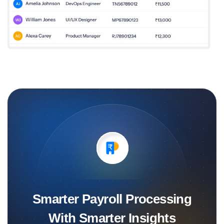
Smarter Payroll Processing
With Smarter Insights