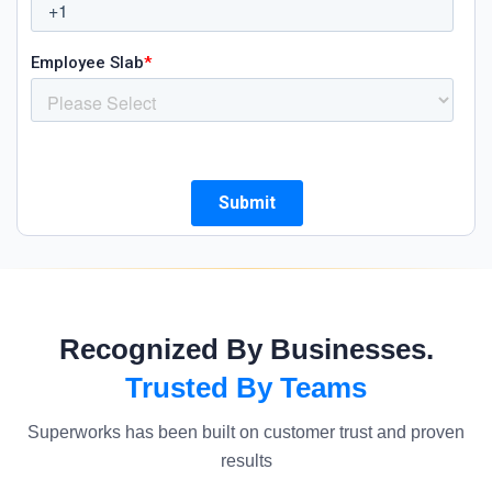
Recognized By Businesses.
Trusted By Teams
Superworks has been built on customer trust and proven
results