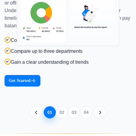
or office locations—all in one interactive dashboard.
Understand payroll distribution by geography, team, or
timeline to spot trends, optimize budgets, and maintain pay
balance across the board.
Compare up to three locations
Compare up to three departments
Gain a clear understanding of trends
Get Started
|
01
02
03
04