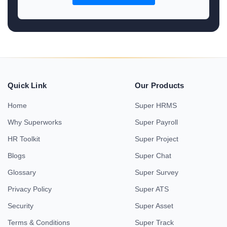
Quick Link
Our Products
Home
Super HRMS
Why Superworks
Super Payroll
HR Toolkit
Super Project
Blogs
Super Chat
Glossary
Super Survey
Privacy Policy
Super ATS
Security
Super Asset
Terms & Conditions
Super Track