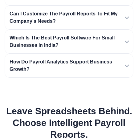
Can I Customize The Payroll Reports To Fit My
Company's Needs?
Which Is The Best Payroll Software For Small
Businesses In India?
How Do Payroll Analytics Support Business
Growth?
Leave Spreadsheets Behind.
Choose Intelligent Payroll
Reports.