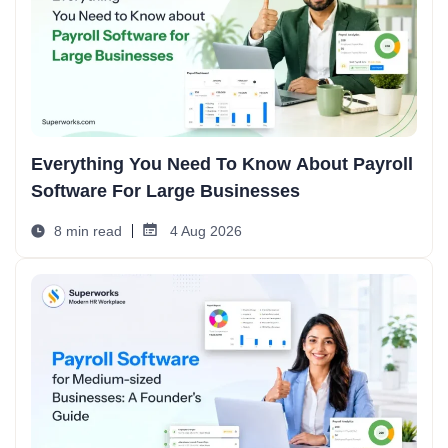
Everything You Need To Know About Payroll
Software For Large Businesses
8 min read
4 Aug 2026