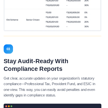
03
Stay Audit-Ready With
Compliance Reports
Get clear, accurate updates on your organization’s statutory
compliance—Professional Tax, Provident Fund, and ESIC in
one view. This way, you can easily avoid penalties and even
identify gaps in compliance status.