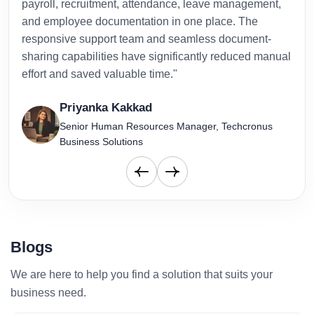
payroll, recruitment, attendance, leave management,
has 
and employee documentation in one place. The
admi
responsive support team and seamless document-
to-d
sharing capabilities have significantly reduced manual
effort and saved valuable time."
Priyanka Kakkad
Senior Human Resources Manager, Techcronus
Business Solutions
Blogs
We are here to help you find a solution that suits your
business need.