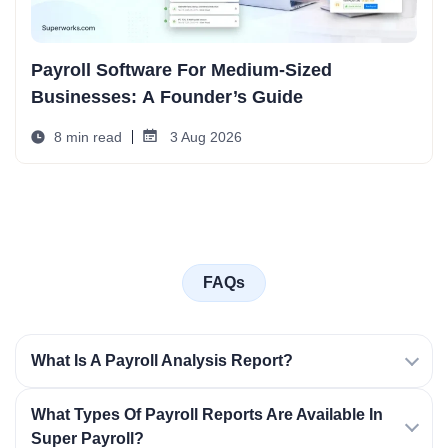
Payroll Software For Medium-Sized
Businesses: A Founder’s Guide
8 min read
3 Aug 2026
FAQs
What Is A Payroll Analysis Report?
What Types Of Payroll Reports Are Available In
Super Payroll?