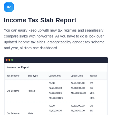
02
Income Tax Slab Report
You can easily keep up with new tax regimes and seamlessly
compare slabs with no worries. All you have to do is look over
updated income tax slabs, categorized by gender, tax scheme,
and year, all from one dashboard.