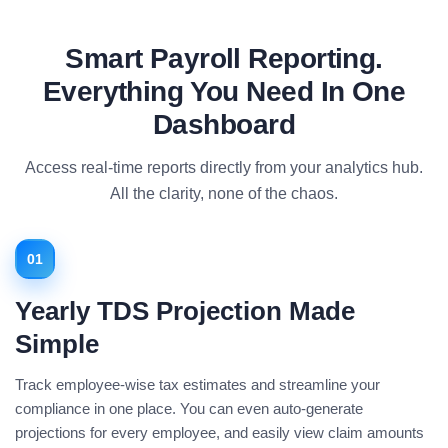
Smart Payroll Reporting.
Everything You Need In One
Dashboard
Access real-time reports directly from your analytics hub.
All the clarity, none of the chaos.
01
Yearly TDS Projection Made
Simple
Track employee-wise tax estimates and streamline your
compliance in one place. You can even auto-generate
projections for every employee, and easily view claim amounts