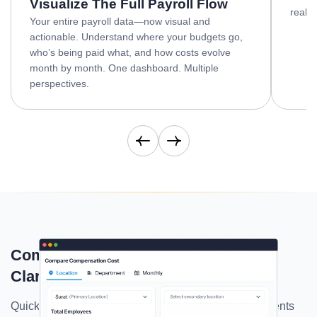
Visualize The Full Payroll Flow
real-t
Your entire payroll data—now visual and
actionable. Understand where your budgets go,
who’s being paid what, and how costs evolve
month by month. One dashboard. Multiple
perspectives.
Download
Yearly Report
Compare Compensation With Total
Clarity
Quickly compare salaries across up to three departments