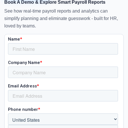
Book A Demo & Explore Smart Payroll Reports
See how real-time payroll reports and analytics can
simplify planning and eliminate guesswork - built for HR,
loved by teams.