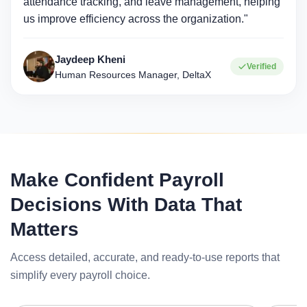
attendance tracking, and leave management, helping
us improve efficiency across the organization."
Jaydeep Kheni
Verified
Human Resources Manager, DeltaX
Make Confident Payroll
Decisions With Data That
Matters
Access detailed, accurate, and ready-to-use reports that
simplify every payroll choice.