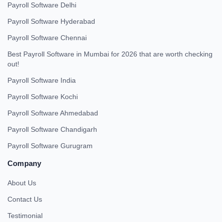
Payroll Software Delhi
Payroll Software Hyderabad
Payroll Software Chennai
Best Payroll Software in Mumbai for 2026 that are worth checking
out!
Payroll Software India
Payroll Software Kochi
Payroll Software Ahmedabad
Payroll Software Chandigarh
Payroll Software Gurugram
Company
About Us
Contact Us
Testimonial