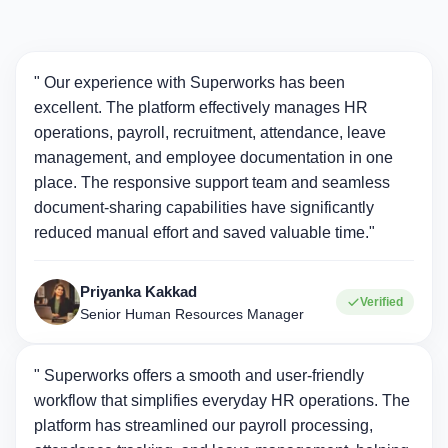
" Our experience with Superworks has been
excellent. The platform effectively manages HR
operations, payroll, recruitment, attendance, leave
management, and employee documentation in one
place. The responsive support team and seamless
document-sharing capabilities have significantly
reduced manual effort and saved valuable time."
Priyanka Kakkad
Verified
Senior Human Resources Manager
" Superworks offers a smooth and user-friendly
workflow that simplifies everyday HR operations. The
platform has streamlined our payroll processing,