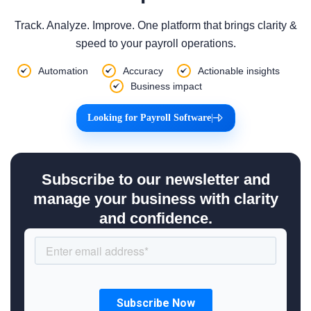
Track. Analyze. Improve. One platform that brings clarity &
speed to your payroll operations.
Automation
Accuracy
Actionable insights
Business impact
Looking for Payroll Software
|
Subscribe to our newsletter and
manage your business with clarity
and confidence.