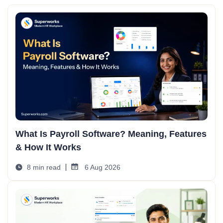
What Is Payroll Software? Meaning, Features
& How It Works
8 min read
6 Aug 2026