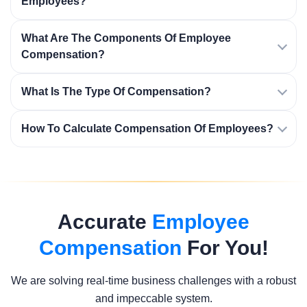
Employees?
What Are The Components Of Employee
Compensation?
What Is The Type Of Compensation?
How To Calculate Compensation Of Employees?
Accurate
Employee
Compensation
For You!
We are solving real-time business challenges with a robust
and impeccable system.