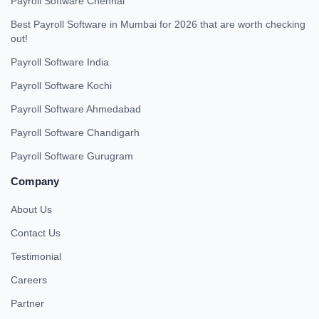
Payroll Software Chennai
Best Payroll Software in Mumbai for 2026 that are worth checking
out!
Payroll Software India
Payroll Software Kochi
Payroll Software Ahmedabad
Payroll Software Chandigarh
Payroll Software Gurugram
Company
About Us
Contact Us
Testimonial
Careers
Partner