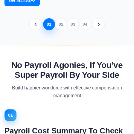
Get Started
|
01
02
03
04
No Payroll Agonies, If You’ve
Super Payroll By Your Side
Build happier workforce with effective compensation
management
01
Payroll Cost Summary To Check