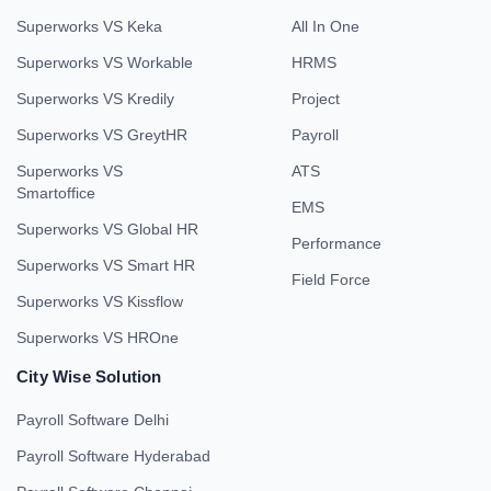
Superworks VS Keka
All In One
Superworks VS Workable
HRMS
Superworks VS Kredily
Project
Superworks VS GreytHR
Payroll
Superworks VS
ATS
Smartoffice
EMS
Superworks VS Global HR
Performance
Superworks VS Smart HR
Field Force
Superworks VS Kissflow
Superworks VS HROne
City Wise Solution
Payroll Software Delhi
Payroll Software Hyderabad