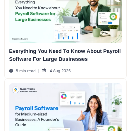
Everything You Need To Know About Payroll
Software For Large Businesses
8 min read
4 Aug 2026