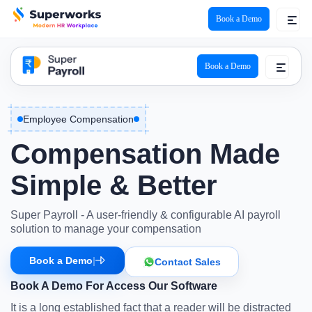
Book a Demo
super payroll logo
Book a Demo
Employee Compensation
Compensation
Made
Simple & Better
Super Payroll - A user-friendly & configurable AI payroll
solution to manage your compensation
Book a Demo
|
Contact Sales
Book A Demo For Access Our Software
It is a long established fact that a reader will be distracted