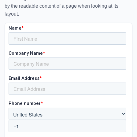
by the readable content of a page when looking at its
layout.