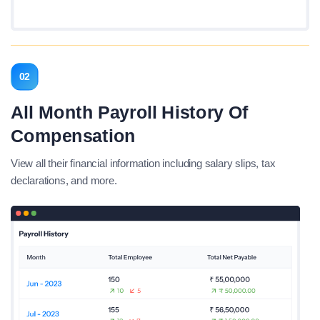
02
All Month Payroll History Of
Compensation
View all their financial information including salary slips, tax
declarations, and more.