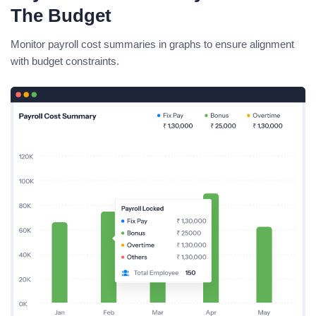
The Budget
Monitor payroll cost summaries in graphs to ensure alignment
with budget constraints.