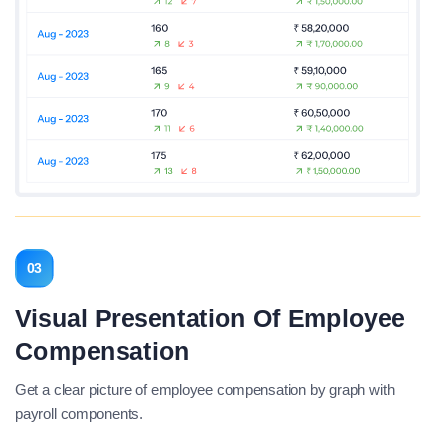
03
Visual Presentation Of Employee
Compensation
Get a clear picture of employee compensation by graph with
payroll components.