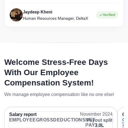
Jaydeep Kheni
Verified
Human Resources Manager, DeltaX
Welcome Stress-Free Days
With Our Employee
Compensation System!
We manage employee compensation like no one else!
November 2024
Salary report
Co
EMPLOYEE
GROSS
DEDUCTIONS
NET
Ov
Payout split
PAY
3.0L
Me