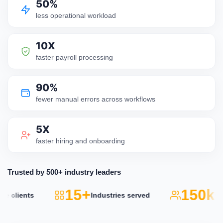
50%
less operational workload
10X
faster payroll processing
90%
fewer manual errors across workflows
5X
faster hiring and onboarding
Trusted by 500+ industry leaders
15+
150k+
lients
Industries served
Act