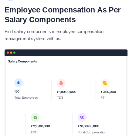
Employee Compensation As Per
Salary Components
Find salary components in employee compensation
management system with us.