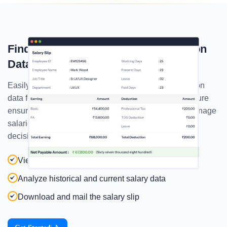
Find Every Employee's Compensation
Data In The Payroll Report
Easily access comprehensive employee compensation
data for every employee in the salary report. This feature
ensures you have all the necessary information to manage
salaries effectively. , making financial planning and
decision-making seamless.
View detailed compensation breakdowns
Analyze historical and current salary data
Download and mail the salary slip