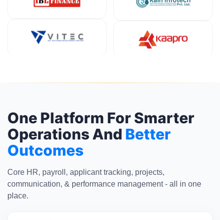
One Platform For Smarter
Operations And
Better
Outcomes
Core HR, payroll, applicant tracking, projects,
communication, & performance management - all in one
place.