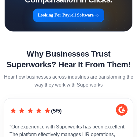
Looking For Payroll Software
|
Why Businesses Trust
Superworks? Hear It From Them!
Hear how businesses across industries are transforming the
way they work with Superworks
(5/5)
"Our experience with Superworks has been excellent.
"Sup
The platform effectively manages HR operations,
inte