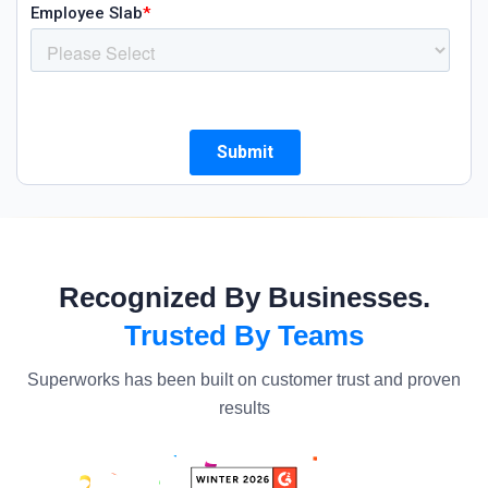
Recognized By Businesses.
Trusted By Teams
Superworks has been built on customer trust and proven
results