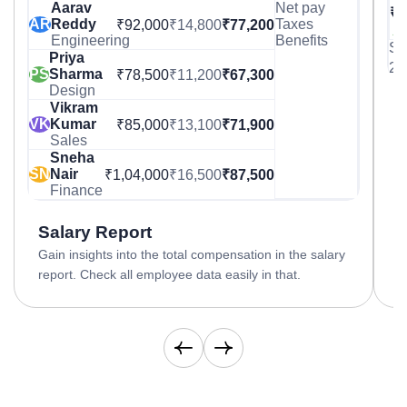
Aarav
Net pay
₹8
AR
Reddy
Taxes
₹92,000
₹14,800
₹77,200
▲ 
Engineering
Benefits
Sa
Priya
25
PS
Sharma
₹78,500
₹11,200
₹67,300
Design
Vikram
C
VK
Kumar
₹85,000
₹13,100
₹71,900
A
Sales
i
Sneha
c
SN
Nair
₹1,04,000
₹16,500
₹87,500
Finance
Salary Report
Gain insights into the total compensation in the salary
report. Check all employee data easily in that.