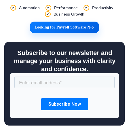
Automation
Performance
Productivity
Business Growth
Looking for Payroll Software ?
|
Subscribe to our newsletter and
manage your business with clarity
and confidence.