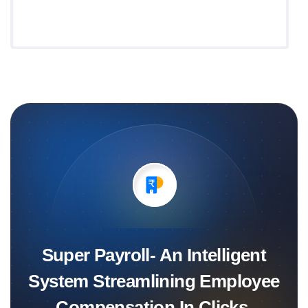
Super Payroll- An Intelligent
System Streamlining Employee
Compensation In Clicks.