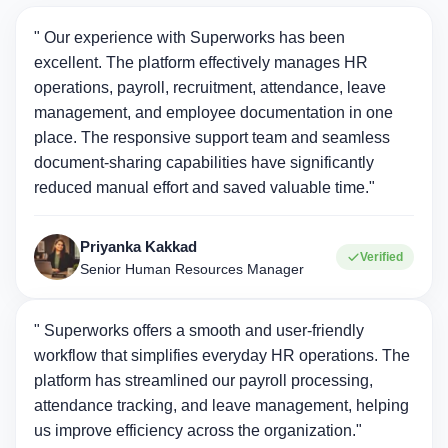
" Our experience with Superworks has been
excellent. The platform effectively manages HR
operations, payroll, recruitment, attendance, leave
management, and employee documentation in one
place. The responsive support team and seamless
document-sharing capabilities have significantly
reduced manual effort and saved valuable time."
Priyanka Kakkad
Verified
Senior Human Resources Manager
" Superworks offers a smooth and user-friendly
workflow that simplifies everyday HR operations. The
platform has streamlined our payroll processing,
attendance tracking, and leave management, helping
us improve efficiency across the organization."