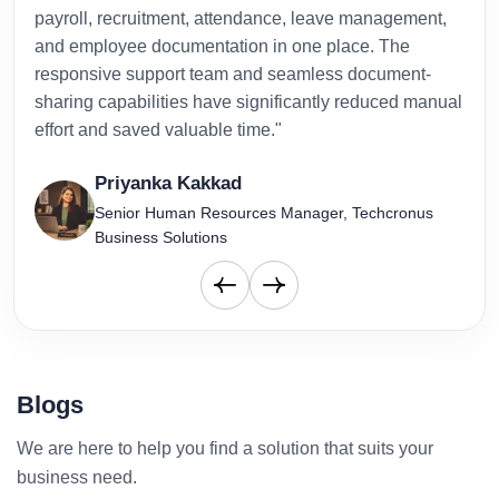
payroll, recruitment, attendance, leave management,
has 
and employee documentation in one place. The
admi
responsive support team and seamless document-
to-d
sharing capabilities have significantly reduced manual
effort and saved valuable time."
Priyanka Kakkad
Senior Human Resources Manager, Techcronus
Business Solutions
Blogs
We are here to help you find a solution that suits your
business need.