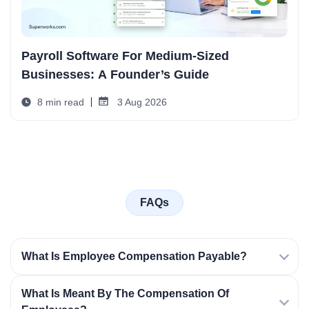
Payroll Software For Medium-Sized
Businesses: A Founder’s Guide
8 min read
3 Aug 2026
FAQs
What Is Employee Compensation Payable?
What Is Meant By The Compensation Of