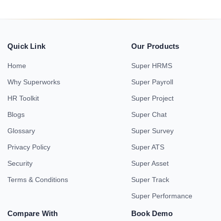
Quick Link
Our Products
Home
Super HRMS
Why Superworks
Super Payroll
HR Toolkit
Super Project
Blogs
Super Chat
Glossary
Super Survey
Privacy Policy
Super ATS
Security
Super Asset
Terms & Conditions
Super Track
Super Performance
Compare With
Book Demo