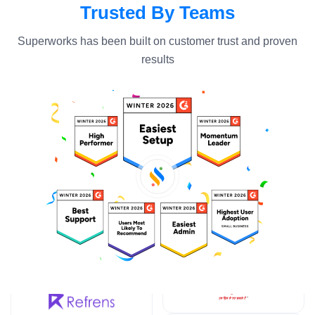
Trusted By Teams
Superworks has been built on customer trust and proven
results