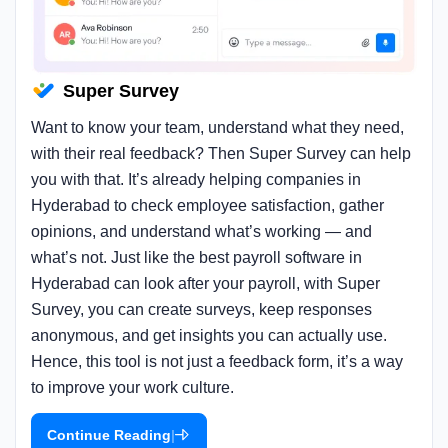
Super Survey
Want to know your team, understand what they need,
with their real feedback? Then Super Survey can help
you with that. It’s already helping companies in
Hyderabad to check employee satisfaction, gather
opinions, and understand what’s working — and
what’s not. Just like the best payroll software in
Hyderabad can look after your payroll, with Super
Survey, you can create surveys, keep responses
anonymous, and get insights you can actually use.
Hence, this tool is not just a feedback form, it’s a way
to improve your work culture.
|
Continue Reading