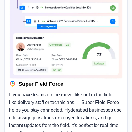
Super Field Force
If you have teams on the move, like out in the field —
like delivery staff or technicians — Super Field Force
helps you stay connected. Hyderabad businesses use
it to assign jobs, track employee locations, and get
instant updates from the field. It’s perfect for real-time