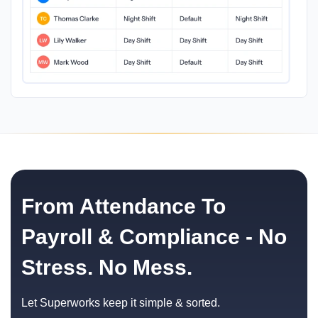
From Attendance To
Payroll & Compliance - No
Stress. No Mess.
Let Superworks keep it simple & sorted.