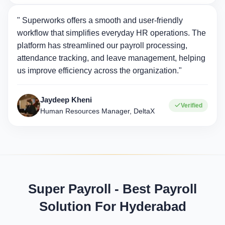
" Superworks offers a smooth and user-friendly
workflow that simplifies everyday HR operations. The
platform has streamlined our payroll processing,
attendance tracking, and leave management, helping
us improve efficiency across the organization."
Jaydeep Kheni
Verified
Human Resources Manager, DeltaX
Super Payroll - Best Payroll
Solution For Hyderabad