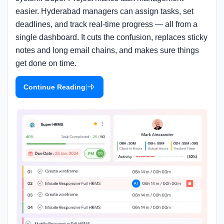
easier. Hyderabad managers can assign tasks, set
deadlines, and track real-time progress — all from a
single dashboard. It cuts the confusion, replaces sticky
notes and long email chains, and makes sure things
get done on time.
|
Continue Reading