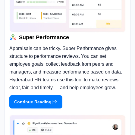
Super Performance
Appraisals can be tricky. Super Performance gives
structure to performance reviews. You can set
employee goals, collect feedback from peers and
managers, and measure performance based on data.
Hyderabad HR teams use this tool to make reviews
clear, fair, and timely — and help employees grow.
|
Continue Reading