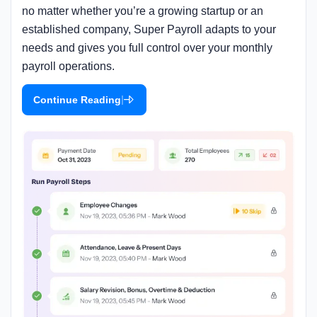
no matter whether you’re a growing startup or an
established company, Super Payroll adapts to your
needs and gives you full control over your monthly
payroll operations.
|
Continue Reading