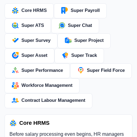
Core HRMS
Super Payroll
Super ATS
Super Chat
Super Survey
Super Project
Super Asset
Super Track
Super Performance
Super Field Force
Workforce Management
Contract Labour Management
Core HRMS
Before salary processing even begins, HR managers