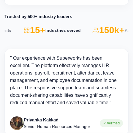
Trusted by 500+ industry leaders
15+
150k+
s
Industries served
Active u
" Our experience with Superworks has been
excellent. The platform effectively manages HR
operations, payroll, recruitment, attendance, leave
management, and employee documentation in one
place. The responsive support team and seamless
document-sharing capabilities have significantly
reduced manual effort and saved valuable time."
Priyanka Kakkad
Verified
Senior Human Resources Manager