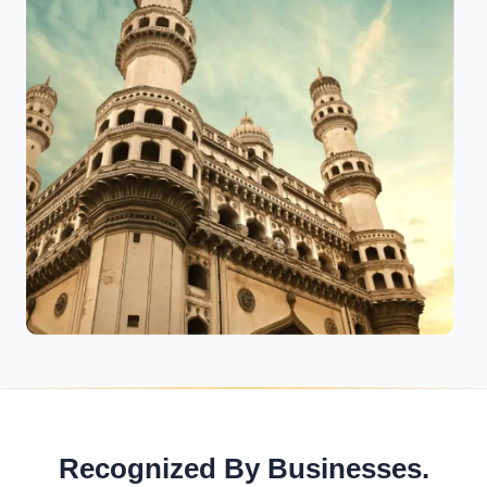
Recognized By Businesses.