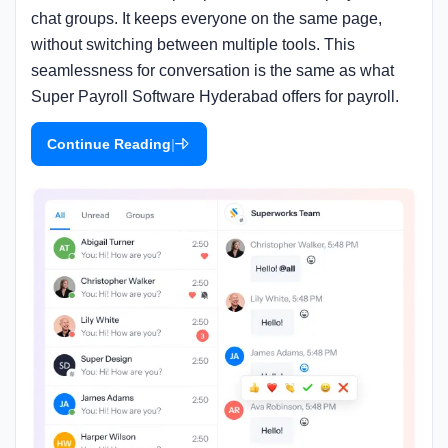
chat groups. It keeps everyone on the same page,
without switching between multiple tools. This
seamlessness for conversation is the same as what
Super Payroll Software Hyderabad offers for payroll.
|
Continue Reading