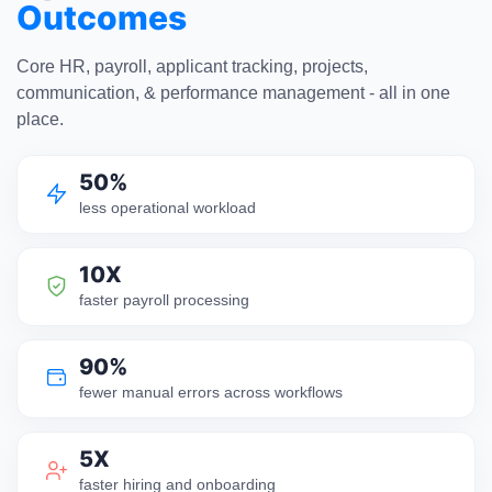
Outcomes
Core HR, payroll, applicant tracking, projects,
communication, & performance management - all in one
place.
50%
less operational workload
10X
faster payroll processing
90%
fewer manual errors across workflows
5X
faster hiring and onboarding