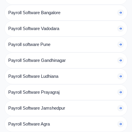
Payroll Software Bangalore
Payroll Software Vadodara
Payroll software Pune
Payroll Software Gandhinagar
Payroll Software Ludhiana
Payroll Software Prayagraj
Payroll Software Jamshedpur
Payroll Software Agra