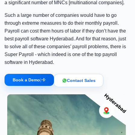
a significant number of MNCs [multinational companies].
Such a large number of companies would have to go
through extreme measures to do their monthly payroll.
Payroll can cost them hours of labor if they don’t have the
best payroll software Hyderabad. And for that reason, just
to solve all of these companies’ payroll problems, there is
Super Payroll - which indeed is one of the top payroll
software in Hyderabad.
Book a Demo
|
Contact Sales