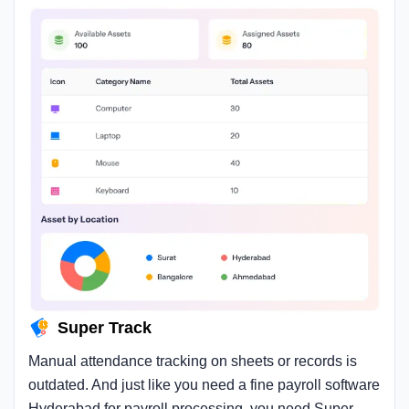
Super Track
Manual attendance tracking on sheets or records is
outdated. And just like you need a fine payroll software
Hyderabad for payroll processing, you need Super