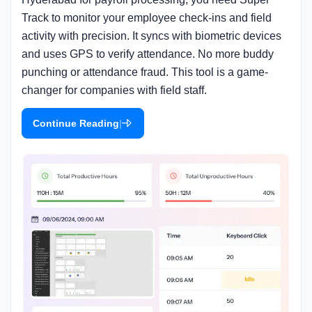
Track to monitor your employee check-ins and field
activity with precision. It syncs with biometric devices
and uses GPS to verify attendance. No more buddy
punching or attendance fraud. This tool is a game-
changer for companies with field staff.
|
Continue Reading