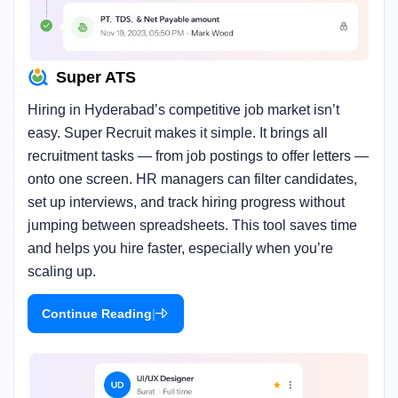
Super ATS
Hiring in Hyderabad’s competitive job market isn’t
easy. Super Recruit makes it simple. It brings all
recruitment tasks — from job postings to offer letters —
onto one screen. HR managers can filter candidates,
set up interviews, and track hiring progress without
jumping between spreadsheets. This tool saves time
and helps you hire faster, especially when you’re
scaling up.
|
Continue Reading