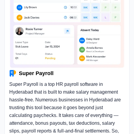
Super Payroll
Super Payroll is a top HR payroll software in
Hyderabad that is built to make salary management
hassle-free. Numerous businesses in Hyderabad are
trusting this tool because it goes beyond just
calculating paychecks. It takes care of everything —
attendance, bonus payouts, tax deductions, salary
slips, payroll reports & full-and-final settlements. So,