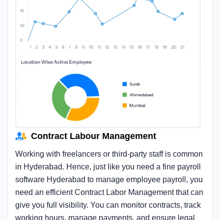
Contract Labour Management
Working with freelancers or third-party staff is common
in Hyderabad. Hence, just like you need a fine payroll
software Hyderabad to manage employee payroll, you
need an efficient Contract Labor Management that can
give you full visibility. You can monitor contracts, track
working hours, manage payments, and ensure legal