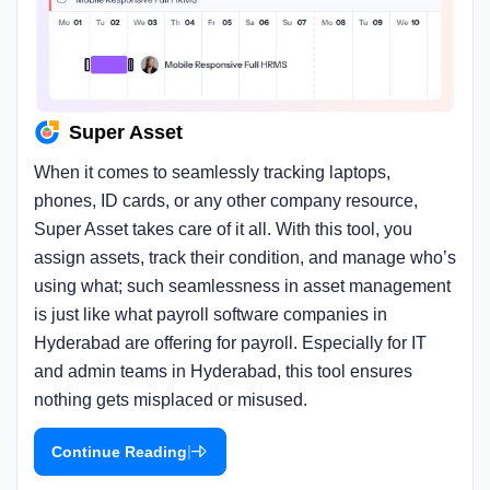
Super Asset
When it comes to seamlessly tracking laptops,
phones, ID cards, or any other company resource,
Super Asset takes care of it all. With this tool, you
assign assets, track their condition, and manage who’s
using what; such seamlessness in asset management
is just like what payroll software companies in
Hyderabad are offering for payroll. Especially for IT
and admin teams in Hyderabad, this tool ensures
nothing gets misplaced or misused.
|
Continue Reading