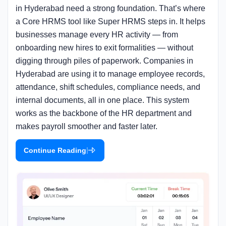
in Hyderabad need a strong foundation. That’s where
a Core HRMS tool like Super HRMS steps in. It helps
businesses manage every HR activity — from
onboarding new hires to exit formalities — without
digging through piles of paperwork. Companies in
Hyderabad are using it to manage employee records,
attendance, shift schedules, compliance needs, and
internal documents, all in one place. This system
works as the backbone of the HR department and
makes payroll smoother and faster later.
|
Continue Reading