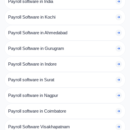
Payroll software in India
Payroll Software in Kochi
Payroll Software in Ahmedabad
Payroll Software in Gurugram
Payroll Software in Indore
Payroll software in Surat
Payroll software in Nagpur
Payroll software in Coimbatore
Payroll Software Visakhapatnam