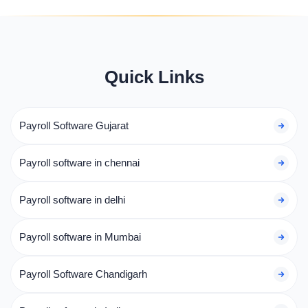
Quick Links
Payroll Software Gujarat
Payroll software in chennai
Payroll software in delhi
Payroll software in Mumbai
Payroll Software Chandigarh