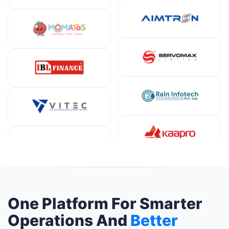
One Platform For Smarter
Operations And
Better