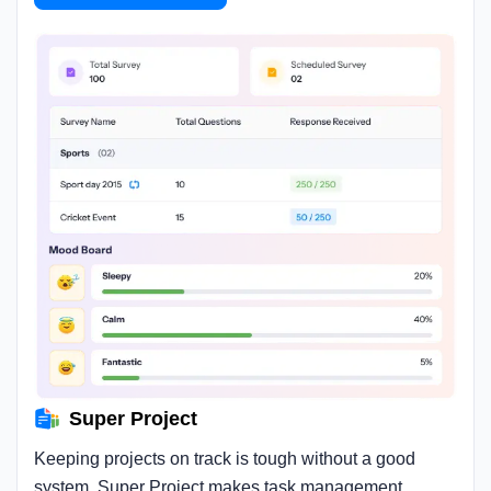
Super Project
Keeping projects on track is tough without a good
system. Super Project makes task management