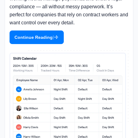
compliance — all without messy paperwork. It’s
perfect for companies that rely on contract workers and
want control over every detail.
|
Continue Reading