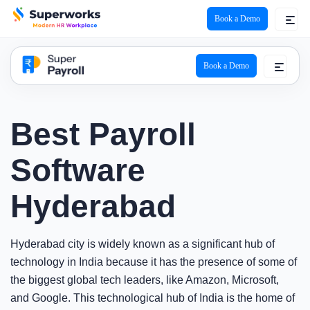
Book a Demo
super payroll logo
Book a Demo
Best Payroll
Software
Hyderabad
Hyderabad city is widely known as a significant hub of
technology in India because it has the presence of some of
the biggest global tech leaders, like Amazon, Microsoft,
and Google. This technological hub of India is the home of