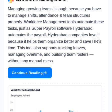
Managing growing teams is tough because you have
to manage shifts, attendance & team structures
properly. Workforce Management tools automate these
tasks, just as Super Payroll software Hyderabad
automates the payroll. Hyderabad companies love it
because it helps them organize better and save HR’s
time. This tool also supports tracking leaves,
managing overtime, and building team rosters —
without any manual mess.
|
Continue Reading