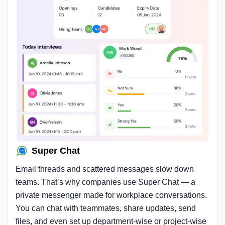
Super Chat
Email threads and scattered messages slow down
teams. That’s why companies use Super Chat — a
private messenger made for workplace conversations.
You can chat with teammates, share updates, send
files, and even set up department-wise or project-wise