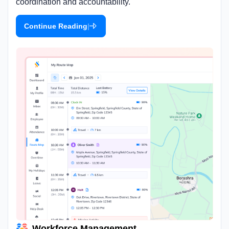
coordination and accountability.
|
Continue Reading
Workforce Management