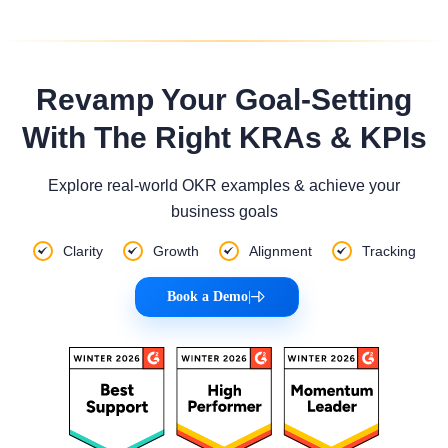
Revamp Your Goal-Setting
With The Right KRAs & KPIs
Explore real-world OKR examples & achieve your
business goals
Clarity
Growth
Alignment
Tracking
Book a Demo
|