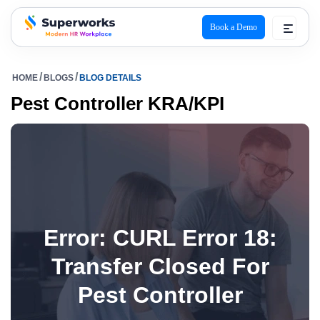
Book a Demo
superworks logo
HOME
BLOGS
BLOG DETAILS
Pest Controller KRA/KPI
Error: CURL Error 18:
Transfer Closed For
Pest Controller