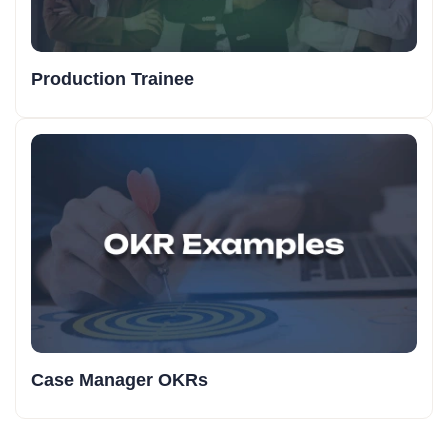
Production Trainee
Case Manager OKRs