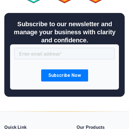
Subscribe to our newsletter and
manage your business with clarity
and confidence.
Quick Link
Our Products