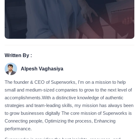
Written By :
Alpesh Vaghasiya
The founder & CEO of Superworks, I'm on a mission to help
small and medium-sized companies to grow to the next level of
accomplishments.With a distinctive knowledge of authentic
strategies and team-leading skills, my mission has always been
to grow businesses digitally The core mission of Superworks is
Connecting people, Optimizing the process, Enhancing
performance.