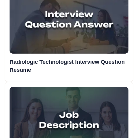
Radiologic Technologist Interview Question
Resume