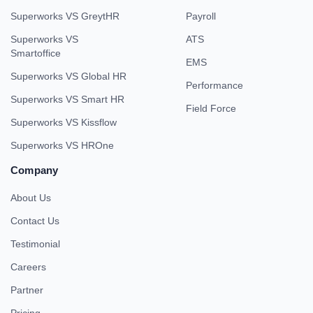
Superworks VS GreytHR
Payroll
Superworks VS
ATS
Smartoffice
EMS
Superworks VS Global HR
Performance
Superworks VS Smart HR
Field Force
Superworks VS Kissflow
Superworks VS HROne
Company
About Us
Contact Us
Testimonial
Careers
Partner
Pricing