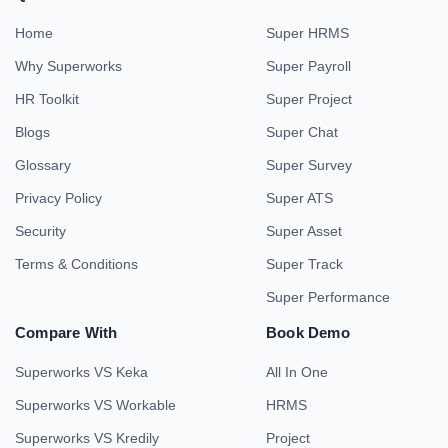
Home
Super HRMS
Why Superworks
Super Payroll
HR Toolkit
Super Project
Blogs
Super Chat
Glossary
Super Survey
Privacy Policy
Super ATS
Security
Super Asset
Terms & Conditions
Super Track
Super Performance
Compare With
Book Demo
Superworks VS Keka
All In One
Superworks VS Workable
HRMS
Superworks VS Kredily
Project