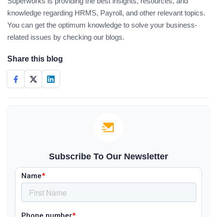
Superworks is providing the best insights, resources, and
knowledge regarding HRMS, Payroll, and other relevant topics.
You can get the optimum knowledge to solve your business-
related issues by checking our blogs.
Share this blog
Subscribe To Our Newsletter