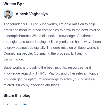
Written By :
Alpesh Vaghasiya
The founder & CEO of Superworks, I'm on a mission to help
small and medium-sized companies to grow to the next level of
accomplishments.With a distinctive knowledge of authentic
strategies and team-leading skills, my mission has always been
to grow businesses digitally The core mission of Superworks is
Connecting people, Optimizing the process, Enhancing
performance.
Superworks is providing the best insights, resources, and
knowledge regarding HRMS, Payroll, and other relevant topics.
You can get the optimum knowledge to solve your business-
related issues by checking our blogs.
Share this blog