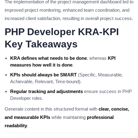
The implementation of the project management dashboard led to
improved project monitoring, enhanced team coordination, and
increased client satisfaction, resulting in overall project success.
PHP Developer KRA-KPI
Key Takeaways
KRA defines what needs to be done
, whereas
KPI
measures how well it is done
.
KPIs should always be SMART
(Specific, Measurable,
Achievable, Relevant, Time-bound).
Regular tracking and adjustments
ensure success in PHP
Developer roles.
Generate content in this structured format with
clear, concise,
and measurable KPIs
while maintaining
professional
readability
.