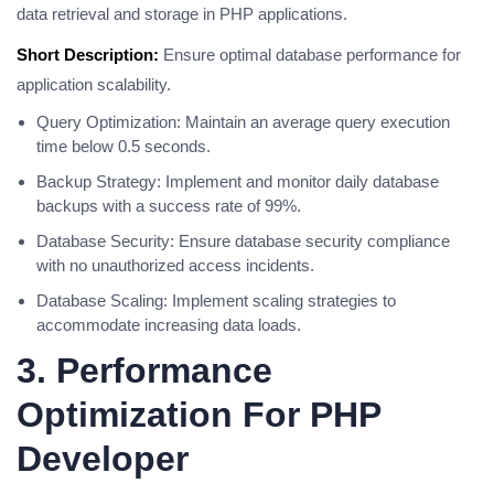
data retrieval and storage in PHP applications.
Short Description:
Ensure optimal database performance for
application scalability.
Query Optimization: Maintain an average query execution
time below 0.5 seconds.
Backup Strategy: Implement and monitor daily database
backups with a success rate of 99%.
Database Security: Ensure database security compliance
with no unauthorized access incidents.
Database Scaling: Implement scaling strategies to
accommodate increasing data loads.
3. Performance
Optimization For PHP
Developer