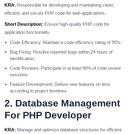
KRA:
Responsible for developing and maintaining clean,
efficient, and secure PHP code for web applications.
Short Description:
Ensure high-quality PHP code for
application functionality.
Code Efficiency: Maintain a code efficiency rating of 95%.
Bug Fixing: Resolve reported bugs within 24 hours of
identification.
Code Reviews: Participate in at least 90% of code review
sessions.
Feature Development: Deliver new features on time
according to project timelines.
2. Database Management
For PHP Developer
KRA:
Manage and optimize database structures for efficient