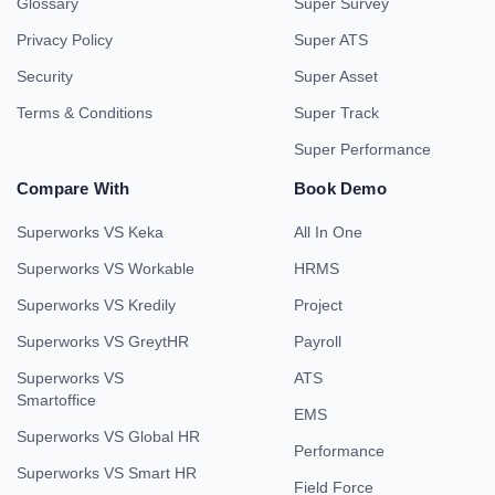
Glossary
Super Survey
Privacy Policy
Super ATS
Security
Super Asset
Terms & Conditions
Super Track
Super Performance
Compare With
Book Demo
Superworks VS Keka
All In One
Superworks VS Workable
HRMS
Superworks VS Kredily
Project
Superworks VS GreytHR
Payroll
Superworks VS
ATS
Smartoffice
EMS
Superworks VS Global HR
Performance
Superworks VS Smart HR
Field Force