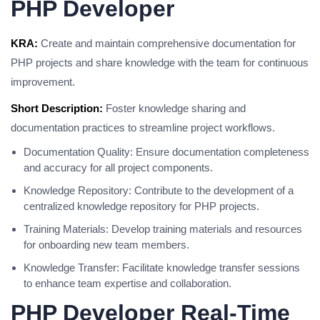
PHP Developer
KRA:
Create and maintain comprehensive documentation for
PHP projects and share knowledge with the team for continuous
improvement.
Short Description:
Foster knowledge sharing and
documentation practices to streamline project workflows.
Documentation Quality: Ensure documentation completeness
and accuracy for all project components.
Knowledge Repository: Contribute to the development of a
centralized knowledge repository for PHP projects.
Training Materials: Develop training materials and resources
for onboarding new team members.
Knowledge Transfer: Facilitate knowledge transfer sessions
to enhance team expertise and collaboration.
PHP Developer Real-Time