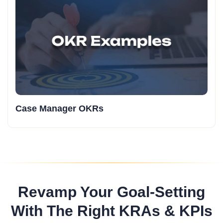
Case Manager OKRs
Revamp Your Goal-Setting
With The Right KRAs & KPIs