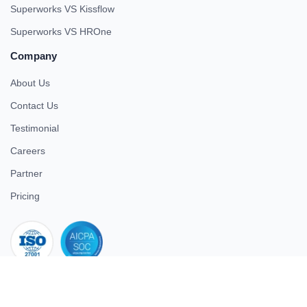
Superworks VS Kissflow
Superworks VS HROne
Company
About Us
Contact Us
Testimonial
Careers
Partner
Pricing
iso 27001