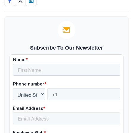
Subscribe To Our Newsletter