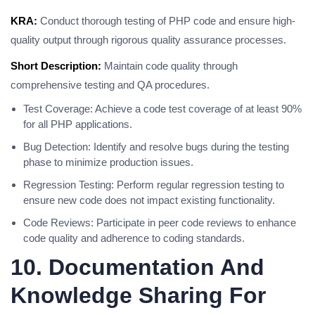
KRA:
Conduct thorough testing of PHP code and ensure high-
quality output through rigorous quality assurance processes.
Short Description:
Maintain code quality through
comprehensive testing and QA procedures.
Test Coverage: Achieve a code test coverage of at least 90%
for all PHP applications.
Bug Detection: Identify and resolve bugs during the testing
phase to minimize production issues.
Regression Testing: Perform regular regression testing to
ensure new code does not impact existing functionality.
Code Reviews: Participate in peer code reviews to enhance
code quality and adherence to coding standards.
10. Documentation And
Knowledge Sharing For