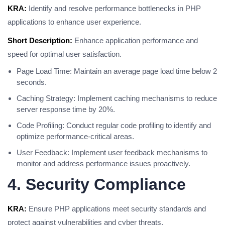
KRA:
Identify and resolve performance bottlenecks in PHP
applications to enhance user experience.
Short Description:
Enhance application performance and
speed for optimal user satisfaction.
Page Load Time: Maintain an average page load time below 2
seconds.
Caching Strategy: Implement caching mechanisms to reduce
server response time by 20%.
Code Profiling: Conduct regular code profiling to identify and
optimize performance-critical areas.
User Feedback: Implement user feedback mechanisms to
monitor and address performance issues proactively.
4. Security Compliance
KRA:
Ensure PHP applications meet security standards and
protect against vulnerabilities and cyber threats.