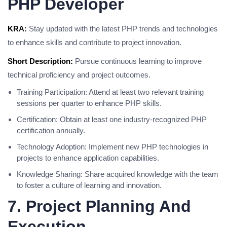
PHP Developer
KRA:
Stay updated with the latest PHP trends and technologies
to enhance skills and contribute to project innovation.
Short Description:
Pursue continuous learning to improve
technical proficiency and project outcomes.
Training Participation: Attend at least two relevant training
sessions per quarter to enhance PHP skills.
Certification: Obtain at least one industry-recognized PHP
certification annually.
Technology Adoption: Implement new PHP technologies in
projects to enhance application capabilities.
Knowledge Sharing: Share acquired knowledge with the team
to foster a culture of learning and innovation.
7. Project Planning And
Execution