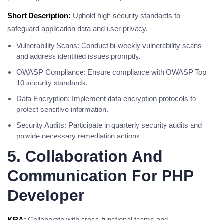
Short Description:
Uphold high-security standards to
safeguard application data and user privacy.
Vulnerability Scans: Conduct bi-weekly vulnerability scans
and address identified issues promptly.
OWASP Compliance: Ensure compliance with OWASP Top
10 security standards.
Data Encryption: Implement data encryption protocols to
protect sensitive information.
Security Audits: Participate in quarterly security audits and
provide necessary remediation actions.
5. Collaboration And
Communication For PHP
Developer
KRA:
Collaborate with cross-functional teams and