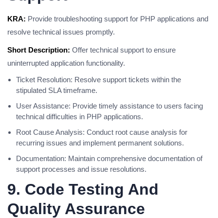
KRA:
Provide troubleshooting support for PHP applications and
resolve technical issues promptly.
Short Description:
Offer technical support to ensure
uninterrupted application functionality.
Ticket Resolution: Resolve support tickets within the
stipulated SLA timeframe.
User Assistance: Provide timely assistance to users facing
technical difficulties in PHP applications.
Root Cause Analysis: Conduct root cause analysis for
recurring issues and implement permanent solutions.
Documentation: Maintain comprehensive documentation of
support processes and issue resolutions.
9. Code Testing And
Quality Assurance