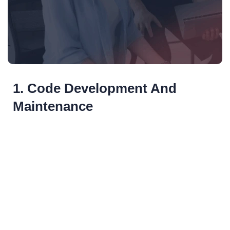
1. Code Development And
Maintenance