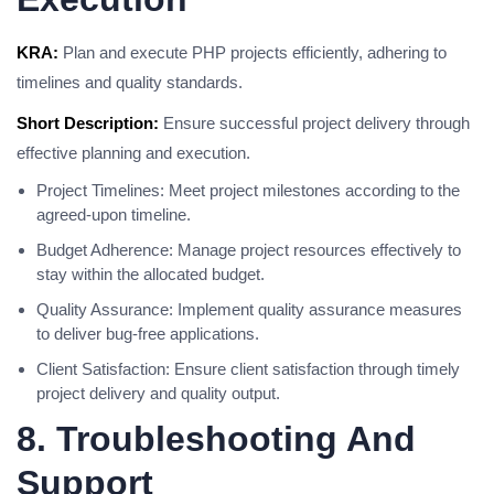
KRA:
Plan and execute PHP projects efficiently, adhering to
timelines and quality standards.
Short Description:
Ensure successful project delivery through
effective planning and execution.
Project Timelines: Meet project milestones according to the
agreed-upon timeline.
Budget Adherence: Manage project resources effectively to
stay within the allocated budget.
Quality Assurance: Implement quality assurance measures
to deliver bug-free applications.
Client Satisfaction: Ensure client satisfaction through timely
project delivery and quality output.
8. Troubleshooting And
Support