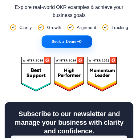
Explore real-world OKR examples & achieve your
business goals
Clarity
Growth
Alignment
Tracking
Book a Demo
|
Subscribe to our newsletter and
manage your business with clarity
and confidence.