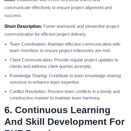
communicate effectively to ensure project alignment and
success.
Short Description:
Foster teamwork and streamline project
communication for efficient project delivery.
Team Coordination: Maintain effective communication with
team members to ensure project milestones are met.
Client Communication: Provide regular project updates to
clients and address client queries promptly.
Knowledge Sharing: Contribute to team knowledge sharing
sessions to enhance team expertise.
Conflict Resolution: Resolve team conflicts in a timely and
constructive manner to maintain team harmony.
6. Continuous Learning
And Skill Development For