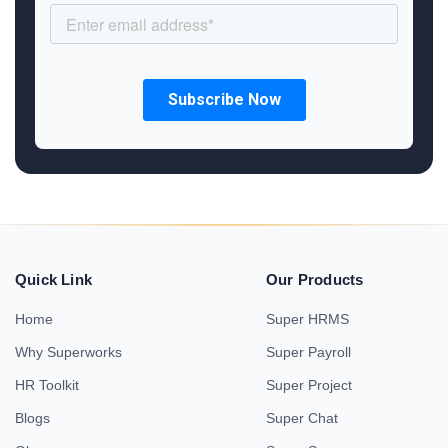
Quick Link
Our Products
Home
Super HRMS
Why Superworks
Super Payroll
HR Toolkit
Super Project
Blogs
Super Chat