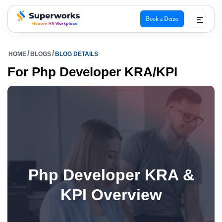
Book a Demo
superworks logo
HOME
BLOGS
BLOG DETAILS
For Php Developer KRA/KPI
Php Developer KRA &
KPI Overview