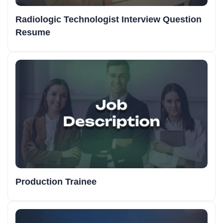
Radiologic Technologist Interview Question
Resume
Production Trainee