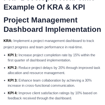
Example Of KRA & KPI
Project Management
Dashboard Implementation
KRA:
Implement a project management dashboard to track
project progress and team performance in real-time.
KPI 1:
Increase project completion rate by 15% within the
first quarter of dashboard implementation.
KPI 2:
Reduce project delays by 20% through improved task
allocation and resource management.
KPI 3:
Enhance team collaboration by achieving a 30%
increase in cross-functional communication.
KPI 4:
Improve client satisfaction ratings by 10% based on
feedback received through the dashboard.