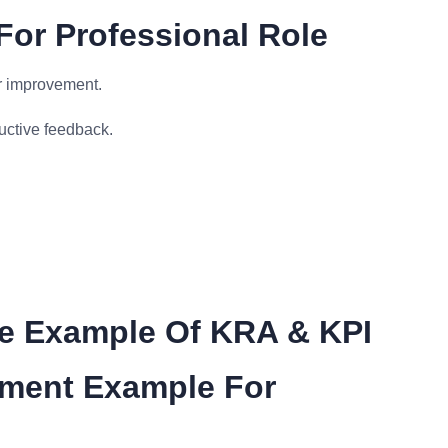
For Professional Role
r improvement.
ctive feedback.
me Example Of KRA & KPI
ement Example For