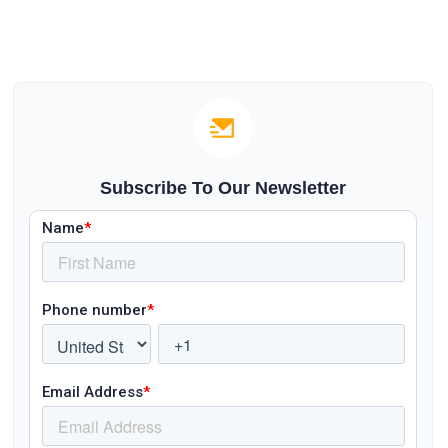
Subscribe To Our Newsletter