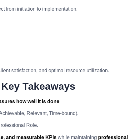
 from initiation to implementation.
lient satisfaction, and optimal resource utilization.
I Key Takeaways
sures how well it is done
.
 Achievable, Relevant, Time-bound).
rofessional Role.
ise, and measurable KPIs
while maintaining
professional