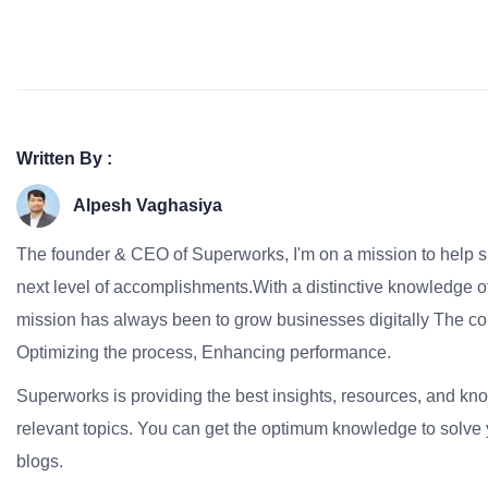
Written By :
Alpesh Vaghasiya
The founder & CEO of Superworks, I'm on a mission to help 
next level of accomplishments.With a distinctive knowledge of
mission has always been to grow businesses digitally The co
Optimizing the process, Enhancing performance.
Superworks is providing the best insights, resources, and k
relevant topics. You can get the optimum knowledge to solve 
blogs.