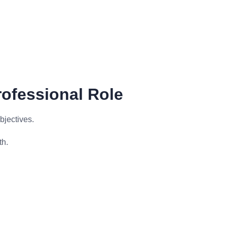
rofessional Role
bjectives.
th.