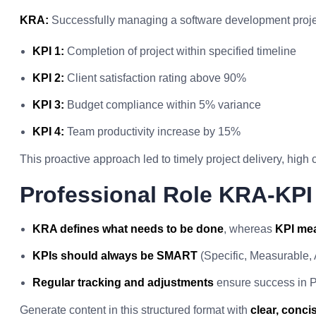
KRA:
Successfully managing a software development project
KPI 1:
Completion of project within specified timeline
KPI 2:
Client satisfaction rating above 90%
KPI 3:
Budget compliance within 5% variance
KPI 4:
Team productivity increase by 15%
This proactive approach led to timely project delivery, high c
Professional Role KRA-KP
KRA defines what needs to be done
, whereas
KPI mea
KPIs should always be SMART
(Specific, Measurable,
Regular tracking and adjustments
ensure success in P
Generate content in this structured format with
clear, conc