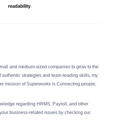
readability
.
small and medium-sized companies to grow to the
 authentic strategies and team-leading skills, my
re mission of Superworks is Connecting people,
nowledge regarding HRMS, Payroll, and other
your business-related issues by checking our