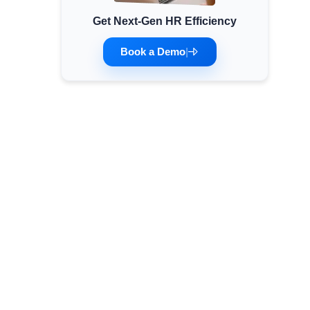
Get Next-Gen HR Efficiency
Minimum Wages
Check the latest minimum wage rates for all
Book a Demo
|
states and union territories.