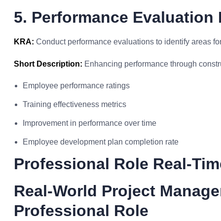
5. Performance Evaluation 
KRA:
Conduct performance evaluations to identify areas fo
Short Description:
Enhancing performance through constru
Employee performance ratings
Training effectiveness metrics
Improvement in performance over time
Employee development plan completion rate
Professional Role Real-Ti
Real-World Project Manag
Professional Role