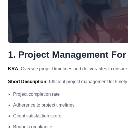
1. Project Management For
KRA:
Oversee project timelines and deliverables to ensure
Short Description:
Efficient project management for timely 
Project completion rate
Adherence to project timelines
Client satisfaction score
Budget compliance