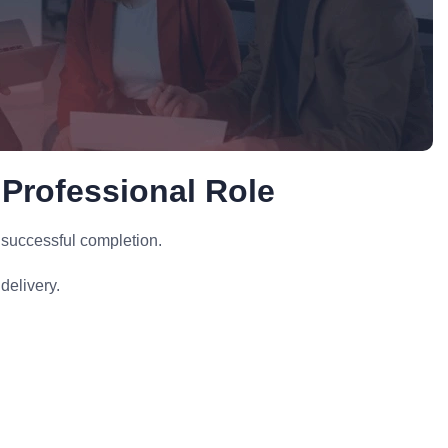
 Professional Role
 successful completion.
delivery.