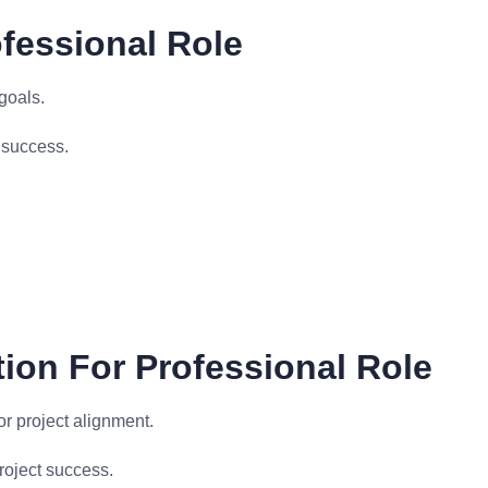
fessional Role
goals.
 success.
ion For Professional Role
r project alignment.
roject success.