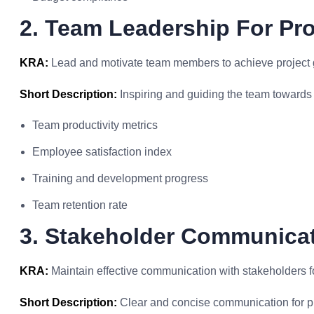
2. Team Leadership For Pro
KRA:
Lead and motivate team members to achieve project 
Short Description:
Inspiring and guiding the team towards
Team productivity metrics
Employee satisfaction index
Training and development progress
Team retention rate
3. Stakeholder Communicat
KRA:
Maintain effective communication with stakeholders fo
Short Description:
Clear and concise communication for p