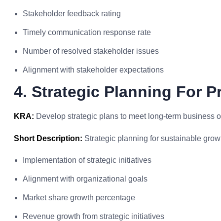
Stakeholder feedback rating
Timely communication response rate
Number of resolved stakeholder issues
Alignment with stakeholder expectations
4. Strategic Planning For P
KRA:
Develop strategic plans to meet long-term business o
Short Description:
Strategic planning for sustainable grow
Implementation of strategic initiatives
Alignment with organizational goals
Market share growth percentage
Revenue growth from strategic initiatives