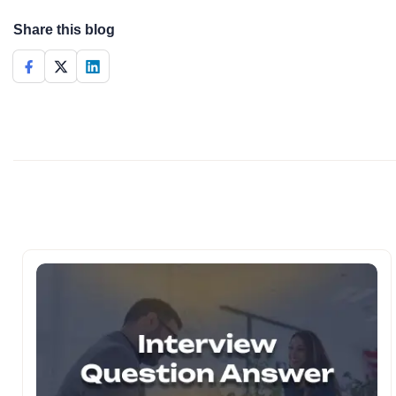
Share this blog