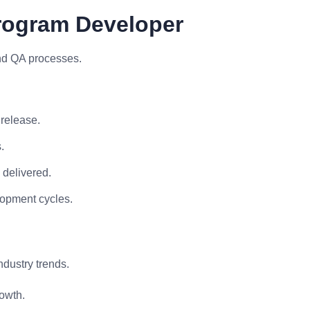
Program Developer
and QA processes.
 release.
.
 delivered.
lopment cycles.
ndustry trends.
owth.