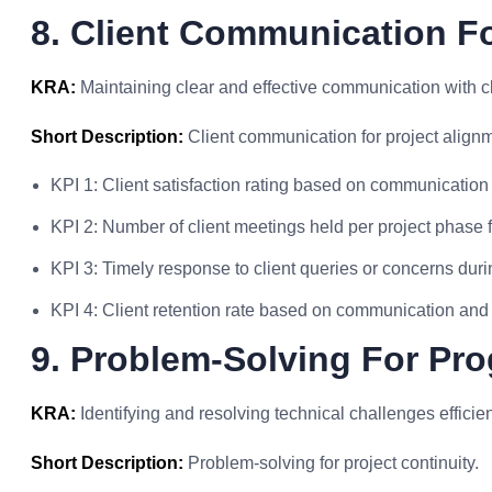
8. Client Communication F
KRA:
Maintaining clear and effective communication with cl
Short Description:
Client communication for project align
KPI 1: Client satisfaction rating based on communication 
KPI 2: Number of client meetings held per project phase 
KPI 3: Timely response to client queries or concerns duri
KPI 4: Client retention rate based on communication an
9. Problem-Solving For Pr
KRA:
Identifying and resolving technical challenges efficien
Short Description:
Problem-solving for project continuity.