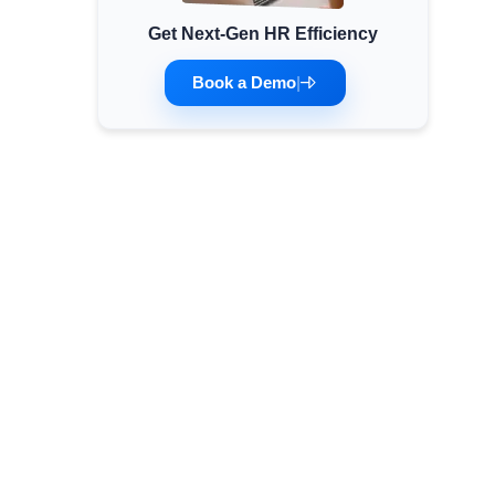
Get Next-Gen HR Efficiency
Minimum Wages
Check the latest minimum wage rates for all
Book a Demo
|
states and union territories.