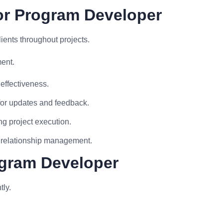
or Program Developer
ients throughout projects.
ment.
effectiveness.
for updates and feedback.
ng project execution.
d relationship management.
ogram Developer
tly.