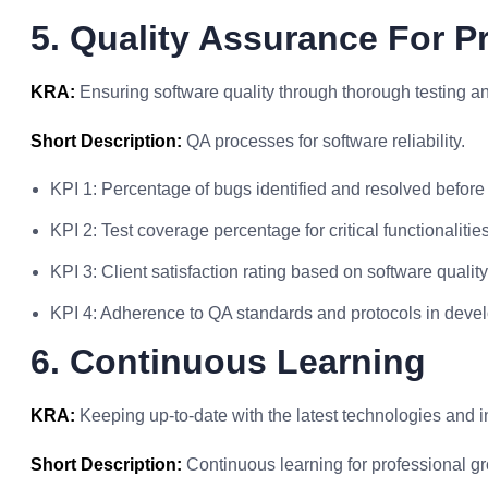
5. Quality Assurance For 
KRA:
Ensuring software quality through thorough testing 
Short Description:
QA processes for software reliability.
KPI 1: Percentage of bugs identified and resolved before
KPI 2: Test coverage percentage for critical functionalities
KPI 3: Client satisfaction rating based on software quality
KPI 4: Adherence to QA standards and protocols in deve
6. Continuous Learning
KRA:
Keeping up-to-date with the latest technologies and i
Short Description:
Continuous learning for professional gr