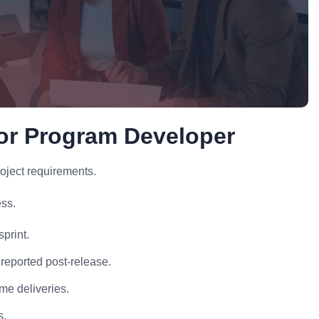
or Program Developer
oject requirements.
ss.
print.
reported post-release.
me deliveries.
s.