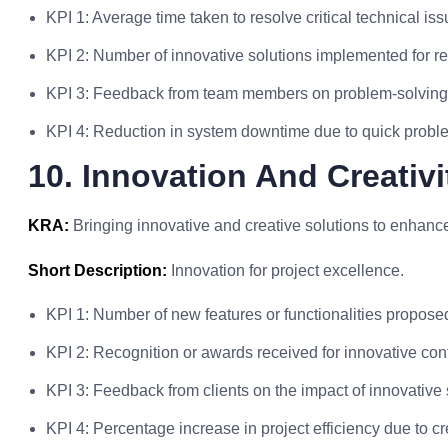
KPI 1: Average time taken to resolve critical technical iss
KPI 2: Number of innovative solutions implemented for r
KPI 3: Feedback from team members on problem-solving 
KPI 4: Reduction in system downtime due to quick proble
10. Innovation And Creativ
KRA:
Bringing innovative and creative solutions to enhanc
Short Description:
Innovation for project excellence.
KPI 1: Number of new features or functionalities propos
KPI 2: Recognition or awards received for innovative contr
KPI 3: Feedback from clients on the impact of innovative 
KPI 4: Percentage increase in project efficiency due to c