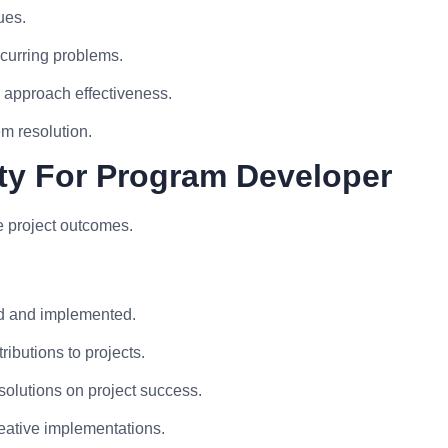
ues.
ecurring problems.
approach effectiveness.
m resolution.
ity For Program Developer
e project outcomes.
ed and implemented.
ibutions to projects.
solutions on project success.
reative implementations.