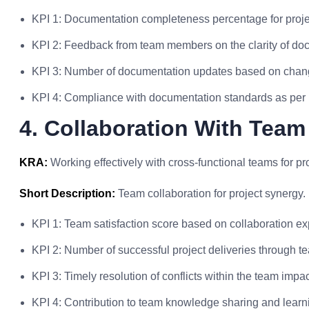
KPI 1: Documentation completeness percentage for proje
KPI 2: Feedback from team members on the clarity of do
KPI 3: Number of documentation updates based on chang
KPI 4: Compliance with documentation standards as per i
4. Collaboration With Team
KRA:
Working effectively with cross-functional teams for pr
Short Description:
Team collaboration for project synergy.
KPI 1: Team satisfaction score based on collaboration ex
KPI 2: Number of successful project deliveries through t
KPI 3: Timely resolution of conflicts within the team impa
KPI 4: Contribution to team knowledge sharing and learnin