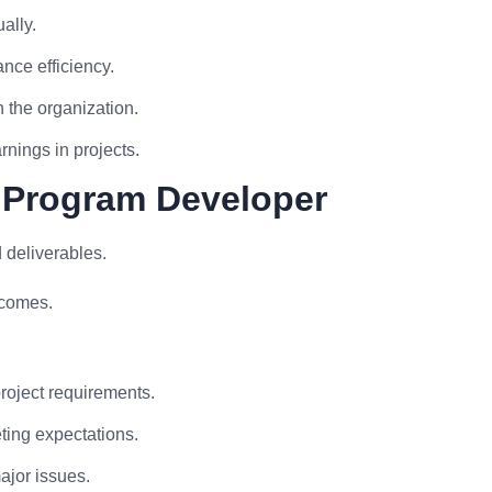
ally.
ance efficiency.
 the organization.
rnings in projects.
 Program Developer
 deliverables.
tcomes.
.
roject requirements.
eting expectations.
ajor issues.