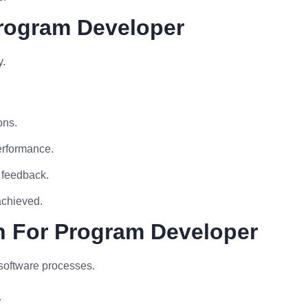
Program Developer
y.
ons.
performance.
 feedback.
achieved.
n For Program Developer
software processes.
.