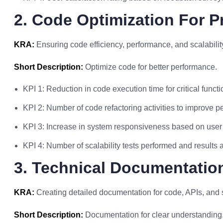
2. Code Optimization For 
KRA:
Ensuring code efficiency, performance, and scalabilit
Short Description:
Optimize code for better performance.
KPI 1: Reduction in code execution time for critical functi
KPI 2: Number of code refactoring activities to improve 
KPI 3: Increase in system responsiveness based on user
KPI 4: Number of scalability tests performed and results 
3. Technical Documentatio
KRA:
Creating detailed documentation for code, APIs, and 
Short Description:
Documentation for clear understanding