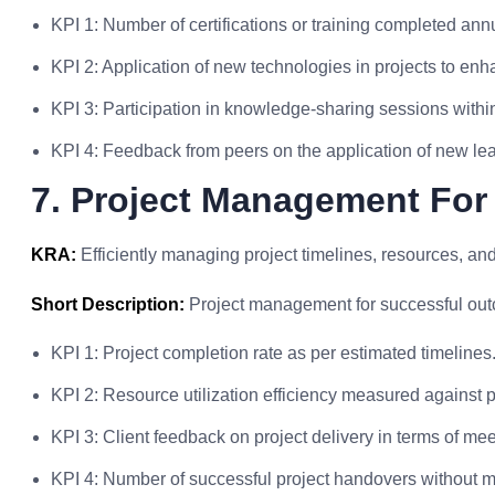
KPI 1: Number of certifications or training completed annu
KPI 2: Application of new technologies in projects to enh
KPI 3: Participation in knowledge-sharing sessions within
KPI 4: Feedback from peers on the application of new lea
7. Project Management For
KRA:
Efficiently managing project timelines, resources, and
Short Description:
Project management for successful ou
KPI 1: Project completion rate as per estimated timelines
KPI 2: Resource utilization efficiency measured against p
KPI 3: Client feedback on project delivery in terms of me
KPI 4: Number of successful project handovers without m