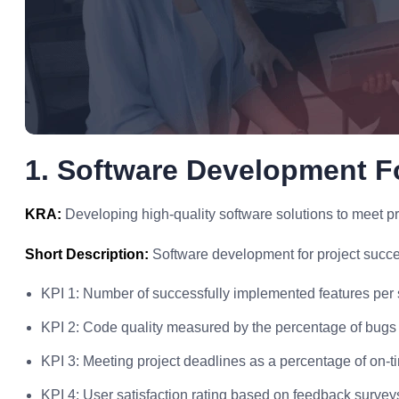
1. Software Development F
KRA:
Developing high-quality software solutions to meet pr
Short Description:
Software development for project succe
KPI 1: Number of successfully implemented features per s
KPI 2: Code quality measured by the percentage of bugs 
KPI 3: Meeting project deadlines as a percentage of on-ti
KPI 4: User satisfaction rating based on feedback survey