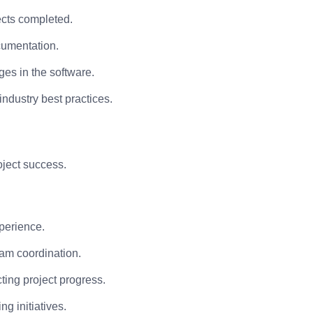
cts completed.
cumentation.
es in the software.
ndustry best practices.
oject success.
perience.
eam coordination.
cting project progress.
g initiatives.