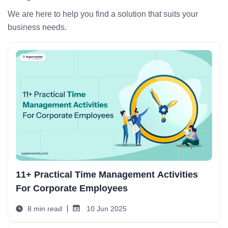
We are here to help you find a solution that suits your
business needs.
11+ Practical Time Management Activities
For Corporate Employees
8 min read
10 Jun 2025