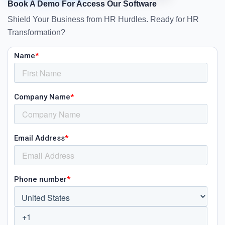
Book A Demo For Access Our Software
Shield Your Business from HR Hurdles. Ready for HR
Transformation?