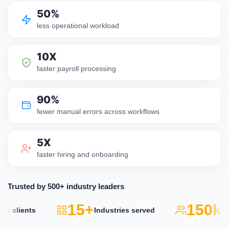
50%
less operational workload
10X
faster payroll processing
90%
fewer manual errors across workflows
5X
faster hiring and onboarding
Trusted by 500+ industry leaders
15+
150k+
lients
Industries served
Act