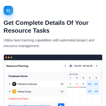
01
Get Complete Details Of Your
Resource Tasks
Utilize best tracking capabilities with automated project and
resource management.