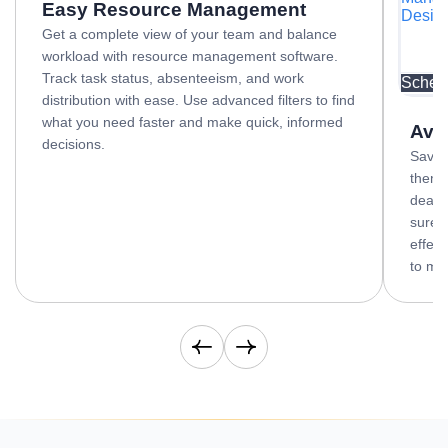
Easy Resource Management
Desig
Get a complete view of your team and balance
workload with resource management software.
Track task status, absenteeism, and work
OKR De
Sched
distribution with ease. Use advanced filters to find
what you need faster and make quick, informed
Avo
decisions.
Save 
them f
deadl
sure 
effect
to mak