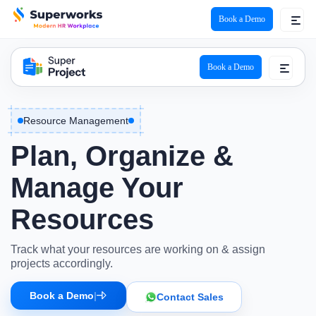
Book a Demo
Super Project Logo
Book a Demo
Resource Management
Plan, Organize &
Manage Your
Resources
Track what your resources are working on & assign
projects accordingly.
Book a Demo
|
Contact Sales