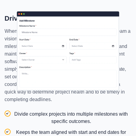
Drive Clarity With Milestones
When you set a milestone, you eventually give your team a
vision, a goal that they might pursue. With a proper
milestone, you can be clear with the project objective and
maintain accountability. The best resource management
software also aids in tracking progress. Here, you can
simply give milestone a meaningful name, assign a date,
set ownership, and describe its purpose, making sure
coordination and clarity are maintained. Milestone is a
quick way to determine project health and to be timely in
completing deadlines.
Divide complex projects into multiple milestones with
specific outcomes.
Keeps the team aligned with start and end dates for