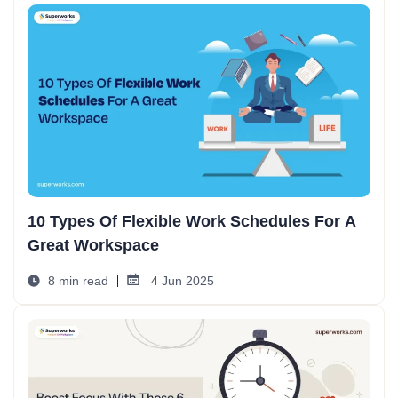
10 Types Of Flexible Work Schedules For A
Great Workspace
8 min read
4 Jun 2025