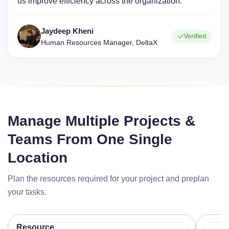
us improve efficiency across the organization."
Jaydeep Kheni
Verified
Human Resources Manager, DeltaX
Manage Multiple Projects &
Teams From One Single
Location
Plan the resources required for your project and preplan
your tasks.
Resource