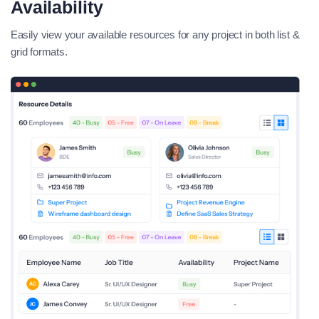
Availability
Easily view your available resources for any project in both list &
grid formats.