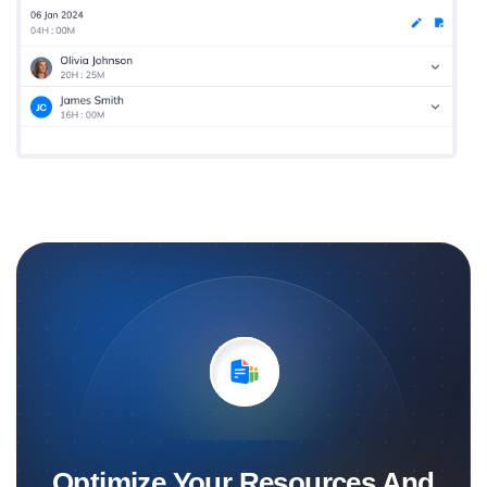
Optimize Your Resources And