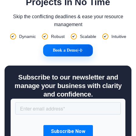
Projects In No Time
Skip the conflicting deadlines & ease your resource
management
Dynamic
Robust
Scalable
Intuitive
Book a Demo
|
Subscribe to our newsletter and
manage your business with clarity
and confidence.