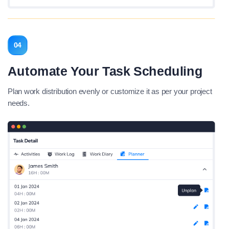
04
Automate Your Task Scheduling
Plan work distribution evenly or customize it as per your project
needs.