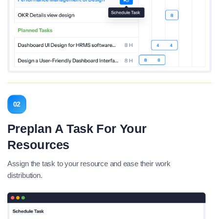
02
Preplan A Task For Your
Resources
Assign the task to your resource and ease their work
distribution.