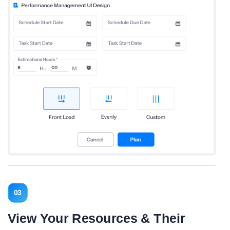
03
View Your Resources & Their