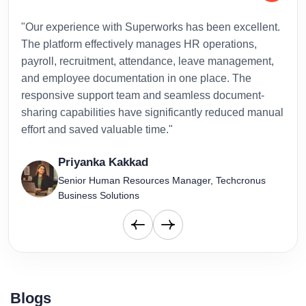
"Our experience with Superworks has been excellent.
"Sup
The platform effectively manages HR operations,
inte
payroll, recruitment, attendance, leave management,
has 
and employee documentation in one place. The
admi
responsive support team and seamless document-
to-d
sharing capabilities have significantly reduced manual
effort and saved valuable time."
Priyanka Kakkad
Senior Human Resources Manager, Techcronus
Business Solutions
Blogs