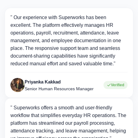
" Our experience with Superworks has been
excellent. The platform effectively manages HR
operations, payroll, recruitment, attendance, leave
management, and employee documentation in one
place. The responsive support team and seamless
document-sharing capabilities have significantly
reduced manual effort and saved valuable time."
Priyanka Kakkad
Verified
Senior Human Resources Manager
" Superworks offers a smooth and user-friendly
workflow that simplifies everyday HR operations. The
platform has streamlined our payroll processing,
attendance tracking, and leave management, helping