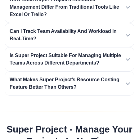
Management Differ From Traditional Tools Like
Excel Or Trello?
Can I Track Team Availability And Workload In
Real-Time?
Is Super Project Suitable For Managing Multiple
Teams Across Different Departments?
What Makes Super Project’s Resource Costing
Feature Better Than Others?
Super Project - Manage Your