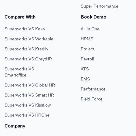
Super Performance
Compare With
Book Demo
Superworks VS Keka
All In One
Superworks VS Workable
HRMS
Superworks VS Kredily
Project
Superworks VS GreytHR
Payroll
Superworks VS
ATS
Smartoffice
EMS
Superworks VS Global HR
Performance
Superworks VS Smart HR
Field Force
Superworks VS Kissflow
Superworks VS HROne
Company