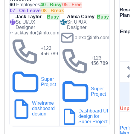
60
Employees
40 - Busy
05 - Free
Resou
07 - On Leave
08 - Break
Plann
Jack Taylor
Alexa Carey
Busy
Busy
JT
Sr. UI/UX
AC
Sr. UI/UX
Designer
Designer
Empl
jacktaylrlor@info.com
alexa@info.com
+123
456 789
+123
456 789
Super
Project
Super
Project
Wireframe
Unpla
dashboard
Dashboard UI
design
design for
Super Project
Perfo
Manag