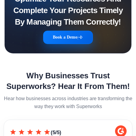
Complete Your Projects Timely
By Managing Them Correctly!
Book a Demo
|
Why Businesses Trust
Superworks? Hear It From Them!
Hear how businesses across industries are transforming the
way they work with Superworks
(5/5)