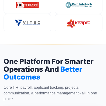
One Platform For Smarter
Operations And
Better
Outcomes
Core HR, payroll, applicant tracking, projects,
communication, & performance management - all in one
place.