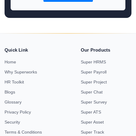
Quick Link
Our Products
Home
Super HRMS
Why Superworks
Super Payroll
HR Toolkit
Super Project
Blogs
Super Chat
Glossary
Super Survey
Privacy Policy
Super ATS
Security
Super Asset
Terms & Conditions
Super Track