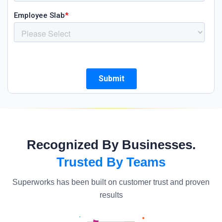
Recognized By Businesses.
Trusted By Teams
Superworks has been built on customer trust and proven
results