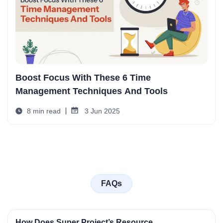
Boost Focus With These 6 Time
Management Techniques And Tools
8 min read
3 Jun 2025
FAQs
How Does Super Project’s Resource