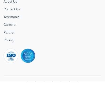
About Us
Contact Us
Testimonial
Careers
Partner
Pricing
iso 27001
© 2026 ULTIMATE BUSINESS SYSTEMS PRIVATE LIMITED. All
rights reserved.
Download Superworks HRMS on the App Store
Download Superworks HRMS on