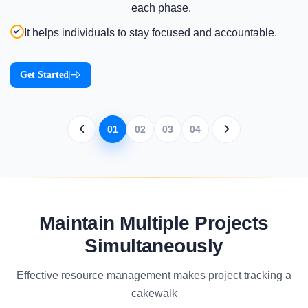
each phase.
It helps individuals to stay focused and accountable.
Get Started
|
01
02
03
04
Maintain Multiple Projects
Simultaneously
Effective resource management makes project tracking a
cakewalk