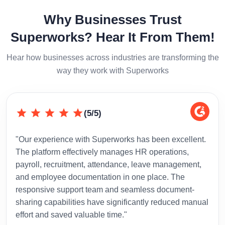
Why Businesses Trust
Superworks? Hear It From Them!
Hear how businesses across industries are transforming the
way they work with Superworks
(5/5)
"Our experience with Superworks has been excellent.
"Sup
The platform effectively manages HR operations,
inte
payroll, recruitment, attendance, leave management,
has 
and employee documentation in one place. The
admi
responsive support team and seamless document-
to-d
sharing capabilities have significantly reduced manual
effort and saved valuable time."