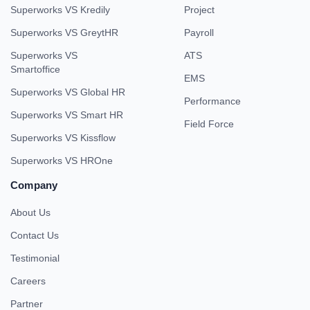
Superworks VS Kredily
Project
Superworks VS GreytHR
Payroll
Superworks VS
ATS
Smartoffice
EMS
Superworks VS Global HR
Performance
Superworks VS Smart HR
Field Force
Superworks VS Kissflow
Superworks VS HROne
Company
About Us
Contact Us
Testimonial
Careers
Partner