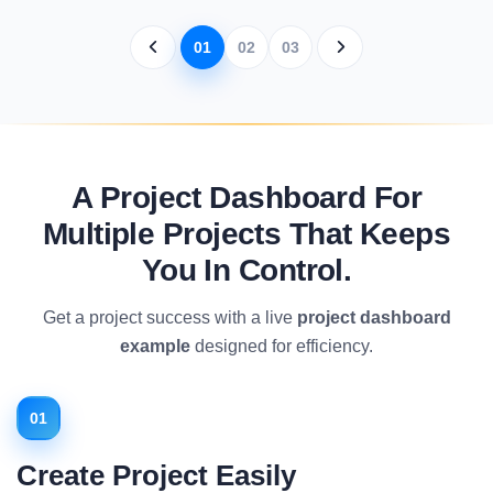
01
02
03
A Project Dashboard For
Multiple Projects That Keeps
You In Control.
Get a project success with a live
project dashboard
example
designed for efficiency.
01
Create Project Easily