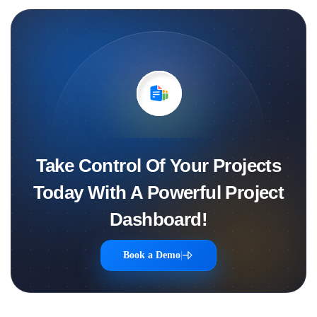
Take Control Of Your Projects
Today With A Powerful Project
Dashboard!
Book a Demo
|