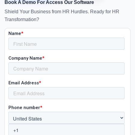
Book A Demo For Access Our Software
Shield Your Business from HR Hurdles. Ready for HR
Transformation?