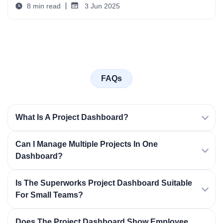
8 min read
3 Jun 2025
FAQs
What Is A Project Dashboard?
Can I Manage Multiple Projects In One
Dashboard?
Is The Superworks Project Dashboard Suitable
For Small Teams?
Does The Project Dashboard Show Employee