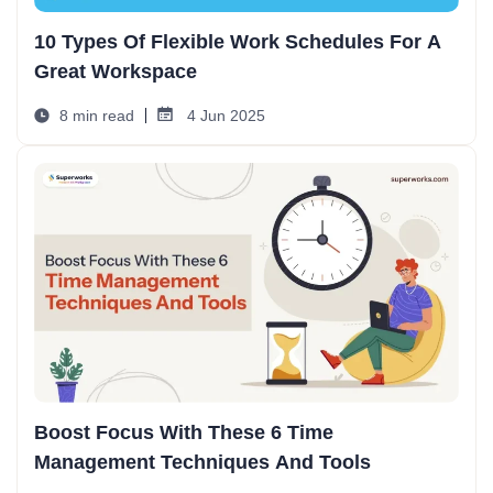
10 Types Of Flexible Work Schedules For A
Great Workspace
8 min read
4 Jun 2025
Boost Focus With These 6 Time
Management Techniques And Tools