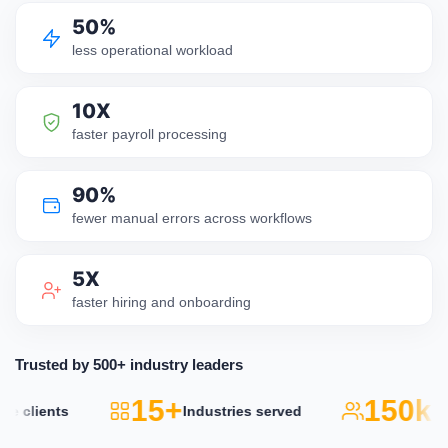
50%
less operational workload
10X
faster payroll processing
90%
fewer manual errors across workflows
5X
faster hiring and onboarding
Trusted by 500+ industry leaders
15+
150k+
lients
Industries served
Act