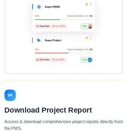
04
Download Project Report
Access & download comprehensive project reports directly from
the PMS.