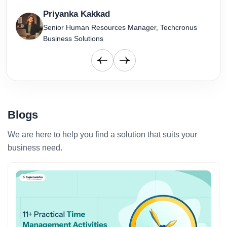
Priyanka Kakkad
Senior Human Resources Manager, Techcronus
Business Solutions
Blogs
We are here to help you find a solution that suits your
business need.