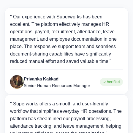
" Our experience with Superworks has been
excellent. The platform effectively manages HR
operations, payroll, recruitment, attendance, leave
management, and employee documentation in one
place. The responsive support team and seamless
document-sharing capabilities have significantly
reduced manual effort and saved valuable time."
Priyanka Kakkad
Verified
Senior Human Resources Manager
" Superworks offers a smooth and user-friendly
workflow that simplifies everyday HR operations. The
platform has streamlined our payroll processing,
attendance tracking, and leave management, helping