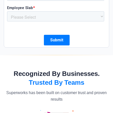
Recognized By Businesses.
Trusted By Teams
Superworks has been built on customer trust and proven
results