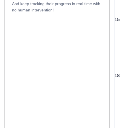
And keep tracking their progress in real time with
no human intervention!
15
18