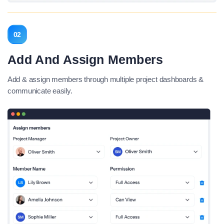
02
Add And Assign Members
Add & assign members through multiple project dashboards &
communicate easily.