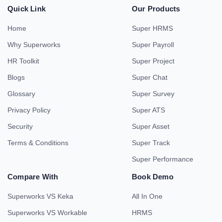
Quick Link
Our Products
Home
Super HRMS
Why Superworks
Super Payroll
HR Toolkit
Super Project
Blogs
Super Chat
Glossary
Super Survey
Privacy Policy
Super ATS
Security
Super Asset
Terms & Conditions
Super Track
Super Performance
Compare With
Book Demo
Superworks VS Keka
All In One
Superworks VS Workable
HRMS