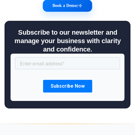
Book a Demo
|
Subscribe to our newsletter and
manage your business with clarity
and confidence.