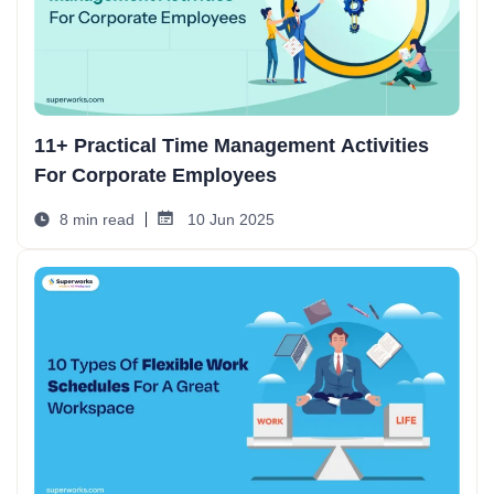
11+ Practical Time Management Activities
For Corporate Employees
8 min read
10 Jun 2025