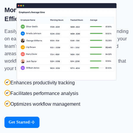
Monitor Employees' Average Time
Efficiently!
Easily track the average time your employees are spending
on each task & project, and gain detailed insights into your
team's productivity! Start identifying their strengths and
areas for improvement, and keep optimizing your
workflows like never before! That way you can ensure that
your team is operating well!
Enhances productivity tracking
Facilitates performance analysis
Optimizes workflow management
Get Started
|