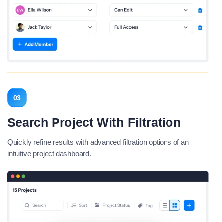
03
Search Project With Filtration
Quickly refine results with advanced filtration options of an
intuitive project dashboard.