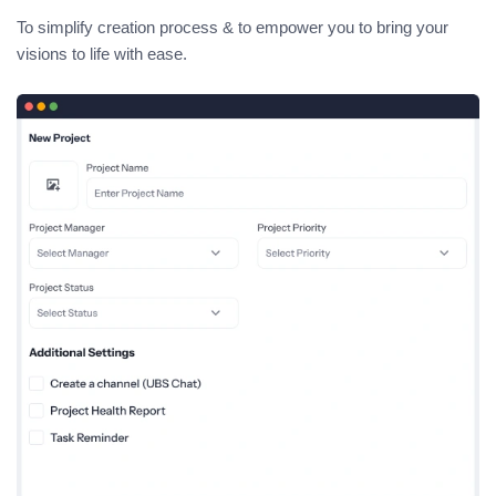
To simplify creation process & to empower you to bring your
visions to life with ease.