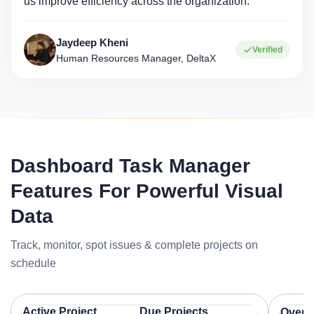
us improve efficiency across the organization."
Jaydeep Kheni
Verified
Human Resources Manager, DeltaX
Dashboard Task Manager
Features For Powerful Visual
Data
Track, monitor, spot issues & complete projects on
schedule
Active Project
Due Projects
Overal