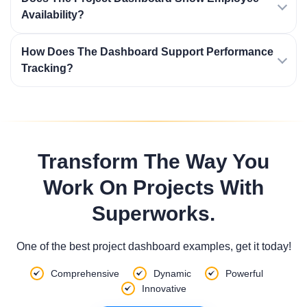
Availability?
How Does The Dashboard Support Performance
Tracking?
Transform The Way You
Work On Projects With
Superworks.
One of the best project dashboard examples, get it today!
Comprehensive
Dynamic
Powerful
Innovative