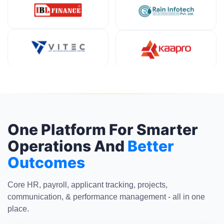
One Platform For Smarter
Operations And
Better
Outcomes
Core HR, payroll, applicant tracking, projects,
communication, & performance management - all in one
place.