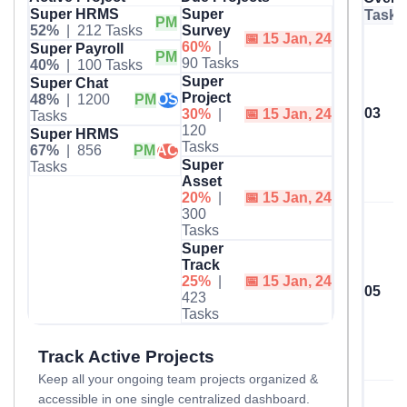
Super HRMS
Super
Task 
PM
52%
| 212 Tasks
Survey
📅 15 Jan, 24
60%
|
Super Payroll
PM
90 Tasks
40%
| 100 Tasks
Super
Super Chat
Project
48%
| 1200
PM
OS
03
30%
|
📅 15 Jan, 24
Tasks
120
Super HRMS
Tasks
67%
| 856
PM
AC
Super
Tasks
Asset
20%
|
📅 15 Jan, 24
300
Tasks
Super
Track
25%
|
📅 15 Jan, 24
05
423
Tasks
Track Active Projects
Keep all your ongoing team projects organized &
accessible in one single centralized dashboard.