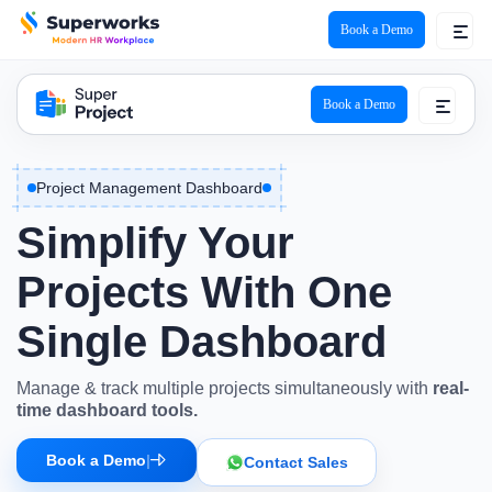
Book a Demo
Super Project Logo
Book a Demo
Project Management Dashboard
Simplify Your
Projects With One
Single
Dashboard
Manage & track multiple projects simultaneously with
real-
time dashboard tools.
Book a Demo
|
Contact Sales