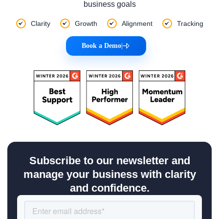
business goals
Clarity
Growth
Alignment
Tracking
Book a Demo
|
Subscribe to our newsletter and
manage your business with clarity
and confidence.