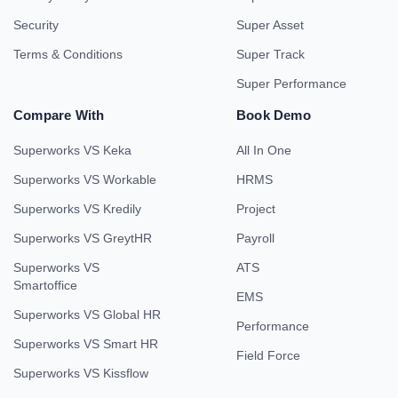
Security
Super Asset
Terms & Conditions
Super Track
Super Performance
Compare With
Book Demo
Superworks VS Keka
All In One
Superworks VS Workable
HRMS
Superworks VS Kredily
Project
Superworks VS GreytHR
Payroll
Superworks VS
ATS
Smartoffice
EMS
Superworks VS Global HR
Performance
Superworks VS Smart HR
Field Force
Superworks VS Kissflow