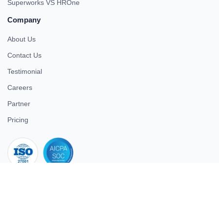
Superworks VS HROne
Company
About Us
Contact Us
Testimonial
Careers
Partner
Pricing
iso 27001