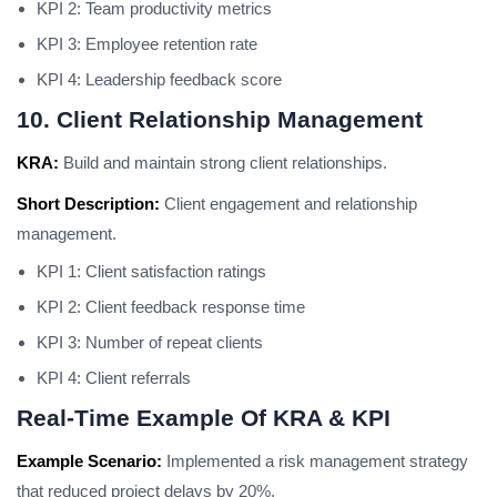
KPI 2: Team productivity metrics
KPI 3: Employee retention rate
KPI 4: Leadership feedback score
10. Client Relationship Management
KRA:
Build and maintain strong client relationships.
Short Description:
Client engagement and relationship
management.
KPI 1: Client satisfaction ratings
KPI 2: Client feedback response time
KPI 3: Number of repeat clients
KPI 4: Client referrals
Real-Time Example Of KRA & KPI
Example Scenario:
Implemented a risk management strategy
that reduced project delays by 20%.