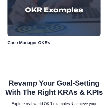
Case Manager OKRs
Revamp Your Goal-Setting
With The Right KRAs & KPIs
Explore real-world OKR examples & achieve your