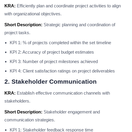
KRA:
Efficiently plan and coordinate project activities to align
with organizational objectives.
Short Description:
Strategic planning and coordination of
project tasks.
KPI 1: % of projects completed within the set timeline
KPI 2: Accuracy of project budget estimates
KPI 3: Number of project milestones achieved
KPI 4: Client satisfaction ratings on project deliverables
2. Stakeholder Communication
KRA:
Establish effective communication channels with
stakeholders.
Short Description:
Stakeholder engagement and
communication strategies.
KPI 1: Stakeholder feedback response time