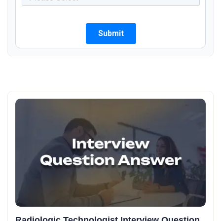
Radiologic Technologist Interview Question