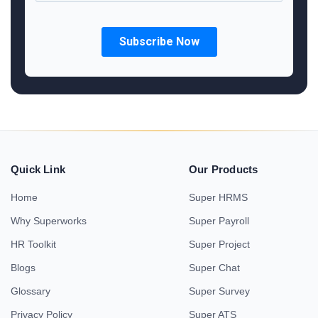
Quick Link
Our Products
Home
Super HRMS
Why Superworks
Super Payroll
HR Toolkit
Super Project
Blogs
Super Chat
Glossary
Super Survey
Privacy Policy
Super ATS