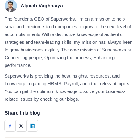
Alpesh Vaghasiya
The founder & CEO of Superworks, I'm on a mission to help
small and medium-sized companies to grow to the next level of
accomplishments.With a distinctive knowledge of authentic
strategies and team-leading skills, my mission has always been
to grow businesses digitally The core mission of Superworks is
Connecting people, Optimizing the process, Enhancing
performance.
Superworks is providing the best insights, resources, and
knowledge regarding HRMS, Payroll, and other relevant topics.
You can get the optimum knowledge to solve your business-
related issues by checking our blogs.
Share this blog