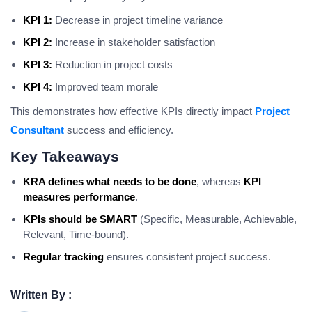
KPI 1:
Decrease in project timeline variance
KPI 2:
Increase in stakeholder satisfaction
KPI 3:
Reduction in project costs
KPI 4:
Improved team morale
This demonstrates how effective KPIs directly impact
Project
Consultant
success and efficiency.
Key Takeaways
KRA defines what needs to be done
, whereas
KPI
measures performance
.
KPIs should be SMART
(Specific, Measurable, Achievable,
Relevant, Time-bound).
Regular tracking
ensures consistent project success.
Written By :