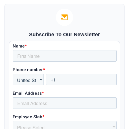
Subscribe To Our Newsletter