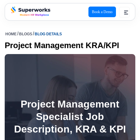
Book a Demo
superworks logo
HOME
BLOGS
BLOG DETAILS
Project Management KRA/KPI
Project Management
Specialist Job
Description, KRA & KPI