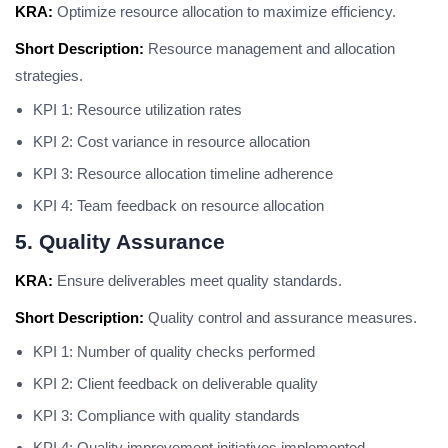
KRA:
Optimize resource allocation to maximize efficiency.
Short Description:
Resource management and allocation
strategies.
KPI 1: Resource utilization rates
KPI 2: Cost variance in resource allocation
KPI 3: Resource allocation timeline adherence
KPI 4: Team feedback on resource allocation
5. Quality Assurance
KRA:
Ensure deliverables meet quality standards.
Short Description:
Quality control and assurance measures.
KPI 1: Number of quality checks performed
KPI 2: Client feedback on deliverable quality
KPI 3: Compliance with quality standards
KPI 4: Quality improvement initiatives implemented