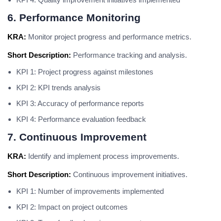
6. Performance Monitoring
KRA:
Monitor project progress and performance metrics.
Short Description:
Performance tracking and analysis.
KPI 1: Project progress against milestones
KPI 2: KPI trends analysis
KPI 3: Accuracy of performance reports
KPI 4: Performance evaluation feedback
7. Continuous Improvement
KRA:
Identify and implement process improvements.
Short Description:
Continuous improvement initiatives.
KPI 1: Number of improvements implemented
KPI 2: Impact on project outcomes