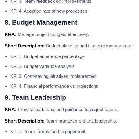
KPI 3: Team feedback on improvements
KPI 4: Adoption rate of new processes
8. Budget Management
KRA:
Manage project budgets effectively.
Short Description:
Budget planning and financial management.
KPI 1: Budget adherence percentage
KPI 2: Budget variance analysis
KPI 3: Cost-saving initiatives implemented
KPI 4: Financial performance vs projections
9. Team Leadership
KRA:
Provide leadership and guidance to project teams.
Short Description:
Team management and leadership.
KPI 1: Team morale and engagement