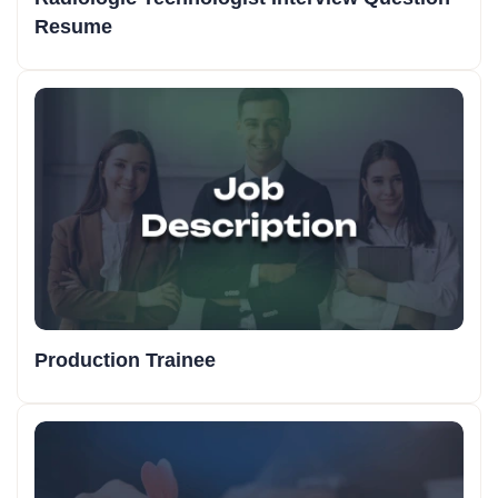
Resume
Production Trainee