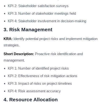
KPI 2: Stakeholder satisfaction surveys
KPI 3: Number of stakeholder meetings held
KPI 4: Stakeholder involvement in decision-making
3. Risk Management
KRA:
Identify potential project risks and implement mitigation
strategies.
Short Description:
Proactive risk identification and
management.
KPI 1: Number of identified project risks
KPI 2: Effectiveness of risk mitigation actions
KPI 3: Impact of risks on project timelines
KPI 4: Risk assessment accuracy
4. Resource Allocation