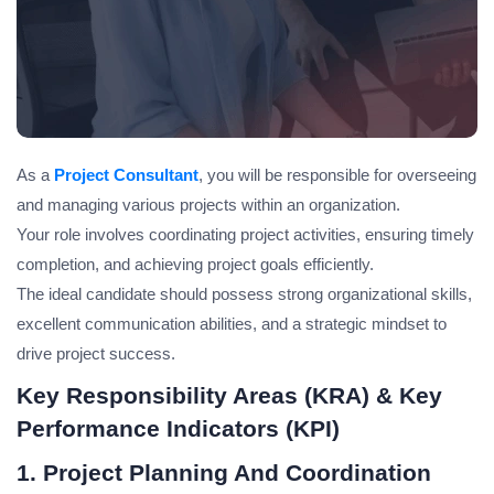
As a
Project Consultant
, you will be responsible for overseeing
and managing various projects within an organization.
Your role involves coordinating project activities, ensuring timely
completion, and achieving project goals efficiently.
The ideal candidate should possess strong organizational skills,
excellent communication abilities, and a strategic mindset to
drive project success.
Key Responsibility Areas (KRA) & Key
Performance Indicators (KPI)
1. Project Planning And Coordination