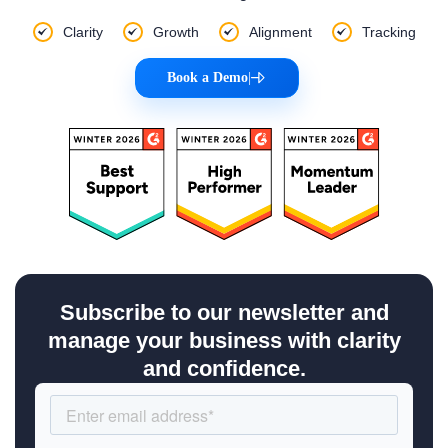
Clarity
Growth
Alignment
Tracking
Book a Demo
|
Subscribe to our newsletter and
manage your business with clarity
and confidence.