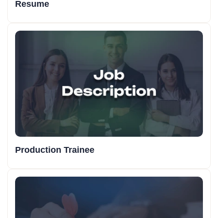
Resume
Production Trainee