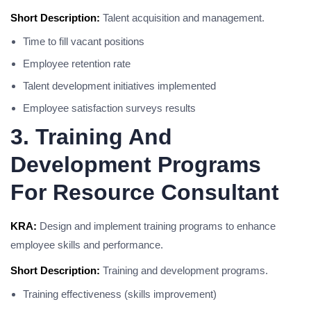
Short Description:
Talent acquisition and management.
Time to fill vacant positions
Employee retention rate
Talent development initiatives implemented
Employee satisfaction surveys results
3. Training And
Development Programs
For Resource Consultant
KRA:
Design and implement training programs to enhance
employee skills and performance.
Short Description:
Training and development programs.
Training effectiveness (skills improvement)