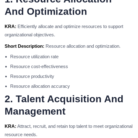
And Optimization
KRA:
Efficiently allocate and optimize resources to support
organizational objectives.
Short Description:
Resource allocation and optimization.
Resource utilization rate
Resource cost-effectiveness
Resource productivity
Resource allocation accuracy
2. Talent Acquisition And
Management
KRA:
Attract, recruit, and retain top talent to meet organizational
resource needs.