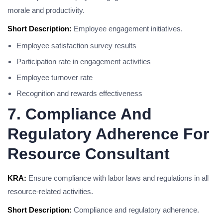
morale and productivity.
Short Description:
Employee engagement initiatives.
Employee satisfaction survey results
Participation rate in engagement activities
Employee turnover rate
Recognition and rewards effectiveness
7. Compliance And
Regulatory Adherence For
Resource Consultant
KRA:
Ensure compliance with labor laws and regulations in all
resource-related activities.
Short Description:
Compliance and regulatory adherence.