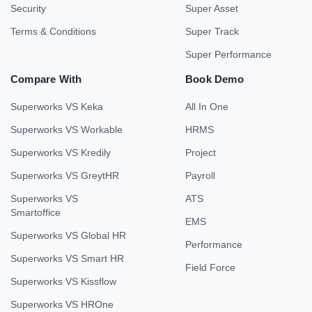
Security
Super Asset
Terms & Conditions
Super Track
Super Performance
Compare With
Book Demo
Superworks VS Keka
All In One
Superworks VS Workable
HRMS
Superworks VS Kredily
Project
Superworks VS GreytHR
Payroll
Superworks VS
ATS
Smartoffice
EMS
Superworks VS Global HR
Performance
Superworks VS Smart HR
Field Force
Superworks VS Kissflow
Superworks VS HROne