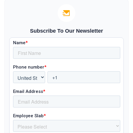
Subscribe To Our Newsletter