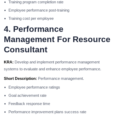
Training program completion rate
Employee performance post-training
Training cost per employee
4. Performance
Management For Resource
Consultant
KRA:
Develop and implement performance management
systems to evaluate and enhance employee performance.
Short Description:
Performance management.
Employee performance ratings
Goal achievement rate
Feedback response time
Performance improvement plans success rate