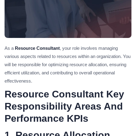
As a
Resource Consultant
, your role involves managing
various aspects related to resources within an organization. You
will be responsible for optimizing resource allocation, ensuring
efficient utilization, and contributing to overall operational
effectiveness.
Resource Consultant Key
Responsibility Areas And
Performance KPIs
1. Resource Allocation