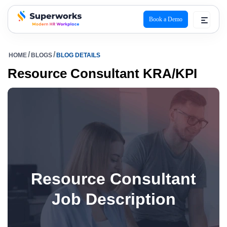
Book a Demo
superworks logo
HOME
BLOGS
BLOG DETAILS
Resource Consultant KRA/KPI
Resource Consultant
Job Description