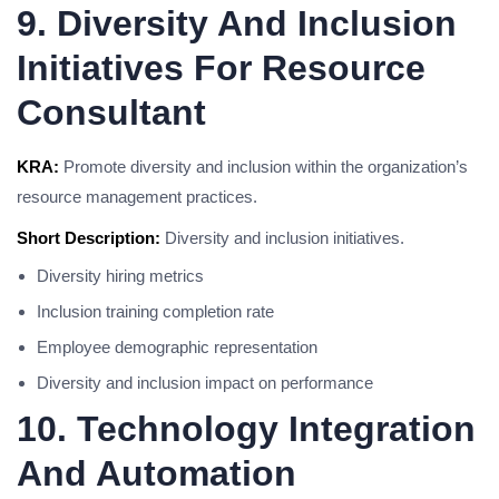
9. Diversity And Inclusion
Initiatives For Resource
Consultant
KRA:
Promote diversity and inclusion within the organization’s
resource management practices.
Short Description:
Diversity and inclusion initiatives.
Diversity hiring metrics
Inclusion training completion rate
Employee demographic representation
Diversity and inclusion impact on performance
10. Technology Integration
And Automation