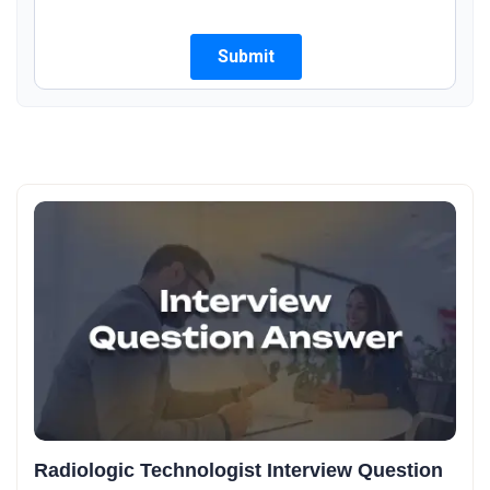
Radiologic Technologist Interview Question