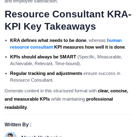
and employee satisfaction.
Resource Consultant KRA-
KPI Key Takeaways
KRA defines what needs to be done
, whereas
human
resource consultant
KPI measures how well it is done
.
KPIs should always be SMART
(Specific, Measurable,
Achievable, Relevant, Time-bound).
Regular tracking and adjustments
ensure success in
Resource Consultant.
Generate content in this structured format with
clear, concise,
and measurable KPIs
while maintaining
professional
readability
.
Written By :