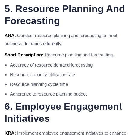
5. Resource Planning And
Forecasting
KRA:
Conduct resource planning and forecasting to meet
business demands efficiently.
Short Description:
Resource planning and forecasting.
Accuracy of resource demand forecasting
Resource capacity utilization rate
Resource planning cycle time
Adherence to resource planning budget
6. Employee Engagement
Initiatives
KRA:
Implement employee engagement initiatives to enhance