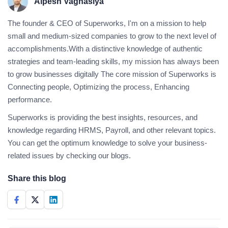
Alpesh Vaghasiya
The founder & CEO of Superworks, I'm on a mission to help
small and medium-sized companies to grow to the next level of
accomplishments.With a distinctive knowledge of authentic
strategies and team-leading skills, my mission has always been
to grow businesses digitally The core mission of Superworks is
Connecting people, Optimizing the process, Enhancing
performance.
Superworks is providing the best insights, resources, and
knowledge regarding HRMS, Payroll, and other relevant topics.
You can get the optimum knowledge to solve your business-
related issues by checking our blogs.
Share this blog