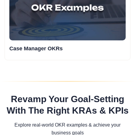
Case Manager OKRs
Revamp Your Goal-Setting
With The Right KRAs & KPIs
Explore real-world OKR examples & achieve your
business goals