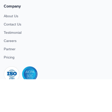
Company
About Us
Contact Us
Testimonial
Careers
Partner
Pricing
iso 27001