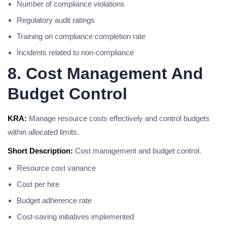
Number of compliance violations
Regulatory audit ratings
Training on compliance completion rate
Incidents related to non-compliance
8. Cost Management And
Budget Control
KRA:
Manage resource costs effectively and control budgets
within allocated limits.
Short Description:
Cost management and budget control.
Resource cost variance
Cost per hire
Budget adherence rate
Cost-saving initiatives implemented