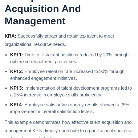
Acquisition And
Management
KRA:
Successfully attract and retain top talent to meet
organizational resource needs.
KPI 1:
Time to fill vacant positions reduced by 20% through
optimized recruitment processes.
KPI 2:
Employee retention rate increased to 90% through
enhanced engagement initiatives.
KPI 3:
Implementation of talent development programs led to
a 15% increase in employee skills proficiency.
KPI 4:
Employee satisfaction survey results showed a 25%
improvement in overall satisfaction levels.
This example demonstrates how effective talent acquisition and
management KPIs directly contribute to organizational success