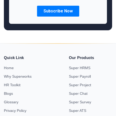
Quick Link
Our Products
Home
Super HRMS
Why Superworks
Super Payroll
HR Toolkit
Super Project
Blogs
Super Chat
Glossary
Super Survey
Privacy Policy
Super ATS