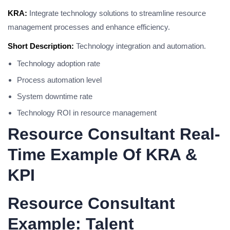
KRA:
Integrate technology solutions to streamline resource
management processes and enhance efficiency.
Short Description:
Technology integration and automation.
Technology adoption rate
Process automation level
System downtime rate
Technology ROI in resource management
Resource Consultant Real-
Time Example Of KRA &
KPI
Resource Consultant
Example: Talent