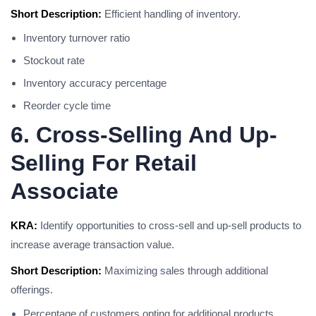
Short Description:
Efficient handling of inventory.
Inventory turnover ratio
Stockout rate
Inventory accuracy percentage
Reorder cycle time
6. Cross-Selling And Up-
Selling For Retail
Associate
KRA:
Identify opportunities to cross-sell and up-sell products to
increase average transaction value.
Short Description:
Maximizing sales through additional
offerings.
Percentage of customers opting for additional products