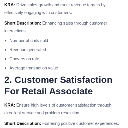
KRA:
Drive sales growth and meet revenue targets by
effectively engaging with customers.
Short Description:
Enhancing sales through customer
interactions.
Number of units sold
Revenue generated
Conversion rate
Average transaction value
2. Customer Satisfaction
For Retail Associate
KRA:
Ensure high levels of customer satisfaction through
excellent service and problem resolution.
Short Description:
Fostering positive customer experiences.