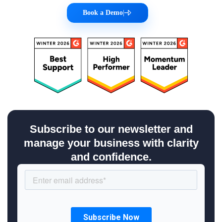
Book a Demo
|
Subscribe to our newsletter and
manage your business with clarity
and confidence.