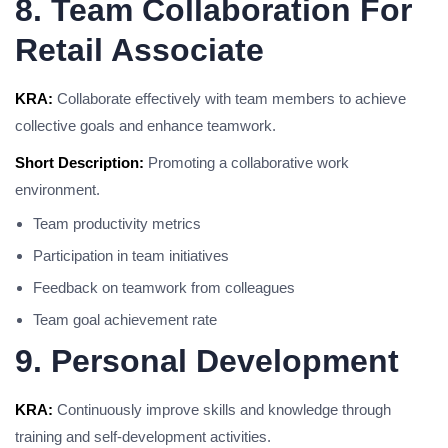
8. Team Collaboration For
Retail Associate
KRA:
Collaborate effectively with team members to achieve
collective goals and enhance teamwork.
Short Description:
Promoting a collaborative work
environment.
Team productivity metrics
Participation in team initiatives
Feedback on teamwork from colleagues
Team goal achievement rate
9. Personal Development
KRA:
Continuously improve skills and knowledge through
training and self-development activities.