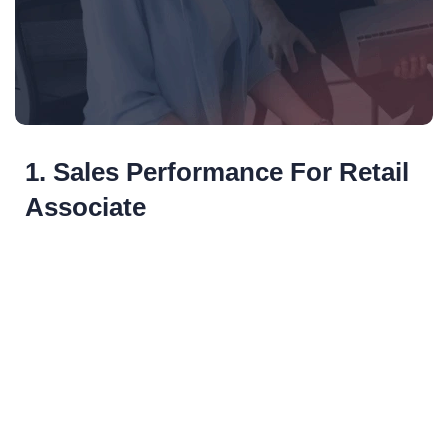
1. Sales Performance For Retail
Associate