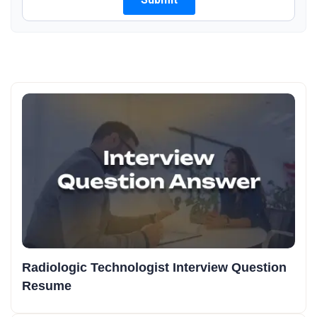
Radiologic Technologist Interview Question
Resume