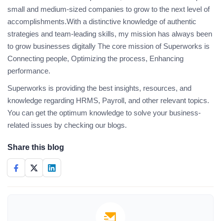
small and medium-sized companies to grow to the next level of
accomplishments.With a distinctive knowledge of authentic
strategies and team-leading skills, my mission has always been
to grow businesses digitally The core mission of Superworks is
Connecting people, Optimizing the process, Enhancing
performance.
Superworks is providing the best insights, resources, and
knowledge regarding HRMS, Payroll, and other relevant topics.
You can get the optimum knowledge to solve your business-
related issues by checking our blogs.
Share this blog