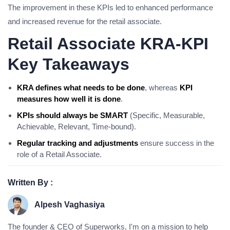
The improvement in these KPIs led to enhanced performance
and increased revenue for the retail associate.
Retail Associate KRA-KPI
Key Takeaways
KRA defines what needs to be done
, whereas
KPI
measures how well it is done
.
KPIs should always be SMART
(Specific, Measurable,
Achievable, Relevant, Time-bound).
Regular tracking and adjustments
ensure success in the
role of a Retail Associate.
Written By :
Alpesh Vaghasiya
The founder & CEO of Superworks, I'm on a mission to help