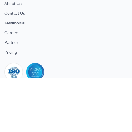
About Us
Contact Us
Testimonial
Careers
Partner
Pricing
iso 27001
© 2026 ULTIMATE BUSINESS SYSTEMS PRIVATE LIMITED. All
rights reserved.