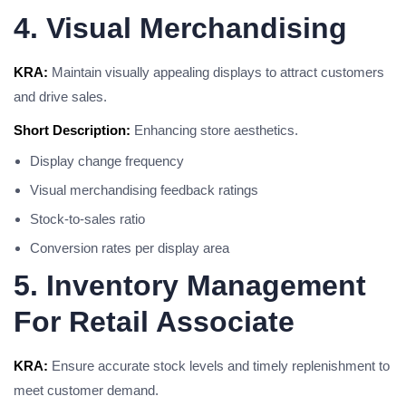
4. Visual Merchandising
KRA:
Maintain visually appealing displays to attract customers
and drive sales.
Short Description:
Enhancing store aesthetics.
Display change frequency
Visual merchandising feedback ratings
Stock-to-sales ratio
Conversion rates per display area
5. Inventory Management
For Retail Associate
KRA:
Ensure accurate stock levels and timely replenishment to
meet customer demand.