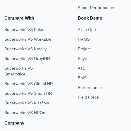
Super Performance
Compare With
Book Demo
Superworks VS Keka
All In One
Superworks VS Workable
HRMS
Superworks VS Kredily
Project
Superworks VS GreytHR
Payroll
Superworks VS
ATS
Smartoffice
EMS
Superworks VS Global HR
Performance
Superworks VS Smart HR
Field Force
Superworks VS Kissflow
Superworks VS HROne
Company