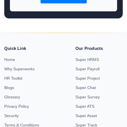
Quick Link
Our Products
Home
Super HRMS
Why Superworks
Super Payroll
HR Toolkit
Super Project
Blogs
Super Chat
Glossary
Super Survey
Privacy Policy
Super ATS
Security
Super Asset
Terms & Conditions
Super Track