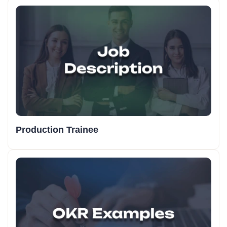
Production Trainee