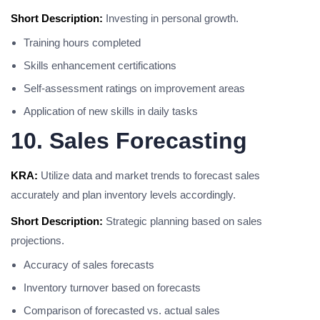
Short Description:
Investing in personal growth.
Training hours completed
Skills enhancement certifications
Self-assessment ratings on improvement areas
Application of new skills in daily tasks
10. Sales Forecasting
KRA:
Utilize data and market trends to forecast sales
accurately and plan inventory levels accordingly.
Short Description:
Strategic planning based on sales
projections.
Accuracy of sales forecasts
Inventory turnover based on forecasts
Comparison of forecasted vs. actual sales