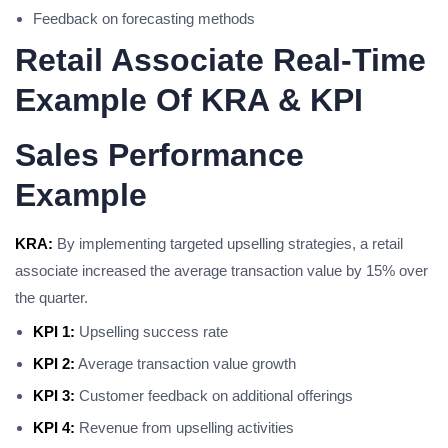
Feedback on forecasting methods
Retail Associate Real-Time
Example Of KRA & KPI
Sales Performance
Example
KRA:
By implementing targeted upselling strategies, a retail
associate increased the average transaction value by 15% over
the quarter.
KPI 1:
Upselling success rate
KPI 2:
Average transaction value growth
KPI 3:
Customer feedback on additional offerings
KPI 4:
Revenue from upselling activities