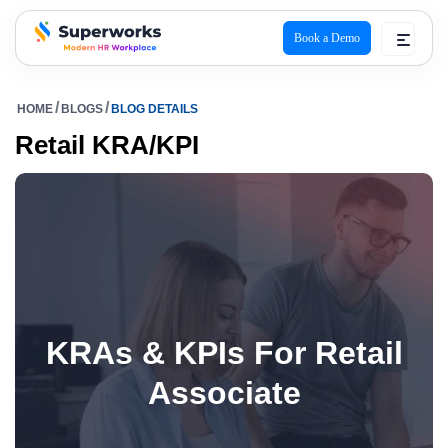
Book a Demo
superworks logo
HOME
BLOGS
BLOG DETAILS
Retail KRA/KPI
KRAs & KPIs For Retail
Associate