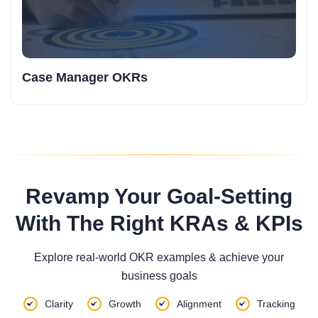
Case Manager OKRs
Revamp Your Goal-Setting
With The Right KRAs & KPIs
Explore real-world OKR examples & achieve your
business goals
Clarity
Growth
Alignment
Tracking