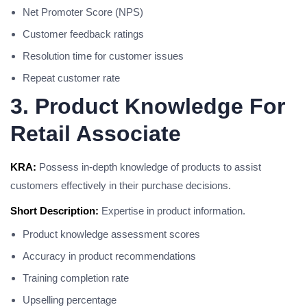
Net Promoter Score (NPS)
Customer feedback ratings
Resolution time for customer issues
Repeat customer rate
3. Product Knowledge For
Retail Associate
KRA:
Possess in-depth knowledge of products to assist
customers effectively in their purchase decisions.
Short Description:
Expertise in product information.
Product knowledge assessment scores
Accuracy in product recommendations
Training completion rate
Upselling percentage