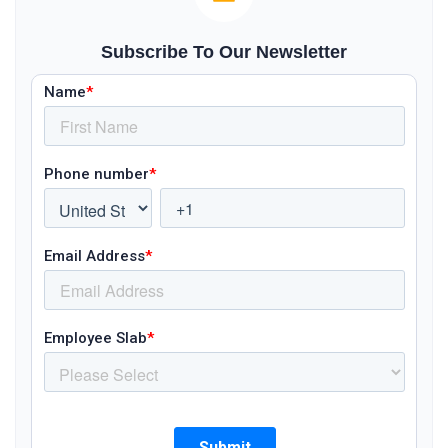
Subscribe To Our Newsletter