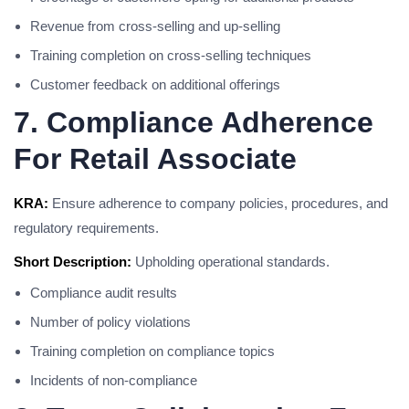
Revenue from cross-selling and up-selling
Training completion on cross-selling techniques
Customer feedback on additional offerings
7. Compliance Adherence
For Retail Associate
KRA:
Ensure adherence to company policies, procedures, and
regulatory requirements.
Short Description:
Upholding operational standards.
Compliance audit results
Number of policy violations
Training completion on compliance topics
Incidents of non-compliance