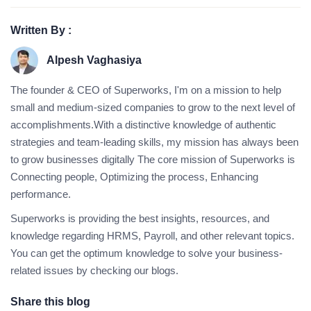
Written By :
Alpesh Vaghasiya
The founder & CEO of Superworks, I'm on a mission to help
small and medium-sized companies to grow to the next level of
accomplishments.With a distinctive knowledge of authentic
strategies and team-leading skills, my mission has always been
to grow businesses digitally The core mission of Superworks is
Connecting people, Optimizing the process, Enhancing
performance.
Superworks is providing the best insights, resources, and
knowledge regarding HRMS, Payroll, and other relevant topics.
You can get the optimum knowledge to solve your business-
related issues by checking our blogs.
Share this blog