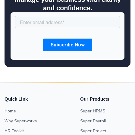
and confidence.
Quick Link
Our Products
Home
Super HRMS
Why Superworks
Super Payroll
HR Toolkit
Super Project