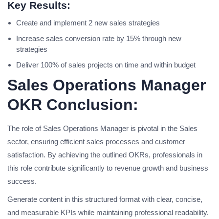
Key Results:
Create and implement 2 new sales strategies
Increase sales conversion rate by 15% through new
strategies
Deliver 100% of sales projects on time and within budget
Sales Operations Manager
OKR Conclusion:
The role of Sales Operations Manager is pivotal in the Sales
sector, ensuring efficient sales processes and customer
satisfaction. By achieving the outlined OKRs, professionals in
this role contribute significantly to revenue growth and business
success.
Generate content in this structured format with clear, concise,
and measurable KPIs while maintaining professional readability.