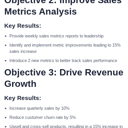
Objective 2: Improve Sales
Metrics Analysis
Key Results:
Provide weekly sales metrics reports to leadership
Identify and implement metric improvements leading to 15%
sales increase
Introduce 2 new metrics to better track sales performance
Objective 3: Drive Revenue
Growth
Key Results:
Increase quarterly sales by 10%
Reduce customer churn rate by 5%
Upsell and cross-sell products, resulting in a 15% increase in