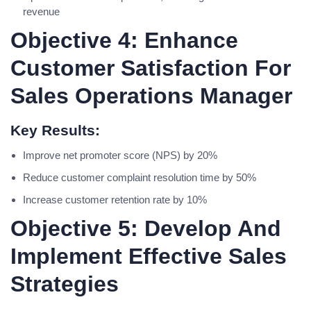
revenue
Objective 4: Enhance
Customer Satisfaction For
Sales Operations Manager
Key Results:
Improve net promoter score (NPS) by 20%
Reduce customer complaint resolution time by 50%
Increase customer retention rate by 10%
Objective 5: Develop And
Implement Effective Sales
Strategies