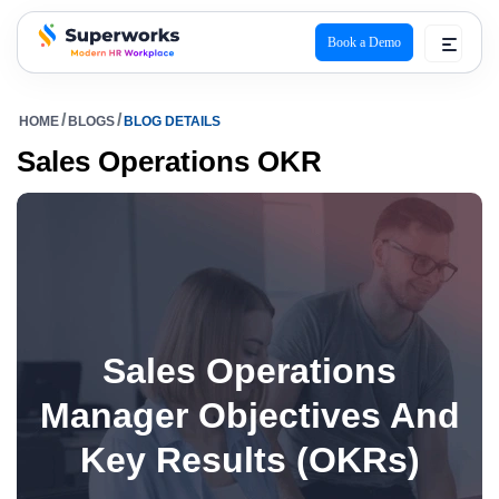
Book a Demo
superworks logo
HOME
BLOGS
BLOG DETAILS
Sales Operations OKR
Sales Operations
Manager Objectives And
Key Results (OKRs)