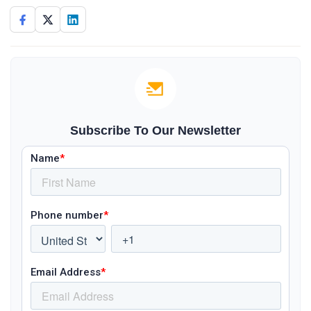
Subscribe To Our Newsletter