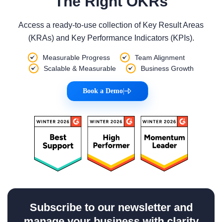
The Right OKRs
Access a ready-to-use collection of Key Result Areas
(KRAs) and Key Performance Indicators (KPIs).
Measurable Progress
Team Alignment
Scalable & Measurable
Business Growth
Book a Demo
|
Subscribe to our newsletter and
manage your business with clarity