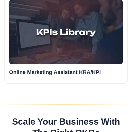
Online Marketing Assistant KRA/KPI
Scale Your Business With