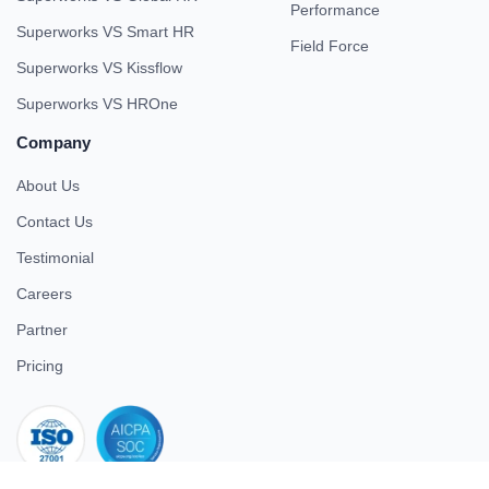
Performance
Superworks VS Smart HR
Field Force
Superworks VS Kissflow
Superworks VS HROne
Company
About Us
Contact Us
Testimonial
Careers
Partner
Pricing