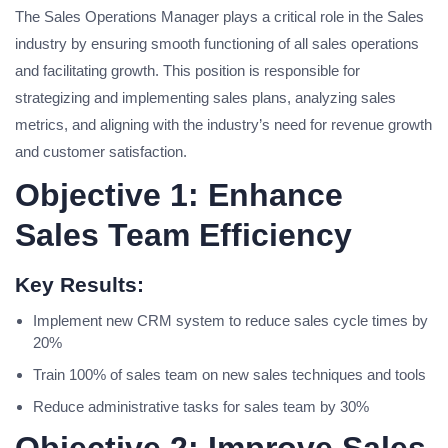
The Sales Operations Manager plays a critical role in the Sales
industry by ensuring smooth functioning of all sales operations
and facilitating growth. This position is responsible for
strategizing and implementing sales plans, analyzing sales
metrics, and aligning with the industry’s need for revenue growth
and customer satisfaction.
Objective 1: Enhance
Sales Team Efficiency
Key Results:
Implement new CRM system to reduce sales cycle times by
20%
Train 100% of sales team on new sales techniques and tools
Reduce administrative tasks for sales team by 30%