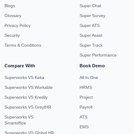
Blogs
Super Chat
Glossary
Super Survey
Privacy Policy
Super ATS
Security
Super Asset
Terms & Conditions
Super Track
Super Performance
Compare With
Book Demo
Superworks VS Keka
All In One
Superworks VS Workable
HRMS
Superworks VS Kredily
Project
Superworks VS GreytHR
Payroll
Superworks VS
ATS
Smartoffice
EMS
Superworks VS Global HR