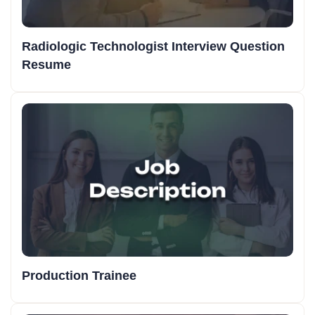
Radiologic Technologist Interview Question
Resume
Production Trainee