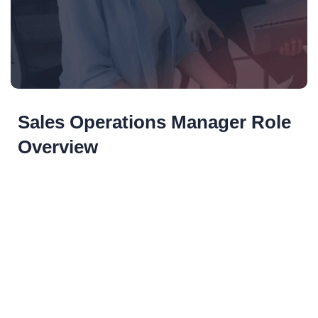
Sales Operations Manager Role
Overview