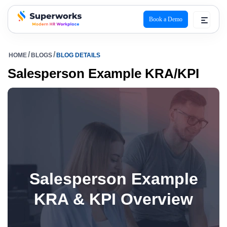
Book a Demo
superworks logo
HOME
BLOGS
BLOG DETAILS
Salesperson Example KRA/KPI
Salesperson Example
KRA & KPI Overview