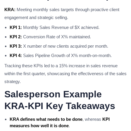
KRA:
Meeting monthly sales targets through proactive client
engagement and strategic selling.
KPI 1:
Monthly Sales Revenue of $X achieved.
KPI 2:
Conversion Rate of X% maintained.
KPI 3:
X number of new clients acquired per month.
KPI 4:
Sales Pipeline Growth of X% month-on-month.
Tracking these KPIs led to a 15% increase in sales revenue
within the first quarter, showcasing the effectiveness of the sales
strategy.
Salesperson Example
KRA-KPI Key Takeaways
KRA defines what needs to be done
, whereas
KPI
measures how well it is done
.