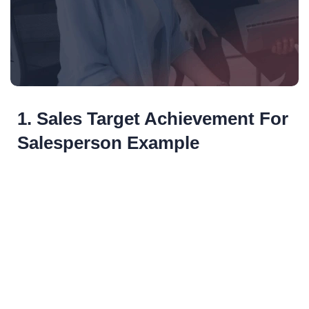
1. Sales Target Achievement For
Salesperson Example