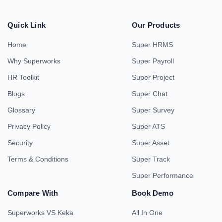
Quick Link
Our Products
Home
Super HRMS
Why Superworks
Super Payroll
HR Toolkit
Super Project
Blogs
Super Chat
Glossary
Super Survey
Privacy Policy
Super ATS
Security
Super Asset
Terms & Conditions
Super Track
Super Performance
Compare With
Book Demo
Superworks VS Keka
All In One