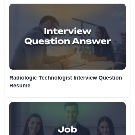
Radiologic Technologist Interview Question
Resume