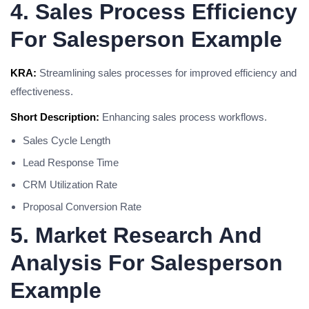
4. Sales Process Efficiency
For Salesperson Example
KRA:
Streamlining sales processes for improved efficiency and
effectiveness.
Short Description:
Enhancing sales process workflows.
Sales Cycle Length
Lead Response Time
CRM Utilization Rate
Proposal Conversion Rate
5. Market Research And
Analysis For Salesperson
Example