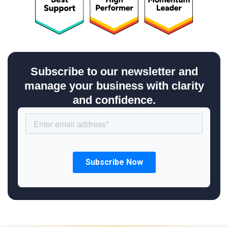
Subscribe to our newsletter and
manage your business with clarity
and confidence.