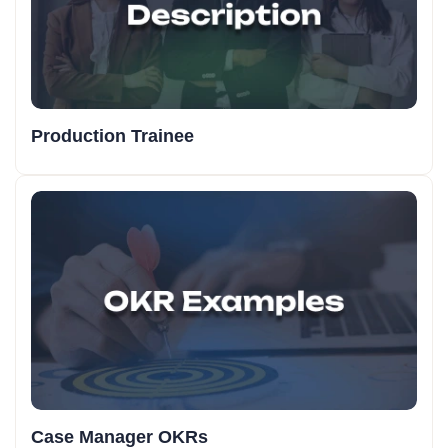
Production Trainee
Case Manager OKRs