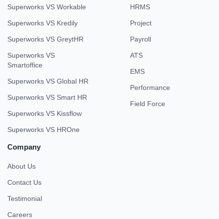
Superworks VS Workable
HRMS
Superworks VS Kredily
Project
Superworks VS GreytHR
Payroll
Superworks VS
ATS
Smartoffice
EMS
Superworks VS Global HR
Performance
Superworks VS Smart HR
Field Force
Superworks VS Kissflow
Superworks VS HROne
Company
About Us
Contact Us
Testimonial
Careers