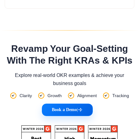
Revamp Your Goal-Setting
With The Right KRAs & KPIs
Explore real-world OKR examples & achieve your
business goals
Clarity
Growth
Alignment
Tracking
Book a Demo
|