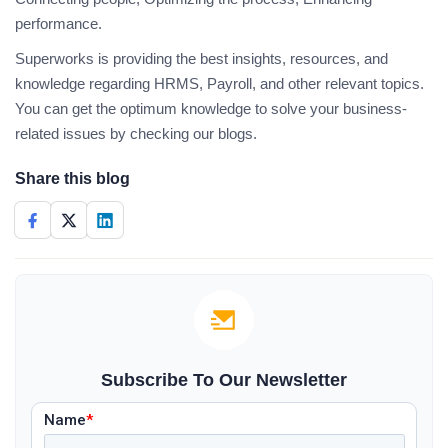
performance.
Superworks is providing the best insights, resources, and
knowledge regarding HRMS, Payroll, and other relevant topics.
You can get the optimum knowledge to solve your business-
related issues by checking our blogs.
Share this blog
Subscribe To Our Newsletter