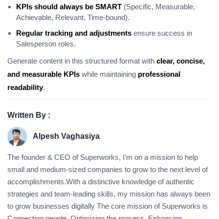
KPIs should always be SMART
(Specific, Measurable,
Achievable, Relevant, Time-bound).
Regular tracking and adjustments
ensure success in
Salesperson roles.
Generate content in this structured format with
clear, concise,
and measurable KPIs
while maintaining
professional
readability
.
Written By :
Alpesh Vaghasiya
The founder & CEO of Superworks, I'm on a mission to help
small and medium-sized companies to grow to the next level of
accomplishments.With a distinctive knowledge of authentic
strategies and team-leading skills, my mission has always been
to grow businesses digitally The core mission of Superworks is
Connecting people, Optimizing the process, Enhancing