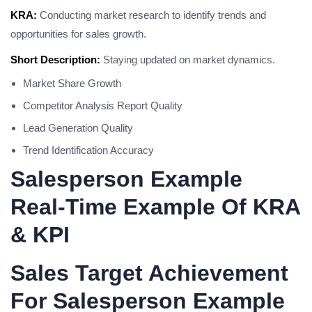
KRA:
Conducting market research to identify trends and
opportunities for sales growth.
Short Description:
Staying updated on market dynamics.
Market Share Growth
Competitor Analysis Report Quality
Lead Generation Quality
Trend Identification Accuracy
Salesperson Example
Real-Time Example Of KRA
& KPI
Sales Target Achievement
For Salesperson Example