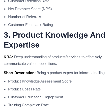
Customer Retention Rate
Net Promoter Score (NPS)
Number of Referrals
Customer Feedback Rating
3. Product Knowledge And
Expertise
KRA:
Deep understanding of products/services to effectively
communicate value propositions.
Short Description:
Being a product expert for informed selling.
Product Knowledge Assessment Score
Product Upsell Rate
Customer Education Engagement
Training Completion Rate