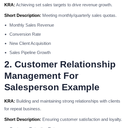
KRA:
Achieving set sales targets to drive revenue growth.
Short Description:
Meeting monthly/quarterly sales quotas.
Monthly Sales Revenue
Conversion Rate
New Client Acquisition
Sales Pipeline Growth
2. Customer Relationship
Management For
Salesperson Example
KRA:
Building and maintaining strong relationships with clients
for repeat business.
Short Description:
Ensuring customer satisfaction and loyalty.