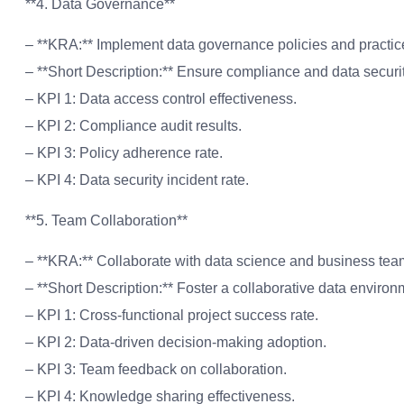
**4. Data Governance**
– **KRA:** Implement data governance policies and practic
– **Short Description:** Ensure compliance and data securit
– KPI 1: Data access control effectiveness.
– KPI 2: Compliance audit results.
– KPI 3: Policy adherence rate.
– KPI 4: Data security incident rate.
**5. Team Collaboration**
– **KRA:** Collaborate with data science and business team
– **Short Description:** Foster a collaborative data environ
– KPI 1: Cross-functional project success rate.
– KPI 2: Data-driven decision-making adoption.
– KPI 3: Team feedback on collaboration.
– KPI 4: Knowledge sharing effectiveness.