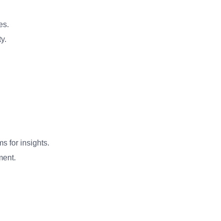
es.
y.
s for insights.
ment.