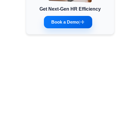
Get Next-Gen HR Efficiency
Minimum Wages
Check the latest minimum wage rates for all
Book a Demo
|
states and union territories.