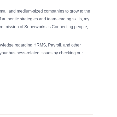
small and medium-sized companies to grow to the
 authentic strategies and team-leading skills, my
re mission of Superworks is Connecting people,
nowledge regarding HRMS, Payroll, and other
your business-related issues by checking our