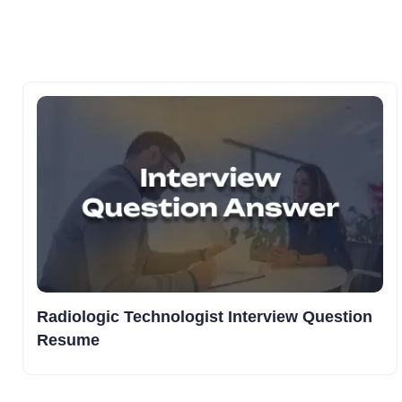
Radiologic Technologist Interview Question
Resume