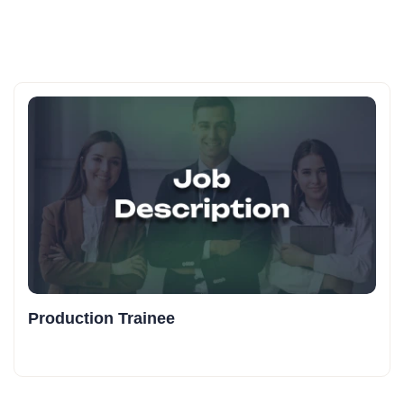
Production Trainee