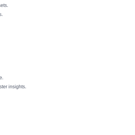
ets.
s.
e.
ter insights.