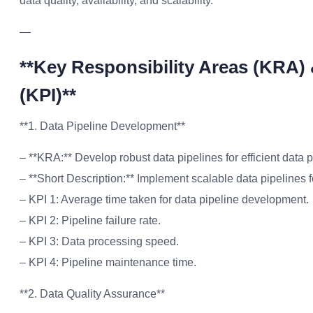
data quality, availability, and scalability.
—
**Key Responsibility Areas (KRA)
(KPI)**
**1. Data Pipeline Development**
– **KRA:** Develop robust data pipelines for efficient data 
– **Short Description:** Implement scalable data pipelines f
– KPI 1: Average time taken for data pipeline development.
– KPI 2: Pipeline failure rate.
– KPI 3: Data processing speed.
– KPI 4: Pipeline maintenance time.
**2. Data Quality Assurance**