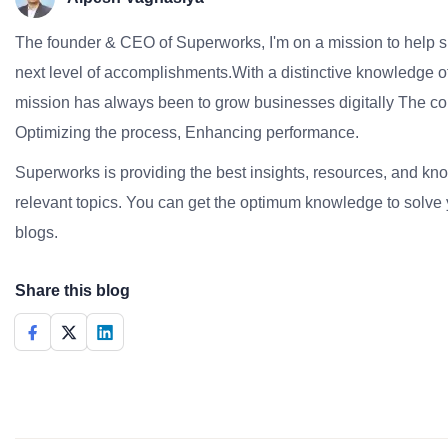
The founder & CEO of Superworks, I'm on a mission to help 
next level of accomplishments.With a distinctive knowledge of
mission has always been to grow businesses digitally The co
Optimizing the process, Enhancing performance.
Superworks is providing the best insights, resources, and k
relevant topics. You can get the optimum knowledge to solve 
blogs.
Share this blog