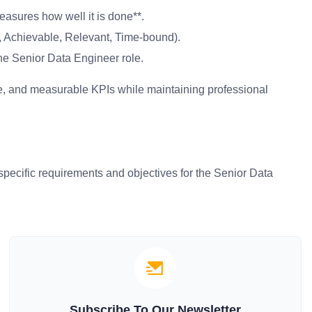
asures how well it is done**.
 Achievable, Relevant, Time-bound).
he Senior Data Engineer role.
ise, and measurable KPIs while maintaining professional
pecific requirements and objectives for the Senior Data
Subscribe To Our Newsletter