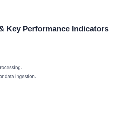
 & Key Performance Indicators
processing.
or data ingestion.