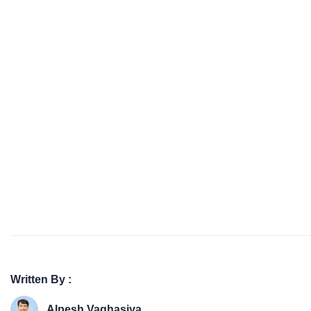
Written By :
Alpesh Vaghasiya