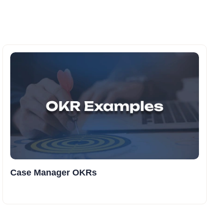
Case Manager OKRs