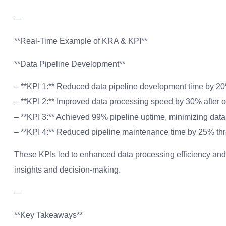
—
**Real-Time Example of KRA & KPI**
**Data Pipeline Development**
– **KPI 1:** Reduced data pipeline development time by 2
– **KPI 2:** Improved data processing speed by 30% after op
– **KPI 3:** Achieved 99% pipeline uptime, minimizing dat
– **KPI 4:** Reduced pipeline maintenance time by 25% thr
These KPIs led to enhanced data processing efficiency and
insights and decision-making.
—
**Key Takeaways**