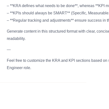
– **KRA defines what needs to be done**, whereas **KPI me
– **KPIs should always be SMART** (Specific, Measurable,
– **Regular tracking and adjustments** ensure success in t
Generate content in this structured format with clear, conc
readability.
—
Feel free to customize the KRA and KPI sections based on s
Engineer role.