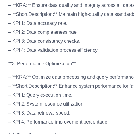
– **KRA:** Ensure data quality and integrity across all datas
– **Short Description:** Maintain high-quality data standard
– KPI 1: Data accuracy rate.
– KPI 2: Data completeness rate.
– KPI 3: Data consistency checks.
– KPI 4: Data validation process efficiency.
**3. Performance Optimization**
– **KRA:** Optimize data processing and query performanc
– **Short Description:** Enhance system performance for fas
– KPI 1: Query execution time.
– KPI 2: System resource utilization.
– KPI 3: Data retrieval speed.
– KPI 4: Performance improvement percentage.