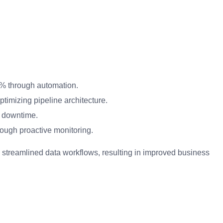
0% through automation.
timizing pipeline architecture.
a downtime.
ough proactive monitoring.
 streamlined data workflows, resulting in improved business