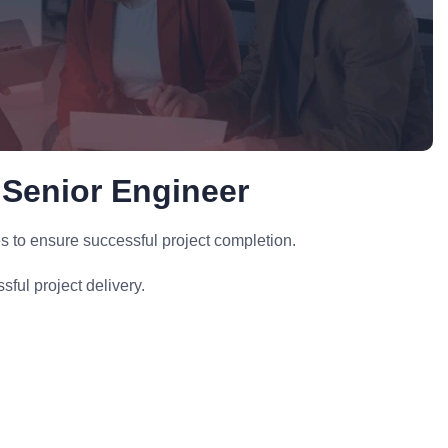
 Senior Engineer
s to ensure successful project completion.
ful project delivery.