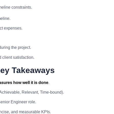
eline constraints.
eline.
ct expenses.
uring the project.
client satisfaction.
Key Takeaways
sures how well it is done
.
 Achievable, Relevant, Time-bound).
enior Engineer role.
concise, and measurable KPIs.