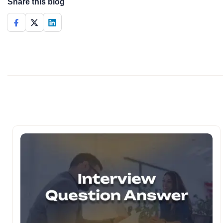
Share this blog