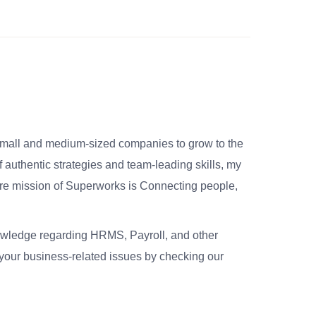
small and medium-sized companies to grow to the
 authentic strategies and team-leading skills, my
re mission of Superworks is Connecting people,
nowledge regarding HRMS, Payroll, and other
your business-related issues by checking our