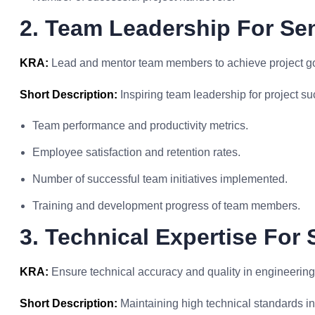
2. Team Leadership For Se
KRA:
Lead and mentor team members to achieve project goa
Short Description:
Inspiring team leadership for project su
Team performance and productivity metrics.
Employee satisfaction and retention rates.
Number of successful team initiatives implemented.
Training and development progress of team members.
3. Technical Expertise For
KRA:
Ensure technical accuracy and quality in engineering
Short Description:
Maintaining high technical standards in