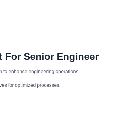
.
 For Senior Engineer
n to enhance engineering operations.
ves for optimized processes.