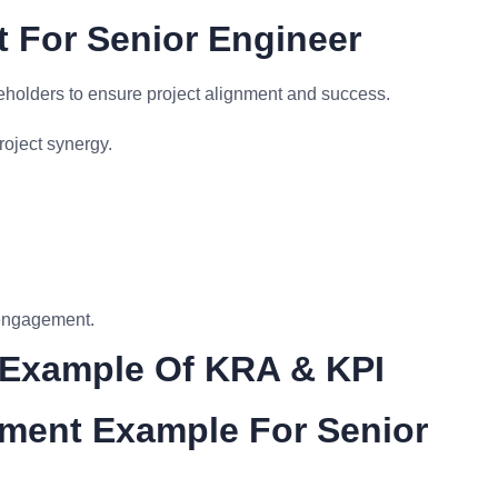
 For Senior Engineer
keholders to ensure project alignment and success.
roject synergy.
 engagement.
 Example Of KRA & KPI
ment Example For Senior