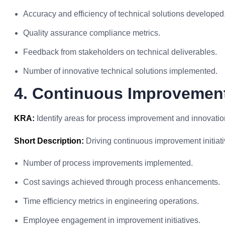
Accuracy and efficiency of technical solutions developed
Quality assurance compliance metrics.
Feedback from stakeholders on technical deliverables.
Number of innovative technical solutions implemented.
4. Continuous Improvement
KRA:
Identify areas for process improvement and innovatio
Short Description:
Driving continuous improvement initiati
Number of process improvements implemented.
Cost savings achieved through process enhancements.
Time efficiency metrics in engineering operations.
Employee engagement in improvement initiatives.