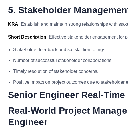
5. Stakeholder Management
KRA:
Establish and maintain strong relationships with sta
Short Description:
Effective stakeholder engagement for p
Stakeholder feedback and satisfaction ratings.
Number of successful stakeholder collaborations.
Timely resolution of stakeholder concerns.
Positive impact on project outcomes due to stakeholder
Senior Engineer Real-Time
Real-World Project Manage
Engineer