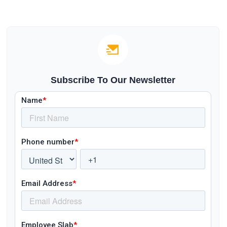
Subscribe To Our Newsletter