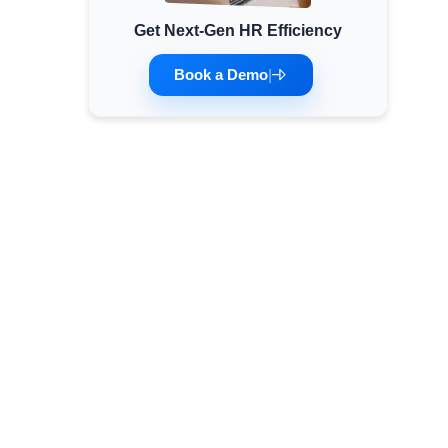
Get Next-Gen HR Efficiency
Minimum Wages
Check the latest minimum wage rates for all
Book a Demo
|
states and union territories.