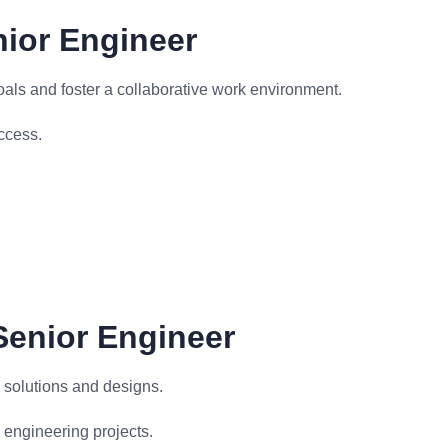
nior Engineer
ls and foster a collaborative work environment.
ccess.
 Senior Engineer
 solutions and designs.
 engineering projects.