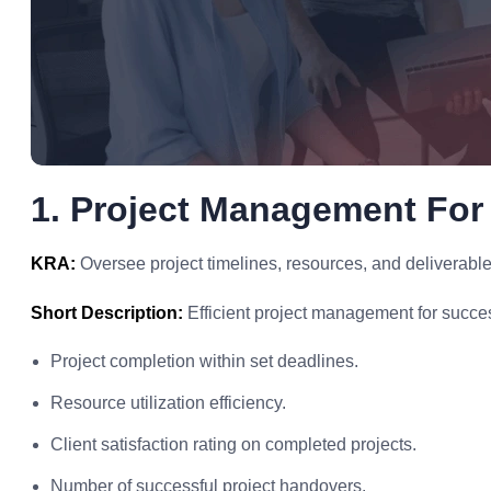
1. Project Management For
KRA:
Oversee project timelines, resources, and deliverable
Short Description:
Efficient project management for success
Project completion within set deadlines.
Resource utilization efficiency.
Client satisfaction rating on completed projects.
Number of successful project handovers.