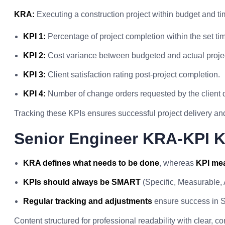
KRA:
Executing a construction project within budget and tim
KPI 1:
Percentage of project completion within the set tim
KPI 2:
Cost variance between budgeted and actual proje
KPI 3:
Client satisfaction rating post-project completion.
KPI 4:
Number of change orders requested by the client d
Tracking these KPIs ensures successful project delivery and 
Senior Engineer KRA-KPI 
KRA defines what needs to be done
, whereas
KPI mea
KPIs should always be SMART
(Specific, Measurable,
Regular tracking and adjustments
ensure success in S
Content structured for professional readability with clear, 