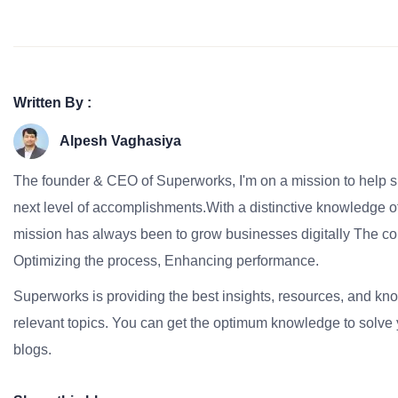
Written By :
Alpesh Vaghasiya
The founder & CEO of Superworks, I'm on a mission to help 
next level of accomplishments.With a distinctive knowledge of
mission has always been to grow businesses digitally The co
Optimizing the process, Enhancing performance.
Superworks is providing the best insights, resources, and k
relevant topics. You can get the optimum knowledge to solve 
blogs.