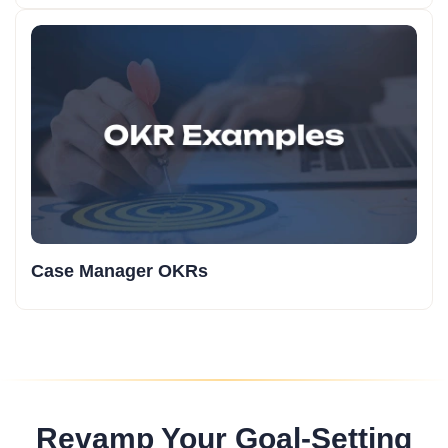
Case Manager OKRs
Revamp Your Goal-Setting