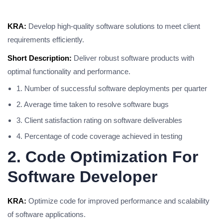
KRA:
Develop high-quality software solutions to meet client
requirements efficiently.
Short Description:
Deliver robust software products with
optimal functionality and performance.
1. Number of successful software deployments per quarter
2. Average time taken to resolve software bugs
3. Client satisfaction rating on software deliverables
4. Percentage of code coverage achieved in testing
2. Code Optimization For
Software Developer
KRA:
Optimize code for improved performance and scalability
of software applications.