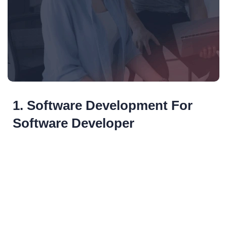
1. Software Development For
Software Developer