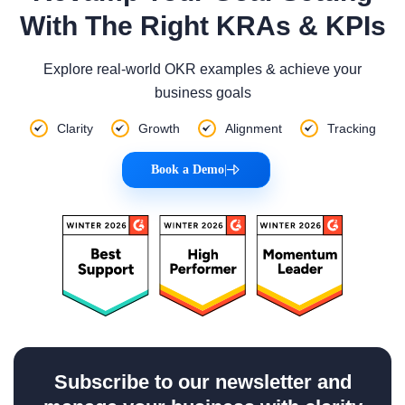
With The Right KRAs & KPIs
Explore real-world OKR examples & achieve your
business goals
Clarity
Growth
Alignment
Tracking
Book a Demo
|
Subscribe to our newsletter and