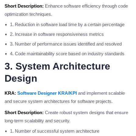
Short Description:
Enhance software efficiency through code
optimization techniques.
1. Reduction in software load time by a certain percentage
2. Increase in software responsiveness metrics
3. Number of performance issues identified and resolved
4. Code maintainability score based on industry standards
3. System Architecture
Design
KRA:
Software Designer KRA/KPI
and implement scalable
and secure system architectures for software projects.
Short Description:
Create robust system designs that ensure
long-term scalability and security.
1. Number of successful system architecture