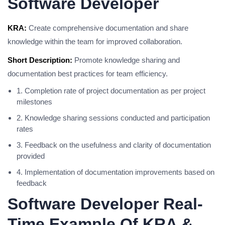
Software Developer
KRA:
Create comprehensive documentation and share
knowledge within the team for improved collaboration.
Short Description:
Promote knowledge sharing and
documentation best practices for team efficiency.
1. Completion rate of project documentation as per project
milestones
2. Knowledge sharing sessions conducted and participation
rates
3. Feedback on the usefulness and clarity of documentation
provided
4. Implementation of documentation improvements based on
feedback
Software Developer Real-
Time Example Of KRA &