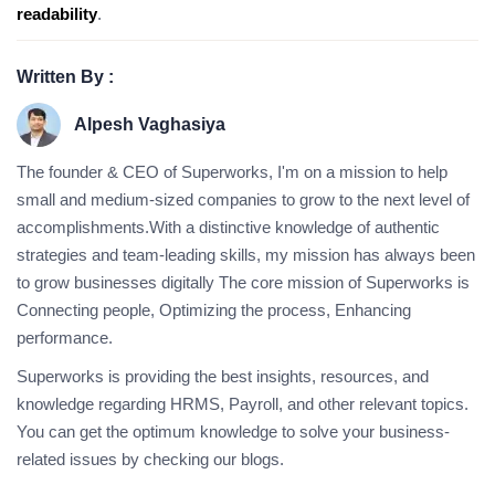
readability
.
Written By :
Alpesh Vaghasiya
The founder & CEO of Superworks, I'm on a mission to help
small and medium-sized companies to grow to the next level of
accomplishments.With a distinctive knowledge of authentic
strategies and team-leading skills, my mission has always been
to grow businesses digitally The core mission of Superworks is
Connecting people, Optimizing the process, Enhancing
performance.
Superworks is providing the best insights, resources, and
knowledge regarding HRMS, Payroll, and other relevant topics.
You can get the optimum knowledge to solve your business-
related issues by checking our blogs.