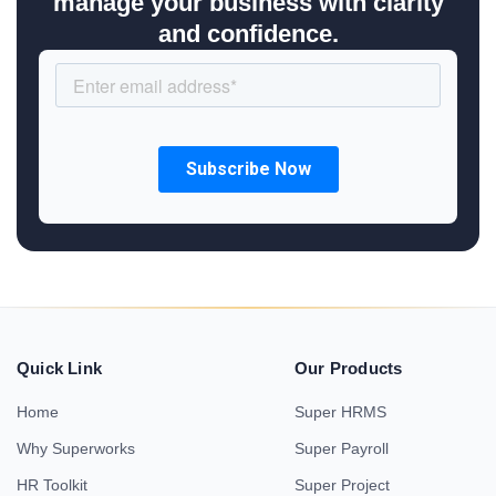
manage your business with clarity
and confidence.
Quick Link
Our Products
Home
Super HRMS
Why Superworks
Super Payroll
HR Toolkit
Super Project