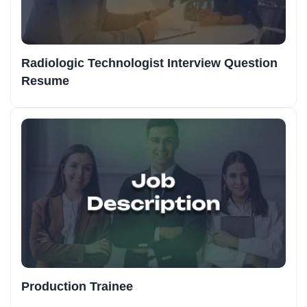
Radiologic Technologist Interview Question
Resume
Production Trainee