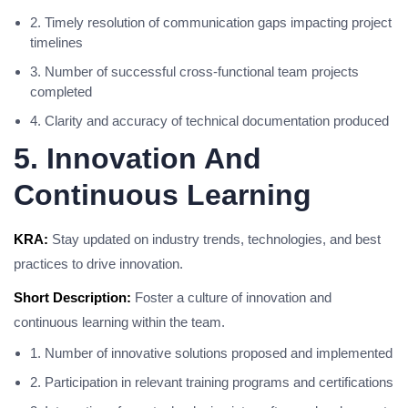
2. Timely resolution of communication gaps impacting project
timelines
3. Number of successful cross-functional team projects
completed
4. Clarity and accuracy of technical documentation produced
5. Innovation And
Continuous Learning
KRA:
Stay updated on industry trends, technologies, and best
practices to drive innovation.
Short Description:
Foster a culture of innovation and
continuous learning within the team.
1. Number of innovative solutions proposed and implemented
2. Participation in relevant training programs and certifications