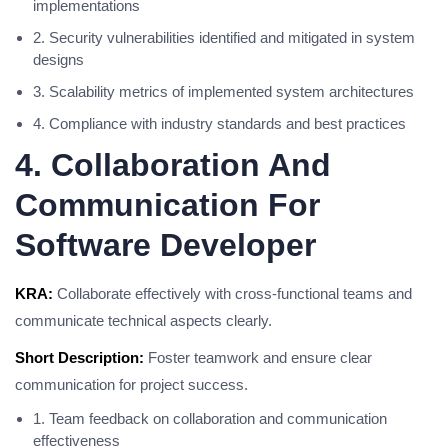
implementations
2. Security vulnerabilities identified and mitigated in system
designs
3. Scalability metrics of implemented system architectures
4. Compliance with industry standards and best practices
4. Collaboration And
Communication For
Software Developer
KRA:
Collaborate effectively with cross-functional teams and
communicate technical aspects clearly.
Short Description:
Foster teamwork and ensure clear
communication for project success.
1. Team feedback on collaboration and communication
effectiveness