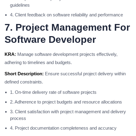
guidelines
4. Client feedback on software reliability and performance
7. Project Management For
Software Developer
KRA:
Manage software development projects effectively,
adhering to timelines and budgets.
Short Description:
Ensure successful project delivery within
defined constraints.
1. On-time delivery rate of software projects
2. Adherence to project budgets and resource allocations
3. Client satisfaction with project management and delivery
process
4. Project documentation completeness and accuracy