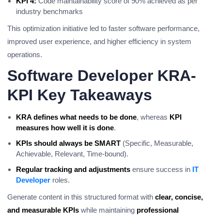
KPI 4:
Code maintainability score of 90% achieved as per
industry benchmarks
This optimization initiative led to faster software performance,
improved user experience, and higher efficiency in system
operations.
Software Developer KRA-
KPI Key Takeaways
KRA defines what needs to be done
, whereas
KPI
measures how well it is done
.
KPIs should always be SMART
(Specific, Measurable,
Achievable, Relevant, Time-bound).
Regular tracking and adjustments
ensure success in
IT
Developer
roles.
Generate content in this structured format with
clear, concise,
and measurable KPIs
while maintaining
professional