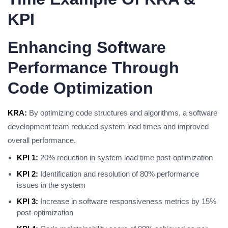
KPI
Enhancing Software
Performance Through
Code Optimization
KRA:
By optimizing code structures and algorithms, a software
development team reduced system load times and improved
overall performance.
KPI 1:
20% reduction in system load time post-optimization
KPI 2:
Identification and resolution of 80% performance
issues in the system
KPI 3:
Increase in software responsiveness metrics by 15%
post-optimization