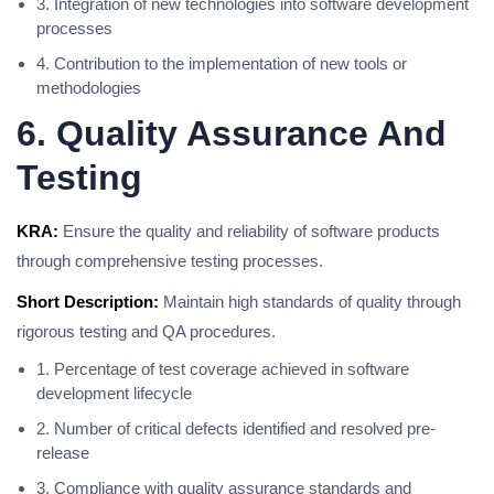
3. Integration of new technologies into software development
processes
4. Contribution to the implementation of new tools or
methodologies
6. Quality Assurance And
Testing
KRA:
Ensure the quality and reliability of software products
through comprehensive testing processes.
Short Description:
Maintain high standards of quality through
rigorous testing and QA procedures.
1. Percentage of test coverage achieved in software
development lifecycle
2. Number of critical defects identified and resolved pre-
release
3. Compliance with quality assurance standards and