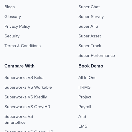
Blogs
Super Chat
Glossary
Super Survey
Privacy Policy
Super ATS
Security
Super Asset
Terms & Conditions
Super Track
Super Performance
Compare With
Book Demo
Superworks VS Keka
All In One
Superworks VS Workable
HRMS
Superworks VS Kredily
Project
Superworks VS GreytHR
Payroll
Superworks VS
ATS
Smartoffice
EMS
Superworks VS Global HR