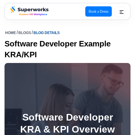
Book a Demo
superworks logo
HOME
BLOGS
BLOG DETAILS
Software Developer Example
KRA/KPI
Software Developer
KRA & KPI Overview