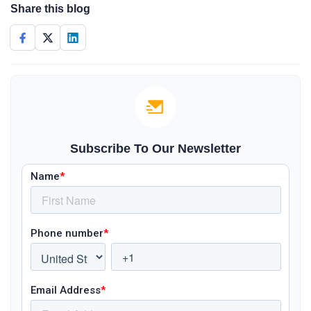
Share this blog
Subscribe To Our Newsletter