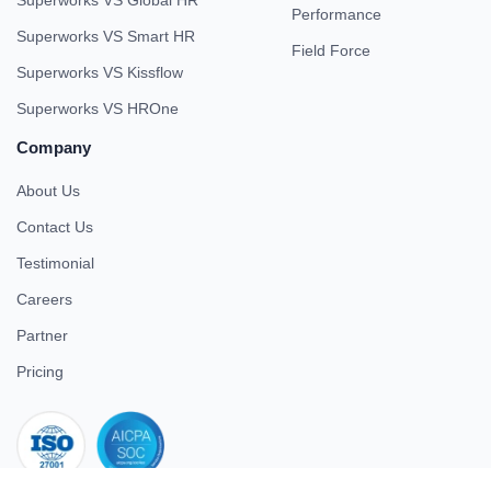
Performance
Superworks VS Smart HR
Field Force
Superworks VS Kissflow
Superworks VS HROne
Company
About Us
Contact Us
Testimonial
Careers
Partner
Pricing