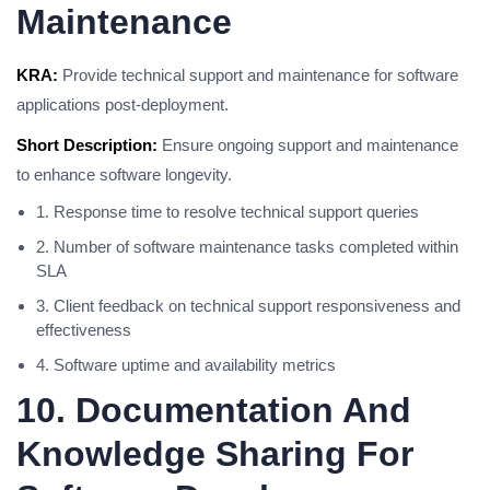
Maintenance
KRA:
Provide technical support and maintenance for software
applications post-deployment.
Short Description:
Ensure ongoing support and maintenance
to enhance software longevity.
1. Response time to resolve technical support queries
2. Number of software maintenance tasks completed within
SLA
3. Client feedback on technical support responsiveness and
effectiveness
4. Software uptime and availability metrics
10. Documentation And
Knowledge Sharing For