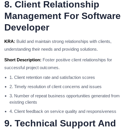
8. Client Relationship
Management For Software
Developer
KRA:
Build and maintain strong relationships with clients,
understanding their needs and providing solutions.
Short Description:
Foster positive client relationships for
successful project outcomes.
1. Client retention rate and satisfaction scores
2. Timely resolution of client concerns and issues
3. Number of repeat business opportunities generated from
existing clients
4. Client feedback on service quality and responsiveness
9. Technical Support And