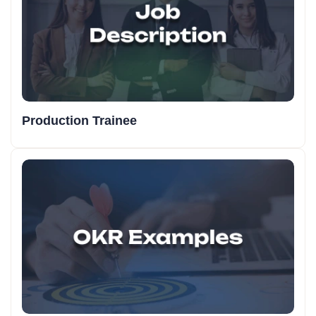
Production Trainee