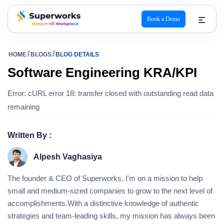
Book a Demo
superworks logo
HOME
BLOGS
BLOG DETAILS
Software Engineering KRA/KPI
Error: cURL error 18: transfer closed with outstanding read data
remaining
Written By :
Alpesh Vaghasiya
The founder & CEO of Superworks, I'm on a mission to help
small and medium-sized companies to grow to the next level of
accomplishments.With a distinctive knowledge of authentic
strategies and team-leading skills, my mission has always been