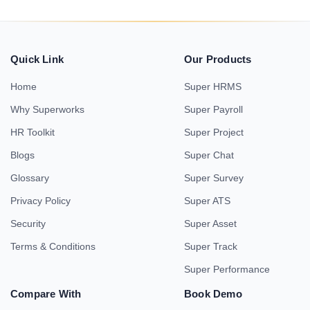
Quick Link
Our Products
Home
Super HRMS
Why Superworks
Super Payroll
HR Toolkit
Super Project
Blogs
Super Chat
Glossary
Super Survey
Privacy Policy
Super ATS
Security
Super Asset
Terms & Conditions
Super Track
Super Performance
Compare With
Book Demo