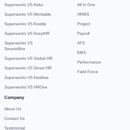
Superworks VS Keka
All In One
Superworks VS Workable
HRMS
Superworks VS Kredily
Project
Superworks VS GreytHR
Payroll
Superworks VS
ATS
Smartoffice
EMS
Superworks VS Global HR
Performance
Superworks VS Smart HR
Field Force
Superworks VS Kissflow
Superworks VS HROne
Company
About Us
Contact Us
Testimonial