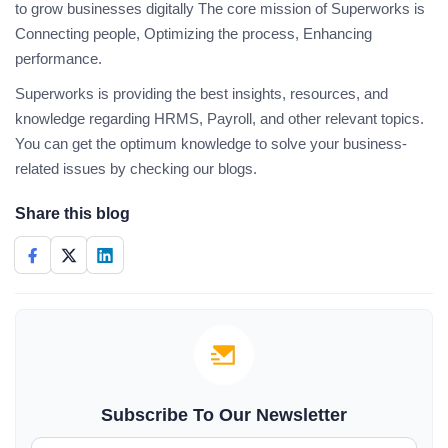
to grow businesses digitally The core mission of Superworks is
Connecting people, Optimizing the process, Enhancing
performance.
Superworks is providing the best insights, resources, and
knowledge regarding HRMS, Payroll, and other relevant topics.
You can get the optimum knowledge to solve your business-
related issues by checking our blogs.
Share this blog
Subscribe To Our Newsletter