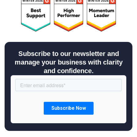
Subscribe to our newsletter and
manage your business with clarity
and confidence.