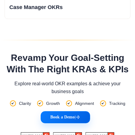
Case Manager OKRs
Revamp Your Goal-Setting
With The Right KRAs & KPIs
Explore real-world OKR examples & achieve your
business goals
Clarity
Growth
Alignment
Tracking
Book a Demo
|