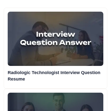
Radiologic Technologist Interview Question
Resume