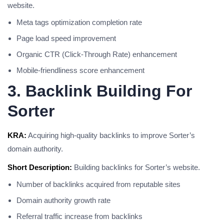
website.
Meta tags optimization completion rate
Page load speed improvement
Organic CTR (Click-Through Rate) enhancement
Mobile-friendliness score enhancement
3. Backlink Building For
Sorter
KRA:
Acquiring high-quality backlinks to improve Sorter’s
domain authority.
Short Description:
Building backlinks for Sorter’s website.
Number of backlinks acquired from reputable sites
Domain authority growth rate
Referral traffic increase from backlinks