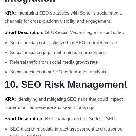
KRA:
Integrating SEO strategies with Sorter’s social media
channels for cross-platform visibility and engagement.
Short Description:
SEO-Social Media integration for Sorter.
Social media posts optimized for SEO completion rate
Social media engagement metrics improvement
Referral traffic from social media growth rate
Social media content SEO performance analysis
10. SEO Risk Management
KRA:
Identifying and mitigating SEO risks that could impact
Sorter’s online presence and search rankings.
Short Description:
Risk management for Sorter’s SEO.
SEO algorithm update impact assessment and response
plan completion