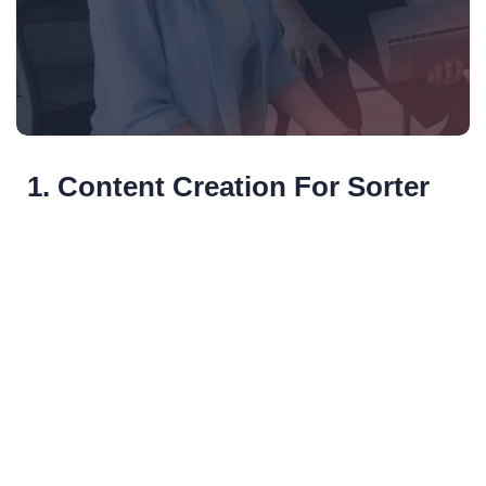
1. Content Creation For Sorter