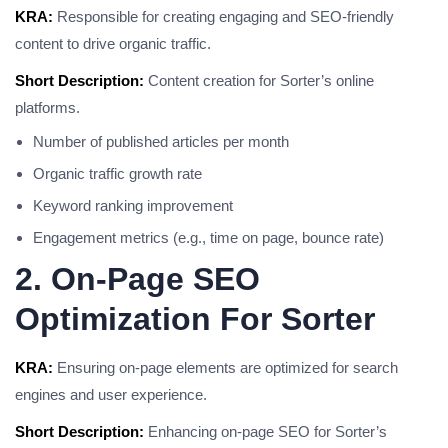
KRA:
Responsible for creating engaging and SEO-friendly
content to drive organic traffic.
Short Description:
Content creation for Sorter’s online
platforms.
Number of published articles per month
Organic traffic growth rate
Keyword ranking improvement
Engagement metrics (e.g., time on page, bounce rate)
2. On-Page SEO
Optimization For Sorter
KRA:
Ensuring on-page elements are optimized for search
engines and user experience.
Short Description:
Enhancing on-page SEO for Sorter’s