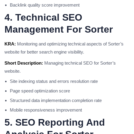
Backlink quality score improvement
4. Technical SEO
Management For Sorter
KRA:
Monitoring and optimizing technical aspects of Sorter’s
website for better search engine visibility.
Short Description:
Managing technical SEO for Sorter’s
website.
Site indexing status and errors resolution rate
Page speed optimization score
Structured data implementation completion rate
Mobile responsiveness improvement
5. SEO Reporting And