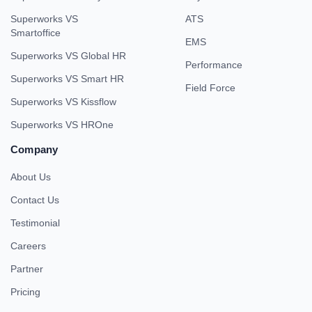
Superworks VS
ATS
Smartoffice
EMS
Superworks VS Global HR
Performance
Superworks VS Smart HR
Field Force
Superworks VS Kissflow
Superworks VS HROne
Company
About Us
Contact Us
Testimonial
Careers
Partner
Pricing