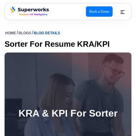
Book a Demo
superworks logo
HOME
BLOGS
BLOG DETAILS
Sorter For Resume KRA/KPI
KRA & KPI For Sorter