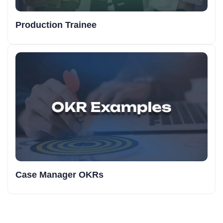
Production Trainee
Case Manager OKRs