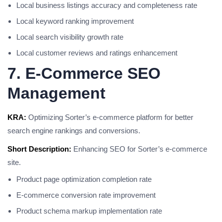
Local business listings accuracy and completeness rate
Local keyword ranking improvement
Local search visibility growth rate
Local customer reviews and ratings enhancement
7. E-Commerce SEO
Management
KRA:
Optimizing Sorter’s e-commerce platform for better
search engine rankings and conversions.
Short Description:
Enhancing SEO for Sorter’s e-commerce
site.
Product page optimization completion rate
E-commerce conversion rate improvement
Product schema markup implementation rate