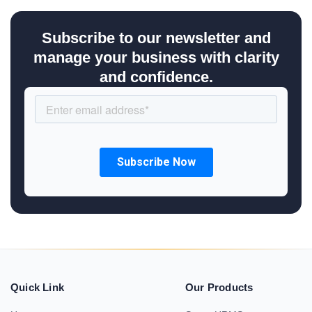
Subscribe to our newsletter and
manage your business with clarity
and confidence.
Quick Link
Our Products