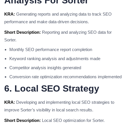
Analysis For Sorter
KRA:
Generating reports and analyzing data to track SEO
performance and make data-driven decisions.
Short Description:
Reporting and analyzing SEO data for
Sorter.
Monthly SEO performance report completion
Keyword ranking analysis and adjustments made
Competitor analysis insights generated
Conversion rate optimization recommendations implemented
6. Local SEO Strategy
KRA:
Developing and implementing local SEO strategies to
improve Sorter’s visibility in local search results.
Short Description:
Local SEO optimization for Sorter.