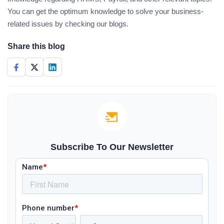
You can get the optimum knowledge to solve your business-
related issues by checking our blogs.
Share this blog
Subscribe To Our Newsletter