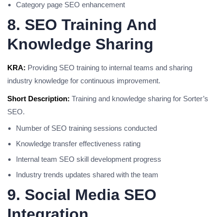
Category page SEO enhancement
8. SEO Training And
Knowledge Sharing
KRA:
Providing SEO training to internal teams and sharing
industry knowledge for continuous improvement.
Short Description:
Training and knowledge sharing for Sorter’s
SEO.
Number of SEO training sessions conducted
Knowledge transfer effectiveness rating
Internal team SEO skill development progress
Industry trends updates shared with the team
9. Social Media SEO
Integration