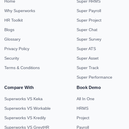
Home
Super HRMS
Why Superworks
Super Payroll
HR Toolkit
Super Project
Blogs
Super Chat
Glossary
Super Survey
Privacy Policy
Super ATS
Security
Super Asset
Terms & Conditions
Super Track
Super Performance
Compare With
Book Demo
Superworks VS Keka
All In One
Superworks VS Workable
HRMS
Superworks VS Kredily
Project
Superworks VS GreytHR
Payroll