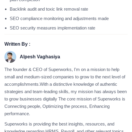
Backlink audit and toxic link removal rate
SEO compliance monitoring and adjustments made
SEO security measures implementation rate
Written By :
Alpesh Vaghasiya
The founder & CEO of Superworks, I'm on a mission to help
small and medium-sized companies to grow to the next level of
accomplishments.With a distinctive knowledge of authentic
strategies and team-leading skills, my mission has always been
to grow businesses digitally The core mission of Superworks is
Connecting people, Optimizing the process, Enhancing
performance.
Superworks is providing the best insights, resources, and
knowledge regarding HRMS, Payroll, and other relevant topics.