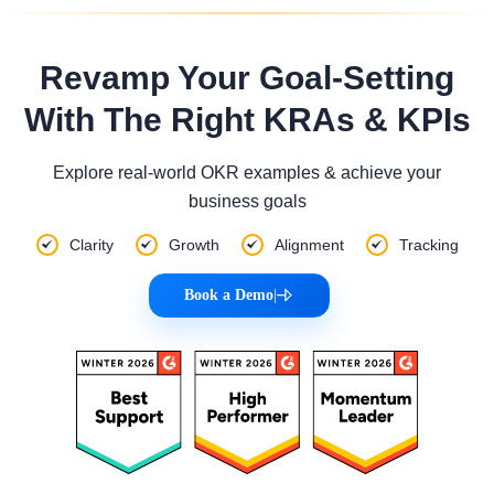
Revamp Your Goal-Setting
With The Right KRAs & KPIs
Explore real-world OKR examples & achieve your
business goals
Clarity
Growth
Alignment
Tracking
Book a Demo
|