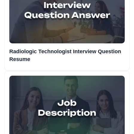
Radiologic Technologist Interview Question
Resume