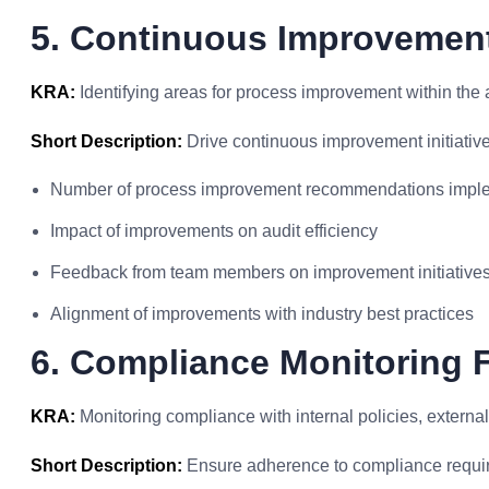
5. Continuous Improvement 
KRA:
Identifying areas for process improvement within the a
Short Description:
Drive continuous improvement initiative
Number of process improvement recommendations impl
Impact of improvements on audit efficiency
Feedback from team members on improvement initiative
Alignment of improvements with industry best practices
6. Compliance Monitoring F
KRA:
Monitoring compliance with internal policies, external
Short Description:
Ensure adherence to compliance requi