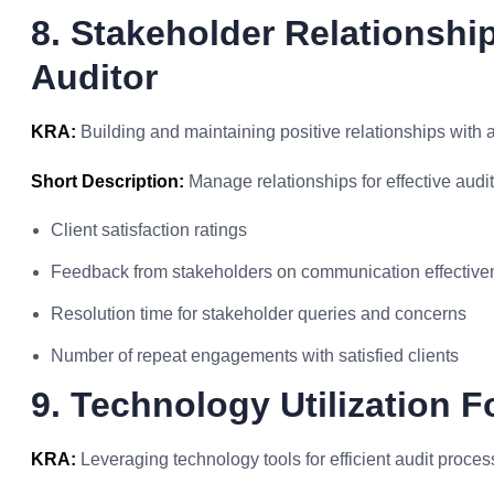
8. Stakeholder Relationshi
Auditor
KRA:
Building and maintaining positive relationships with a
Short Description:
Manage relationships for effective audit
Client satisfaction ratings
Feedback from stakeholders on communication effective
Resolution time for stakeholder queries and concerns
Number of repeat engagements with satisfied clients
9. Technology Utilization F
KRA:
Leveraging technology tools for efficient audit proce