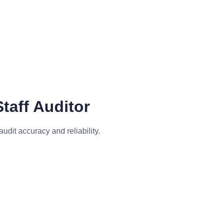
.
taff Auditor
dit accuracy and reliability.