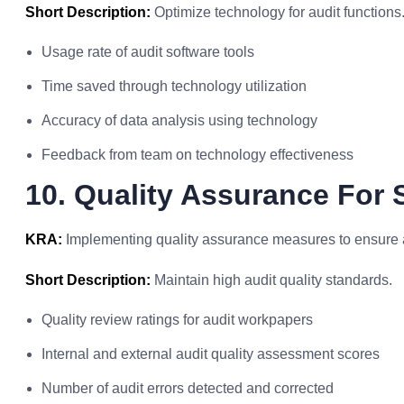
Short Description:
Optimize technology for audit functions
Usage rate of audit software tools
Time saved through technology utilization
Accuracy of data analysis using technology
Feedback from team on technology effectiveness
10. Quality Assurance For S
KRA:
Implementing quality assurance measures to ensure au
Short Description:
Maintain high audit quality standards.
Quality review ratings for audit workpapers
Internal and external audit quality assessment scores
Number of audit errors detected and corrected