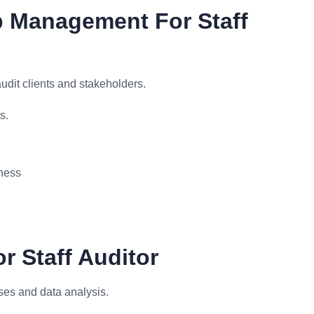
p Management For Staff
udit clients and stakeholders.
s.
ness
or Staff Auditor
sses and data analysis.