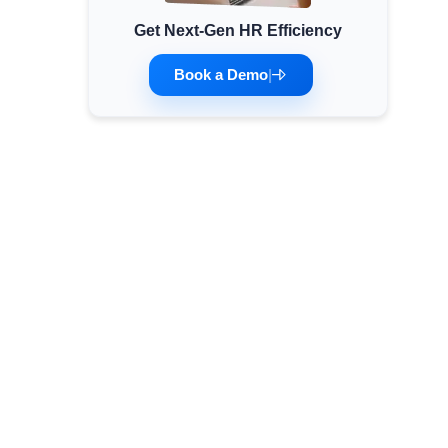
Get Next-Gen HR Efficiency
Minimum Wages
Check the latest minimum wage rates for all
Book a Demo
|
states and union territories.