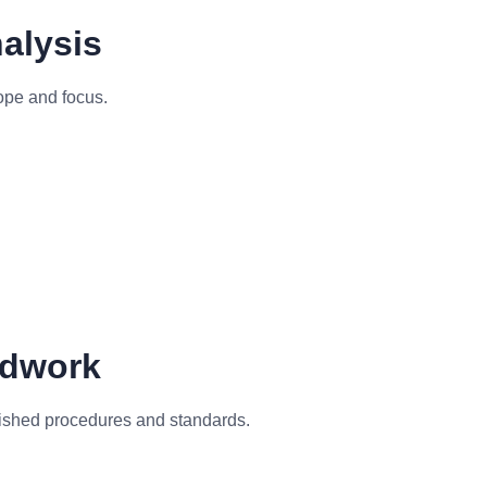
alysis
cope and focus.
ldwork
lished procedures and standards.