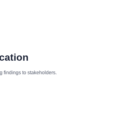
cation
 findings to stakeholders.