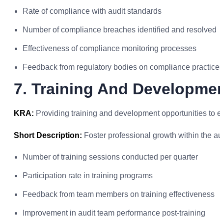
Rate of compliance with audit standards
Number of compliance breaches identified and resolved
Effectiveness of compliance monitoring processes
Feedback from regulatory bodies on compliance practice
7. Training And Developmen
KRA:
Providing training and development opportunities to
Short Description:
Foster professional growth within the a
Number of training sessions conducted per quarter
Participation rate in training programs
Feedback from team members on training effectiveness
Improvement in audit team performance post-training