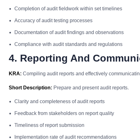
Completion of audit fieldwork within set timelines
Accuracy of audit testing processes
Documentation of audit findings and observations
Compliance with audit standards and regulations
4. Reporting And Communi
KRA:
Compiling audit reports and effectively communicating
Short Description:
Prepare and present audit reports.
Clarity and completeness of audit reports
Feedback from stakeholders on report quality
Timeliness of report submission
Implementation rate of audit recommendations