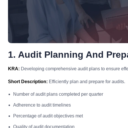
1. Audit Planning And Prepa
KRA:
Developing comprehensive audit plans to ensure effec
Short Description:
Efficiently plan and prepare for audits.
Number of audit plans completed per quarter
Adherence to audit timelines
Percentage of audit objectives met
Quality of audit documentation