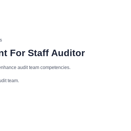
s
t For Staff Auditor
 enhance audit team competencies.
udit team.