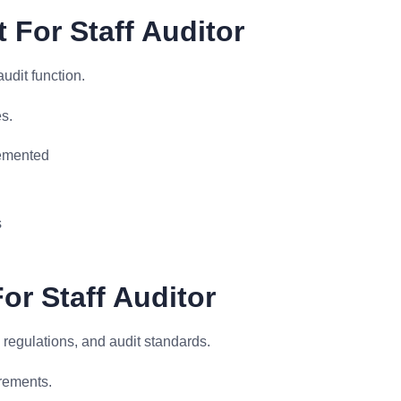
For Staff Auditor
udit function.
s.
emented
s
or Staff Auditor
 regulations, and audit standards.
rements.