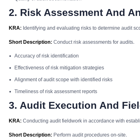
2. Risk Assessment And An
KRA:
Identifying and evaluating risks to determine audit s
Short Description:
Conduct risk assessments for audits.
Accuracy of risk identification
Effectiveness of risk mitigation strategies
Alignment of audit scope with identified risks
Timeliness of risk assessment reports
3. Audit Execution And Fie
KRA:
Conducting audit fieldwork in accordance with estab
Short Description:
Perform audit procedures on-site.