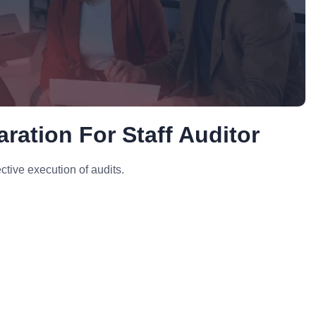
ration For Staff Auditor
tive execution of audits.