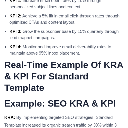
KPI 1:
Increase email open rates by 10% through
personalized subject lines and content.
KPI 2:
Achieve a 5% lift in email click-through rates through
optimized CTAs and content layout.
KPI 3:
Grow the subscriber base by 15% quarterly through
lead magnet campaigns.
KPI 4:
Monitor and improve email deliverability rates to
maintain above 95% inbox placement.
Real-Time Example Of KRA
& KPI For Standard
Template
Example: SEO KRA & KPI
KRA:
By implementing targeted SEO strategies, Standard
Template increased its organic search traffic by 30% within 3