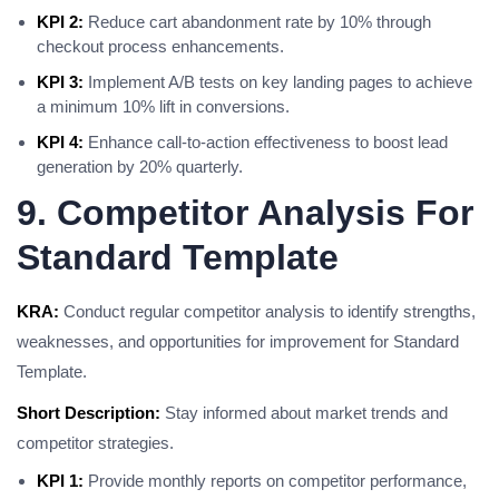
KPI 2:
Reduce cart abandonment rate by 10% through
checkout process enhancements.
KPI 3:
Implement A/B tests on key landing pages to achieve
a minimum 10% lift in conversions.
KPI 4:
Enhance call-to-action effectiveness to boost lead
generation by 20% quarterly.
9. Competitor Analysis For
Standard Template
KRA:
Conduct regular competitor analysis to identify strengths,
weaknesses, and opportunities for improvement for Standard
Template.
Short Description:
Stay informed about market trends and
competitor strategies.
KPI 1:
Provide monthly reports on competitor performance,