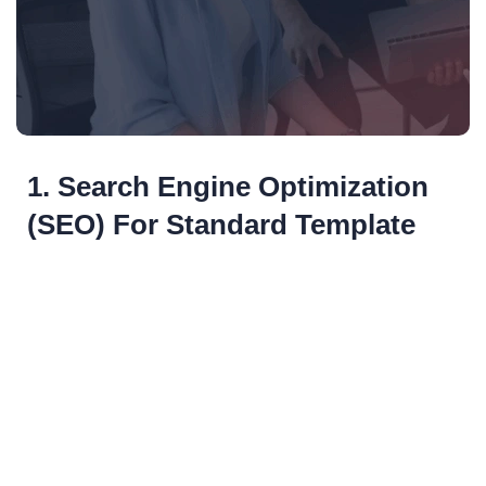
1. Search Engine Optimization
(SEO) For Standard Template