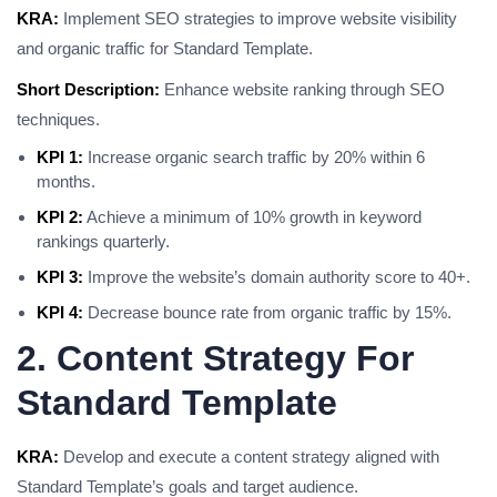
KRA:
Implement SEO strategies to improve website visibility
and organic traffic for Standard Template.
Short Description:
Enhance website ranking through SEO
techniques.
KPI 1:
Increase organic search traffic by 20% within 6
months.
KPI 2:
Achieve a minimum of 10% growth in keyword
rankings quarterly.
KPI 3:
Improve the website’s domain authority score to 40+.
KPI 4:
Decrease bounce rate from organic traffic by 15%.
2. Content Strategy For
Standard Template
KRA:
Develop and execute a content strategy aligned with
Standard Template’s goals and target audience.