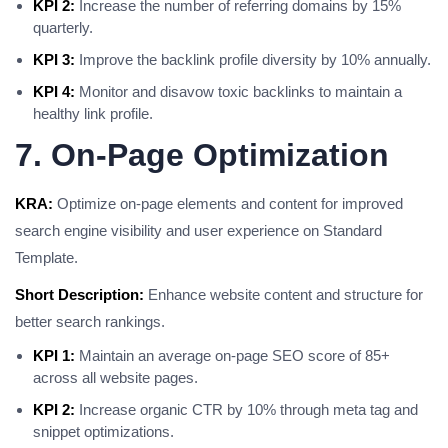
KPI 2:
Increase the number of referring domains by 15%
quarterly.
KPI 3:
Improve the backlink profile diversity by 10% annually.
KPI 4:
Monitor and disavow toxic backlinks to maintain a
healthy link profile.
7. On-Page Optimization
KRA:
Optimize on-page elements and content for improved
search engine visibility and user experience on Standard
Template.
Short Description:
Enhance website content and structure for
better search rankings.
KPI 1:
Maintain an average on-page SEO score of 85+
across all website pages.
KPI 2:
Increase organic CTR by 10% through meta tag and
snippet optimizations.