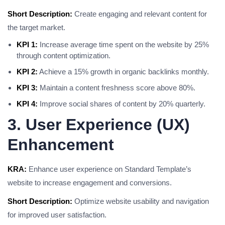
Short Description:
Create engaging and relevant content for
the target market.
KPI 1:
Increase average time spent on the website by 25%
through content optimization.
KPI 2:
Achieve a 15% growth in organic backlinks monthly.
KPI 3:
Maintain a content freshness score above 80%.
KPI 4:
Improve social shares of content by 20% quarterly.
3. User Experience (UX)
Enhancement
KRA:
Enhance user experience on Standard Template’s
website to increase engagement and conversions.
Short Description:
Optimize website usability and navigation
for improved user satisfaction.