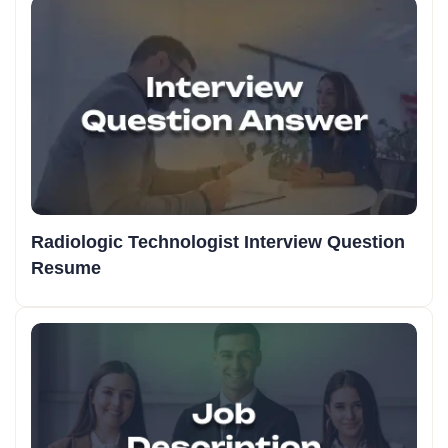
Radiologic Technologist Interview Question
Resume