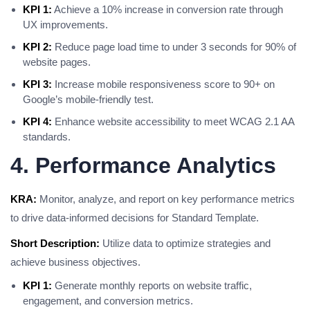
KPI 1:
Achieve a 10% increase in conversion rate through
UX improvements.
KPI 2:
Reduce page load time to under 3 seconds for 90% of
website pages.
KPI 3:
Increase mobile responsiveness score to 90+ on
Google’s mobile-friendly test.
KPI 4:
Enhance website accessibility to meet WCAG 2.1 AA
standards.
4. Performance Analytics
KRA:
Monitor, analyze, and report on key performance metrics
to drive data-informed decisions for Standard Template.
Short Description:
Utilize data to optimize strategies and
achieve business objectives.
KPI 1:
Generate monthly reports on website traffic,
engagement, and conversion metrics.