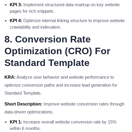
KPI 3:
Implement structured data markup on key website
pages for rich snippets.
KPI 4:
Optimize internal linking structure to improve website
crawlability and indexation.
8. Conversion Rate
Optimization (CRO) For
Standard Template
KRA:
Analyze user behavior and website performance to
optimize conversion paths and increase lead generation for
Standard Template.
Short Description:
Improve website conversion rates through
data-driven optimizations.
KPI 1:
Increase overall website conversion rate by 15%
within 6 months.