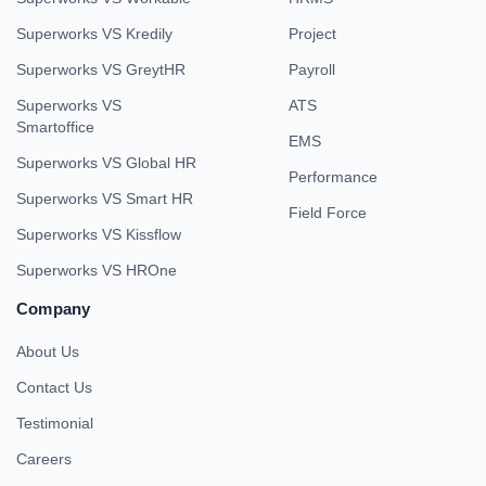
Superworks VS Kredily
Project
Superworks VS GreytHR
Payroll
Superworks VS
ATS
Smartoffice
EMS
Superworks VS Global HR
Performance
Superworks VS Smart HR
Field Force
Superworks VS Kissflow
Superworks VS HROne
Company
About Us
Contact Us
Testimonial
Careers