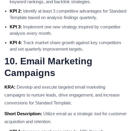
keyword rankings, and backlink strategies.
KPI 2:
Identify at least 3 competitive advantages for Standard
Template based on analysis findings quarterly.
KPI 3:
Implement one new strategy inspired by competitor
analysis every month.
KPI 4:
Track market share growth against key competitors
and set quarterly improvement targets.
10. Email Marketing
Campaigns
KRA:
Develop and execute targeted email marketing
campaigns to nurture leads, drive engagement, and increase
conversions for Standard Template.
Short Description:
Utilize email as a strategic tool for customer
acquisition and retention.