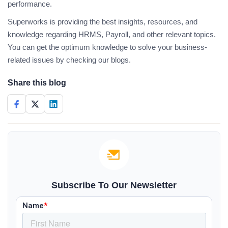
performance.
Superworks is providing the best insights, resources, and
knowledge regarding HRMS, Payroll, and other relevant topics.
You can get the optimum knowledge to solve your business-
related issues by checking our blogs.
Share this blog
Subscribe To Our Newsletter