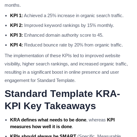
months.
KPI 1:
Achieved a 25% increase in organic search traffic.
KPI 2:
Improved keyword rankings by 15% monthly.
KPI 3:
Enhanced domain authority score to 45.
KPI 4:
Reduced bounce rate by 20% from organic traffic.
The implementation of these KPIs led to improved website
visibility, higher search rankings, and increased organic traffic,
resulting in a significant boost in online presence and user
engagement for Standard Template.
Standard Template KRA-
KPI Key Takeaways
KRA defines what needs to be done
, whereas
KPI
measures how well it is done
.
KPIs should always be SMART
(Specific, Measurable,