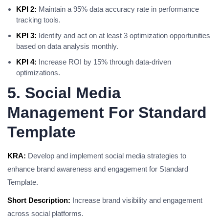
KPI 2:
Maintain a 95% data accuracy rate in performance
tracking tools.
KPI 3:
Identify and act on at least 3 optimization opportunities
based on data analysis monthly.
KPI 4:
Increase ROI by 15% through data-driven
optimizations.
5. Social Media
Management For Standard
Template
KRA:
Develop and implement social media strategies to
enhance brand awareness and engagement for Standard
Template.
Short Description:
Increase brand visibility and engagement
across social platforms.