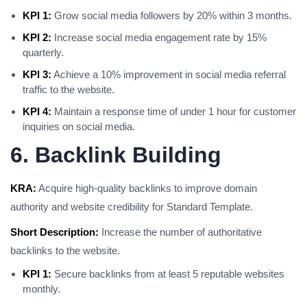
KPI 1:
Grow social media followers by 20% within 3 months.
KPI 2:
Increase social media engagement rate by 15%
quarterly.
KPI 3:
Achieve a 10% improvement in social media referral
traffic to the website.
KPI 4:
Maintain a response time of under 1 hour for customer
inquiries on social media.
6. Backlink Building
KRA:
Acquire high-quality backlinks to improve domain
authority and website credibility for Standard Template.
Short Description:
Increase the number of authoritative
backlinks to the website.
KPI 1:
Secure backlinks from at least 5 reputable websites
monthly.