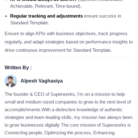
Achievable, Relevant, Time-bound).
Regular tracking and adjustments
ensure success in
Standard Template.
Ensure to align KPIs with business objectives, track progress
regularly, and adapt strategies based on performance insights to
drive continuous improvement for Standard Template.
Written By :
Alpesh Vaghasiya
The founder & CEO of Superworks, I'm on a mission to help
small and medium-sized companies to grow to the next level of
accomplishments.With a distinctive knowledge of authentic
strategies and team-leading skills, my mission has always been
to grow businesses digitally The core mission of Superworks is
Connecting people, Optimizing the process, Enhancing