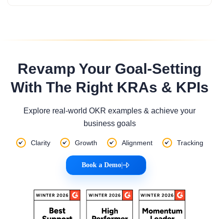
Revamp Your Goal-Setting
With The Right KRAs & KPIs
Explore real-world OKR examples & achieve your
business goals
Clarity
Growth
Alignment
Tracking
Book a Demo
|