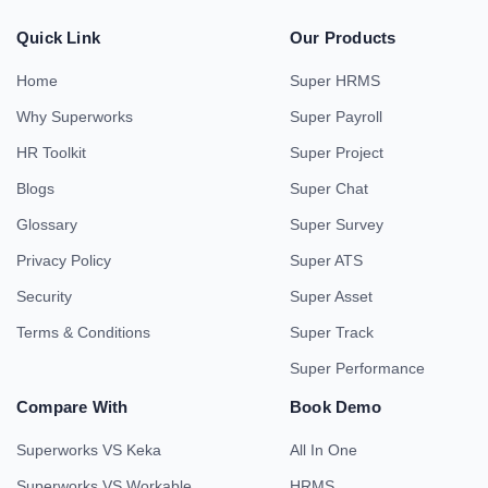
Quick Link
Our Products
Home
Super HRMS
Why Superworks
Super Payroll
HR Toolkit
Super Project
Blogs
Super Chat
Glossary
Super Survey
Privacy Policy
Super ATS
Security
Super Asset
Terms & Conditions
Super Track
Super Performance
Compare With
Book Demo
Superworks VS Keka
All In One
Superworks VS Workable
HRMS