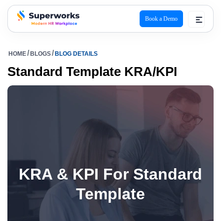
Book a Demo
superworks logo
HOME
BLOGS
BLOG DETAILS
Standard Template KRA/KPI
KRA & KPI For Standard
Template