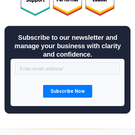
Subscribe to our newsletter and
manage your business with clarity
and confidence.