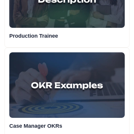
Production Trainee
Case Manager OKRs