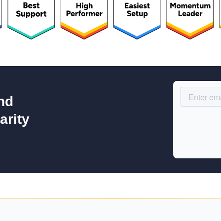
nd
arity