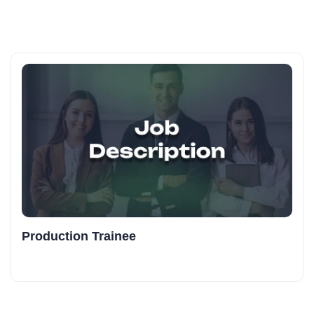
Production Trainee