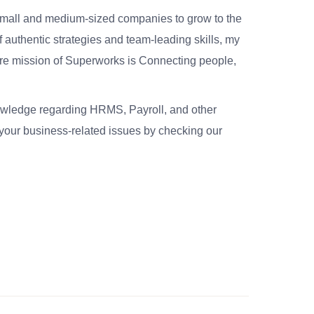
small and medium-sized companies to grow to the
 authentic strategies and team-leading skills, my
re mission of Superworks is Connecting people,
nowledge regarding HRMS, Payroll, and other
your business-related issues by checking our