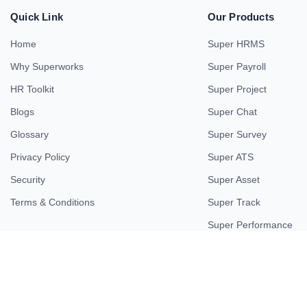
Quick Link
Our Products
Home
Super HRMS
Why Superworks
Super Payroll
HR Toolkit
Super Project
Blogs
Super Chat
Glossary
Super Survey
Privacy Policy
Super ATS
Security
Super Asset
Terms & Conditions
Super Track
Super Performance
© 2026