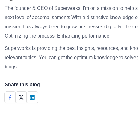
The founder & CEO of Superworks, I'm on a mission to help 
next level of accomplishments.With a distinctive knowledge of
mission has always been to grow businesses digitally The co
Optimizing the process, Enhancing performance.
Superworks is providing the best insights, resources, and k
relevant topics. You can get the optimum knowledge to solve 
blogs.
Share this blog