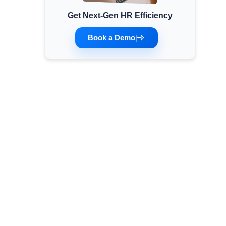
Get Next-Gen HR Efficiency
Minimum Wages
Check the latest minimum wage rates for all
Book a Demo
|
states and union territories.