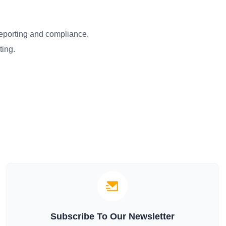
reporting and compliance.
ting.
Subscribe To Our Newsletter