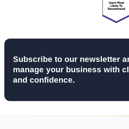
Subscribe to our newsletter a
manage your business with cl
and confidence.