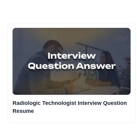
Radiologic Technologist Interview Question
Resume