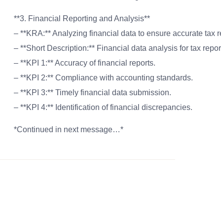
**3. Financial Reporting and Analysis**
– **KRA:** Analyzing financial data to ensure accurate tax 
– **Short Description:** Financial data analysis for tax repor
– **KPI 1:** Accuracy of financial reports.
– **KPI 2:** Compliance with accounting standards.
– **KPI 3:** Timely financial data submission.
– **KPI 4:** Identification of financial discrepancies.
*Continued in next message…*