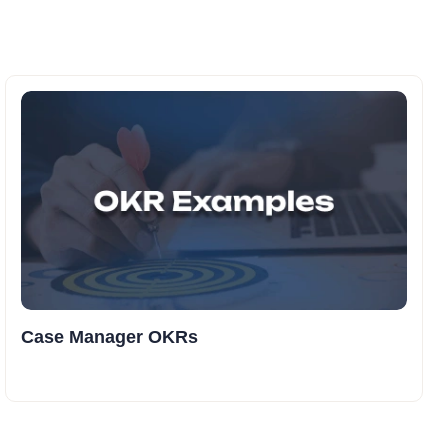
Case Manager OKRs