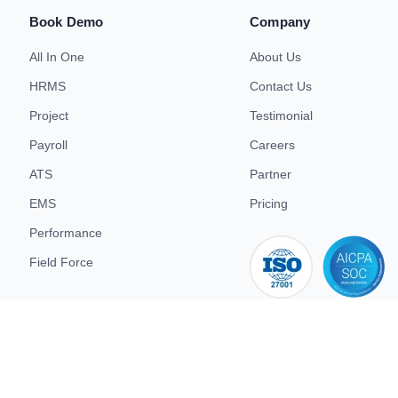
Book Demo
Company
All In One
About Us
HRMS
Contact Us
Project
Testimonial
Payroll
Careers
ATS
Partner
EMS
Pricing
Performance
Field Force
iso 27001
d.