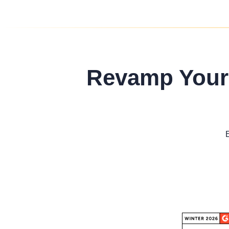
Revamp Your 