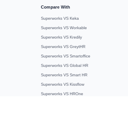
Compare With
Superworks VS Keka
Superworks VS Workable
Superworks VS Kredily
Superworks VS GreytHR
Superworks VS Smartoffice
Superworks VS Global HR
Superworks VS Smart HR
Superworks VS Kissflow
Superworks VS HROne
 ULTIMATE BUSINESS SYSTEMS PRIVATE LIMITED. All rights reserve