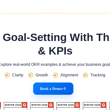
Goal-Setting With T
& KPIs
Explore real-world OKR examples & achieve your business goal
Clarity
Growth
Alignment
Tracking
Book a Demo
|