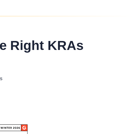
he Right KRAs
s