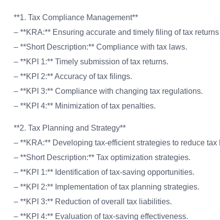
**1. Tax Compliance Management**
– **KRA:** Ensuring accurate and timely filing of tax return
– **Short Description:** Compliance with tax laws.
– **KPI 1:** Timely submission of tax returns.
– **KPI 2:** Accuracy of tax filings.
– **KPI 3:** Compliance with changing tax regulations.
– **KPI 4:** Minimization of tax penalties.
**2. Tax Planning and Strategy**
– **KRA:** Developing tax-efficient strategies to reduce t
– **Short Description:** Tax optimization strategies.
– **KPI 1:** Identification of tax-saving opportunities.
– **KPI 2:** Implementation of tax planning strategies.
– **KPI 3:** Reduction of overall tax liabilities.
– **KPI 4:** Evaluation of tax-saving effectiveness.