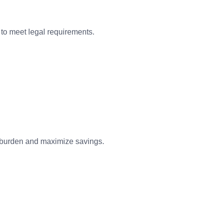
s to meet legal requirements.
ax burden and maximize savings.