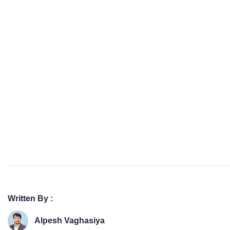
Written By :
Alpesh Vaghasiya