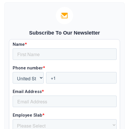
Subscribe To Our Newsletter