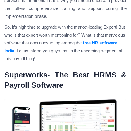
services is imminent. That is why you should choose a provider
that offers comprehensive training and support during the
implementation phase.
So, it’s high time to upgrade with the market-leading Expert!
But
who is that expert worth mentioning for
? What is that marvelous
software that continues to top among the
free HR software
India
!
Let us inform you guys that in the upcoming segment of
this payroll blog!
Superworks- The Best HRMS &
Payroll Software