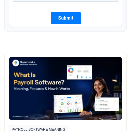
PAYROLL SOFTWARE MEANING