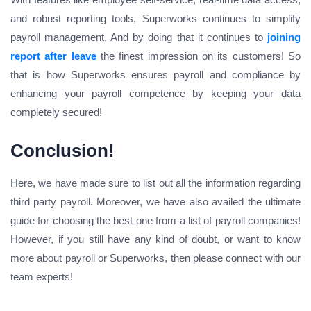
and robust reporting tools, Superworks continues to simplify
payroll management. And by doing that it continues to
joining
report after leave
the finest impression on its customers! So
that is how Superworks ensures payroll and compliance by
enhancing your payroll competence by keeping your data
completely secured!
Conclusion!
Here, we have made sure to list out all the information regarding
third party payroll. Moreover, we have also availed the ultimate
guide for choosing the best one from a list of payroll companies!
However, if you still have any kind of doubt, or want to know
more about payroll or Superworks, then please connect with our
team experts!