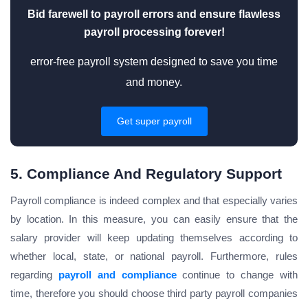
Bid farewell to payroll errors and ensure flawless
payroll processing forever!
error-free payroll system designed to save you time
and money.
Get super payroll
5. Compliance And Regulatory Support
Payroll compliance is indeed complex and that especially varies
by location. In this measure, you can easily ensure that the
salary provider will keep updating themselves according to
whether local, state, or national payroll. Furthermore, rules
regarding
payroll and compliance
continue to change with
time, therefore you should choose third party payroll companies