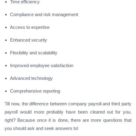
Time efficiency
Compliance and risk management
Access to expertise
Enhanced security
Flexibility and scalability
Improved employee satisfaction
Advanced technology
Comprehensive reporting
Till now, the difference between company payroll and third party
payroll would more probably have been cleared out for you,
right? Because once it is done, there are more questions that
you should ask and seek answers to!