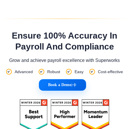
Ensure 100% Accuracy In
Payroll And Compliance
Grow and achieve payroll excellence with Superworks
Advanced
Robust
Easy
Cost-effective
Book a Demo
|