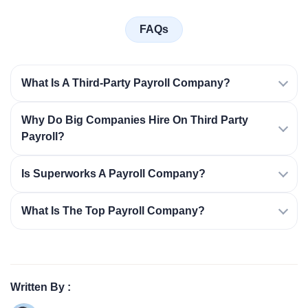
FAQs
What Is A Third-Party Payroll Company?
Why Do Big Companies Hire On Third Party
Payroll?
Is Superworks A Payroll Company?
What Is The Top Payroll Company?
Written By :