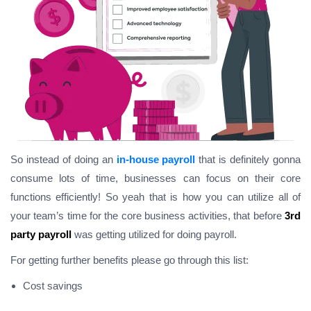
So instead of doing an
in-house payroll
that is definitely gonna
consume lots of time, businesses can focus on their core
functions efficiently! So yeah that is how you can utilize all of
your team’s time for the core business activities, that before
3rd
party payroll
was getting utilized for doing payroll.
For getting further benefits please go through this list:
Cost savings