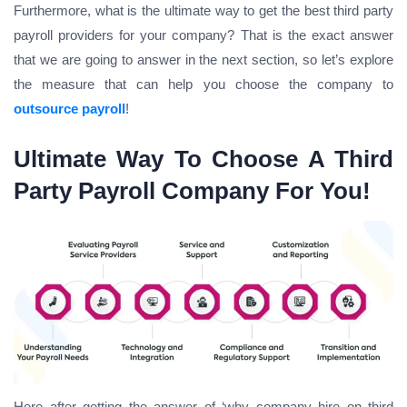
Furthermore, what is the ultimate way to get the best third party
payroll providers for your company? That is the exact answer
that we are going to answer in the next section, so let’s explore
the measure that can help you choose the company to
outsource payroll
!
Ultimate Way To Choose A Third
Party Payroll Company For You!
Here after getting the answer of ‘why company hire on third