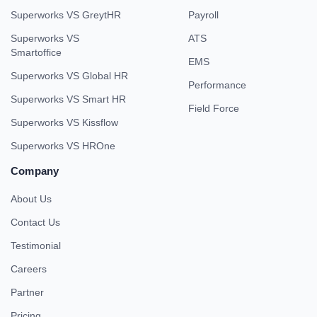
Superworks VS GreytHR
Payroll
Superworks VS
ATS
Smartoffice
EMS
Superworks VS Global HR
Performance
Superworks VS Smart HR
Field Force
Superworks VS Kissflow
Superworks VS HROne
Company
About Us
Contact Us
Testimonial
Careers
Partner
Pricing