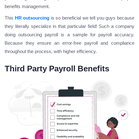
benefits management.
This
HR outsourcing
is so beneficial we tell you guys because
they literally specialize in that particular field! Such a company
doing outsourcing payroll is a sample for payroll accuracy.
Because they ensure an error-free payroll and compliance
throughout the process, with higher efficiency.
Third Party Payroll Benefits