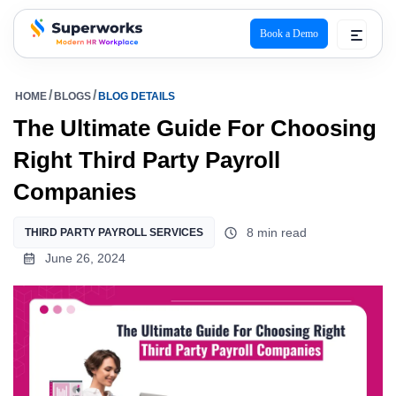
Book a Demo
superworks logo
HOME
BLOGS
BLOG DETAILS
The Ultimate Guide For Choosing
Right Third Party Payroll
Companies
8 min read
THIRD PARTY PAYROLL SERVICES
June 26, 2024