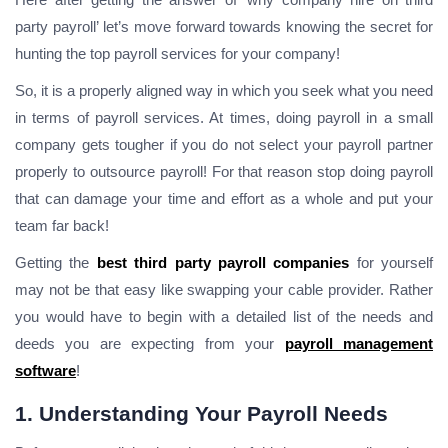
party payroll’ let’s move forward towards knowing the secret for
hunting the top payroll services for your company!
So, it is a properly aligned way in which you seek what you need
in terms of payroll services. At times, doing payroll in a small
company gets tougher if you do not select your payroll partner
properly to outsource payroll! For that reason stop doing payroll
that can damage your time and effort as a whole and put your
team far back!
Getting the
best third party payroll companies
for yourself
may not be that easy like swapping your cable provider. Rather
you would have to begin with a detailed list of the needs and
deeds you are expecting from your
payroll management
software
!
1. Understanding Your Payroll Needs