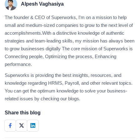
Alpesh Vaghasiya
The founder & CEO of Superworks, I'm on a mission to help
small and medium-sized companies to grow to the next level of
accomplishments.With a distinctive knowledge of authentic
strategies and team-leading skills, my mission has always been
to grow businesses digitally The core mission of Superworks is
Connecting people, Optimizing the process, Enhancing
performance.
Superworks is providing the best insights, resources, and
knowledge regarding HRMS, Payroll, and other relevant topics.
You can get the optimum knowledge to solve your business-
related issues by checking our blogs.
Share this blog