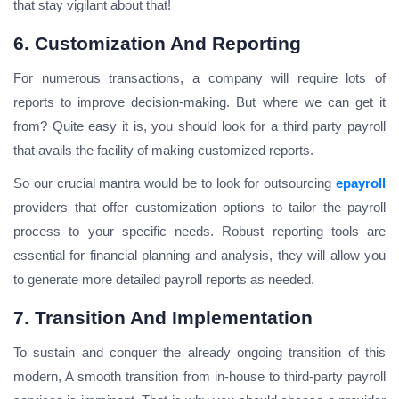
that stay vigilant about that!
6. Customization And Reporting
For numerous transactions, a company will require lots of
reports to improve decision-making. But where we can get it
from? Quite easy it is, you should look for a third party payroll
that avails the facility of making customized reports.
So our crucial mantra would be to look for outsourcing
epayroll
providers that offer customization options to tailor the payroll
process to your specific needs. Robust reporting tools are
essential for financial planning and analysis, they will allow you
to generate more detailed payroll reports as needed.
7. Transition And Implementation
To sustain and conquer the already ongoing transition of this
modern, A smooth transition from in-house to third-party payroll