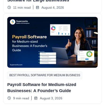
Software for Large Businesses
11 min read
August 4, 2026
BEST PAYROLL SOFTWARE FOR MEDIUM BUSINESS
Payroll Software for Medium-sized
Businesses: A Founder’s Guide
9 min read
August 3, 2026