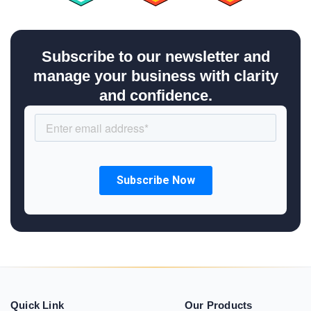
Subscribe to our newsletter and
manage your business with clarity
and confidence.
Quick Link
Our Products