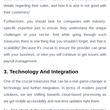
details regarding their sales, and how it is and is not good with
their customers!
Furthermore, you should look for companies with industry-
specific expertise just to ensure they understand the unique
challenges of your sector. And while going through such
measures there is one thing that you shouldn’t forget, and that is
scalability! Because it’s crucial to ensure the provider can grow
with your business, or else you will continue to get issues with
payroll management.
3. Technology And Integration
One of the crucial measures that can be a real game-changer is
technology and further integration. In terms of modern payroll
solutions, we are shifting towards cloud-based processing as
we get mobile accessibility and real-time updates right there.