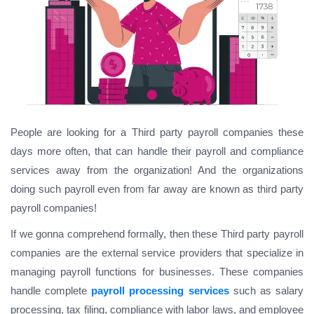
People are looking for a
Third party payroll companies
these
days more often, that can handle their payroll and compliance
services away from the organization! And the organizations
doing such payroll even from far away are known as third party
payroll companies!
If we gonna comprehend formally, then these Third party payroll
companies are the external service providers that specialize in
managing payroll functions for businesses. These companies
handle complete
payroll processing services
such as salary
processing, tax filing, compliance with labor laws, and employee