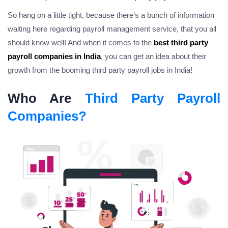
So hang on a little tight, because there’s a bunch of information
waiting here regarding
payroll management service
, that you all
should know well! And when it comes to the
best third party
payroll companies in India
, you can get an idea about their
growth from the booming third party payroll jobs in India!
Who Are
Third Party Payroll
Companies?