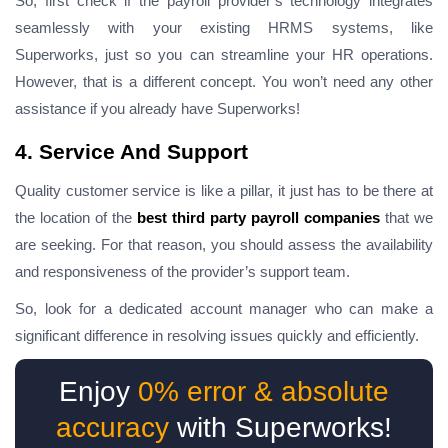
So, first check if the
payroll provider’s
technology integrates
seamlessly with your existing HRMS systems, like
Superworks, just so you can streamline your HR operations.
However, that is a different concept. You won’t need any other
assistance if you already have Superworks!
4. Service And Support
Quality customer service is like a pillar, it just has to be there at
the location of the
best third party payroll companies
that we
are seeking. For that reason, you should assess the availability
and responsiveness of the provider’s support team.
So, look for a dedicated account manager who can make a
significant difference in resolving issues quickly and efficiently.
Enjoy
0% error & absolute
accuracy
with Superworks!