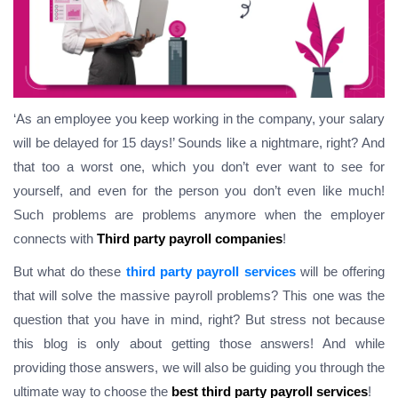
‘As an employee you keep working in the company, your salary
will be delayed for 15 days!’ Sounds like a nightmare, right? And
that too a worst one, which you don’t ever want to see for
yourself, and even for the person you don’t even like much!
Such problems are problems anymore when the employer
connects with
Third party payroll companies
!
But what do these
third party payroll services
will be offering
that will solve the massive payroll problems?
This one was the
question that you have in mind, right
? But stress not because
this blog is only about getting those answers! And while
providing those answers, we will also be guiding you through the
ultimate way to choose the
best third party payroll services
!