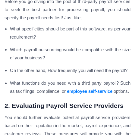
Before you go diving into the pool of third-party payroll services
to seek the best partner for processing payroll, you should
specify the payroll needs first! Just like;
What specificities should be part of this software, as per your
requirement?
Which payroll outsourcing would be compatible with the size
of your business?
On the other hand, How frequently you will need the payroll?
What functions do you need with a third party payroll? Such
as tax filings, compliance, or
employee self-service
options.
2. Evaluating Payroll Service Providers
You should further evaluate potential payroll service providers
based on their reputation in the market, payroll experience, and
customer reviews. These measures will provide you with the