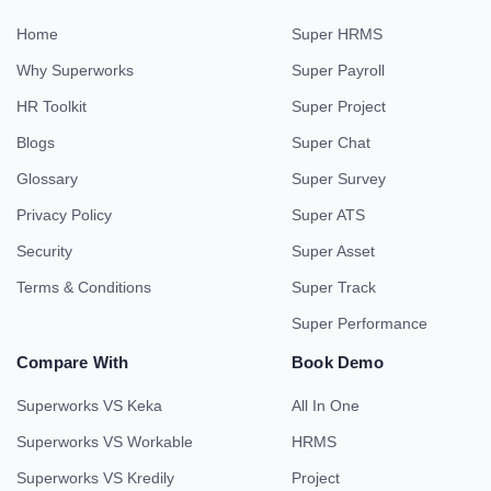
Home
Super HRMS
Why Superworks
Super Payroll
HR Toolkit
Super Project
Blogs
Super Chat
Glossary
Super Survey
Privacy Policy
Super ATS
Security
Super Asset
Terms & Conditions
Super Track
Super Performance
Compare With
Book Demo
Superworks VS Keka
All In One
Superworks VS Workable
HRMS
Superworks VS Kredily
Project