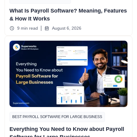
What Is Payroll Software? Meaning, Features
& How It Works
9 min read
August 6, 2026
BEST PAYROLL SOFTWARE FOR LARGE BUSINESS
Everything You Need to Know about Payroll