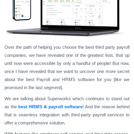
Over the path of helping you choose the best third party payroll
companies, we have revealed one of the greatest lists, that up
until now were accessible by only a handful of people! But now,
once I have revealed that we want to uncover one more secret
about the best Payroll and HRMS software for you [like we
promised in the last segment].
We are talking about Superworks which continues to stand out
as the
best HRMS & payroll software
! And the reason behind
that is seamless integration with third-party payroll services to
offer a comprehensive solution.
With features like employee self-service, real-time data access,