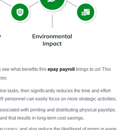
’s see what benefits this
epay payroll
brings to us! This
zes:
tine tasks, then significantly reduces the time and effort
 HR personnel can easily focus on more strategic activities.
associated with printing and distributing physical payslips.
and that results in long-term cost savings.
accuracy, and also reduce the likelihood of errors in wage