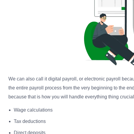
We can also call it digital payroll, or electronic payroll bec
the entire payroll process from the very beginning to the end
because that is how you will handle everything thing crucial r
Wage calculations
Tax deductions
Direct deposits