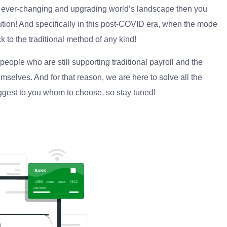
 ever-changing and upgrading world’s landscape then you
lution! And specifically in this post-COVID era, when the mode
ck to the traditional method of any kind!
ople who are still supporting traditional payroll and the
mselves. And for that reason, we are here to solve all the
uggest to you whom to choose, so stay tuned!