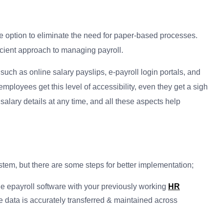
e option to eliminate the need for paper-based processes.
cient approach to managing payroll.
h as online salary payslips, e-payroll login portals, and
ployees get this level of accessibility, even they get a sigh
 salary details at any time, and all these aspects help
system, but there are some steps for better implementation;
the epayroll software with your previously working
HR
e data is accurately transferred & maintained across