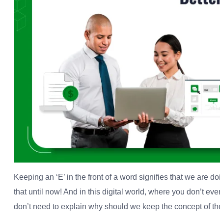
Keeping an ‘E’ in the front of a word signifies that we are do
that until now! And in this digital world, where you don’t e
don’t need to explain why should we keep the concept of the