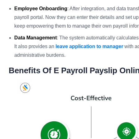
Employee Onboarding
: After integration, and data trans
payroll portal. Now they can enter their details and set up 
keep empowering them to manage their own payroll infor
Data Management
: The system automatically calculate
It also provides an
leave application to manager
with ac
administrative burdens.
Benefits Of E Payroll Payslip Onli