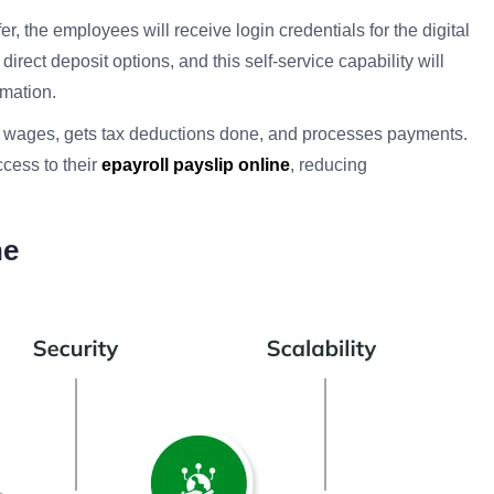
fer, the employees will receive login credentials for the digital
direct deposit options, and this self-service capability will
mation.
s wages, gets tax deductions done, and processes payments.
cess to their
epayroll payslip online
, reducing
ne