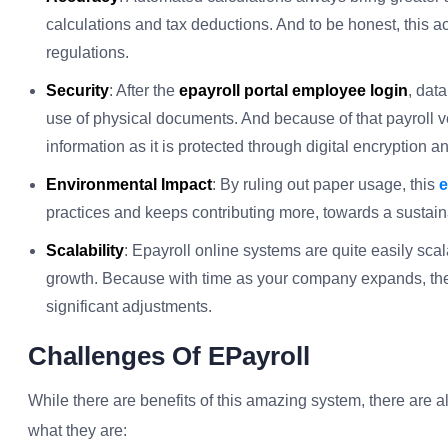
calculations and tax deductions. And to be honest, this a
regulations.
Security
: After the
epayroll portal employee login
, data
use of physical documents. And because of that payroll v
information as it is protected through digital encryption a
Environmental Impact
: By ruling out paper usage, this
e
practices and keeps contributing more, towards a sustai
Scalability
: Epayroll online systems are quite easily sca
growth. Because with time as your company expands, the
significant adjustments.
Challenges Of EPayroll
While there are benefits of this amazing system, there are a
what they are: