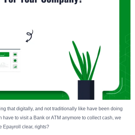
ing that digitally, and not traditionally like have been doing
ven have to visit a Bank or ATM anymore to collect cash, we
 Epayroll clear, rights?