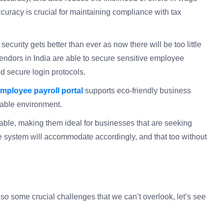
ccuracy is crucial for maintaining compliance with tax
 security gets better than ever as now there will be too little
endors in India are able to secure sensitive employee
nd secure login protocols.
mployee payroll portal
supports eco-friendly business
nable environment.
lable, making them ideal for businesses that are seeking
 system will accommodate accordingly, and that too without
lso some crucial challenges that we can’t overlook, let’s see