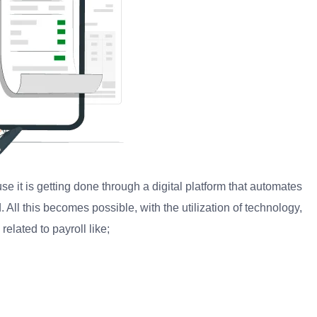
ause it is getting done through a digital platform that automates
. All this becomes possible, with the utilization of technology,
elated to payroll like;