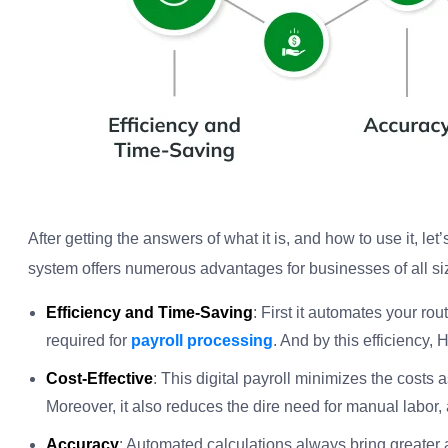
After getting the answers of what it is, and how to use it, let
system offers numerous advantages for businesses of all si
Efficiency and Time-Saving
: First it automates your rou
required for
payroll processing
. And by this efficiency,
Cost-Effective
: This digital payroll minimizes the costs 
Moreover, it also reduces the dire need for manual labor, 
Accuracy
: Automated calculations always bring greater 