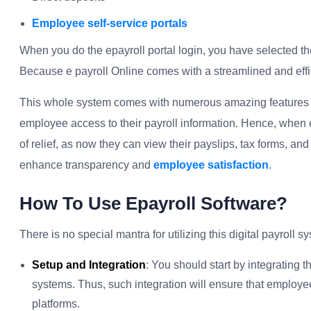
Employee self-service portals
When you do the epayroll portal login, you have selected th
Because e payroll Online comes with a streamlined and effi
This whole system comes with numerous amazing features suc
employee access to their payroll information. Hence, when em
of relief, as now they can view their payslips, tax forms, and
enhance transparency and
employee satisfaction
.
How To Use Epayroll Software?
There is no special mantra for utilizing this digital payroll 
Setup and Integration
: You should start by integrating 
systems. Thus, such integration will ensure that employe
platforms.