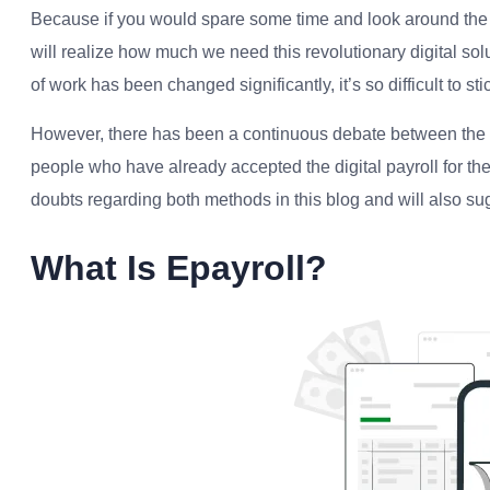
Because if you would spare some time and look around the
will realize how much we need this revolutionary digital so
of work has been changed significantly, it’s so difficult to sti
However, there has been a continuous debate between the pe
people who have already accepted the digital payroll for the
doubts regarding both methods in this blog and will also s
What Is Epayroll?