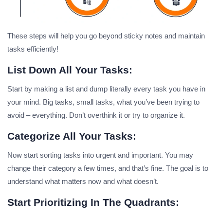
These steps will help you go beyond sticky notes and maintain
tasks efficiently!
List Down All Your Tasks:
Start by making a list and dump literally every task you have in
your mind. Big tasks, small tasks, what you’ve been trying to
avoid – everything. Don’t overthink it or try to organize it.
Categorize All Your Tasks:
Now start sorting tasks into urgent and important. You may
change their category a few times, and that’s fine. The goal is to
understand what matters now and what doesn’t.
Start Prioritizing In The Quadrants: