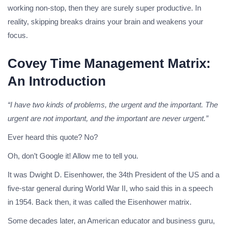
working non-stop, then they are surely super productive. In
reality, skipping breaks drains your brain and weakens your
focus.
Covey Time Management Matrix:
An Introduction
“I have two kinds of problems, the urgent and the important. The
urgent are not important, and the important are never urgent.”
Ever heard this quote? No?
Oh, don’t Google it! Allow me to tell you.
It was Dwight D. Eisenhower, the 34th President of the US and a
five-star general during World War II, who said this in a speech
in 1954. Back then, it was called the Eisenhower matrix.
Some decades later, an American educator and business guru,