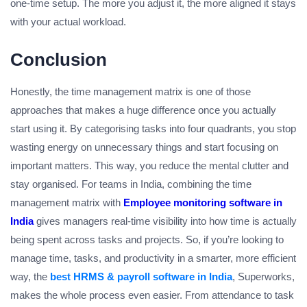
one-time setup. The more you adjust it, the more aligned it stays
with your actual workload.
Conclusion
Honestly, the time management matrix is one of those
approaches that makes a huge difference once you actually
start using it. By categorising tasks into four quadrants, you stop
wasting energy on unnecessary things and start focusing on
important matters. This way, you reduce the mental clutter and
stay organised. For teams in India, combining the time
management matrix with
Employee monitoring software in
India
gives managers real-time visibility into how time is actually
being spent across tasks and projects. So, if you’re looking to
manage time, tasks, and productivity in a smarter, more efficient
way, the
best HRMS & payroll software in India
, Superworks,
makes the whole process even easier. From attendance to task