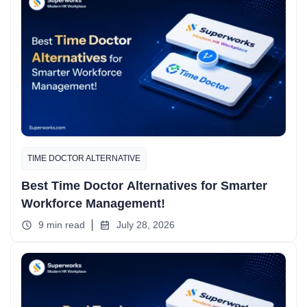
TIME DOCTOR ALTERNATIVE
Best Time Doctor Alternatives for Smarter
Workforce Management!
9 min read
July 28, 2026