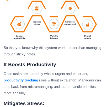
So that you know why this system works better than managing
through sticky notes.
It Boosts Productivity:
Once tasks are sorted by what’s urgent and important,
productivity tracking
rises without extra effort. Managers can
step back from micromanaging, and teams handle priorities
more sensibly.
Mitigates Stress: