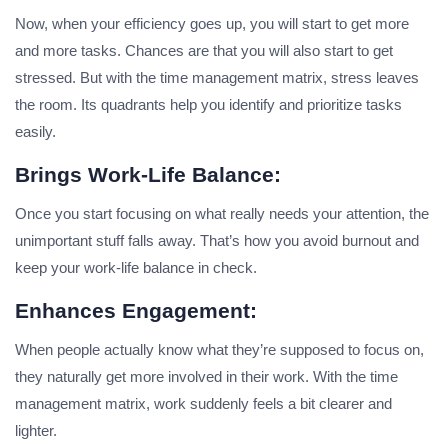
Now, when your efficiency goes up, you will start to get more
and more tasks. Chances are that you will also start to get
stressed. But with the time management matrix, stress leaves
the room. Its quadrants help you identify and prioritize tasks
easily.
Brings Work-Life Balance:
Once you start focusing on what really needs your attention, the
unimportant stuff falls away. That’s how you avoid burnout and
keep your work-life balance in check.
Enhances Engagement:
When people actually know what they’re supposed to focus on,
they naturally get more involved in their work. With the time
management matrix, work suddenly feels a bit clearer and
lighter.