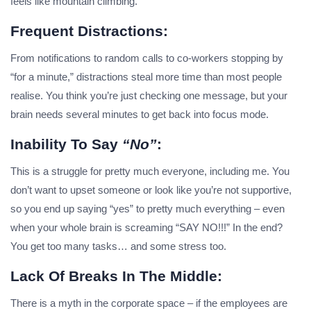
feels like mountain climbing.
Frequent Distractions:
From notifications to random calls to co-workers stopping by
“for a minute,” distractions steal more time than most people
realise. You think you’re just checking one message, but your
brain needs several minutes to get back into focus mode.
Inability To Say
“no”
:
This is a struggle for pretty much everyone, including me. You
don’t want to upset someone or look like you’re not supportive,
so you end up saying “yes” to pretty much everything – even
when your whole brain is screaming “SAY NO!!!” In the end?
You get too many tasks… and some stress too.
Lack Of Breaks In The Middle:
There is a myth in the corporate space – if the employees are