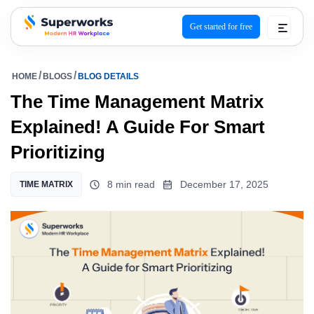
Get started for free
superworks logo
HOME
BLOGS
BLOG DETAILS
The Time Management Matrix
Explained! A Guide For Smart
Prioritizing
8 min read
December 17, 2025
TIME MATRIX