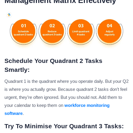
Management Matrix Effectively
Schedule Your Quadrant 2 Tasks
Smartly:
Quadrant 1 is the quadrant where you operate daily. But your Q2
is where you actually grow. Because quadrant 2 tasks don’t feel
urgent, they’re often ignored. But you should not. Add them to
your calendar to keep them on
workforce monitoring
software
.
Try To Minimise Your Quadrant 3 Tasks: