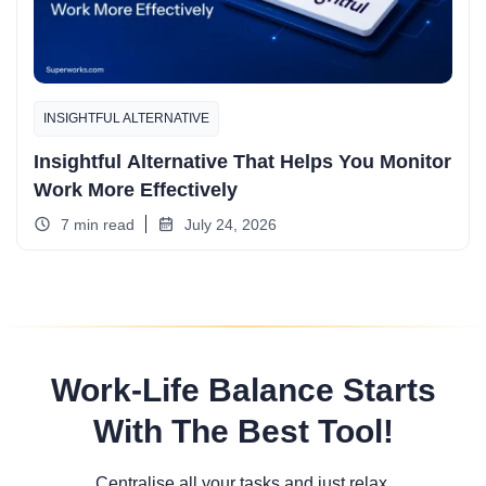
INSIGHTFUL ALTERNATIVE
Insightful Alternative That Helps You Monitor
Work More Effectively
7 min read
July 24, 2026
Work-Life Balance Starts
With The Best Tool!
Centralise all your tasks and just relax.