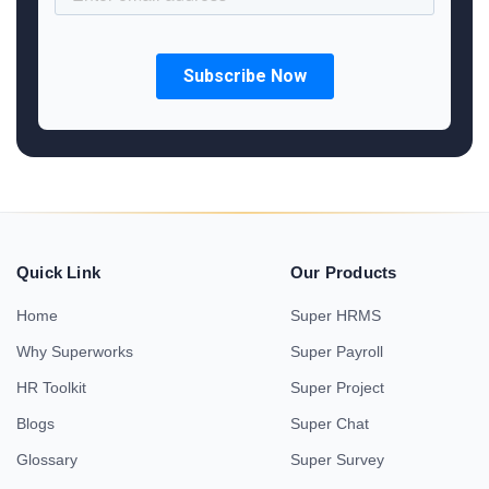
Quick Link
Our Products
Home
Super HRMS
Why Superworks
Super Payroll
HR Toolkit
Super Project
Blogs
Super Chat
Glossary
Super Survey