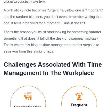
official productivity system.
A pink sticky note becomes “urgent,” a yellow one is “important,”
and the random blue one, you don’t even remember writing that
one. It feels organised for a moment… until it doesn’t.
That’s the reason you must start looking for something smarter.
Something that doesn’t fall off the desk or disappear mid-task.
That’s where this blog on time management matrix steps in to
save you from this sticky chaos.
Challenges Associated With Time
Management In The Workplace