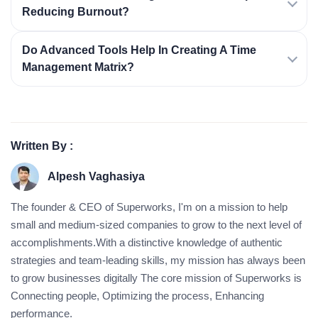
Reducing Burnout?
Do Advanced Tools Help In Creating A Time
Management Matrix?
Written By :
Alpesh Vaghasiya
The founder & CEO of Superworks, I'm on a mission to help
small and medium-sized companies to grow to the next level of
accomplishments.With a distinctive knowledge of authentic
strategies and team-leading skills, my mission has always been
to grow businesses digitally The core mission of Superworks is
Connecting people, Optimizing the process, Enhancing
performance.