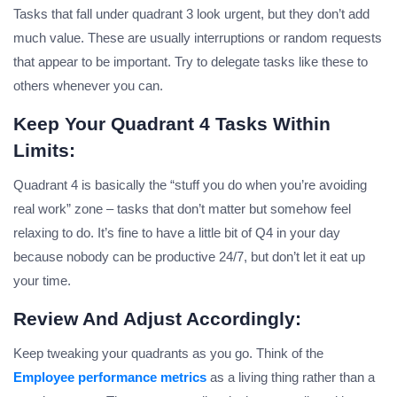
Tasks that fall under quadrant 3 look urgent, but they don’t add
much value. These are usually interruptions or random requests
that appear to be important. Try to delegate tasks like these to
others whenever you can.
Keep Your Quadrant 4 Tasks Within
Limits:
Quadrant 4 is basically the “stuff you do when you’re avoiding
real work” zone – tasks that don’t matter but somehow feel
relaxing to do. It’s fine to have a little bit of Q4 in your day
because nobody can be productive 24/7, but don’t let it eat up
your time.
Review And Adjust Accordingly:
Keep tweaking your quadrants as you go. Think of the
Employee performance metrics
as a living thing rather than a