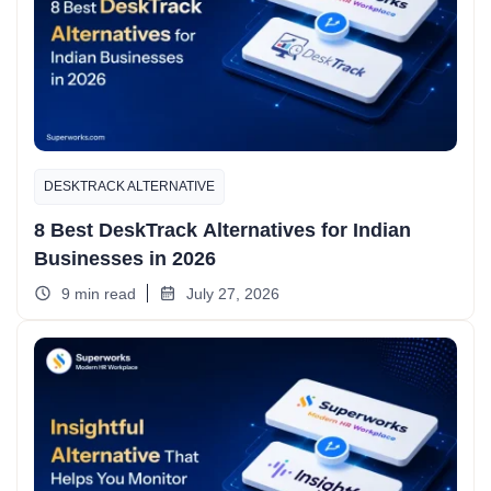
DESKTRACK ALTERNATIVE
8 Best DeskTrack Alternatives for Indian
Businesses in 2026
9 min read
July 27, 2026