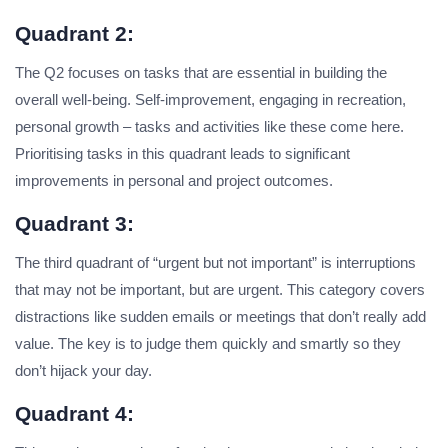
Quadrant 2:
The Q2 focuses on tasks that are essential in building the
overall well-being. Self-improvement, engaging in recreation,
personal growth – tasks and activities like these come here.
Prioritising tasks in this quadrant leads to significant
improvements in personal and project outcomes.
Quadrant 3:
The third quadrant of “urgent but not important” is interruptions
that may not be important, but are urgent. This category covers
distractions like sudden emails or meetings that don’t really add
value. The key is to judge them quickly and smartly so they
don’t hijack your day.
Quadrant 4: