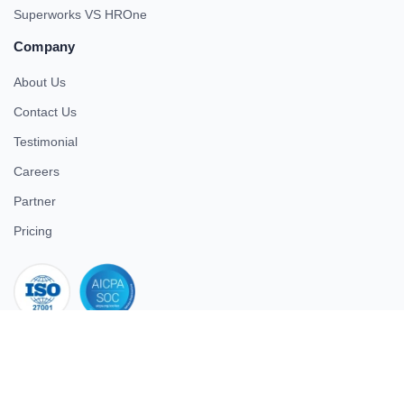
Superworks VS HROne
Company
About Us
Contact Us
Testimonial
Careers
Partner
Pricing
iso 27001