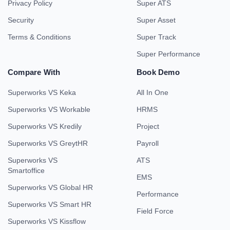
Privacy Policy
Super ATS
Security
Super Asset
Terms & Conditions
Super Track
Super Performance
Compare With
Book Demo
Superworks VS Keka
All In One
Superworks VS Workable
HRMS
Superworks VS Kredily
Project
Superworks VS GreytHR
Payroll
Superworks VS
ATS
Smartoffice
EMS
Superworks VS Global HR
Performance
Superworks VS Smart HR
Field Force
Superworks VS Kissflow