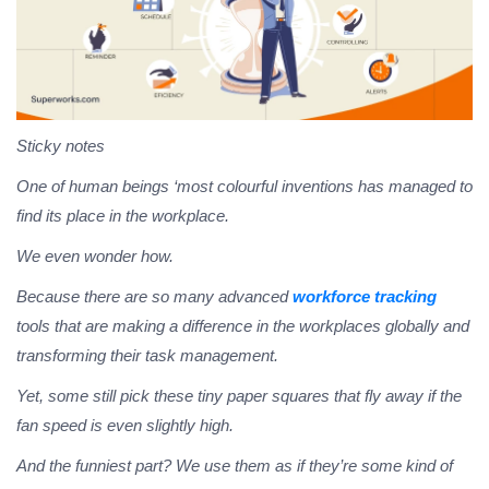
Sticky notes
One of human beings ‘most colourful inventions has managed to
find its place in the workplace.
We even wonder how.
Because there are so many advanced
workforce tracking
tools that are making a difference in the workplaces globally and
transforming their task management.
Yet, some still pick these tiny paper squares that fly away if the
fan speed is even slightly high.
And the funniest part?
We use them as if they’re some kind of