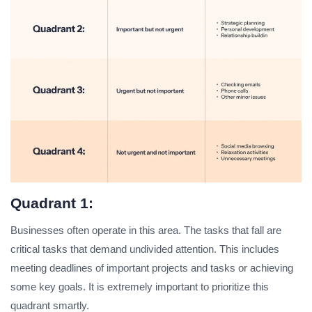
Quadrant 1:
Businesses often operate in this area. The tasks that fall are
critical tasks that demand undivided attention. This includes
meeting deadlines of important projects and tasks or achieving
some key goals. It is extremely important to prioritize this
quadrant smartly.