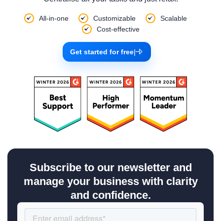
All-in-one
Customizable
Scalable
Cost-effective
Get started for free
|
Subscribe to our newsletter and
manage your business with clarity
and confidence.