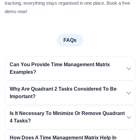
tracking, everything stays organised in one place. Book a free
demo now!
FAQs
Can You Provide Time Management Matrix
Examples?
Why Are Quadrant 2 Tasks Considered To Be
Important?
Is It Necessary To Minimize Or Remove Quadrant
4 Tasks?
How Does A Time Management Matrix Help In