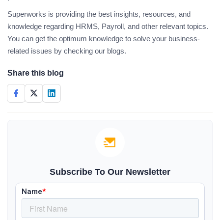
Superworks is providing the best insights, resources, and
knowledge regarding HRMS, Payroll, and other relevant topics.
You can get the optimum knowledge to solve your business-
related issues by checking our blogs.
Share this blog
Subscribe To Our Newsletter