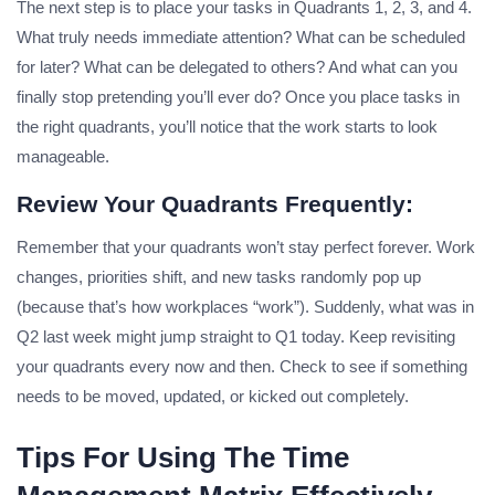
The next step is to place your tasks in Quadrants 1, 2, 3, and 4.
What truly needs immediate attention? What can be scheduled
for later? What can be delegated to others? And what can you
finally stop pretending you’ll ever do? Once you place tasks in
the right quadrants, you’ll notice that the work starts to look
manageable.
Review Your Quadrants Frequently:
Remember that your quadrants won’t stay perfect forever. Work
changes, priorities shift, and new tasks randomly pop up
(because that’s how workplaces “work”). Suddenly, what was in
Q2 last week might jump straight to Q1 today. Keep revisiting
your quadrants every now and then. Check to see if something
needs to be moved, updated, or kicked out completely.
Tips For Using The Time