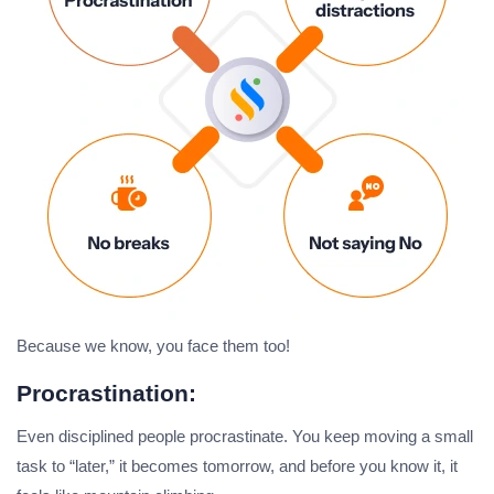
Because we know, you face them too!
Procrastination:
Even disciplined people procrastinate. You keep moving a small
task to “later,” it becomes tomorrow, and before you know it, it