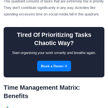
This quadrant consists of tasks that are extremely low in priority.
They don’t contribute significantly in any way. Activities like
spending excessive time on social media fall in this quadrant.
Tired Of Prioritizing Tasks
Chaotic Way?
Start organising your work smartly and breathe again.
|
Book a Demo
Time Management Matrix:
Benefits