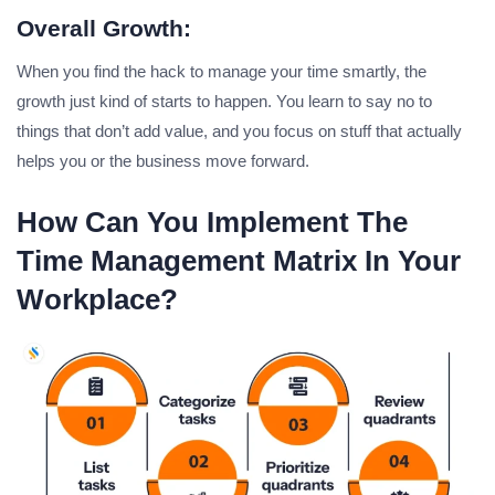
Overall Growth:
When you find the hack to manage your time smartly, the
growth just kind of starts to happen. You learn to say no to
things that don’t add value, and you focus on stuff that actually
helps you or the business move forward.
How Can You Implement The
Time Management Matrix In Your
Workplace?