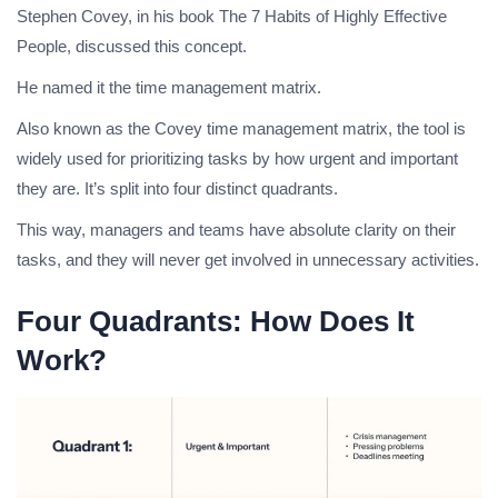
Stephen Covey, in his book The 7 Habits of Highly Effective
People, discussed this concept.
He named it the time management matrix.
Also known as the Covey time management matrix, the tool is
widely used for prioritizing tasks by how urgent and important
they are. It’s split into four distinct quadrants.
This way, managers and teams have absolute clarity on their
tasks, and they will never get involved in unnecessary activities.
Four Quadrants: How Does It
Work?