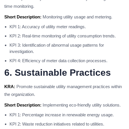
time monitoring.
Short Description:
Monitoring utility usage and metering.
KPI 1: Accuracy of utility meter readings.
KPI 2: Real-time monitoring of utility consumption trends.
KPI 3: Identification of abnormal usage patterns for
investigation.
KPI 4: Efficiency of meter data collection processes.
6. Sustainable Practices
KRA:
Promote sustainable utility management practices within
the organization.
Short Description:
Implementing eco-friendly utility solutions.
KPI 1: Percentage increase in renewable energy usage.
KPI 2: Waste reduction initiatives related to utilities.