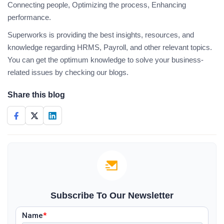
Connecting people, Optimizing the process, Enhancing
performance.
Superworks is providing the best insights, resources, and
knowledge regarding HRMS, Payroll, and other relevant topics.
You can get the optimum knowledge to solve your business-
related issues by checking our blogs.
Share this blog
Subscribe To Our Newsletter