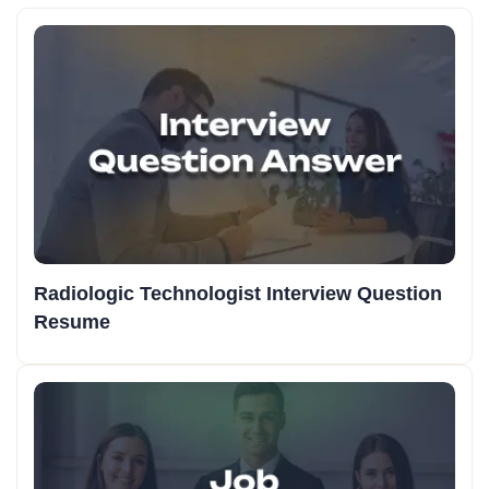
Radiologic Technologist Interview Question
Resume