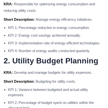
KRA:
Responsible for optimizing energy consumption and
reducing utility costs.
Short Description:
Manage energy efficiency initiatives.
KPI 1: Percentage reduction in energy consumption.
KPI 2: Energy cost savings achieved annually.
KPI 3: Implementation rate of energy-efficient technologies.
KPI 4: Number of energy audits conducted quarterly.
2. Utility Budget Planning
KRA:
Develop and manage budgets for utility expenses.
Short Description:
Budgeting for utility costs.
KPI 1: Variance between budgeted and actual utility
expenses.
KPI 2: Percentage of budget spent on utilities within the
allocated limit.