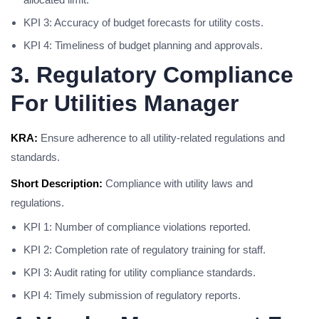
KPI 3: Accuracy of budget forecasts for utility costs.
KPI 4: Timeliness of budget planning and approvals.
3. Regulatory Compliance
For Utilities Manager
KRA:
Ensure adherence to all utility-related regulations and
standards.
Short Description:
Compliance with utility laws and
regulations.
KPI 1: Number of compliance violations reported.
KPI 2: Completion rate of regulatory training for staff.
KPI 3: Audit rating for utility compliance standards.
KPI 4: Timely submission of regulatory reports.