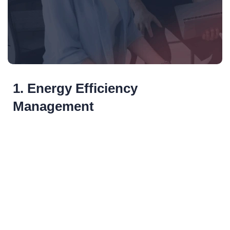
1. Energy Efficiency
Management