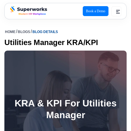
Book a Demo
superworks logo
HOME
BLOGS
BLOG DETAILS
Utilities Manager KRA/KPI
KRA & KPI For Utilities
Manager