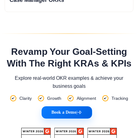
Revamp Your Goal-Setting
With The Right KRAs & KPIs
Explore real-world OKR examples & achieve your
business goals
Clarity
Growth
Alignment
Tracking
Book a Demo
|