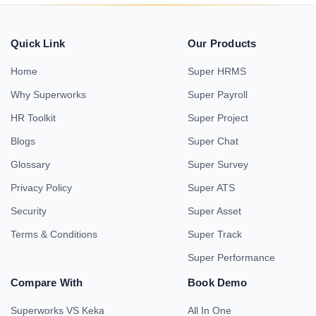
Quick Link
Our Products
Home
Super HRMS
Why Superworks
Super Payroll
HR Toolkit
Super Project
Blogs
Super Chat
Glossary
Super Survey
Privacy Policy
Super ATS
Security
Super Asset
Terms & Conditions
Super Track
Super Performance
Compare With
Book Demo
Superworks VS Keka
All In One