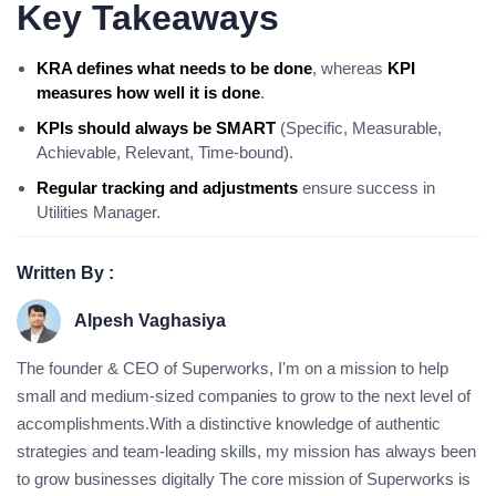
Key Takeaways
KRA defines what needs to be done
, whereas
KPI
measures how well it is done
.
KPIs should always be SMART
(Specific, Measurable,
Achievable, Relevant, Time-bound).
Regular tracking and adjustments
ensure success in
Utilities Manager.
Written By :
Alpesh Vaghasiya
The founder & CEO of Superworks, I'm on a mission to help
small and medium-sized companies to grow to the next level of
accomplishments.With a distinctive knowledge of authentic
strategies and team-leading skills, my mission has always been
to grow businesses digitally The core mission of Superworks is