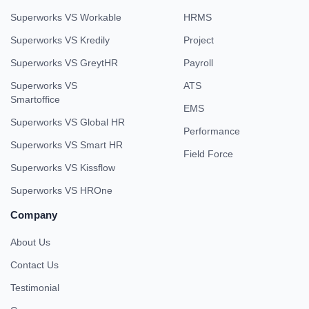
Superworks VS Workable
HRMS
Superworks VS Kredily
Project
Superworks VS GreytHR
Payroll
Superworks VS
ATS
Smartoffice
EMS
Superworks VS Global HR
Performance
Superworks VS Smart HR
Field Force
Superworks VS Kissflow
Superworks VS HROne
Company
About Us
Contact Us
Testimonial