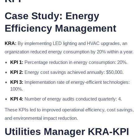
Case Study: Energy
Efficiency Management
KRA:
By implementing LED lighting and HVAC upgrades, an
organization reduced energy consumption by 20% within a year.
KPI 1:
Percentage reduction in energy consumption: 20%.
KPI 2:
Energy cost savings achieved annually: $50,000.
KPI 3:
Implementation rate of energy-efficient technologies:
100%.
KPI 4:
Number of energy audits conducted quarterly: 4.
These KPIs led to improved operational efficiency, cost savings,
and environmental impact reduction.
Utilities Manager KRA-KPI