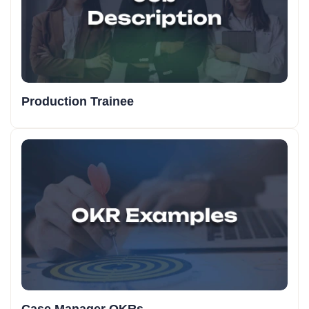
Production Trainee
Case Manager OKRs