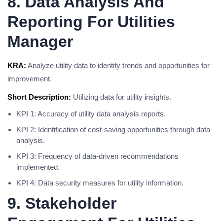
8. Data Analysis And
Reporting For Utilities
Manager
KRA:
Analyze utility data to identify trends and opportunities for
improvement.
Short Description:
Utilizing data for utility insights.
KPI 1: Accuracy of utility data analysis reports.
KPI 2: Identification of cost-saving opportunities through data
analysis.
KPI 3: Frequency of data-driven recommendations
implemented.
KPI 4: Data security measures for utility information.
9. Stakeholder