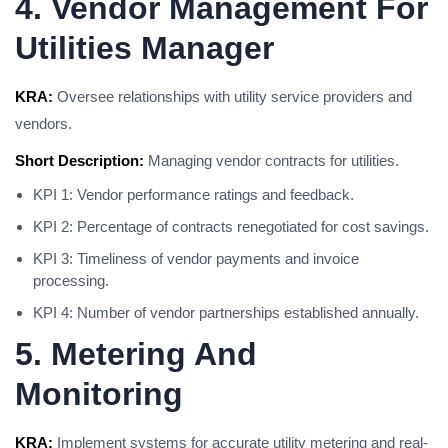
4. Vendor Management For
Utilities Manager
KRA:
Oversee relationships with utility service providers and
vendors.
Short Description:
Managing vendor contracts for utilities.
KPI 1: Vendor performance ratings and feedback.
KPI 2: Percentage of contracts renegotiated for cost savings.
KPI 3: Timeliness of vendor payments and invoice
processing.
KPI 4: Number of vendor partnerships established annually.
5. Metering And
Monitoring
KRA:
Implement systems for accurate utility metering and real-