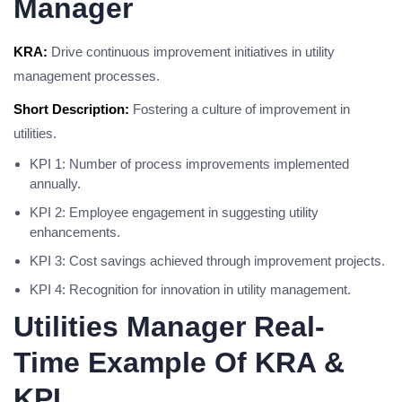
Manager
KRA:
Drive continuous improvement initiatives in utility
management processes.
Short Description:
Fostering a culture of improvement in
utilities.
KPI 1: Number of process improvements implemented
annually.
KPI 2: Employee engagement in suggesting utility
enhancements.
KPI 3: Cost savings achieved through improvement projects.
KPI 4: Recognition for innovation in utility management.
Utilities Manager Real-
Time Example Of KRA &
KPI