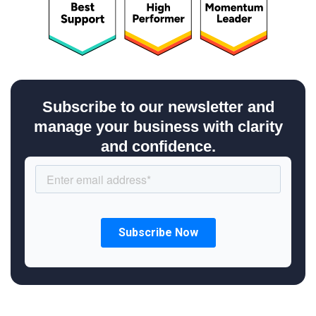
Subscribe to our newsletter and
manage your business with clarity
and confidence.