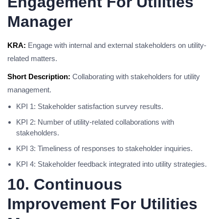
Engagement For Utilities
Manager
KRA:
Engage with internal and external stakeholders on utility-
related matters.
Short Description:
Collaborating with stakeholders for utility
management.
KPI 1: Stakeholder satisfaction survey results.
KPI 2: Number of utility-related collaborations with
stakeholders.
KPI 3: Timeliness of responses to stakeholder inquiries.
KPI 4: Stakeholder feedback integrated into utility strategies.
10. Continuous
Improvement For Utilities