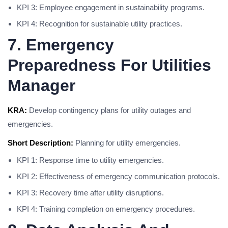
KPI 3: Employee engagement in sustainability programs.
KPI 4: Recognition for sustainable utility practices.
7. Emergency
Preparedness For Utilities
Manager
KRA:
Develop contingency plans for utility outages and
emergencies.
Short Description:
Planning for utility emergencies.
KPI 1: Response time to utility emergencies.
KPI 2: Effectiveness of emergency communication protocols.
KPI 3: Recovery time after utility disruptions.
KPI 4: Training completion on emergency procedures.