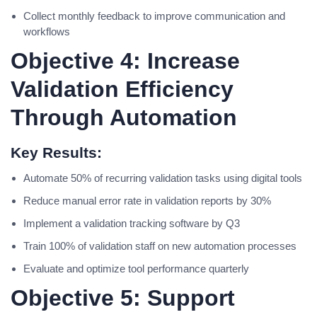
Collect monthly feedback to improve communication and
workflows
Objective 4: Increase
Validation Efficiency
Through Automation
Key Results:
Automate 50% of recurring validation tasks using digital tools
Reduce manual error rate in validation reports by 30%
Implement a validation tracking software by Q3
Train 100% of validation staff on new automation processes
Evaluate and optimize tool performance quarterly
Objective 5: Support