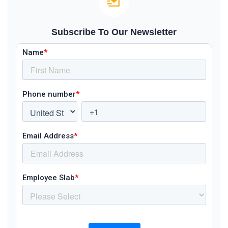
Subscribe To Our Newsletter