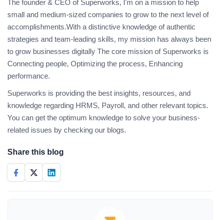
The founder & CEO of Superworks, I'm on a mission to help
small and medium-sized companies to grow to the next level of
accomplishments.With a distinctive knowledge of authentic
strategies and team-leading skills, my mission has always been
to grow businesses digitally The core mission of Superworks is
Connecting people, Optimizing the process, Enhancing
performance.
Superworks is providing the best insights, resources, and
knowledge regarding HRMS, Payroll, and other relevant topics.
You can get the optimum knowledge to solve your business-
related issues by checking our blogs.
Share this blog