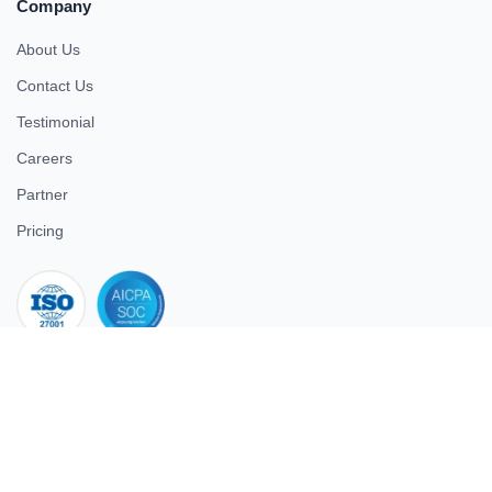
Company
About Us
Contact Us
Testimonial
Careers
Partner
Pricing
iso 27001
© 2026 ULTIMATE BUSINESS SYSTEMS PRIVATE LIMITED. All