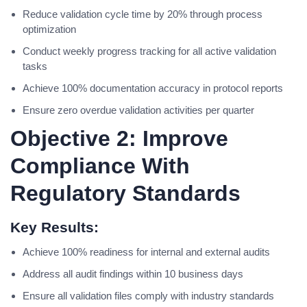
Reduce validation cycle time by 20% through process
optimization
Conduct weekly progress tracking for all active validation
tasks
Achieve 100% documentation accuracy in protocol reports
Ensure zero overdue validation activities per quarter
Objective 2: Improve
Compliance With
Regulatory Standards
Key Results:
Achieve 100% readiness for internal and external audits
Address all audit findings within 10 business days
Ensure all validation files comply with industry standards