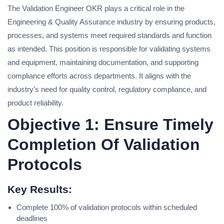
The Validation Engineer OKR plays a critical role in the
Engineering & Quality Assurance industry by ensuring products,
processes, and systems meet required standards and function
as intended. This position is responsible for validating systems
and equipment, maintaining documentation, and supporting
compliance efforts across departments. It aligns with the
industry’s need for quality control, regulatory compliance, and
product reliability.
Objective 1: Ensure Timely
Completion Of Validation
Protocols
Key Results:
Complete 100% of validation protocols within scheduled
deadlines