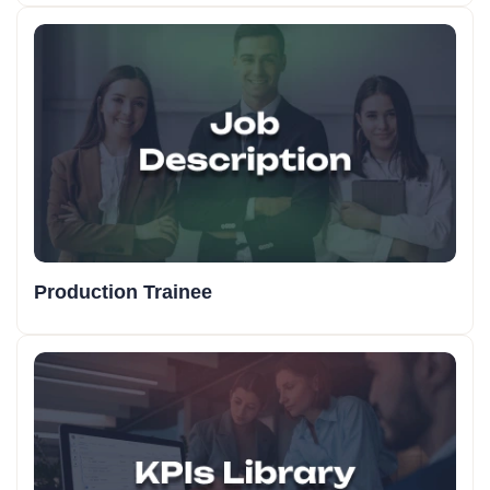
Production Trainee