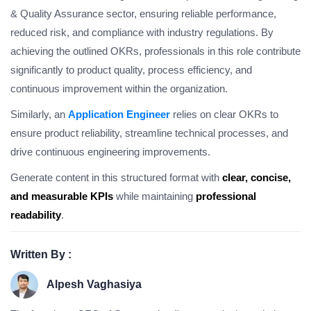
& Quality Assurance sector, ensuring reliable performance,
reduced risk, and compliance with industry regulations. By
achieving the outlined OKRs, professionals in this role contribute
significantly to product quality, process efficiency, and
continuous improvement within the organization.
Similarly, an
Application Engineer
relies on clear OKRs to
ensure product reliability, streamline technical processes, and
drive continuous engineering improvements.
Generate content in this structured format with
clear, concise,
and measurable KPIs
while maintaining
professional
readability
.
Written By :
Alpesh Vaghasiya