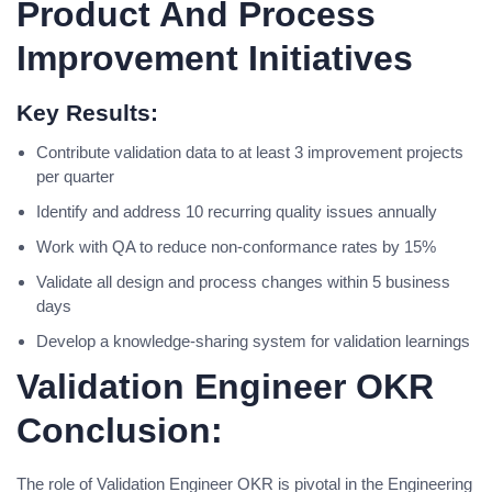
Product And Process
Improvement Initiatives
Key Results:
Contribute validation data to at least 3 improvement projects
per quarter
Identify and address 10 recurring quality issues annually
Work with QA to reduce non-conformance rates by 15%
Validate all design and process changes within 5 business
days
Develop a knowledge-sharing system for validation learnings
Validation Engineer OKR
Conclusion:
The role of Validation Engineer OKR is pivotal in the Engineering