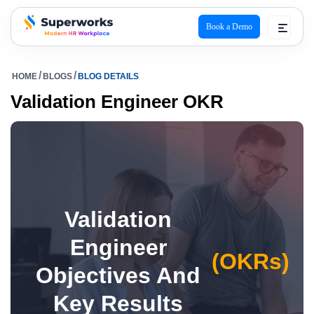
Book a Demo
superworks logo
HOME
BLOGS
BLOG DETAILS
Validation Engineer OKR
Validation
Engineer
(OKRs)
Objectives And
Key Results