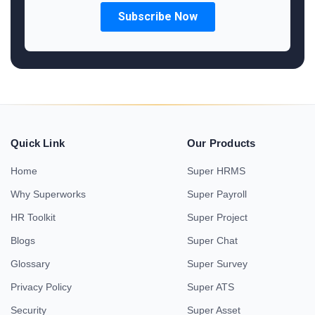
Quick Link
Our Products
Home
Super HRMS
Why Superworks
Super Payroll
HR Toolkit
Super Project
Blogs
Super Chat
Glossary
Super Survey
Privacy Policy
Super ATS
Security
Super Asset