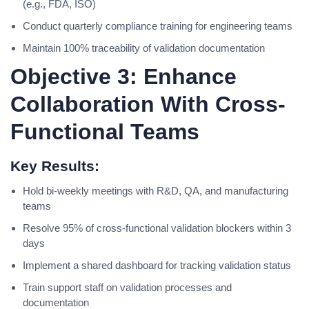
(e.g., FDA, ISO)
Conduct quarterly compliance training for engineering teams
Maintain 100% traceability of validation documentation
Objective 3: Enhance
Collaboration With Cross-
Functional Teams
Key Results:
Hold bi-weekly meetings with R&D, QA, and manufacturing
teams
Resolve 95% of cross-functional validation blockers within 3
days
Implement a shared dashboard for tracking validation status
Train support staff on validation processes and
documentation