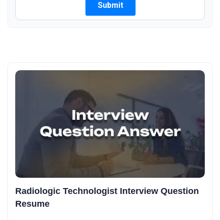
Radiologic Technologist Interview Question
Resume