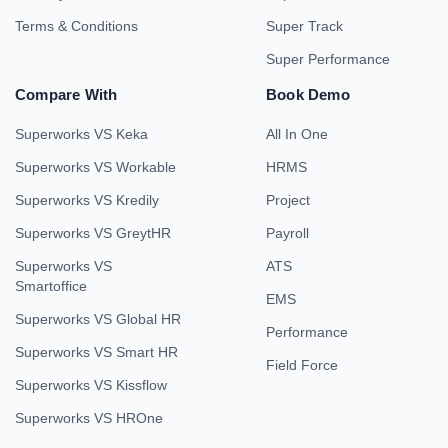
Terms & Conditions
Super Track
Super Performance
Compare With
Book Demo
Superworks VS Keka
All In One
Superworks VS Workable
HRMS
Superworks VS Kredily
Project
Superworks VS GreytHR
Payroll
Superworks VS
ATS
Smartoffice
EMS
Superworks VS Global HR
Performance
Superworks VS Smart HR
Field Force
Superworks VS Kissflow
Superworks VS HROne