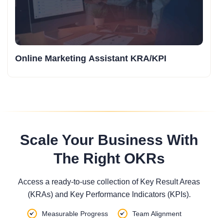
Online Marketing Assistant KRA/KPI
Scale Your Business With
The Right OKRs
Access a ready-to-use collection of Key Result Areas
(KRAs) and Key Performance Indicators (KPIs).
Measurable Progress
Team Alignment