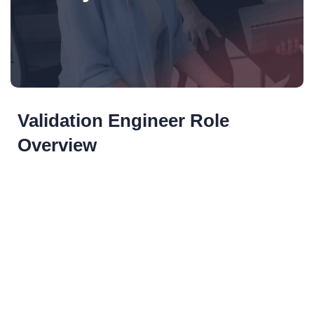
Validation Engineer Role
Overview