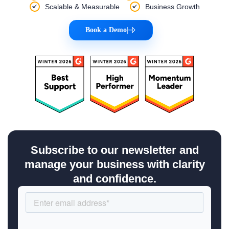
Scalable & Measurable
Business Growth
Book a Demo
|
Subscribe to our newsletter and
manage your business with clarity
and confidence.