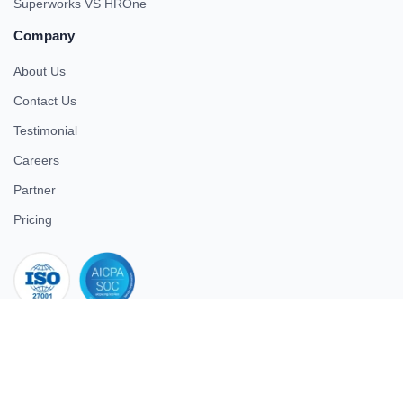
Superworks VS HROne
Company
About Us
Contact Us
Testimonial
Careers
Partner
Pricing
iso 27001