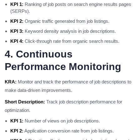
KPI 1:
Ranking of job posts on search engine results pages
(SERPs).
KPI 2:
Organic traffic generated from job listings.
KPI 3:
Keyword density analysis in job descriptions.
KPI 4:
Click-through rate from organic search results.
4. Continuous
Performance Monitoring
KRA:
Monitor and track the performance of job descriptions to
make data-driven improvements.
Short Description:
Track job description performance for
optimization.
KPI 1:
Number of views on job descriptions.
KPI 2:
Application conversion rate from job listings.