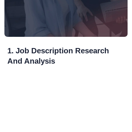
1. Job Description Research
And Analysis