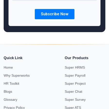
Quick Link
Our Products
Home
Super HRMS
Why Superworks
Super Payroll
HR Toolkit
Super Project
Blogs
Super Chat
Glossary
Super Survey
Privacy Policy
Super ATS