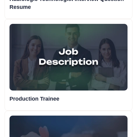
Resume
Production Trainee