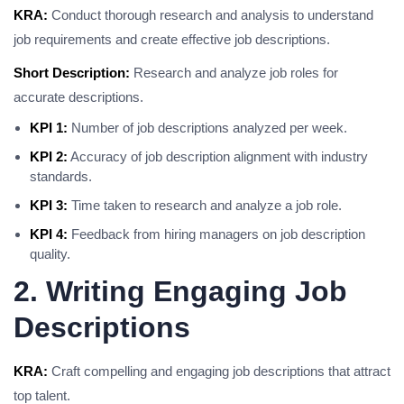
KRA:
Conduct thorough research and analysis to understand
job requirements and create effective job descriptions.
Short Description:
Research and analyze job roles for
accurate descriptions.
KPI 1:
Number of job descriptions analyzed per week.
KPI 2:
Accuracy of job description alignment with industry
standards.
KPI 3:
Time taken to research and analyze a job role.
KPI 4:
Feedback from hiring managers on job description
quality.
2. Writing Engaging Job
Descriptions
KRA:
Craft compelling and engaging job descriptions that attract
top talent.