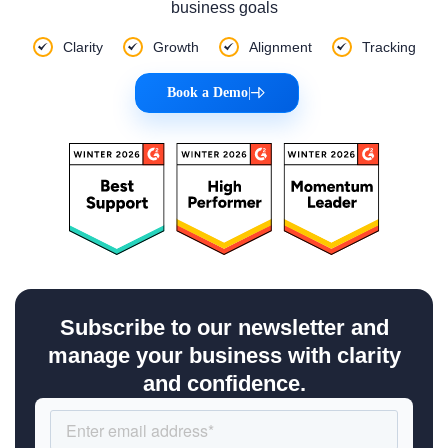
business goals
Clarity
Growth
Alignment
Tracking
Book a Demo
|
Subscribe to our newsletter and
manage your business with clarity
and confidence.