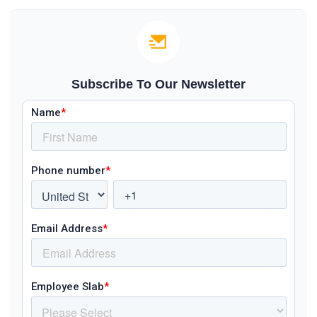
Subscribe To Our Newsletter