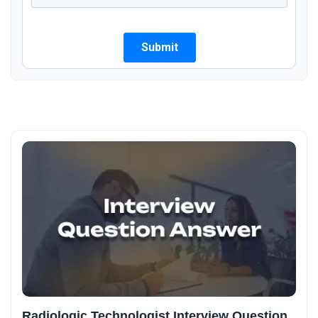
Radiologic Technologist Interview Question