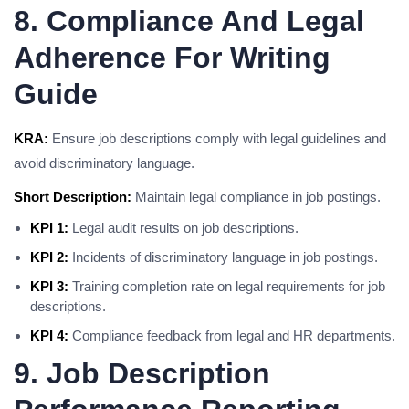
8. Compliance And Legal
Adherence For Writing
Guide
KRA:
Ensure job descriptions comply with legal guidelines and
avoid discriminatory language.
Short Description:
Maintain legal compliance in job postings.
KPI 1:
Legal audit results on job descriptions.
KPI 2:
Incidents of discriminatory language in job postings.
KPI 3:
Training completion rate on legal requirements for job
descriptions.
KPI 4:
Compliance feedback from legal and HR departments.
9. Job Description