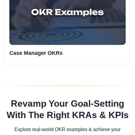
Case Manager OKRs
Revamp Your Goal-Setting
With The Right KRAs & KPIs
Explore real-world OKR examples & achieve your