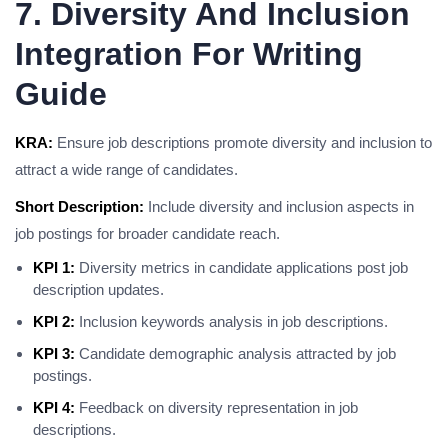
7. Diversity And Inclusion
Integration For Writing
Guide
KRA:
Ensure job descriptions promote diversity and inclusion to
attract a wide range of candidates.
Short Description:
Include diversity and inclusion aspects in
job postings for broader candidate reach.
KPI 1:
Diversity metrics in candidate applications post job
description updates.
KPI 2:
Inclusion keywords analysis in job descriptions.
KPI 3:
Candidate demographic analysis attracted by job
postings.
KPI 4:
Feedback on diversity representation in job
descriptions.