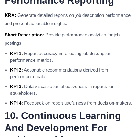
Performance Reporting
KRA:
Generate detailed reports on job description performance
and present actionable insights.
Short Description:
Provide performance analytics for job
postings.
KPI 1:
Report accuracy in reflecting job description
performance metrics.
KPI 2:
Actionable recommendations derived from
performance data.
KPI 3:
Data visualization effectiveness in reports for
stakeholders.
KPI 4:
Feedback on report usefulness from decision-makers.
10. Continuous Learning
And Development For