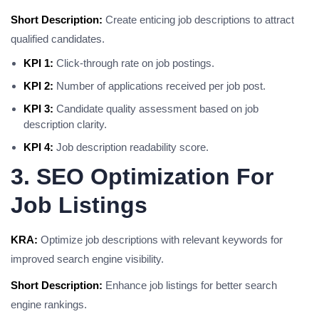
Short Description:
Create enticing job descriptions to attract
qualified candidates.
KPI 1:
Click-through rate on job postings.
KPI 2:
Number of applications received per job post.
KPI 3:
Candidate quality assessment based on job
description clarity.
KPI 4:
Job description readability score.
3. SEO Optimization For
Job Listings
KRA:
Optimize job descriptions with relevant keywords for
improved search engine visibility.
Short Description:
Enhance job listings for better search
engine rankings.