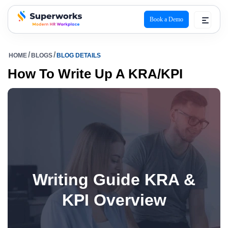
Book a Demo
superworks logo
HOME
BLOGS
BLOG DETAILS
How To Write Up A KRA/KPI
Writing Guide KRA &
KPI Overview