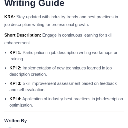
Writing Guide
KRA:
Stay updated with industry trends and best practices in
job description writing for professional growth.
Short Description:
Engage in continuous learning for skill
enhancement.
KPI 1:
Participation in job description writing workshops or
training.
KPI 2:
Implementation of new techniques learned in job
description creation.
KPI 3:
Skill improvement assessment based on feedback
and self-evaluation.
KPI 4:
Application of industry best practices in job description
optimization.
Written By :