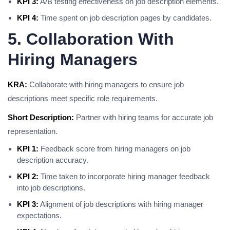
KPI 3:
A/B testing effectiveness on job description elements.
KPI 4:
Time spent on job description pages by candidates.
5. Collaboration With
Hiring Managers
KRA:
Collaborate with hiring managers to ensure job
descriptions meet specific role requirements.
Short Description:
Partner with hiring teams for accurate job
representation.
KPI 1:
Feedback score from hiring managers on job
description accuracy.
KPI 2:
Time taken to incorporate hiring manager feedback
into job descriptions.
KPI 3:
Alignment of job descriptions with hiring manager
expectations.