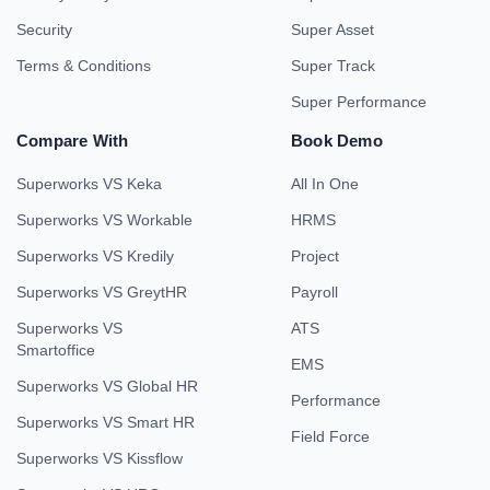
Security
Super Asset
Terms & Conditions
Super Track
Super Performance
Compare With
Book Demo
Superworks VS Keka
All In One
Superworks VS Workable
HRMS
Superworks VS Kredily
Project
Superworks VS GreytHR
Payroll
Superworks VS
ATS
Smartoffice
EMS
Superworks VS Global HR
Performance
Superworks VS Smart HR
Field Force
Superworks VS Kissflow