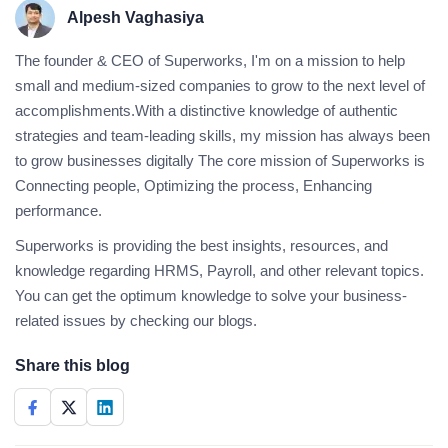
Alpesh Vaghasiya
The founder & CEO of Superworks, I'm on a mission to help
small and medium-sized companies to grow to the next level of
accomplishments.With a distinctive knowledge of authentic
strategies and team-leading skills, my mission has always been
to grow businesses digitally The core mission of Superworks is
Connecting people, Optimizing the process, Enhancing
performance.
Superworks is providing the best insights, resources, and
knowledge regarding HRMS, Payroll, and other relevant topics.
You can get the optimum knowledge to solve your business-
related issues by checking our blogs.
Share this blog