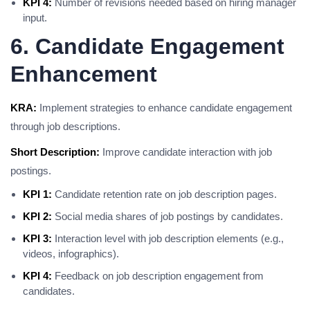
KPI 4:
Number of revisions needed based on hiring manager
input.
6. Candidate Engagement
Enhancement
KRA:
Implement strategies to enhance candidate engagement
through job descriptions.
Short Description:
Improve candidate interaction with job
postings.
KPI 1:
Candidate retention rate on job description pages.
KPI 2:
Social media shares of job postings by candidates.
KPI 3:
Interaction level with job description elements (e.g.,
videos, infographics).
KPI 4:
Feedback on job description engagement from
candidates.