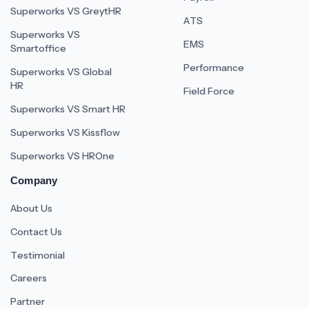
Superworks VS GreytHR
ATS
Superworks VS
EMS
Smartoffice
Performance
Superworks VS Global
HR
Field Force
Superworks VS Smart HR
Superworks VS Kissflow
Superworks VS HROne
Company
About Us
Contact Us
Testimonial
Careers
Partner