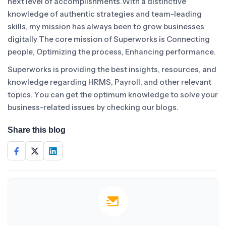
next level of accomplishments.With a distinctive
knowledge of authentic strategies and team-leading
skills, my mission has always been to grow businesses
digitally The core mission of Superworks is Connecting
people, Optimizing the process, Enhancing performance.
Superworks is providing the best insights, resources, and
knowledge regarding HRMS, Payroll, and other relevant
topics. You can get the optimum knowledge to solve your
business-related issues by checking our blogs.
Share this blog