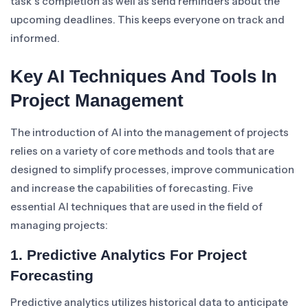
task’s completion as well as send reminders about the
upcoming deadlines. This keeps everyone on track and
informed.
Key AI Techniques And Tools In
Project Management
The introduction of AI into the management of projects
relies on a variety of core methods and tools that are
designed to simplify processes, improve communication
and increase the capabilities of forecasting. Five
essential AI techniques that are used in the field of
managing projects:
1. Predictive Analytics For Project
Forecasting
Predictive analytics utilizes historical data to anticipate