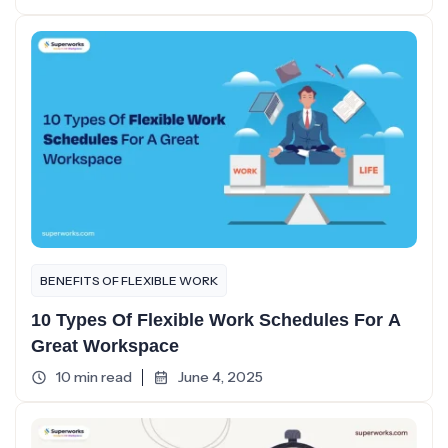
BENEFITS OF FLEXIBLE WORK
10 Types Of Flexible Work Schedules For A
Great Workspace
10 min read
June 4, 2025