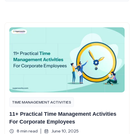
TIME MANAGEMENT ACTIVITIES
11+ Practical Time Management Activities
For Corporate Employees
8 min read
June 10, 2025