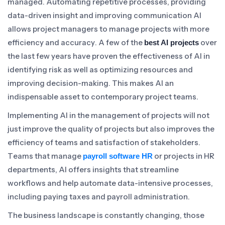
managed. Automating repetitive processes, providing
data-driven insight and improving communication AI
allows project managers to manage projects with more
efficiency and accuracy. A few of the
over
best AI projects
the last few years have proven the effectiveness of AI in
identifying risk as well as optimizing resources and
improving decision-making. This makes AI an
indispensable asset to contemporary project teams.
Implementing AI in the management of projects will not
just improve the quality of projects but also improves the
efficiency of teams and satisfaction of stakeholders.
Teams that manage
or projects in HR
payroll software HR
departments, AI offers insights that streamline
workflows and help automate data-intensive processes,
including paying taxes and payroll administration.
The business landscape is constantly changing, those