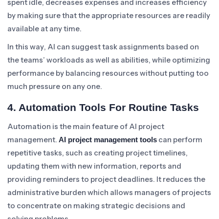
spent idle, decreases expenses and increases efficiency
by making sure that the appropriate resources are readily
available at any time.
In this way, AI can suggest task assignments based on
the teams’ workloads as well as abilities, while optimizing
performance by balancing resources without putting too
much pressure on any one.
4. Automation Tools For Routine Tasks
Automation is the main feature of AI project
management.
can perform
AI project management tools
repetitive tasks, such as creating project timelines,
updating them with new information, reports and
providing reminders to project deadlines. It reduces the
administrative burden which allows managers of projects
to concentrate on making strategic decisions and
solving problems.