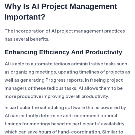
Why Is AI Project Management
Important?
The incorporation of AI project management practices
has several benefits.
Enhancing Efficiency And Productivity
AI is able to automate tedious administrative tasks such
as organizing meetings, updating timelines of projects as
well as generating Progress reports. In freeing project
managers of these tedious tasks, AI allows them to be
more productive improving overall productivity.
In particular the scheduling software that is powered by
AI can instantly determine and recommend optimal
timings for meetings based on participants’ availability,
which can save hours of hand-coordination. Similar to