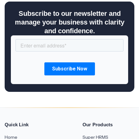
Subscribe to our newsletter and
manage your business with clarity
and confidence.
Quick Link
Our Products
Home
Super HRMS