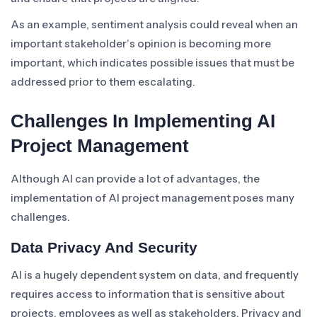
As an example, sentiment analysis could reveal when an
important stakeholder’s opinion is becoming more
important, which indicates possible issues that must be
addressed prior to them escalating.
Challenges In Implementing AI
Project Management
Although AI can provide a lot of advantages, the
implementation of AI project management poses many
challenges.
Data Privacy And Security
AI is a hugely dependent system on data, and frequently
requires access to information that is sensitive about
projects, employees as well as stakeholders. Privacy and