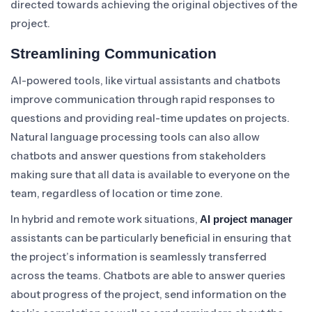
directed towards achieving the original objectives of the
project.
Streamlining Communication
AI-powered tools, like virtual assistants and chatbots
improve communication through rapid responses to
questions and providing real-time updates on projects.
Natural language processing tools can also allow
chatbots and answer questions from stakeholders
making sure that all data is available to everyone on the
team, regardless of location or time zone.
In hybrid and remote work situations,
AI project manager
assistants can be particularly beneficial in ensuring that
the project’s information is seamlessly transferred
across the teams. Chatbots are able to answer queries
about progress of the project, send information on the