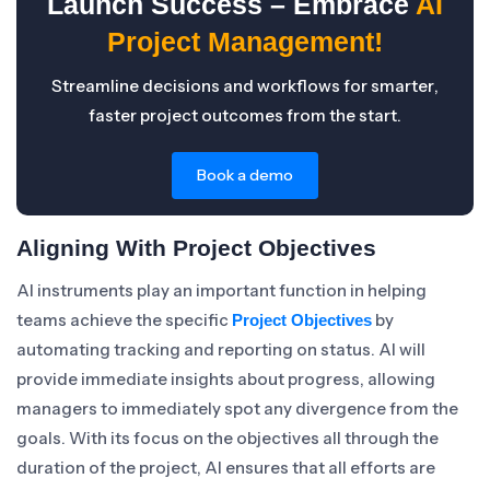
Launch Success – Embrace
AI
Project Management!
Streamline decisions and workflows for smarter,
faster project outcomes from the start.
Book a demo
Aligning With Project Objectives
AI instruments play an important function in helping
teams achieve the specific
by
Project Objectives
automating tracking and reporting on status. AI will
provide immediate insights about progress, allowing
managers to immediately spot any divergence from the
goals. With its focus on the objectives all through the
duration of the project, AI ensures that all efforts are