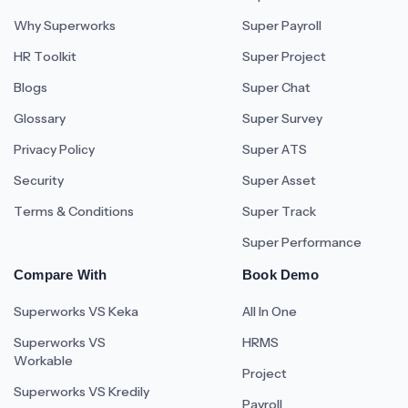
Why Superworks
Super Payroll
HR Toolkit
Super Project
Blogs
Super Chat
Glossary
Super Survey
Privacy Policy
Super ATS
Security
Super Asset
Terms & Conditions
Super Track
Super Performance
Compare With
Book Demo
Superworks VS Keka
All In One
Superworks VS
HRMS
Workable
Project
Superworks VS Kredily
Payroll