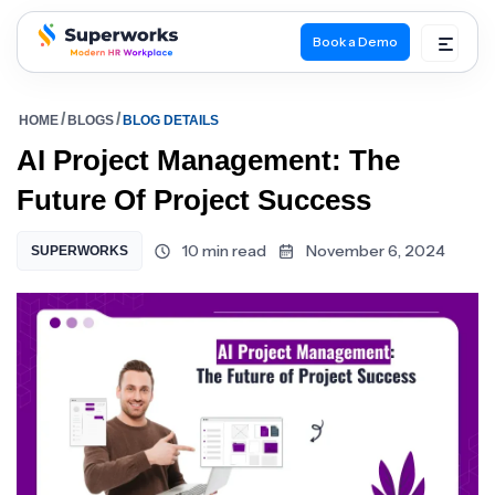
Book a Demo
superworks logo
HOME
BLOGS
BLOG DETAILS
AI Project Management: The
Future Of Project Success
10 min read
November 6, 2024
SUPERWORKS