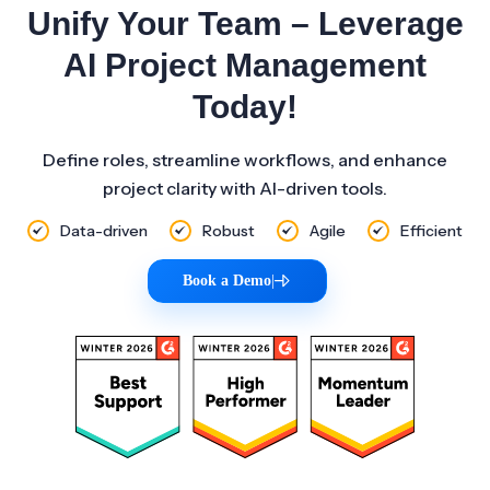
Unify Your Team – Leverage
AI Project Management
Today!
Define roles, streamline workflows, and enhance
project clarity with AI-driven tools.
Data-driven
Robust
Agile
Efficient
Book a Demo
|