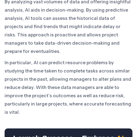
By analyzing vast volumes of data and offering insightful
analysis, AI aids in decision-making. By using predictive
analysis, AI tools can assess the historical data of
projects and find trends that might indicate delay or
risks. This approach is proactive and allows project
managers to take data-driven decision-making and
prepare for eventualities.
In particular, AI can predict resource problems by
studying the time taken to complete tasks across similar
projects in the past, allowing managers to alter plans and
reduce delay. With these data managers are able to
improve the project’s outcomes as well as reduce risk,
particularly in large projects, where accurate forecasting
is vital.