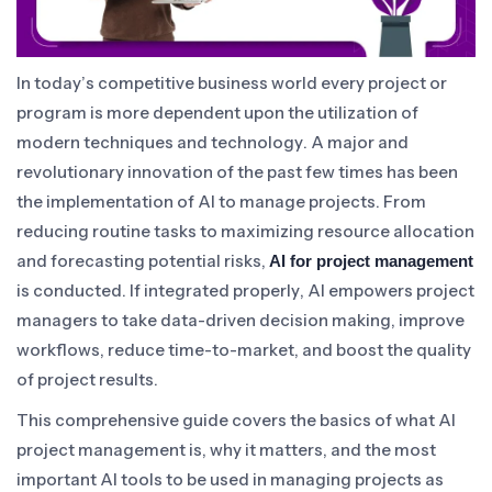
In today’s competitive business world every project or
program is more dependent upon the utilization of
modern techniques and technology. A major and
revolutionary innovation of the past few times has been
the implementation of AI to manage projects. From
reducing routine tasks to maximizing resource allocation
and forecasting potential risks,
AI for project management
is conducted. If integrated properly, AI empowers project
managers to take data-driven decision making, improve
workflows, reduce time-to-market, and boost the quality
of project results.
This comprehensive guide covers the basics of what AI
project management is, why it matters, and the most
important AI tools to be used in managing projects as