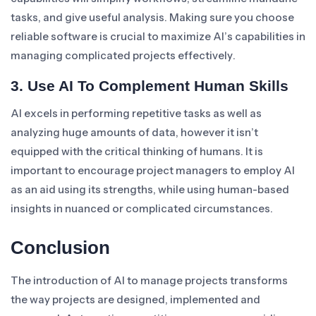
tasks, and give useful analysis. Making sure you choose
reliable software is crucial to maximize AI’s capabilities in
managing complicated projects effectively.
3. Use AI To Complement Human Skills
AI excels in performing repetitive tasks as well as
analyzing huge amounts of data, however it isn’t
equipped with the critical thinking of humans. It is
important to encourage project managers to employ AI
as an aid using its strengths, while using human-based
insights in nuanced or complicated circumstances.
Conclusion
The introduction of AI to manage projects transforms
the way projects are designed, implemented and