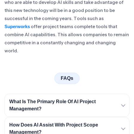
who are able to develop AI skills and take advantage of
this new technology will be in a good position to be
successful in the coming years. Tools such as
offer project teams complete tools that
Superworks
combine AI capabilities. This allows companies to remain
competitive in a constantly changing and changing
world.
FAQs
What Is The Primary Role Of AI Project
Management?
How Does AI Assist With Project Scope
Management?