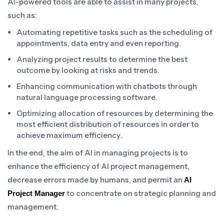
AI-powered tools are able to assist in many projects,
such as:
Automating repetitive tasks such as the scheduling of
appointments, data entry and even reporting.
Analyzing project results to determine the best
outcome by looking at risks and trends.
Enhancing communication with chatbots through
natural language processing software.
Optimizing allocation of resources by determining the
most efficient distribution of resources in order to
achieve maximum efficiency.
In the end, the aim of AI in managing projects is to
enhance the efficiency of AI project management,
decrease errors made by humans, and permit an
AI
to concentrate on strategic planning and
Project Manager
management.