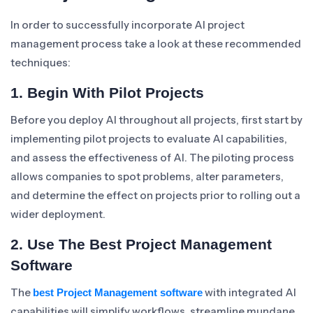
In order to successfully incorporate AI project
management process take a look at these recommended
techniques:
1. Begin With Pilot Projects
Before you deploy AI throughout all projects, first start by
implementing pilot projects to evaluate AI capabilities,
and assess the effectiveness of AI. The piloting process
allows companies to spot problems, alter parameters,
and determine the effect on projects prior to rolling out a
wider deployment.
2. Use The Best Project Management
Software
The
with integrated AI
best Project Management software
capabilities will simplify workflows, streamline mundane