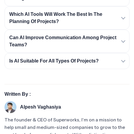
Which AI Tools Will Work The Best In The
Planning Of Projects?
Can AI Improve Communication Among Project
Teams?
Is AI Suitable For All Types Of Projects?
Written By :
Alpesh Vaghasiya
The founder & CEO of Superworks, I'm on a mission to
help small and medium-sized companies to grow to the