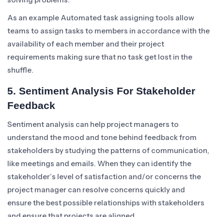
As an example Automated task assigning tools allow
teams to assign tasks to members in accordance with the
availability of each member and their project
requirements making sure that no task get lost in the
shuffle.
5. Sentiment Analysis For Stakeholder
Feedback
Sentiment analysis can help project managers to
understand the mood and tone behind feedback from
stakeholders by studying the patterns of communication,
like meetings and emails. When they can identify the
stakeholder’s level of satisfaction and/or concerns the
project manager can resolve concerns quickly and
ensure the best possible relationships with stakeholders
and ensure that projects are aligned.