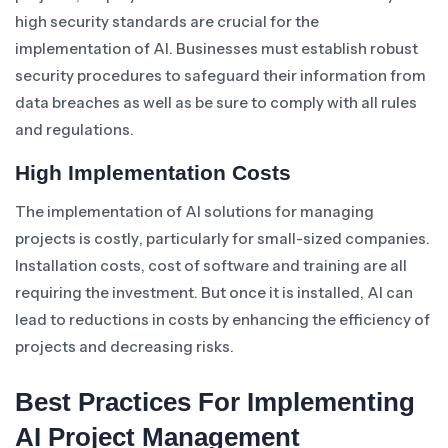
high security standards are crucial for the
implementation of AI. Businesses must establish robust
security procedures to safeguard their information from
data breaches as well as be sure to comply with all rules
and regulations.
High Implementation Costs
The implementation of AI solutions for managing
projects is costly, particularly for small-sized companies.
Installation costs, cost of software and training are all
requiring the investment. But once it is installed, AI can
lead to reductions in costs by enhancing the efficiency of
projects and decreasing risks.
Best Practices For Implementing
AI Project Management