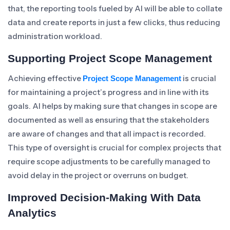
that, the reporting tools fueled by AI will be able to collate
data and create reports in just a few clicks, thus reducing
administration workload.
Supporting Project Scope Management
Achieving effective
is crucial
Project Scope Management
for maintaining a project’s progress and in line with its
goals. AI helps by making sure that changes in scope are
documented as well as ensuring that the stakeholders
are aware of changes and that all impact is recorded.
This type of oversight is crucial for complex projects that
require scope adjustments to be carefully managed to
avoid delay in the project or overruns on budget.
Improved Decision-Making With Data
Analytics