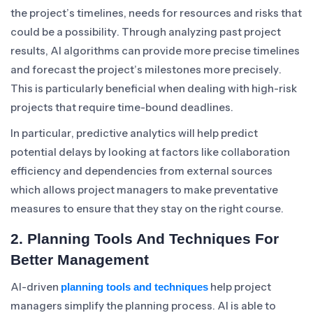
the project’s timelines, needs for resources and risks that
could be a possibility. Through analyzing past project
results, AI algorithms can provide more precise timelines
and forecast the project’s milestones more precisely.
This is particularly beneficial when dealing with high-risk
projects that require time-bound deadlines.
In particular, predictive analytics will help predict
potential delays by looking at factors like collaboration
efficiency and dependencies from external sources
which allows project managers to make preventative
measures to ensure that they stay on the right course.
2. Planning Tools And Techniques For
Better Management
AI-driven
help project
planning tools and techniques
managers simplify the planning process. AI is able to