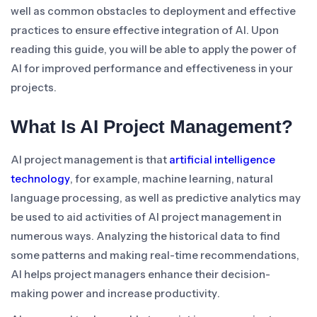
well as common obstacles to deployment and effective
practices to ensure effective integration of AI. Upon
reading this guide, you will be able to apply the power of
AI for improved performance and effectiveness in your
projects.
What Is AI Project Management?
AI project management is that
artificial intelligence
technology
, for example, machine learning, natural
language processing, as well as predictive analytics may
be used to aid activities of AI project management in
numerous ways. Analyzing the historical data to find
some patterns and making real-time recommendations,
AI helps project managers enhance their decision-
making power and increase productivity.