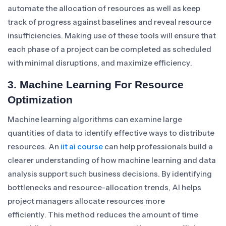
automate the allocation of resources as well as keep
track of progress against baselines and reveal resource
insufficiencies. Making use of these tools will ensure that
each phase of a project can be completed as scheduled
with minimal disruptions, and maximize efficiency.
3. Machine Learning For Resource
Optimization
Machine learning algorithms can examine large
quantities of data to identify effective ways to distribute
resources. An
iit ai course
can help professionals build a
clearer understanding of how machine learning and data
analysis support such business decisions. By identifying
bottlenecks and resource-allocation trends, AI helps
project managers allocate resources more
efficiently. This method reduces the amount of time