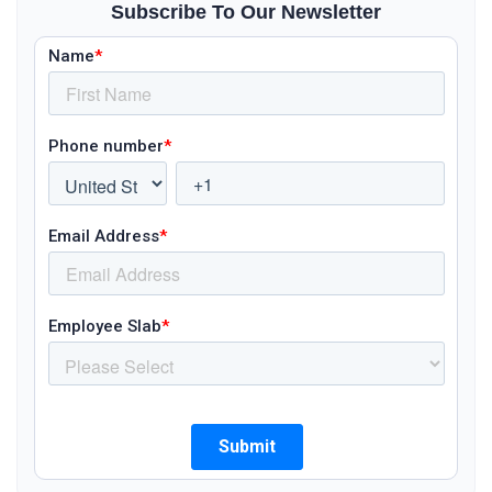
Subscribe To Our Newsletter