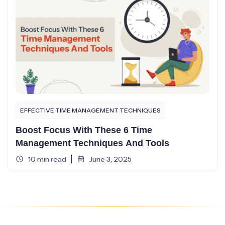
EFFECTIVE TIME MANAGEMENT TECHNIQUES
Boost Focus With These 6 Time
Management Techniques And Tools
10 min read
June 3, 2025